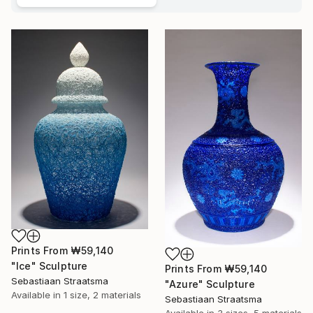
Prints From
₩59,140
"Ice" Sculpture
Prints From
₩59,140
Sebastiaan Straatsma
"Azure" Sculpture
Available in
1 size, 2 materials
Sebastiaan Straatsma