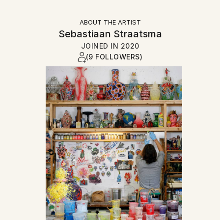
ABOUT THE ARTIST
Sebastiaan Straatsma
JOINED IN
2020
(9 FOLLOWERS)