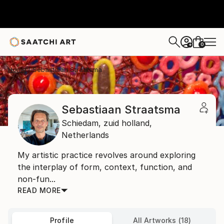
0
+
Home
Sebastiaan Straatsma
Sebastiaan Straatsma
Schiedam,
zuid holland,
Netherlands
My artistic practice revolves around exploring
the interplay of form, context, function, and
non-fun...
READ MORE
Profile
All Artworks (18)