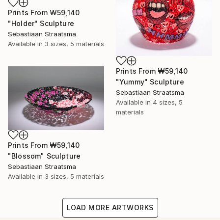
Prints From
₩59,140
"Holder" Sculpture
Sebastiaan Straatsma
Available in
3 sizes, 5 materials
Prints From
₩59,140
"Yummy" Sculpture
Sebastiaan Straatsma
Available in
4 sizes, 5
materials
Prints From
₩59,140
"Blossom" Sculpture
Sebastiaan Straatsma
Available in
3 sizes, 5 materials
LOAD MORE ARTWORKS