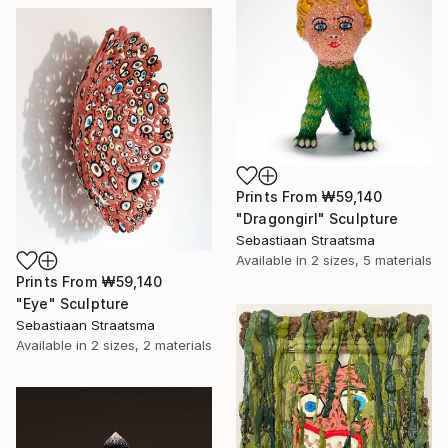
Prints From
₩59,140
"Dragongirl" Sculpture
Sebastiaan Straatsma
Available in
2 sizes, 5 materials
Prints From
₩59,140
"Eye" Sculpture
Sebastiaan Straatsma
Available in
2 sizes, 2 materials