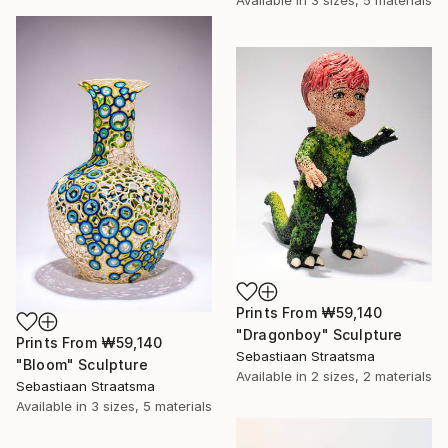
Available in
3 sizes, 5 materials
Prints From
₩59,140
"Dragonboy" Sculpture
Prints From
₩59,140
Sebastiaan Straatsma
"Bloom" Sculpture
Available in
2 sizes, 2 materials
Sebastiaan Straatsma
Available in
3 sizes, 5 materials