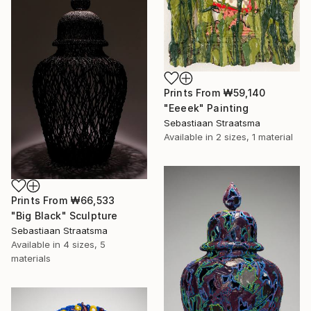
Prints From
₩59,140
"Eeeek" Painting
Sebastiaan Straatsma
Available in
2 sizes, 1 material
Prints From
₩66,533
"Big Black" Sculpture
Sebastiaan Straatsma
Available in
4 sizes, 5
materials