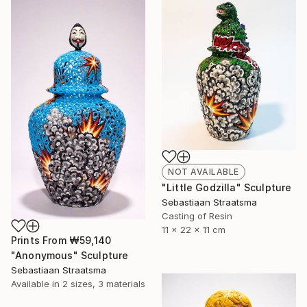
NOT AVAILABLE
"Little Godzilla" Sculpture
Sebastiaan Straatsma
Casting of Resin
11 x 22 x 11 cm
Prints From
₩59,140
"Anonymous" Sculpture
Sebastiaan Straatsma
Available in
2 sizes, 3 materials