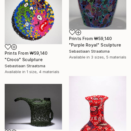
Prints From
₩59,140
"Purple Royal" Sculpture
Sebastiaan Straatsma
Prints From
₩59,140
Available in
3 sizes, 5 materials
"Croco" Sculpture
Sebastiaan Straatsma
Available in
1 size, 4 materials