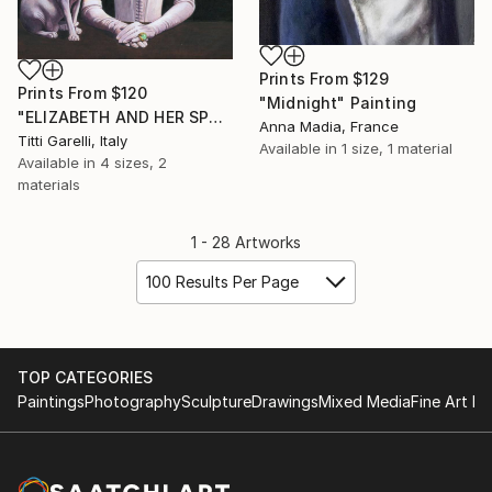
Prints From
$129
Prints From
$120
"Midnight" Painting
"ELIZABETH AND HER SPHINX" Painting
Anna Madia, France
Titti Garelli, Italy
Available in
1 size, 1 material
Available in
4 sizes, 2
materials
1 - 28 Artworks
100 Results Per Page
TOP CATEGORIES
Paintings
Photography
Sculpture
Drawings
Mixed Media
Fine Art Pr