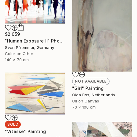
$2,659
"Human Exposure II" Photograph
Sven Pfrommer, Germany
Color on Other
140 x 70 cm
NOT AVAILABLE
"Girl" Painting
Olga Bos, Netherlands
Oil on Canvas
70 x 100 cm
SOLD
"Vitesse" Painting