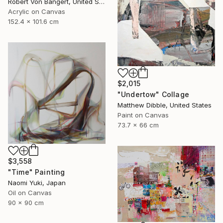
Robert Von Bangert, United States
Acrylic on Canvas
152.4 x 101.6 cm
$2,015
"Undertow" Collage
Matthew Dibble, United States
Paint on Canvas
73.7 x 66 cm
$3,558
"Time" Painting
Naomi Yuki, Japan
Oil on Canvas
90 x 90 cm