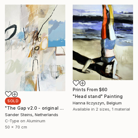
Prints From
$60
"Head stand" Painting
SOLD
Hanna Ilczyszyn, Belgium
"The Gap v2.0 - original print, limited to 1 / SOLD" Photograph
Available in
2 sizes, 1 material
Sander Steins, Netherlands
C-Type on Aluminum
50 x 70 cm