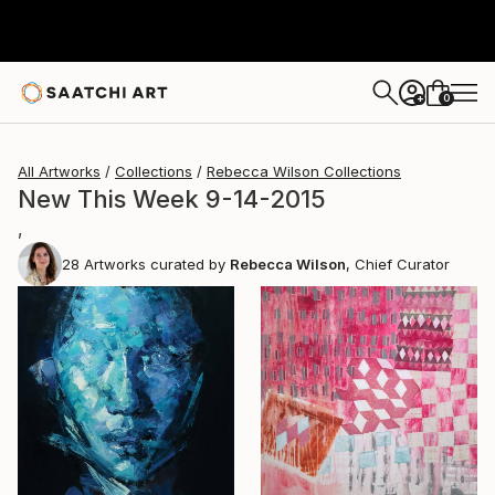
0
+
All Artworks
Collections
Rebecca Wilson Collections
New This Week 9-14-2015
,
28
Artworks curated by
Rebecca Wilson
, Chief Curator