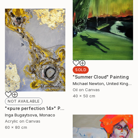
SOLD
"Summer Cloud" Painting
Michael Newton, United Kingdom
Oil on Canvas
40 x 50 cm
NOT AVAILABLE
"«pure perfection 14»" Painting
Inga Bugaytsova, Monaco
Acrylic on Canvas
60 x 80 cm