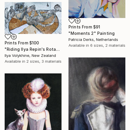
Prints From
$91
"Moments 2" Painting
Patricia Derks, Netherlands
Prints From
$100
Available in
6 sizes, 2 materials
"Riding Ilya Repin's Rotating Serviette" Drawing
Ilya Volykhine, New Zealand
Available in
2 sizes, 3 materials