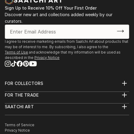
Sign Up to Receive 10% Off Your First Order
Discover new art and collections added weekly by our
curators.
I agree to receive marketing emails from Saatchi Art about products that
may be of interest to me. By subscribing, I also agree to the
Terms of Use
and acknowledge that my information will be used as
described in the
Privacy Notice
FOR COLLECTORS
Art Advisory
FOR THE TRADE
Help Center
About
Returns
SAATCHI ART
Trade Program
Commissions
About
Hospitality
Curated Collections
Saatchi Art Stories
Commercial
How to Buy Art
The Other Art Fair
Terms of Service
Healthcare
Gift Card
Privacy Notice
Sell on Saatchi Art
Multi Family & Residential