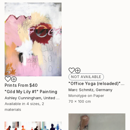
NOT AVAILABLE
"Office Yoga (reloaded)" Print
Prints From
$40
Marc Schmitz, Germany
"Gild My Lily #1" Painting
Monotype on Paper
Ashley Cunningham, United States
70 x 100 cm
Available in
4 sizes, 2
materials