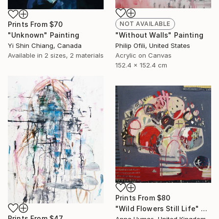
NOT AVAILABLE
Prints From
$70
"Without Walls" Painting
"Unknown" Painting
Philip Ofili, United States
Yi Shin Chiang, Canada
Acrylic on Canvas
Available in
2 sizes, 2 materials
152.4 x 152.4 cm
Prints From
$80
"Wild Flowers Still Life" Painting
Prints From
$47