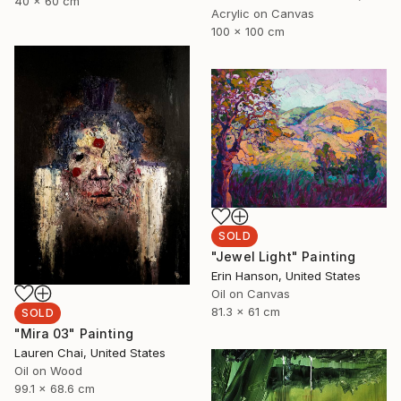
40 x 60 cm
Acrylic on Canvas
100 x 100 cm
SOLD
"Jewel Light" Painting
Erin Hanson, United States
Oil on Canvas
81.3 x 61 cm
SOLD
"Mira 03" Painting
Lauren Chai, United States
Oil on Wood
99.1 x 68.6 cm