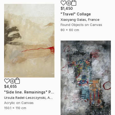
$1,450
"Travel" Collage
Xiaoyang Galas, France
Found Objects on Canvas
80 x 60 cm
$4,655
"Side line. Remainings" Painting
Ursula Radel-Leszczynski, Austria
Acrylic on Canvas
150.1 x 110 cm