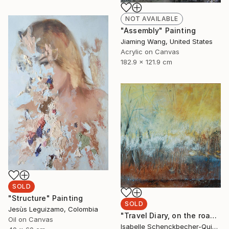
NOT AVAILABLE
"Assembly" Painting
Jiaming Wang, United States
Acrylic on Canvas
182.9 x 121.9 cm
SOLD
"Structure" Painting
SOLD
Jesùs Leguizamo, Colombia
"Travel Diary, on the road ...5/6" Painting
Oil on Canvas
Isabelle Schenckbecher-Quint, France