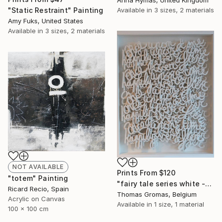
Anna Hymas, United Kingdom
"Static Restraint" Painting
Available in
3 sizes, 2 materials
Amy Fuks, United States
Available in
3 sizes, 2 materials
NOT AVAILABLE
Prints From
$120
"totem" Painting
"fairy tale series white -boxseries" Sculpture
Ricard Recio, Spain
Thomas Gromas, Belgium
Acrylic on Canvas
Available in
1 size, 1 material
100 x 100 cm