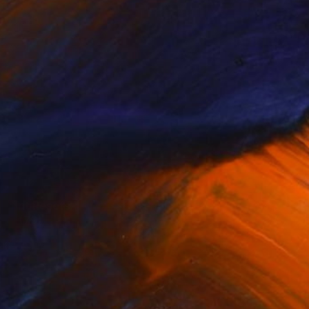
nstant Resets
Affordable
Large-Sca...
(
79
)
(
97
)