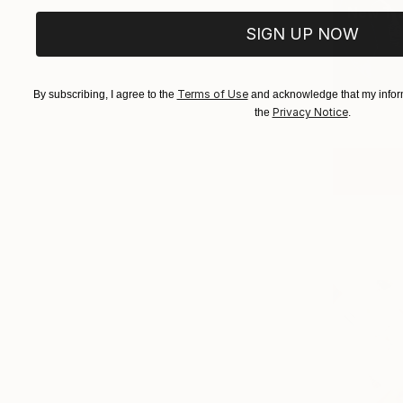
New Tra
(
6
SIGN UP NOW
Terms of Use
By subscribing, I agree to the
and acknowledge that my inform
Privacy Notice
the
.