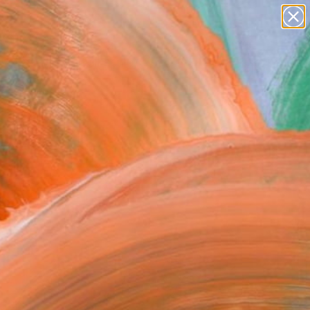
abstracts
figurative art
landscapes
wall sculpture
Search for
artist name
+
0
anything
paintings
ersary Picks