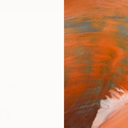
ngs
Prints
Inspiration
Art Advisory
Trade
Curated Deals
Anniv