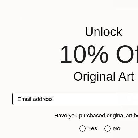
Info
Audrey Wolfe is an Assistant
Curator at Saatchi Art. She has an
Unlock
M.A. in Art History from the
University of Kentucky and a B.A. in
10% Of
Art History from Centre College.
Curat
Her favorite contemporary artists
include Ai Weiwei, Eva Hesse, and
Original Art
El Anatsui.
Art fo
Email address
Dren
(
8
Have you purchased original art b
Have you purchased or
Yes
No