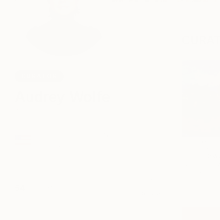
CURAT
CURATOR
Audrey Wolfe
Assistant Curator
Jonesborough, TN, United
States
Shandor 
$857
54
Following
Share