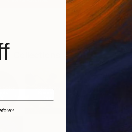
View All Favorites
f
ed Collections
r Color
Color Story:
Art for the
I
ch...
Spiced ...
Entryway
3
)
(
59
)
(
75
)
efore?
iginal art before?