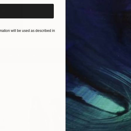
ditional
0
)
ation will be used as described in
View All Collections
Free Art 
Request guidan
you to purchas