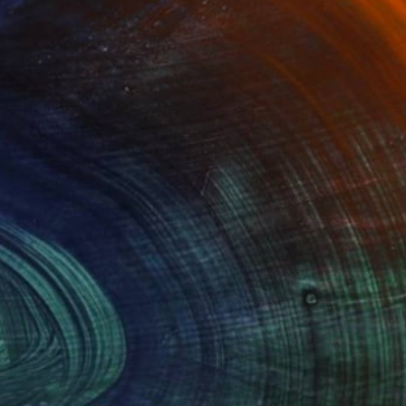
Advisory
ce from a curator to find artworks handpicked for
e.