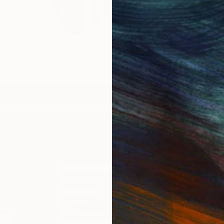
Get 
IES
Paintings
Photography
Sculpture
Drawings
Mixed Media
For Collectors
For T
Art Advisory
About
Help Center
Trade 
Returns
Hospita
Commissions
Commer
Curated Collections
Health