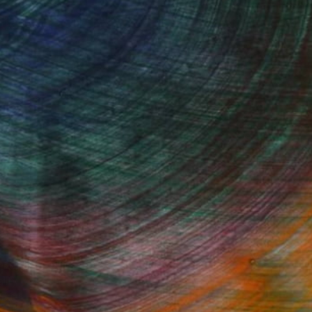
Started
Fine Art Prints
he Trade
Saatchi Art
About
Program
Saatchi Art Stories
lity
The Other Art Fair
cial
Sell on Saatchi Art
care
Affiliate Program