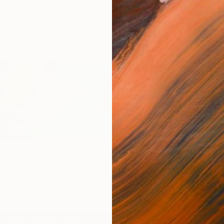
OR FAVORITES
In the Swamp in Summer
Lady with Waterlily
Saitensprung
'Blo
Alexander
Jolanta Johnsson
Bernhard Lehmann
Kim
$2,080
$3,020
$6,