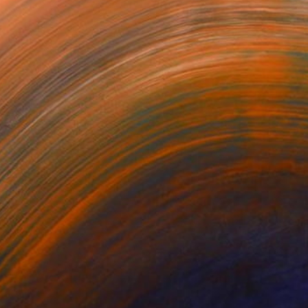
ssom No.4'
Run- Abstract Female with Gazelles
Fragile
berley Day
Hanan Ramadan
Magdalena Szczesniak
368
$288
$320