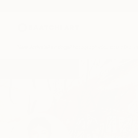
New Arrivals
Paintings
Photography
Sculpture
Drawi