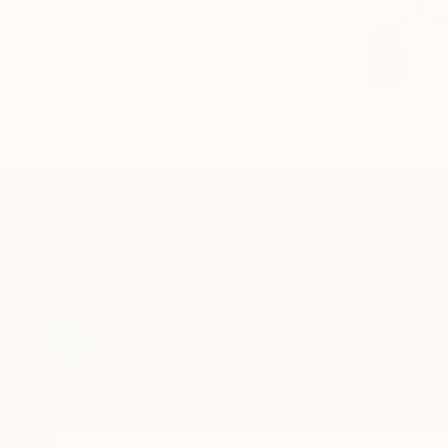
TOP CATEGOR
Sign Up to Receive 10% Off Your First Order
Discover new art and collections added weekly by
our curators.