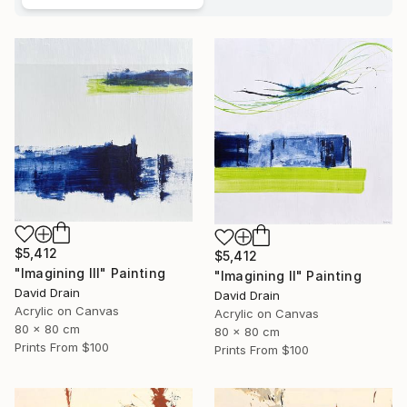
$5,412
$5,412
"Imagining III" Painting
"Imagining II" Painting
David Drain
David Drain
Acrylic on Canvas
Acrylic on Canvas
80 x 80 cm
80 x 80 cm
Prints From
$100
Prints From
$100