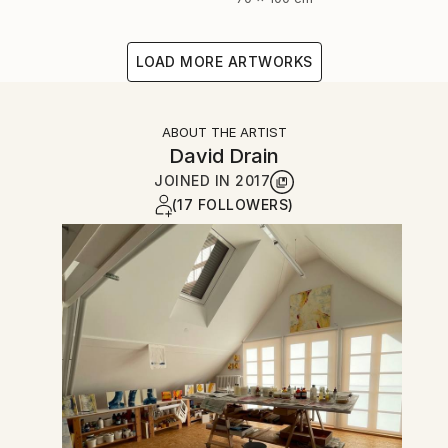
LOAD MORE ARTWORKS
ABOUT THE ARTIST
David Drain
JOINED IN
2017
(17 FOLLOWERS)