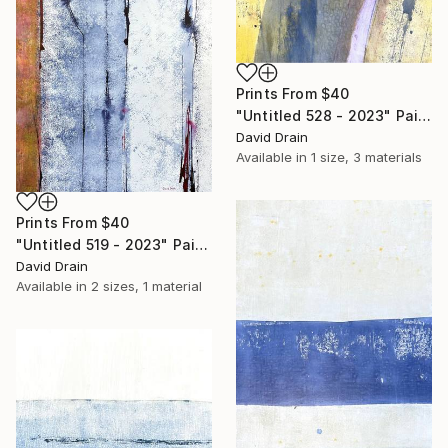
Prints From
$40
"Untitled 528 - 2023" Painting
David Drain
Available in
1 size, 3 materials
Prints From
$40
"Untitled 519 - 2023" Painting
David Drain
Available in
2 sizes, 1 material