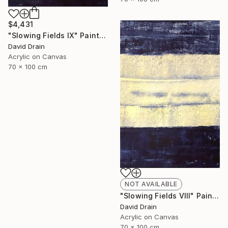
$4,431
"Slowing Fields IX" Painting
David Drain
Acrylic on Canvas
70 x 100 cm
NOT AVAILABLE
"Slowing Fields VIII" Painting
David Drain
Acrylic on Canvas
70 x 100 cm