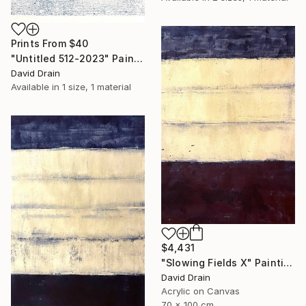
Prints From
$40
"Untitled 512-2023" Painting
David Drain
Available in
1 size, 1 material
$4,431
"Slowing Fields X" Painting
David Drain
Acrylic on Canvas
70 x 100 cm