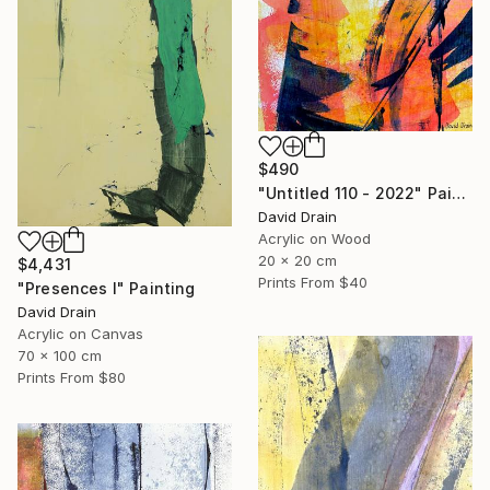
$490
"Untitled 110 - 2022" Painting
David Drain
Acrylic on Wood
20 x 20 cm
$4,431
Prints From
$40
"Presences I" Painting
David Drain
Acrylic on Canvas
70 x 100 cm
Prints From
$80