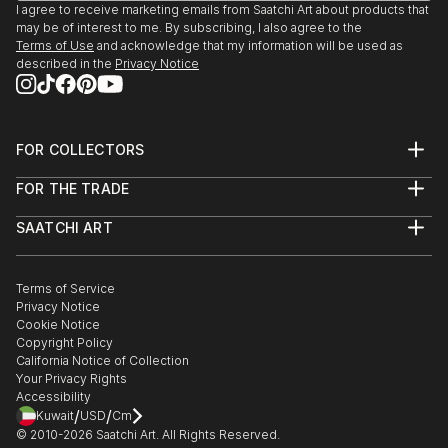
I agree to receive marketing emails from Saatchi Art about products that
may be of interest to me. By subscribing, I also agree to the
GROUP EXHIBITION, PARIS
Terms of Use
and acknowledge that my information will be used as
Galerie Sonia Monti,
described in the
Privacy Notice
October-November 2020
MARBELLA INTERNATIONAL ART FAIR
FOR COLLECTORS
23 Sept - 3 October 2020, SPAIN
Art Advisory
Van Gogh Art Gallery
FOR THE TRADE
Help Center
About
Returns
SAATCHI ART
Trade Program
Commissions
GROUP EXHIBITION, SPAIN
About
Hospitality
Curated Collections
Artbox Projects, Barcelona, Spain
Saatchi Art Stories
Commercial
How to Buy Art
18-22 March 2020
The Other Art Fair
Terms of Service
Healthcare
Gift Card
Privacy Notice
Sell on Saatchi Art
Multi Family & Residential
Cookie Notice
GROUP EXHIBITION, SWITZERLAND
Affiliate Program
Contact Art Consultant
Copyright Policy
Careers
SwissArtExpo, Zürich, Switzerland
California Notice of Collection
Contact Support
20-24 August 2020
Your Privacy Rights
Accessibility
/
/
Kuwait
USD
Cm
GROUP EXHIBITION, SWITZERLAND
© 2010-
2026
Saatchi Art. All Rights Reserved.