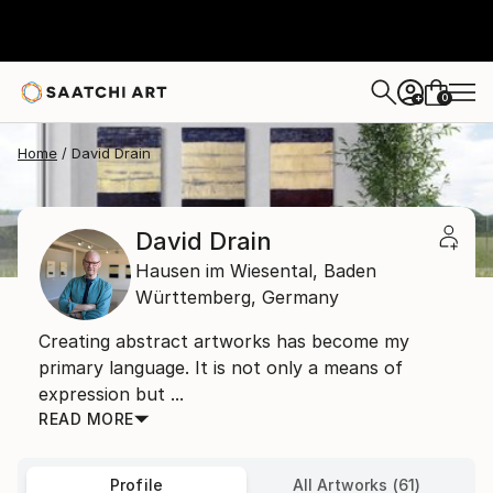
0
+
Home
David Drain
David Drain
Hausen im Wiesental,
Baden
Württemberg,
Germany
Creating abstract artworks has become my
primary language. It is not only a means of
expression but ...
READ MORE
Profile
All Artworks (61)