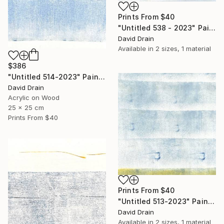
Prints From
$40
"Untitled 538 - 2023" Painting
David Drain
Available in
2 sizes, 1 material
$386
"Untitled 514-2023" Painting
David Drain
Acrylic on Wood
25 x 25 cm
Prints From
$40
Prints From
$40
"Untitled 513-2023" Painting
David Drain
Available in
2 sizes, 1 material