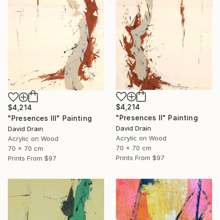
$4,214
$4,214
"Presences II" Painting
"Presences III" Painting
David Drain
David Drain
Acrylic on Wood
Acrylic on Wood
70 x 70 cm
70 x 70 cm
Prints From
$97
Prints From
$97