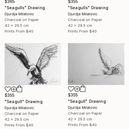
$365
$355
"Seagulls" Drawing
"Seagulls" Drawing
Djurdja Milatovic
Djurdja Milatovic
Charcoal on Paper
Charcoal on Paper
42 x 29.5 cm
42 x 29.5 cm
Prints From
$40
Prints From
$40
$355
$355
"Seagull" Drawing
"Seagull" Drawing
Djurdja Milatovic
Djurdja Milatovic
Charcoal on Paper
Charcoal on Paper
42 x 29.5 cm
42 x 29.5 cm
Prints From
$40
Prints From
$40