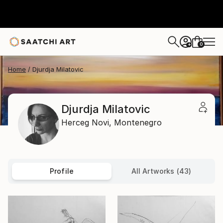
0
+
Home
Djurdja Milatovic
Djurdja Milatovic
Herceg Novi,
Montenegro
Profile
All Artworks (43)