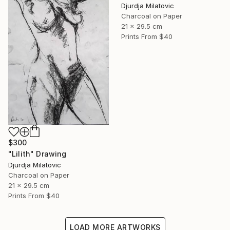
Djurdja Milatovic
Charcoal on Paper
21 x 29.5 cm
Prints From
$40
$300
"Lilith" Drawing
Djurdja Milatovic
Charcoal on Paper
21 x 29.5 cm
Prints From
$40
LOAD MORE ARTWORKS