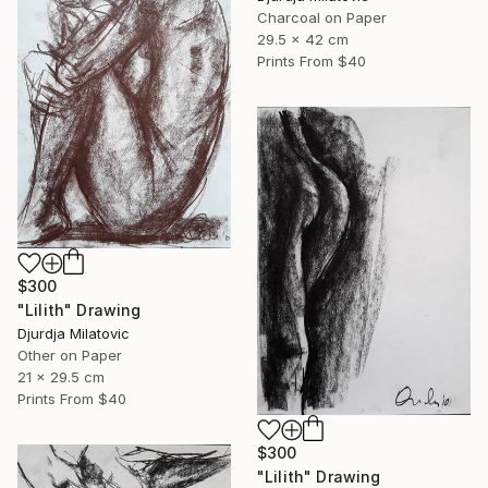
Charcoal on Paper
29.5 x 42 cm
Prints From
$40
$300
"Lilith" Drawing
Djurdja Milatovic
Other on Paper
21 x 29.5 cm
Prints From
$40
$300
"Lilith" Drawing