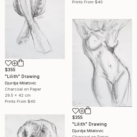
Prints From
$40
$355
"Lilith" Drawing
Djurdja Milatovic
Charcoal on Paper
29.5 x 42 cm
Prints From
$40
$355
"Lilith" Drawing
Djurdja Milatovic
Charcoal on Paper