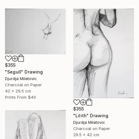
$355
"Segull" Drawing
Djurdja Milatovic
Charcoal on Paper
42 x 29.5 cm
Prints From
$40
$355
"Lilith" Drawing
Djurdja Milatovic
Charcoal on Paper
29.5 x 42 cm