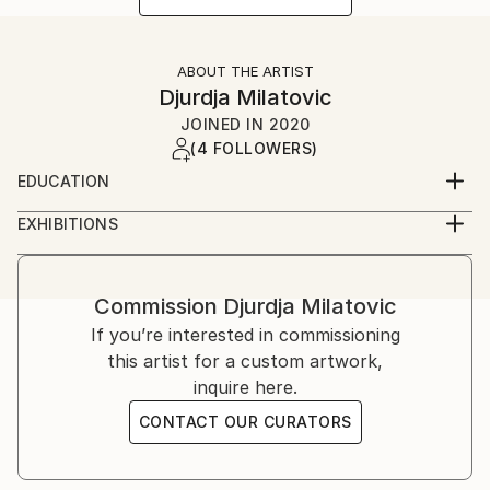
ABOUT THE ARTIST
Djurdja Milatovic
JOINED IN
2020
(4 FOLLOWERS)
EDUCATION
Faculty of Fine Arts (Fakultet likovnih umjetnosti)
EXHIBITIONS
Cetinje, Montenegro
2012, Oda Moru galerija Juk Herceg Fest, solo
exibition
2017, Lilith, galerija udružena likovnih umjetnika
Commission
Djurdja Milatovic
herceg novog, solo exibition
If you’re interested in commissioning
2018, Lilith ll, galerija "Sue Ryder", solo exibition
this artist for a custom artwork,
inquire here.
CONTACT OUR CURATORS