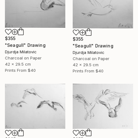
$355
$355
"Seagull" Drawing
"Seagull" Drawing
Djurdja Milatovic
Djurdja Milatovic
Charcoal on Paper
Charcoal on Paper
42 x 29.5 cm
42 x 29.5 cm
Prints From
$40
Prints From
$40