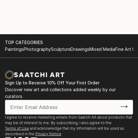
TOP CATEGORIES
Paintings
Photography
Sculpture
Drawings
Mixed Media
Fine Art Pr
Sign Up to Receive 10% Off Your First Order
Discover new art and collections added weekly by our
curators.
I agree to receive marketing emails from Saatchi Art about products that
may be of interest to me. By subscribing, I also agree to the
Terms of Use
and acknowledge that my information will be used as
described in the
Privacy Notice