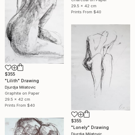
29.5 x 42 cm
Prints From
$40
$355
"Lilith" Drawing
Djurdja Milatovic
Graphite on Paper
29.5 x 42 cm
Prints From
$40
$355
"Lonely" Drawing
Djurdja Milatovic