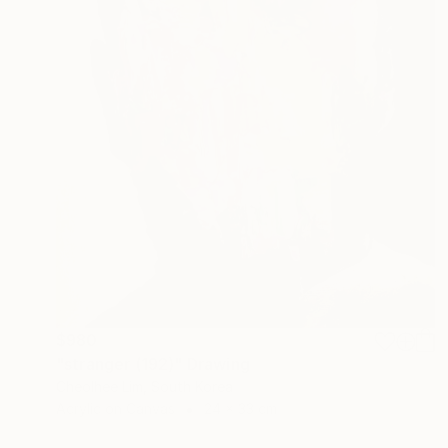
$980
"stranger (192)" Drawing
Cheolhee Lim, South Korea
Acrylic on Canvas
24 x 33 cm