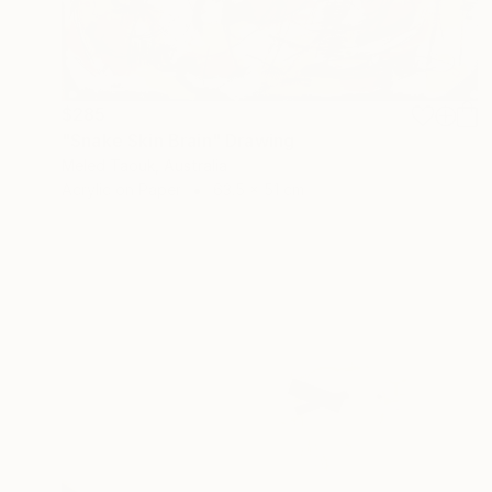
$285
"Snake Skin Brain" Drawing
Meled Taouk, Australia
Acrylic on Paper
63.5 x 51 cm