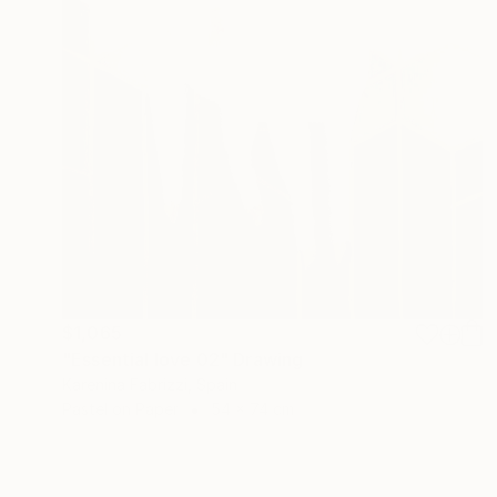
$1,065
"Essential love 02" Drawing
Karenina Fabrizzi, Spain
Pastel on Paper
54 x 74 cm