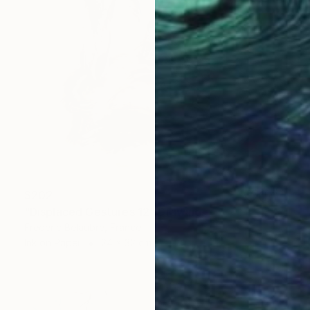
$202
"Displaced Gestures 12" Drawing
Frederic Belaubre, France
Ink on Paper
24 x 32 cm