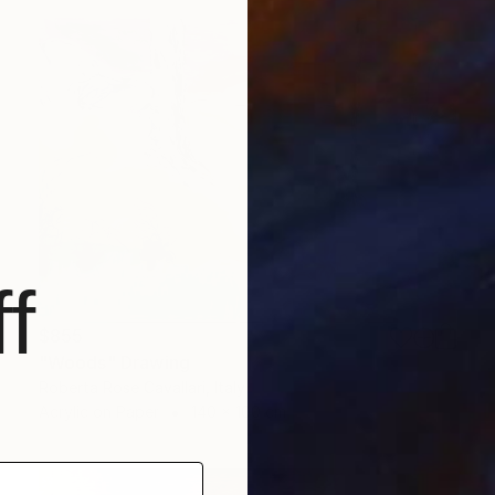
f
$855
"Woods" Drawing
Roberta Rose Cavallari, Italy
Acrylic on Paper
140 x 100 cm