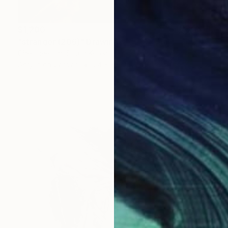
$1,200
"stranger (206)" Drawing
Cheolhee Lim, South Korea
Acrylic on Canvas
24 x 33 cm