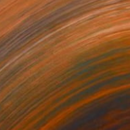
"Urban Nature 1" Drawing
Sander Steins, Netherlands
Acrylic on Paper
32 x 41 cm