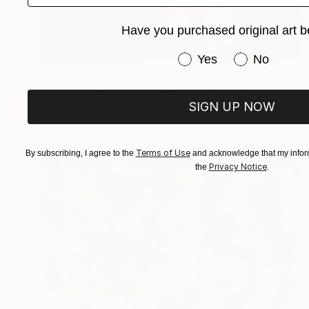
Have you purchased original art b
Have you purchased or
Yes
No
$1,239
"Night Watch, Series 22 #30" Drawing
Heather Goodwind, United States
SIGN UP NOW
Ink on Paper
45.7 x 61 cm
Terms of Use
By subscribing, I agree to the
and acknowledge that my inform
Privacy Notice
the
.