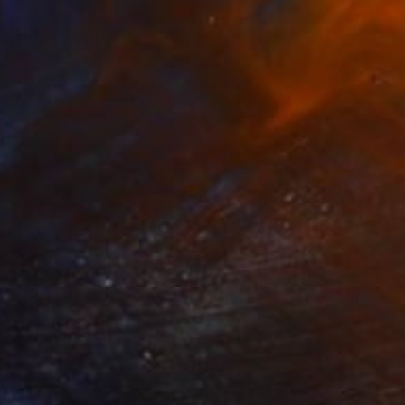
$1,200
"stranger (208)" Drawing
Cheolhee Lim, South Korea
Acrylic on Canvas
24 x 33 cm