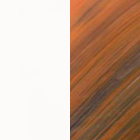
$1,830
"Riptide" Drawing
Rebecca Jacoby, United States
Acrylic on Paper
94 x 66 cm