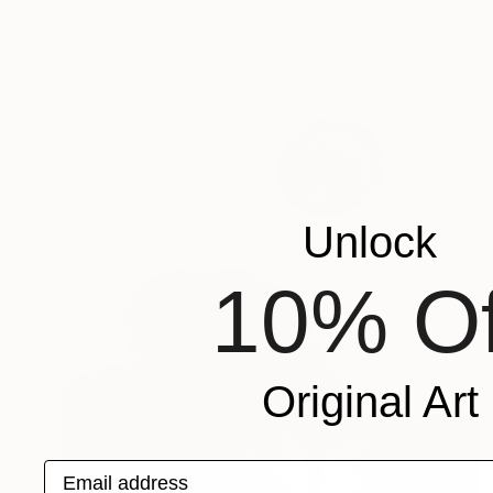
Unlock
10% Of
Original Art
Email address