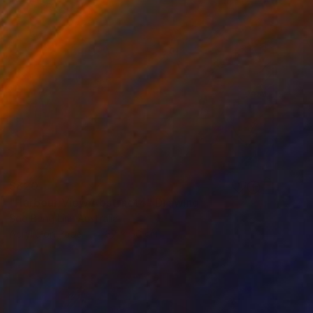
$820
"Harbour View Abstract4" Drawing
Soo Beng Lim, Australia
Acrylic on Paper
37 x 56 cm