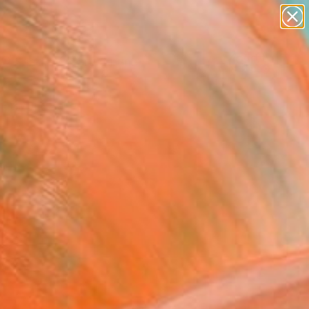
Search for
paintings
+
0
abstracts
figurative art
er Must-Haves
landscapes
wall sculpture
artist name
anything
paintings