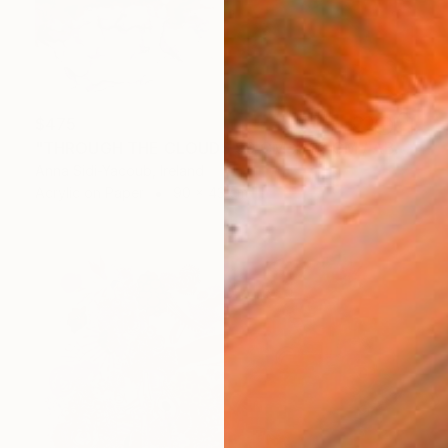
$475
"THROUGH THE CLOUDS 90 CM X 43 CM / ABSTRACT PAINTING" Drawing
Anna Sidi-Yacoub, Ireland
Acrylic on Paper
90 x 43 cm