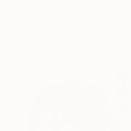
$402
"Try To Control It, Book 11 #24" Drawing
Heather Goodwind, United States
Ink on Paper
12.7 x 20.3 cm