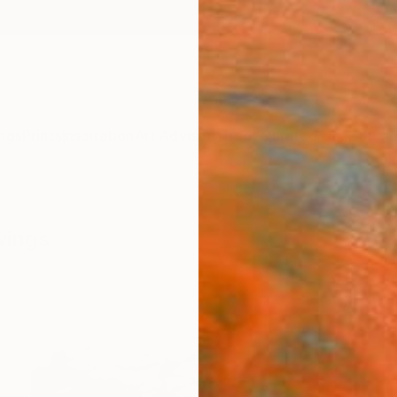
ngs
Prints
Inspiration
Art Advisory
Trade
Curated Deals
Summ
wings