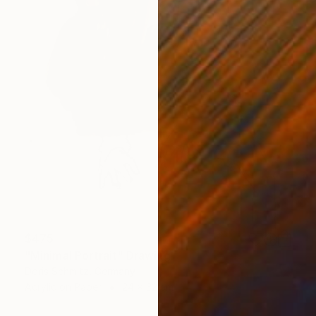
$475
"Minimal Portrait" Drawing
Doris Schmitz, Germany
Acrylic on Paper
24 x 32 cm