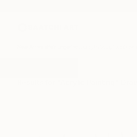
New Arrivals
Paintings
Photography
Sculpture
Drawi
All Artworks
Drawings
Acrylic Painting
Results for "Acrylic Painting" Dra