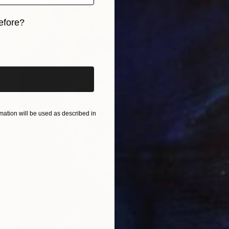
efore?
iginal art before?
ation will be used as described in