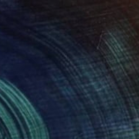
$2,210
"Dripping pink 17" Drawing
Karenina Fabrizzi, Spain
Oil on Paper
70 x 100 cm