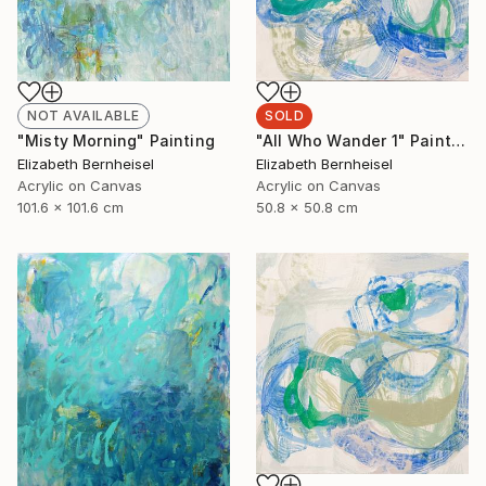
NOT AVAILABLE
SOLD
"Misty Morning" Painting
"All Who Wander 1" Painting
Elizabeth Bernheisel
Elizabeth Bernheisel
Acrylic on Canvas
Acrylic on Canvas
101.6 x 101.6 cm
50.8 x 50.8 cm