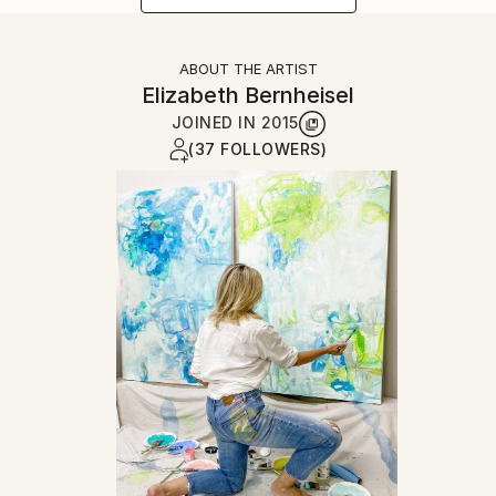
ABOUT THE ARTIST
Elizabeth Bernheisel
JOINED IN
2015
(37 FOLLOWERS)