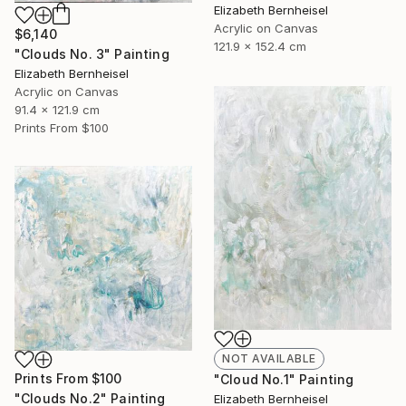
Elizabeth Bernheisel
Acrylic on Canvas
$6,140
121.9 x 152.4 cm
"Clouds No. 3" Painting
Elizabeth Bernheisel
Acrylic on Canvas
91.4 x 121.9 cm
Prints From
$100
NOT AVAILABLE
Prints From
$100
"Cloud No.1" Painting
"Clouds No.2" Painting
Elizabeth Bernheisel