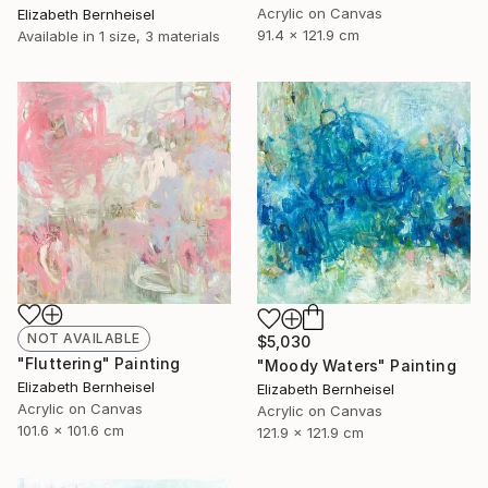
Acrylic on Canvas
Elizabeth Bernheisel
91.4 x 121.9 cm
Available in
1 size, 3 materials
NOT AVAILABLE
$5,030
"Fluttering" Painting
"Moody Waters" Painting
Elizabeth Bernheisel
Elizabeth Bernheisel
Acrylic on Canvas
Acrylic on Canvas
101.6 x 101.6 cm
121.9 x 121.9 cm