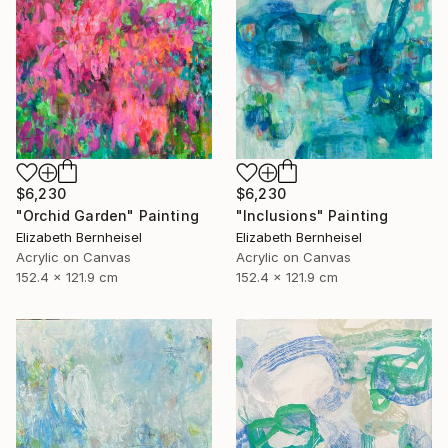
$6,230
$6,230
"Inclusions" Painting
"Orchid Garden" Painting
Elizabeth Bernheisel
Elizabeth Bernheisel
Acrylic on Canvas
Acrylic on Canvas
152.4 x 121.9 cm
152.4 x 121.9 cm