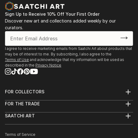
Sign Up to Receive 10% Off Your First Order
Discover new art and collections added weekly by our
curators.
I agree to receive marketing emails from Saatchi Art about products that
may be of interest to me. By subscribing, I also agree to the
Terms of Use
and acknowledge that my information will be used as
described in the
Privacy Notice
FOR COLLECTORS
Art Advisory
FOR THE TRADE
Help Center
About
Returns
SAATCHI ART
Trade Program
Commissions
About
Hospitality
Curated Collections
Saatchi Art Stories
Commercial
How to Buy Art
The Other Art Fair
Terms of Service
Healthcare
Gift Card