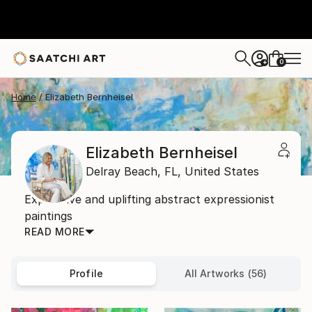
0
+
Home
Elizabeth Bernheisel
Elizabeth Bernheisel
Delray Beach,
FL,
United States
Expressive and uplifting abstract expressionist
paintings
READ MORE
Profile
All Artworks (56)