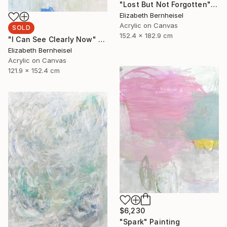
"Lost But Not Forgotten" Painting
Elizabeth Bernheisel
Acrylic on Canvas
SOLD
152.4 x 182.9 cm
"I Can See Clearly Now" Painting
Elizabeth Bernheisel
Acrylic on Canvas
121.9 x 152.4 cm
$6,230
"Spark" Painting