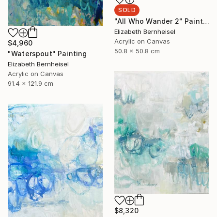
SOLD
"All Who Wander 2" Painting
Elizabeth Bernheisel
Acrylic on Canvas
$4,960
50.8 x 50.8 cm
"Waterspout" Painting
Elizabeth Bernheisel
Acrylic on Canvas
91.4 x 121.9 cm
$8,320