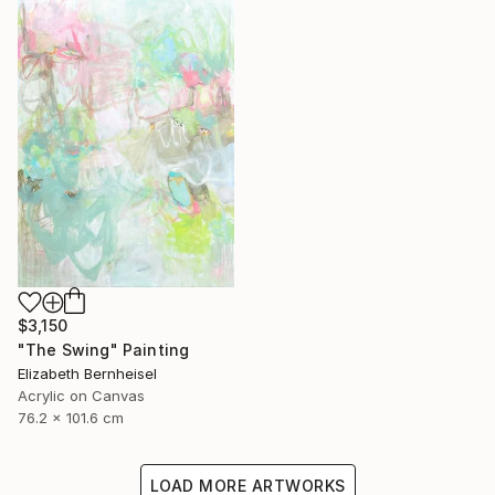
$3,150
"The Swing" Painting
Elizabeth Bernheisel
Acrylic on Canvas
76.2 x 101.6 cm
LOAD MORE ARTWORKS