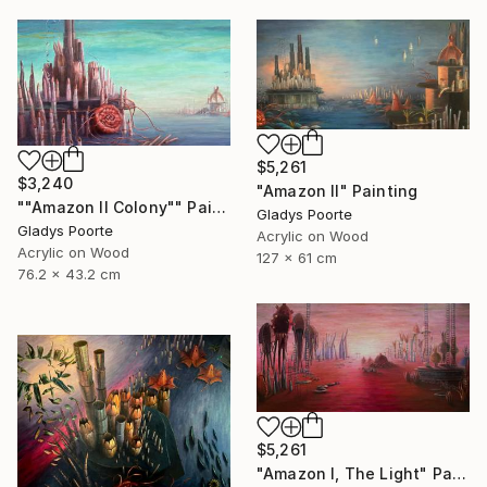
$5,261
$3,240
"Amazon II" Painting
""Amazon II Colony"" Painting
Gladys Poorte
Gladys Poorte
Acrylic on Wood
Acrylic on Wood
127 x 61 cm
76.2 x 43.2 cm
$5,261
"Amazon I, The Light" Painting