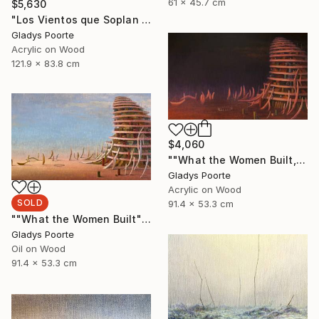
61 x 45.7 cm
$5,630
"Los Vientos que Soplan II" Painting
Gladys Poorte
Acrylic on Wood
121.9 x 83.8 cm
$4,060
""What the Women Built, Nocturnal"" Painting
Gladys Poorte
Acrylic on Wood
SOLD
91.4 x 53.3 cm
""What the Women Built"" Painting
Gladys Poorte
Oil on Wood
91.4 x 53.3 cm