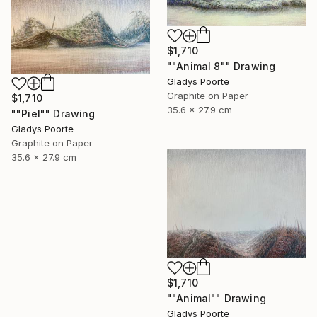
$1,710
""Animal 8"" Drawing
Gladys Poorte
Graphite on Paper
$1,710
35.6 x 27.9 cm
""Piel"" Drawing
Gladys Poorte
Graphite on Paper
35.6 x 27.9 cm
$1,710
""Animal"" Drawing
Gladys Poorte