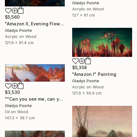
Gladys Poorte
Acrylic on Wood
127 x 61 cm
$5,560
"Amazon II, Evening Flow" Painting
Gladys Poorte
Acrylic on Wood
121.9 x 91.4 cm
$5,358
"Amazon I" Painting
Gladys Poorte
Acrylic on Wood
$3,530
121.9 x 55.9 cm
""Can you see me, can you hear me"" Painting
Gladys Poorte
Oil on Wood
147.3 x 38.7 cm