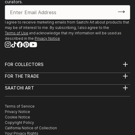
Texas
curators.
2019 Austin City Hall People’s Gallery, Austin,
Texas
2019 Assistance League of Houston, Texas (juror:
I agree to receive marketing emails from Saatchi Art about products that
may be of interest to me. By subscribing, I also agree to the
Jennie Goldstein, Assistant Curator Whitney
Terms of Use
and acknowledge that my information will be used as
Museum of American Art, NY city)
described in the
Privacy Notice
2018 “Night Vision”, Davis Gallery, Austin, Texas
2018 Center for Contemporary Arts National Juried
Competition, Abilene, Texas (Juror: James
FOR COLLECTORS
Surls)
Art Advisory
2017 “Radiant”, Davis Gallery, Austin, Texas ...
FOR THE TRADE
Help Center
READ MORE
About
Returns
SAATCHI ART
Trade Program
Commissions
About
Hospitality
Curated Collections
Saatchi Art Stories
Commercial
How to Buy Art
The Other Art Fair
Terms of Service
Healthcare
Gift Card
Privacy Notice
Sell on Saatchi Art
Multi Family & Residential
Cookie Notice
Affiliate Program
Contact Art Consultant
Copyright Policy
Careers
California Notice of Collection
Contact Support
Your Privacy Rights