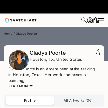
0
+
Home
Gladys Poorte
Gladys Poorte
Houston,
TX,
United States
Gladys Poorte is an Argentinean artist residing
in Houston, Texas. Her work comprises oil
painting, ...
READ MORE
Profile
All Artworks (36)