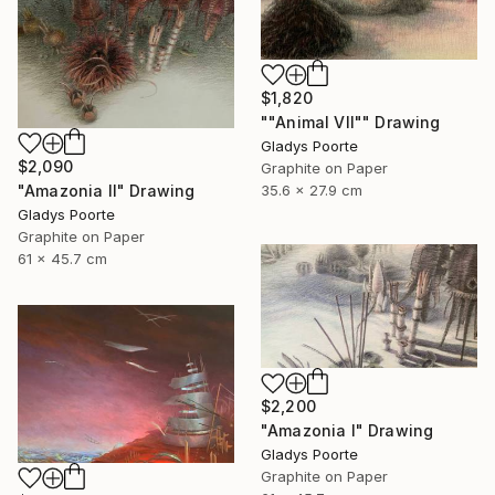
$1,820
""Animal VII"" Drawing
Gladys Poorte
$2,090
Graphite on Paper
35.6 x 27.9 cm
"Amazonia II" Drawing
Gladys Poorte
Graphite on Paper
61 x 45.7 cm
$2,200
"Amazonia I" Drawing
Gladys Poorte
Graphite on Paper