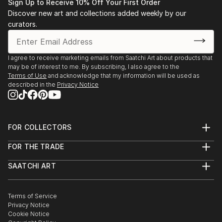
• 1983-1993 Salon de l’Alba, Lebanese Academy for
Sign Up to Receive 10% Off Your First Order
Fine Arts, Beirut
Discover new art and collections added weekly by our
• 1983 “Eight BUC art graduates”, BUC, Beirut.
curators.
• 1988 “Three BUC art generations”, BUC, Beirut.
• 1991-1993 Lebanese Art Association.
I agree to receive marketing emails from Saatchi Art about products that
• 1991-2000 Salon d’Automne, Sursok meuseum,
may be of interest to me. By subscribing, I also agree to the
Beirut.
Terms of Use
and acknowledge that my information will be used as
• 1992 “Portrait in Lebanese Art” BUC, Beirut.
described in the
Privacy Notice
• 1992 Salon d’Automne, Grand Palais, Paris.
• 1993 Stations des Arts.
• 1994 International College, Beirut.
FOR COLLECTORS
• 1995 Bahrain.
Art Advisory
• 1995 Dubai.
FOR THE TRADE
Help Center
• 1995-1996 Kuwait.
About
Returns
SAATCHI ART
• 1996 S...
Trade Program
Commissions
About
Hospitality
Curated Collections
READ MORE
Saatchi Art Stories
Commercial
How to Buy Art
The Other Art Fair
Terms of Service
Healthcare
Gift Card
Privacy Notice
Sell on Saatchi Art
Multi Family & Residential
Cookie Notice
Affiliate Program
Contact Art Consultant