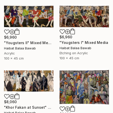
$6,960
$6,960
"Yougsters I" Mixed Media
"Yougsters II" Mixed Media
Haibat Balaa Bawab
Haibat Balaa Bawab
Etching on Acrylic
Acrylic
100 x 45 cm
100 x 45 cm
$8,060
"Khor Fakan at Sunset" Mixed Media
Haibat Balaa Bawab