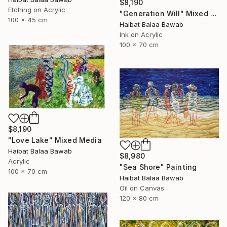
$8,190
Etching on Acrylic
"Generation Will" Mixed Media
100 x 45 cm
Haibat Balaa Bawab
Ink on Acrylic
100 x 70 cm
$8,190
"Love Lake" Mixed Media
Haibat Balaa Bawab
$8,980
Acrylic
"Sea Shore" Painting
100 x 70 cm
Haibat Balaa Bawab
Oil on Canvas
120 x 80 cm