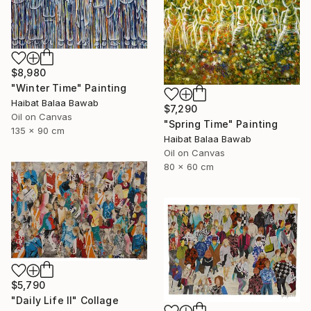
$8,980
"Winter Time" Painting
Haibat Balaa Bawab
$7,290
Oil on Canvas
"Spring Time" Painting
135 x 90 cm
Haibat Balaa Bawab
Oil on Canvas
80 x 60 cm
$5,790
"Daily Life II" Collage