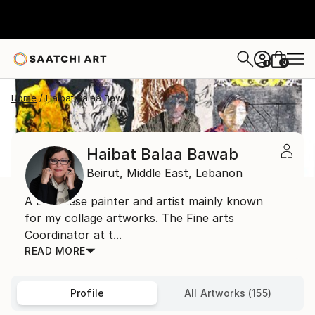
0
+
Home
Haibat Balaa Bawab
Haibat Balaa Bawab
Beirut,
Middle East,
Lebanon
A Lebanese painter and artist mainly known
for my collage artworks. The Fine arts
Coordinator at t...
READ MORE
Profile
All Artworks (155)