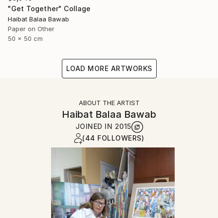
"Get Together" Collage
Haibat Balaa Bawab
Paper on Other
50 x 50 cm
LOAD MORE ARTWORKS
ABOUT THE ARTIST
Haibat Balaa Bawab
JOINED IN
2015
(44 FOLLOWERS)