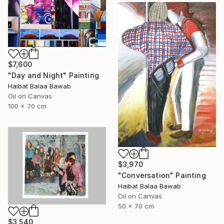
$7,600
"Day and Night" Painting
Haibat Balaa Bawab
Oil on Canvas
100 x 70 cm
$3,970
"Conversation" Painting
Haibat Balaa Bawab
Oil on Canvas
50 x 70 cm
$3,540