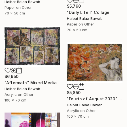
Haibat Balaa Bawab
$5,790
Paper on Other
"Daily Life I" Collage
70 x 50 cm
Haibat Balaa Bawab
Paper on Other
70 x 50 cm
$6,950
"Aftermath" Mixed Media
Haibat Balaa Bawab
$5,850
Acrylic on Other
"Fourth of August 2020" Mixed Media
100 x 70 cm
Haibat Balaa Bawab
Acrylic on Other
100 x 70 cm