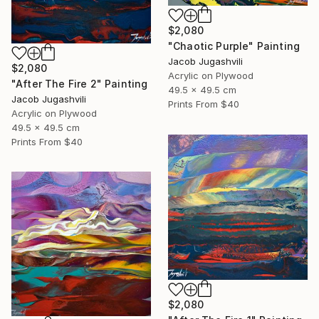
$2,080
"Chaotic Purple" Painting
Jacob Jugashvili
$2,080
Acrylic on Plywood
"After The Fire 2" Painting
49.5 x 49.5 cm
Jacob Jugashvili
Prints From
$40
Acrylic on Plywood
49.5 x 49.5 cm
Prints From
$40
$2,080