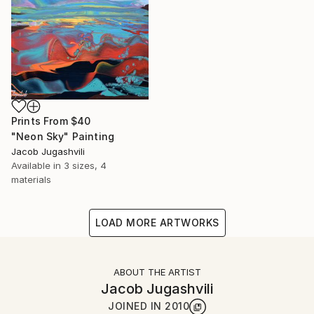
Prints From
$40
"Neon Sky" Painting
Jacob Jugashvili
Available in
3 sizes, 4
materials
LOAD MORE ARTWORKS
ABOUT THE ARTIST
Jacob Jugashvili
JOINED IN
2010