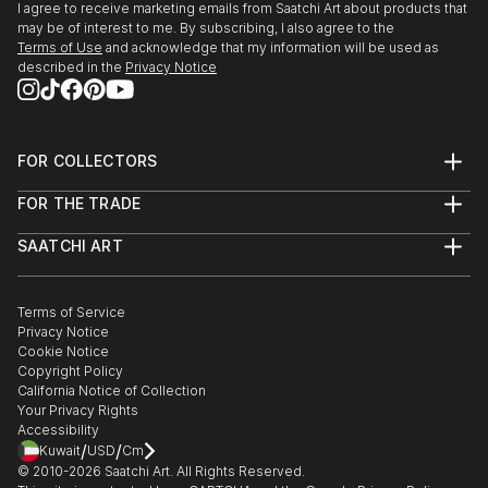
I agree to receive marketing emails from Saatchi Art about products that
may be of interest to me. By subscribing, I also agree to the
Terms of Use
and acknowledge that my information will be used as
described in the
Privacy Notice
FOR COLLECTORS
Art Advisory
FOR THE TRADE
Help Center
About
Returns
SAATCHI ART
Trade Program
Commissions
About
Hospitality
Curated Collections
Saatchi Art Stories
Commercial
How to Buy Art
The Other Art Fair
Terms of Service
Healthcare
Gift Card
Privacy Notice
Sell on Saatchi Art
Multi Family & Residential
Cookie Notice
Affiliate Program
Contact Art Consultant
Copyright Policy
Careers
California Notice of Collection
Contact Support
Your Privacy Rights
Accessibility
/
/
Kuwait
USD
Cm
© 2010-
2026
Saatchi Art. All Rights Reserved.