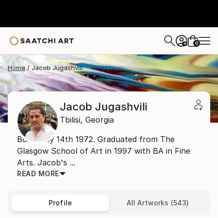
0
+
Home
Jacob Jugashvili
Jacob Jugashvili
Tbilisi,
Georgia
Born July 14th 1972. Graduated from The
Glasgow School of Art in 1997 with BA in Fine
Arts. Jacob's ...
READ MORE
Profile
All Artworks (543)