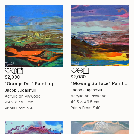
$2,080
$2,080
"Glowing Surface" Painting
"Orange Dot" Painting
Jacob Jugashvili
Jacob Jugashvili
Acrylic on Plywood
Acrylic on Plywood
49.5 x 49.5 cm
49.5 x 49.5 cm
Prints From
$40
Prints From
$40