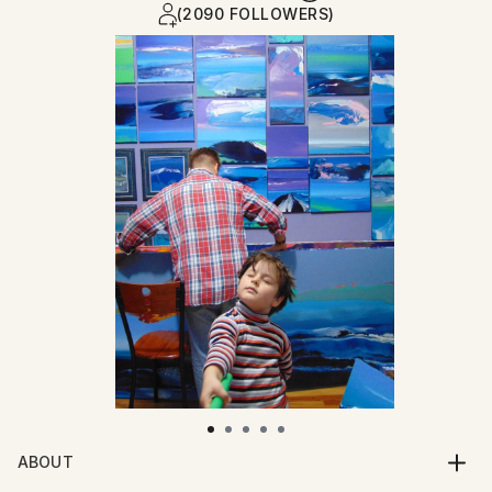
(2090 FOLLOWERS)
ABOUT
Born July 14th 1972. Graduated from The Glasgow