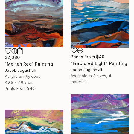
Prints From
$40
$2,080
"Fractured Light" Painting
"Molten Red" Painting
Jacob Jugashvili
Jacob Jugashvili
Available in
3 sizes, 4
Acrylic on Plywood
materials
49.5 x 49.5 cm
Prints From
$40