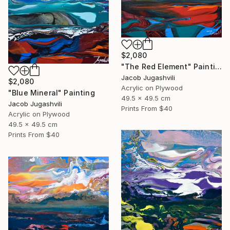
$2,080
"The Red Element" Painting
Jacob Jugashvili
$2,080
Acrylic on Plywood
"Blue Mineral" Painting
49.5 x 49.5 cm
Jacob Jugashvili
Prints From
$40
Acrylic on Plywood
49.5 x 49.5 cm
Prints From
$40