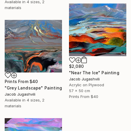
Available in
4 sizes, 2
materials
$2,080
"Near The Ice" Painting
Jacob Jugashvili
Prints From
$40
Acrylic on Plywood
"Grey Landscape" Painting
57 x 50 cm
Jacob Jugashvili
Prints From
$40
Available in
4 sizes, 2
materials