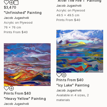
"After The Fire 1" Painting
Jacob Jugashvili
$3,470
Acrylic on Plywood
"Unfinished" Painting
49.5 x 49.5 cm
Jacob Jugashvili
Prints From
$40
Acrylic on Plywood
76 x 76 cm
Prints From
$40
Prints From
$40
"Icy Lake" Painting
Jacob Jugashvili
Prints From
$40
Available in
4 sizes, 2
"Heavy Yellow" Painting
materials
Jacob Jugashvili