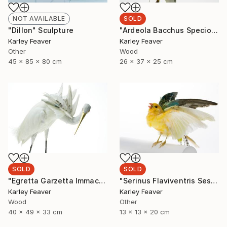
SOLD
NOT AVAILABLE
"Ardeola Bacchus Speciosa" Sculpture
"Dillon" Sculpture
Karley Feaver
Karley Feaver
Wood
Other
26 x 37 x 25 cm
45 x 85 x 80 cm
SOLD
SOLD
"Egretta Garzetta Immaculata" Sculpture
"Serinus Flaviventris Sesquiplane (SOLD)" Sculpture
Karley Feaver
Karley Feaver
Wood
Other
40 x 49 x 33 cm
13 x 13 x 20 cm