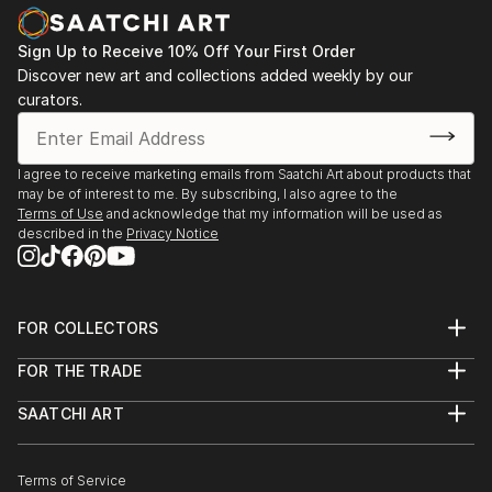
nurtured. The use of the vessel symbolizes a safe,
Zealand
protected space where even the most intimate and
2013 - Westpac New Zealand Corporate collection,
Sign Up to Receive 10% Off Your First Order
incommunicable memories can be preserved and
Auckland. Acquisition of 2 works.
Discover new art and collections added weekly by our
acknowledged.
curators.
Karley fundamentally challenges perceptions of
taxidermy, moving it beyon...
I agree to receive marketing emails from Saatchi Art about products that
READ MORE
may be of interest to me. By subscribing, I also agree to the
Terms of Use
and acknowledge that my information will be used as
described in the
Privacy Notice
FOR COLLECTORS
Art Advisory
FOR THE TRADE
Help Center
About
Returns
SAATCHI ART
Trade Program
Commissions
About
Hospitality
Curated Collections
Saatchi Art Stories
Commercial
How to Buy Art
The Other Art Fair
Terms of Service
Healthcare
Gift Card