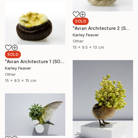
SOLD
"Avian Architecture 2 (SOLD)" Sculpture
Karley Feaver
Other
15 x 9.5 x 13 cm
SOLD
"Avian Architecture 1 (SOLD)" Sculpture
Karley Feaver
Other
15 x 8.5 x 15 cm