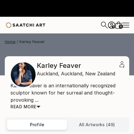
0
+
Home
Karley Feaver
Karley Feaver
Auckland,
Auckland,
New Zealand
Karley Feaver is an internationally recognized
sculptor known for her surreal and thought-
provoking ...
READ MORE
Profile
All Artworks (49)