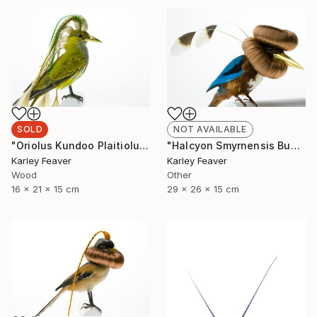
SOLD
NOT AVAILABLE
"Oriolus Kundoo Plaitiolus" Sculpture
"Halcyon Smyrnensis Bunbundo (Sold)" Sculpture
Karley Feaver
Karley Feaver
Wood
Other
16 x 21 x 15 cm
29 x 26 x 15 cm