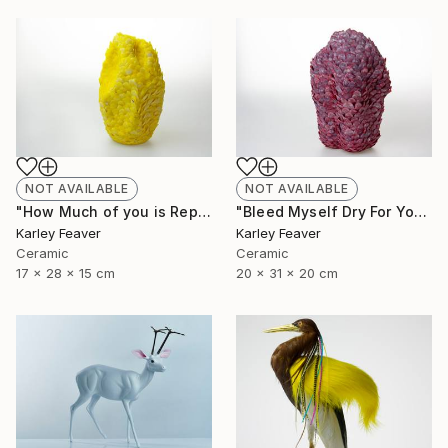
NOT AVAILABLE
NOT AVAILABLE
"How Much of you is Repetition" Sculpture
"Bleed Myself Dry For You" Sculpture
Karley Feaver
Karley Feaver
Ceramic
Ceramic
17 x 28 x 15 cm
20 x 31 x 20 cm