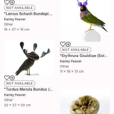
NOT AVAILABLE
"Lanius Schach Bundoplait (Sold)" Sculpture
Karley Feaver
Other
16 x 27 x 15 cm
NOT AVAILABLE
"Erythrura Gouldiae (Sold)" Sculpture
Karley Feaver
Other
11 x 19 x 13 cm
NOT AVAILABLE
"Turdus Merula Bundus (Sold)" Sculpture
Karley Feaver
Other
22 x 27 x 20 cm