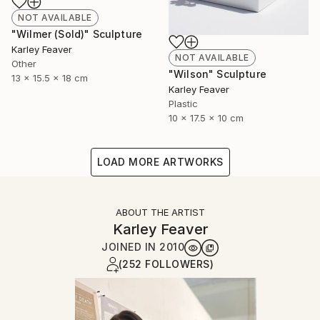
NOT AVAILABLE
"Wilmer (Sold)" Sculpture
Karley Feaver
NOT AVAILABLE
Other
"Wilson" Sculpture
13 x 15.5 x 18 cm
Karley Feaver
Plastic
10 x 17.5 x 10 cm
LOAD MORE ARTWORKS
ABOUT THE ARTIST
Karley Feaver
JOINED IN
2010
(252 FOLLOWERS)