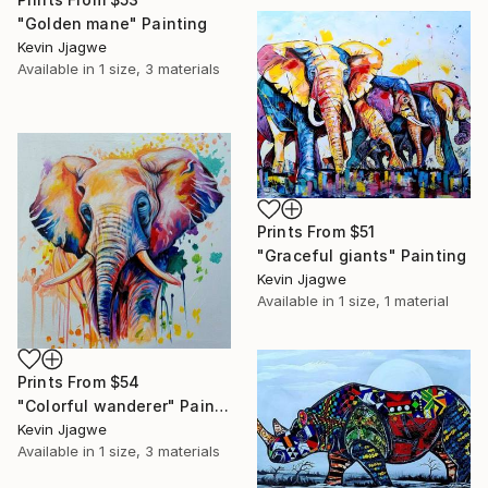
"Golden mane" Painting
Kevin Jjagwe
Available in
1 size, 3 materials
Prints From
$51
"Graceful giants" Painting
Kevin Jjagwe
Available in
1 size, 1 material
Prints From
$54
"Colorful wanderer" Painting
Kevin Jjagwe
Available in
1 size, 3 materials