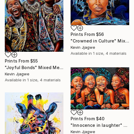
Prints From
$56
"Crowned in Culture" Mixed Media
Kevin Jjagwe
Available in
1 size, 4 materials
Prints From
$55
"Joyful Bonds" Mixed Media
Kevin Jjagwe
Available in
1 size, 4 materials
Prints From
$40
"Innocence in laughter" Mixed Media
Kevin Jjagwe