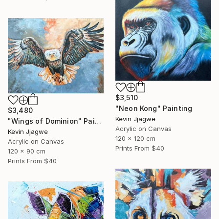
$3,510
"Neon Kong" Painting
$3,480
Kevin Jjagwe
"Wings of Dominion" Painting
Acrylic on Canvas
Kevin Jjagwe
120 x 120 cm
Acrylic on Canvas
Prints From
$40
120 x 90 cm
Prints From
$40