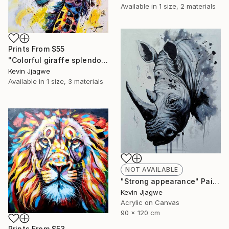
Available in
1 size, 2 materials
Prints From
$55
"Colorful giraffe splendor" Painting
Kevin Jjagwe
Available in
1 size, 3 materials
NOT AVAILABLE
"Strong appearance" Painting
Kevin Jjagwe
Acrylic on Canvas
90 x 120 cm
Prints From
$53