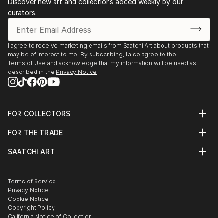
Discover new art and collections added weekly by our
curators.
I agree to receive marketing emails from Saatchi Art about products that
may be of interest to me. By subscribing, I also agree to the
Terms of Use
and acknowledge that my information will be used as
described in the
Privacy Notice
FOR COLLECTORS
Art Advisory
FOR THE TRADE
Help Center
About
Returns
SAATCHI ART
Trade Program
Commissions
About
Hospitality
Curated Collections
Saatchi Art Stories
Commercial
How to Buy Art
The Other Art Fair
Terms of Service
Healthcare
Gift Card
Privacy Notice
Sell on Saatchi Art
Multi Family & Residential
Cookie Notice
Affiliate Program
Contact Art Consultant
Copyright Policy
Careers
California Notice of Collection