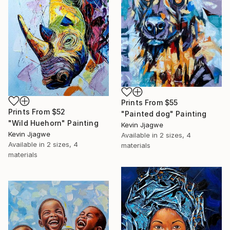
Prints From
$55
Prints From
$52
"Painted dog" Painting
"Wild Huehorn" Painting
Kevin Jjagwe
Kevin Jjagwe
Available in
2 sizes, 4
Available in
2 sizes, 4
materials
materials