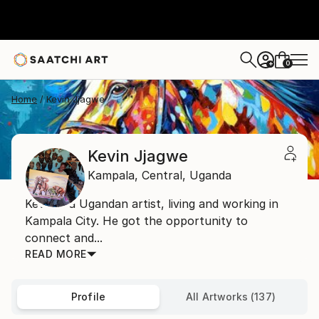
0
+
Home
Kevin Jjagwe
Kevin Jjagwe
Kampala,
Central,
Uganda
Kevin is a Ugandan artist, living and working in
Kampala City. He got the opportunity to
connect and...
READ MORE
Profile
All Artworks (137)