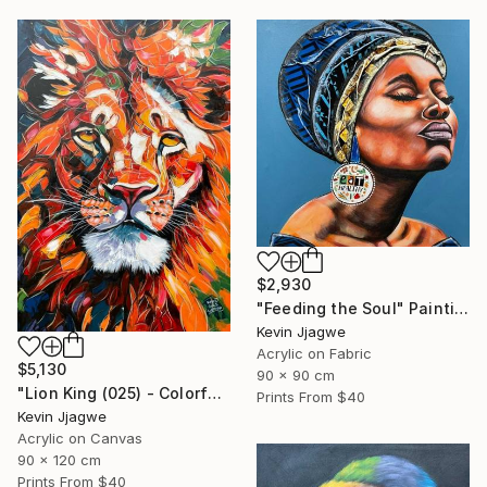
$2,930
"Feeding the Soul" Painting
Kevin Jjagwe
Acrylic on Fabric
$5,130
90 x 90 cm
"Lion King (025) - Colorful" Painting
Prints From
$40
Kevin Jjagwe
Acrylic on Canvas
90 x 120 cm
Prints From
$40