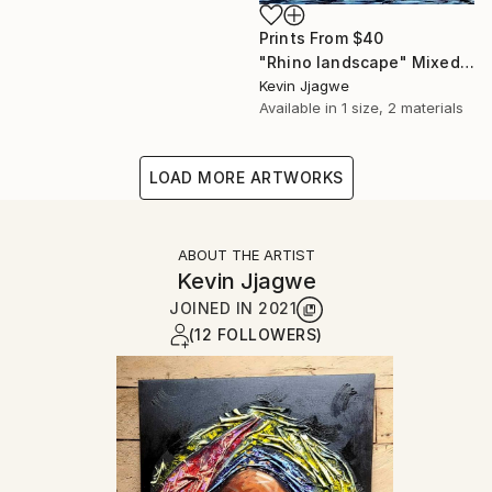
Prints From
$40
"Rhino landscape" Mixed Media
Kevin Jjagwe
Available in
1 size, 2 materials
LOAD MORE ARTWORKS
ABOUT THE ARTIST
Kevin Jjagwe
JOINED IN
2021
(12 FOLLOWERS)