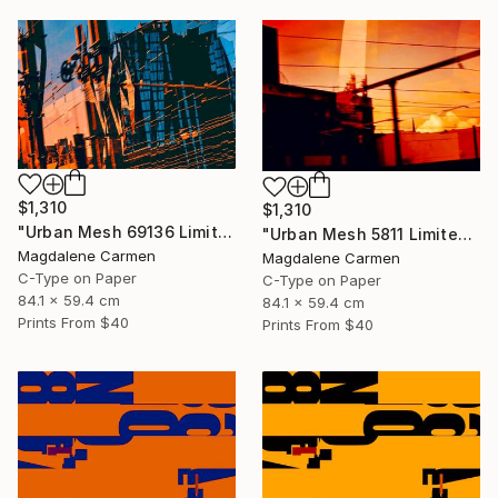
$1,310
$1,310
"Urban Mesh 69136 Limited Edition" Photograph
"Urban Mesh 5811 Limited Edition" Photograph
Magdalene Carmen
Magdalene Carmen
C-Type on Paper
C-Type on Paper
84.1 x 59.4 cm
84.1 x 59.4 cm
Prints From
$40
Prints From
$40