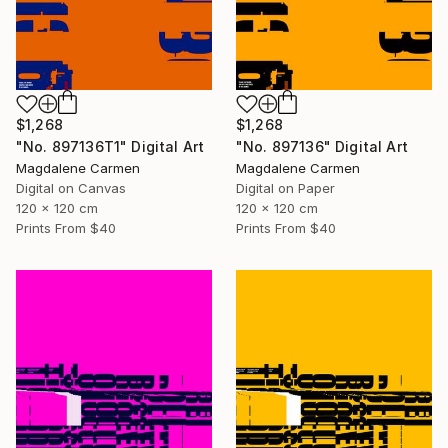
$1,268
$1,268
"No. 897136T1" Digital Art
"No. 897136" Digital Art
Magdalene Carmen
Magdalene Carmen
Digital on Canvas
Digital on Paper
120 x 120 cm
120 x 120 cm
Prints From
$40
Prints From
$40