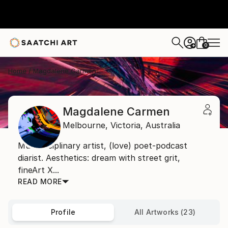
0
+
Home
Magdalene Carmen
Magdalene Carmen
Melbourne,
Victoria,
Australia
Multidisciplinary artist, (love) poet-podcast
diarist. Aesthetics: dream with street grit,
fineArt X...
READ MORE
Profile
All Artworks (23)