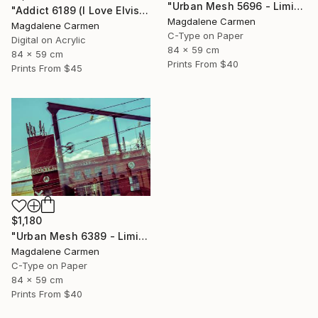
"Urban Mesh 5696 - Limited Edition" Photograph
"Addict 6189 (I Love Elvis) - Limited Edition" Digital Art
Magdalene Carmen
Magdalene Carmen
C-Type on Paper
Digital on Acrylic
84 x 59 cm
84 x 59 cm
Prints From
$40
Prints From
$45
$1,180
"Urban Mesh 6389 - Limited Edition" Photograph
Magdalene Carmen
C-Type on Paper
84 x 59 cm
Prints From
$40