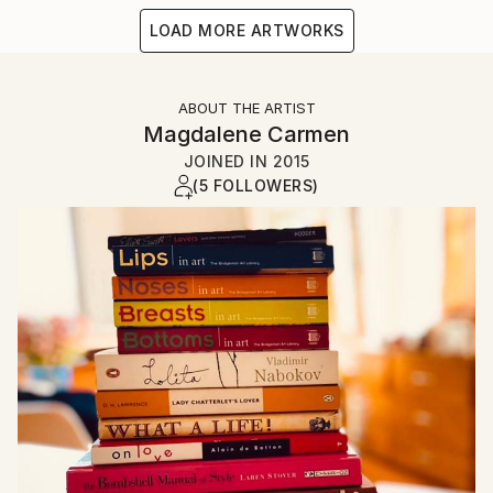
LOAD MORE ARTWORKS
ABOUT THE ARTIST
Magdalene Carmen
JOINED IN
2015
(5 FOLLOWERS)