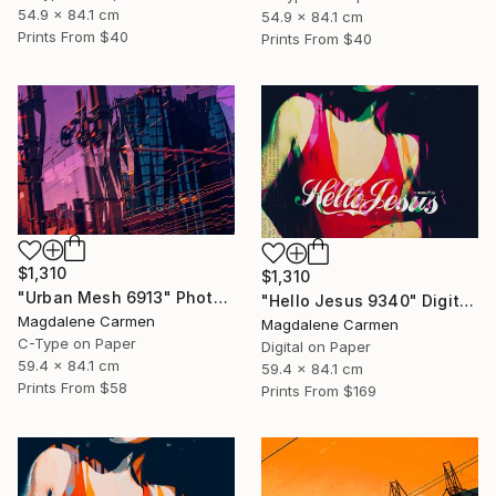
54.9 x 84.1 cm
54.9 x 84.1 cm
Prints From
$40
Prints From
$40
$1,310
$1,310
"Urban Mesh 6913" Photograph
"Hello Jesus 9340" Digital Art
Magdalene Carmen
Magdalene Carmen
C-Type on Paper
Digital on Paper
59.4 x 84.1 cm
59.4 x 84.1 cm
Prints From
$58
Prints From
$169