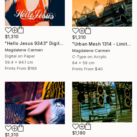
$1,310
$1,310
"Hello Jesus 9343" Digital Art
"Urban Mesh 1314 - Limited Edition" Photograph
Magdalene Carmen
Magdalene Carmen
Digital on Paper
C-Type on Acrylic
59.4 x 84.1 cm
84 x 59 cm
Prints From
$169
Prints From
$40
$1,180
$1,310