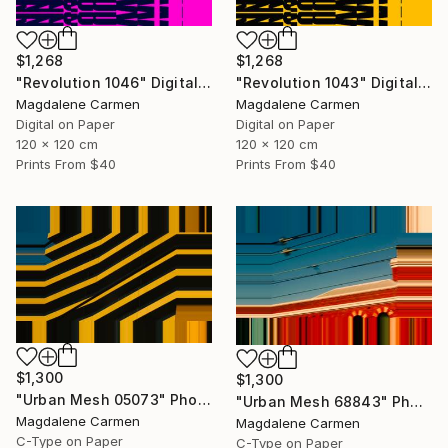
$1,268
$1,268
"Revolution 1046" Digital Art
"Revolution 1043" Digital Art
Magdalene Carmen
Magdalene Carmen
Digital on Paper
Digital on Paper
120 x 120 cm
120 x 120 cm
Prints From
$40
Prints From
$40
$1,300
$1,300
"Urban Mesh 05073" Photograph
"Urban Mesh 68843" Photograph
Magdalene Carmen
Magdalene Carmen
C-Type on Paper
C-Type on Paper