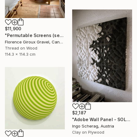
$11,900
"Permutable Screens (serie)" Mixed Media
Florence Giroux Gravel, Canada
Thread on Wood
114.3 x 114.3 cm
$2,187
"Adobe Wall Panel - SOLATERRE No. 2" Mixed Media
Ingo Scherag, Austria
Clay on Plywood