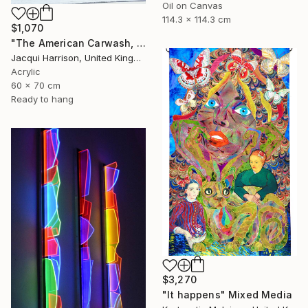
Oil on Canvas
114.3 x 114.3 cm
$1,070
"The American Carwash, Shoreditch, no. 5" Mixed Media
Jacqui Harrison, United Kingdom
Acrylic
60 x 70 cm
Ready to hang
$3,270
"It happens" Mixed Media