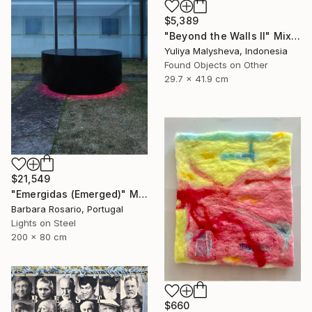
$5,389
"Beyond the Walls II" Mixed Media
Yuliya Malysheva, Indonesia
Found Objects on Other
29.7 x 41.9 cm
$21,549
"Emergidas (Emerged)" Mixed Media
Barbara Rosario, Portugal
Lights on Steel
200 x 80 cm
$660