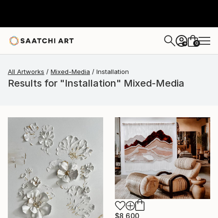
0
+
All Artworks
Mixed-Media
Installation
Results for "Installation" Mixed-Media
$8,600