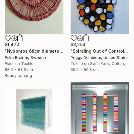
$1,470
$3,253
"Nyponros 68cm diameter Fiber Art" Mixed Media
"Spiraling Out of Control" Mixed Media
Erika Breiner, Sweden
Peggy Dembicer, United States
Fiber on Textile
Textile on Soft (Yarn, Cotton, Fabric)
68.6 x 68.6 cm
30.5 x 50.8 cm
Ready to hang