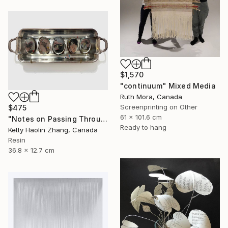
$1,570
"continuum" Mixed Media
Ruth Mora, Canada
Screenprinting on Other
$475
61 x 101.6 cm
"Notes on Passing Through" Mixed Media
Ready to hang
Ketty Haolin Zhang, Canada
Resin
36.8 x 12.7 cm