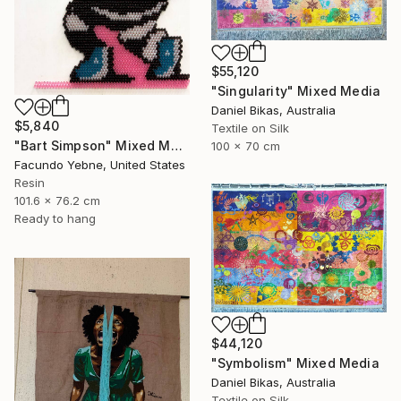
$55,120
"Singularity" Mixed Media
Daniel Bikas, Australia
$5,840
Textile on Silk
"Bart Simpson" Mixed Media
100 x 70 cm
Facundo Yebne, United States
Resin
101.6 x 76.2 cm
Ready to hang
$44,120
"Symbolism" Mixed Media
Daniel Bikas, Australia
Textile on Silk