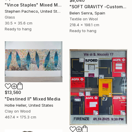
$8,640
"Vince Staples" Mixed Media
"SOFT GRAVITY -Custom 3D Textured Textile Wall Art" Mixed Media
Stephen Pacheco, United States
Belen Senra, Spain
Glass
Textile on Wool
30.5 x 35.6 cm
218.4 x 198.1 cm
Ready to hang
Ready to hang
$13,560
"Destined II" Mixed Media
Hollie Heller, United States
Clay on Wood
467.4 x 175.3 cm