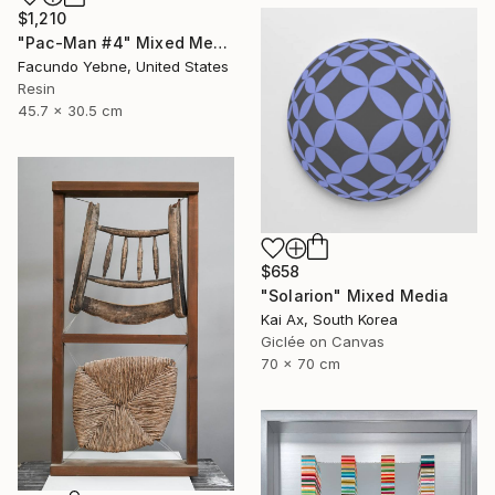
$1,210
"Pac-Man #4" Mixed Media
Facundo Yebne, United States
Resin
45.7 x 30.5 cm
$658
"Solarion" Mixed Media
Kai Ax, South Korea
Giclée on Canvas
70 x 70 cm