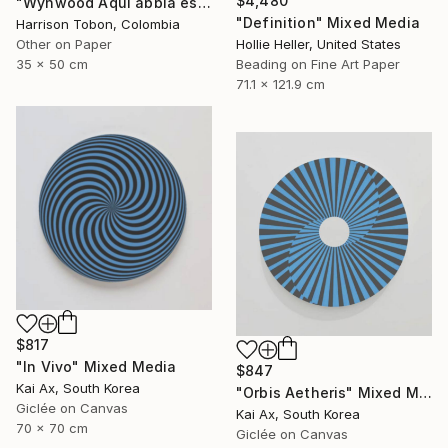
$4,480
"Wynwood Aqui abbia estado antes - Limited Edition of 10" Mixed Media
"Definition" Mixed Media
Harrison Tobon, Colombia
Hollie Heller, United States
Other on Paper
Beading on Fine Art Paper
35 x 50 cm
71.1 x 121.9 cm
$817
"In Vivo" Mixed Media
$847
Kai Ax, South Korea
"Orbis Aetheris" Mixed Media
Giclée on Canvas
Kai Ax, South Korea
70 x 70 cm
Giclée on Canvas