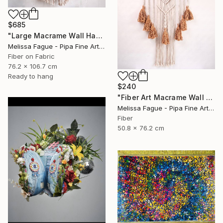
$685
"Large Macrame Wall Hanging Handmade Fiber Art" Mixed Media
Melissa Fague - Pipa Fine Art, United States
Fiber on Fabric
76.2 x 106.7 cm
Ready to hang
$240
"Fiber Art Macrame Wall Hanging Natural Color" Mixed Media
Melissa Fague - Pipa Fine Art, United States
Fiber
50.8 x 76.2 cm