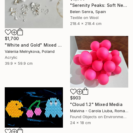
"Serenity Peaks: Soft Neutral Textile Wall Sculpture" Mixed Media
Belen Senra, Spain
Textile on Wool
218.4 x 218.4 cm
$1,700
"White and Gold" Mixed Media
Valeriia Melnykova, Poland
Acrylic
39.9 x 59.9 cm
$903
"Cloud 1.2" Mixed Media
Malvina - Carola Liuba, Romania
Found Objects on Environmental
24 x 18 cm