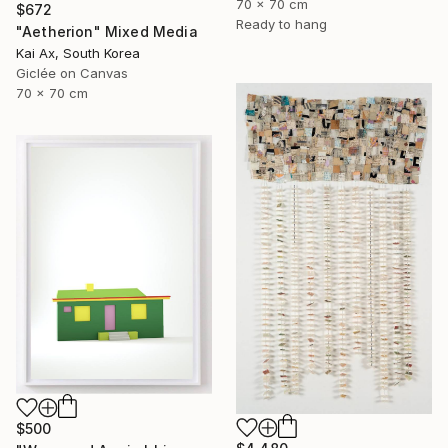
70 x 70 cm
$672
Ready to hang
"Aetherion" Mixed Media
Kai Ax, South Korea
Giclée on Canvas
70 x 70 cm
$500