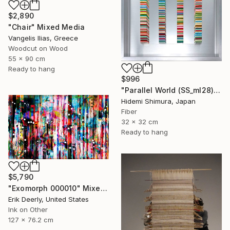
$2,890
"Chair" Mixed Media
Vangelis Ilias, Greece
Woodcut on Wood
55 x 90 cm
Ready to hang
$996
"Parallel World (SS_ml28)" Mixed Media
Hidemi Shimura, Japan
Fiber
32 x 32 cm
Ready to hang
$5,790
"Exomorph 000010" Mixed Media
Erik Deerly, United States
Ink on Other
127 x 76.2 cm