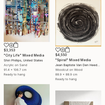
$3,353
$4,550
"City Life" Mixed Media
"Spiral" Mixed Media
Shiri Phillips, United States
Jean Baptiste Van Den Heede , Spain
Acrylic on Sand
Woodcut on Wood
91.4 x 106.7 cm
88.9 x 88.9 cm
Ready to hang
Ready to hang