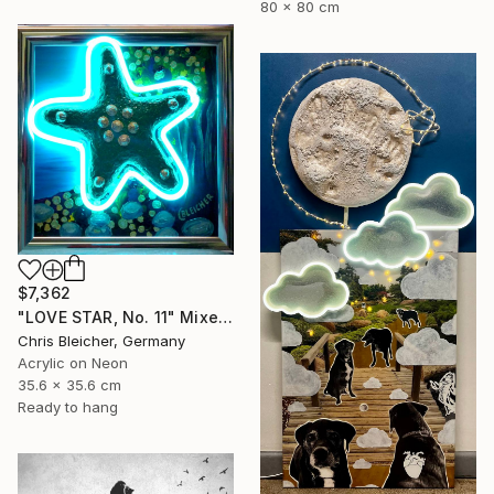
80 x 80 cm
$7,362
"LOVE STAR, No. 11" Mixed Media
Chris Bleicher, Germany
Acrylic on Neon
35.6 x 35.6 cm
Ready to hang