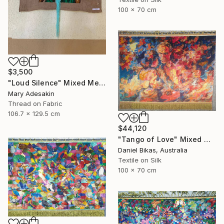
100 x 70 cm
$3,500
"Loud Silence" Mixed Media
Mary Adesakin
Thread on Fabric
106.7 x 129.5 cm
$44,120
"Tango of Love" Mixed Media
Daniel Bikas, Australia
Textile on Silk
100 x 70 cm