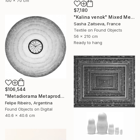
100 x 70 cm
$7,180
"Kalina venok" Mixed Media
Sasha Zaitseva, France
Textile on Found Objects
56 x 210 cm
Ready to hang
$106,544
"Metadiorama Metaproduction" Mixed Media
Felipe Ribeiro, Argentina
Found Objects on Digital
40.6 x 40.6 cm