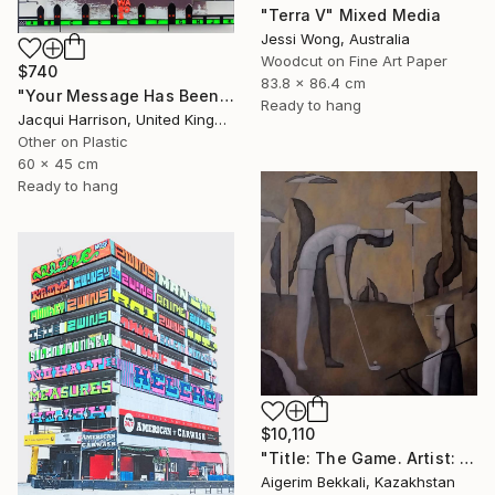
"Terra V" Mixed Media
Jessi Wong, Australia
Woodcut on Fine Art Paper
$740
83.8 x 86.4 cm
"Your Message Has Been Received But Has Not Been Understood (No.2)" Mixed Media
Ready to hang
Jacqui Harrison, United Kingdom
Other on Plastic
60 x 45 cm
Ready to hang
$10,110
"Title: The Game. Artist: Askar Akhaman. Oil on canvas" Mixed Media
Aigerim Bekkali, Kazakhstan