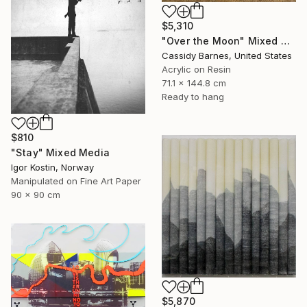
$5,310
"Over the Moon" Mixed Media
Cassidy Barnes, United States
Acrylic on Resin
71.1 x 144.8 cm
Ready to hang
$810
"Stay" Mixed Media
Igor Kostin, Norway
Manipulated on Fine Art Paper
90 x 90 cm
$5,870