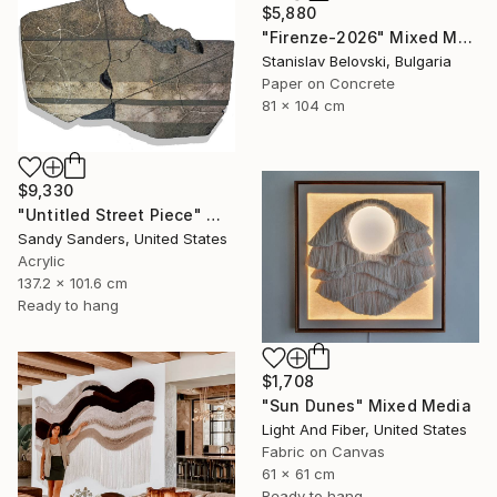
$5,880
"Firenze-2026" Mixed Media
Stanislav Belovski, Bulgaria
Paper on Concrete
81 x 104 cm
$9,330
"Untitled Street Piece" Mixed Media
Sandy Sanders, United States
Acrylic
137.2 x 101.6 cm
Ready to hang
$1,708
"Sun Dunes" Mixed Media
Light And Fiber, United States
Fabric on Canvas
61 x 61 cm
Ready to hang