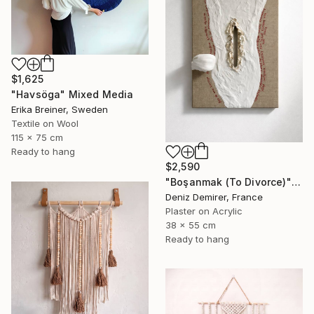
$1,625
"Havsöga" Mixed Media
Erika Breiner, Sweden
Textile on Wool
115 x 75 cm
Ready to hang
$2,590
"Boşanmak (To Divorce)" Mixed Media
Deniz Demirer, France
Plaster on Acrylic
38 x 55 cm
Ready to hang