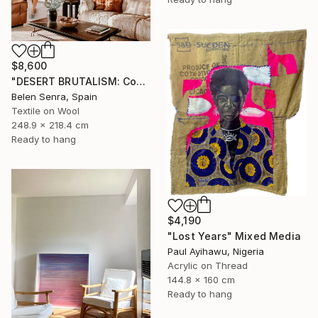
$8,600
"DESERT BRUTALISM: Contemporary Fiber Art for Minimalist Interiors" Mixed Media
Belen Senra, Spain
Textile on Wool
248.9 x 218.4 cm
Ready to hang
$4,190
"Lost Years" Mixed Media
Paul Ayihawu, Nigeria
Acrylic on Thread
144.8 x 160 cm
Ready to hang