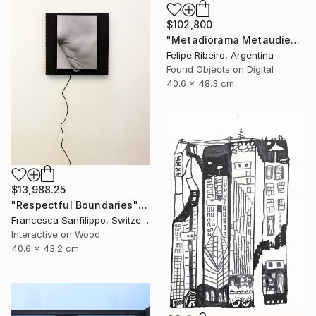
$102,800
"Metadiorama Metaudience" Mixed Media
Felipe Ribeiro, Argentina
Found Objects on Digital
40.6 x 48.3 cm
$13,988.25
"Respectful Boundaries" Mixed Media
Francesca Sanfilippo, Switzerland
Interactive on Wood
40.6 x 43.2 cm