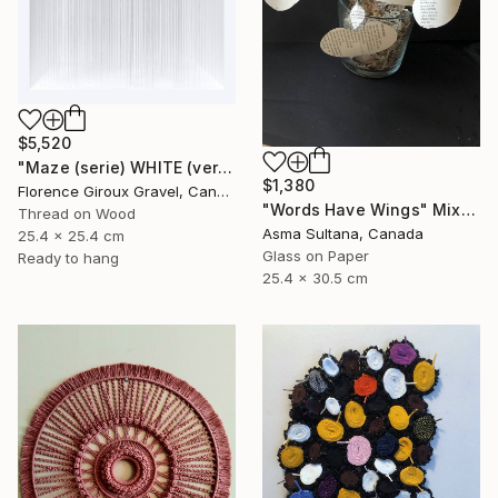
$5,520
"Maze (serie) WHITE (vertical)" Mixed Media
$1,380
Florence Giroux Gravel, Canada
"Words Have Wings" Mixed Media
Thread on Wood
Asma Sultana, Canada
25.4 x 25.4 cm
Glass on Paper
Ready to hang
25.4 x 30.5 cm