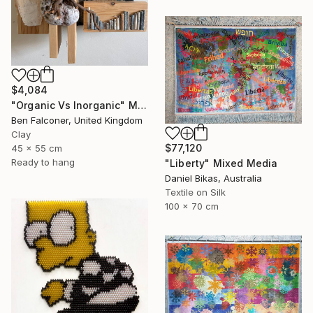
$4,084
"Organic Vs Inorganic" Mixed Media
Ben Falconer, United Kingdom
Clay
$77,120
45 x 55 cm
Ready to hang
"Liberty" Mixed Media
Daniel Bikas, Australia
Textile on Silk
100 x 70 cm