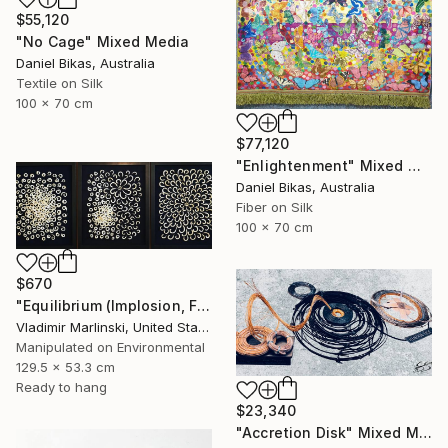
$55,120
"No Cage" Mixed Media
Daniel Bikas, Australia
Textile on Silk
100 x 70 cm
$77,120
"Enlightenment" Mixed Media
Daniel Bikas, Australia
Fiber on Silk
100 x 70 cm
$670
"Equilibrium (Implosion, Fusion, Quietude)" Mixed Media
Vladimir Marlinski, United States
Manipulated on Environmental
129.5 x 53.3 cm
Ready to hang
$23,340
"Accretion Disk" Mixed Media