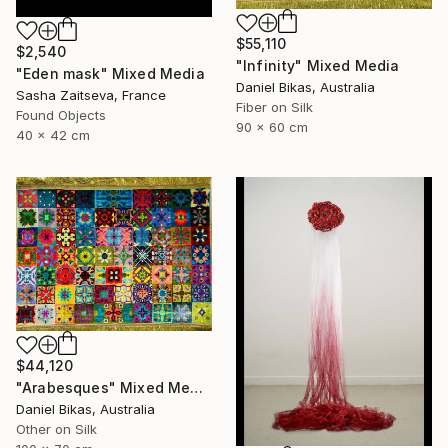
$55,110
$2,540
"Infinity" Mixed Media
"Eden mask" Mixed Media
Daniel Bikas, Australia
Sasha Zaitseva, France
Fiber on Silk
Found Objects
90 x 60 cm
40 x 42 cm
$44,120
"Arabesques" Mixed Media
Daniel Bikas, Australia
Other on Silk