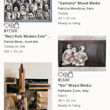
"Gamarra" Mixed Media
Patricia Mendoza, Peru
Textile
33 x 37 cm
Ready to hang
$77,120
"Best Role Models Ever" Mixed Media
Daniel Bikas, Australia
Textile on Silk
100 x 70 cm
$1,500
"Noi" Mixed Media
Raffaella Zurlo, Italy
Fabric
38 x 22 cm
Ready to hang