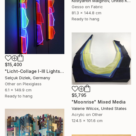
Kostyantin Malginov, United Kingdom
Gesso on Fabric
81.3 x 144.8 cm
Ready to hang
$15,400
"Licht-Collage I-III Lightsculpture" Mixed Media
Selçuk Dizlek, Germany
Other on Plexiglass
6.1 x 149.9 cm
$5,795
Ready to hang
"Moonrise" Mixed Media
Valerie Wilcox, United States
Acrylic on Other
124.5 x 101.6 cm