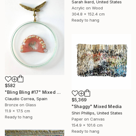
Sarah Ikerd, United States
Acrylic on Wood
304.8 x 152.4 cm
Ready to hang
$582
"Bling Bling #17" Mixed Media
Claudio Correa, Spain
$5,369
Bronze on Glass
"Shaggy" Mixed Media
11.9 x 17.5 cm
Shiri Phillips, United States
Ready to hang
Paper on Canvas
154.9 x 101.6 cm
Ready to hang