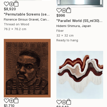
$8,920
"Permutable Screens (serie)" Mixed Media
$996
Florence Giroux Gravel, Canada
"Parallel World (SS_ml30)" Mixed Media
Thread on Wood
Hidemi Shimura, Japan
76.2 x 76.2 cm
Fiber
32 x 32 cm
Ready to hang
$1,710