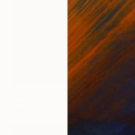
Prints From
$40
"Man and Woman" Painting
Nancy Cicchetti
Available in
3 sizes, 2 materials