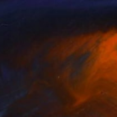
NOT AVAILABLE
"Night at the de Young" Painting
Nancy Cicchetti
Oil on Canvas
116.8 x 101.6 cm