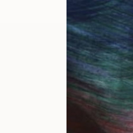
een a painter and printmaker for over 30 years.
at Ive taken over the years. From my travels, my dau
y. Dimensions change, colors are altered, shadows ar
these elements. There is always a singular feeling th
theme guide me through the process. Non-animate objec
portant to me, the eye moving over the canvas, captur
 My job is to begin the story, allowing the viewer to tak