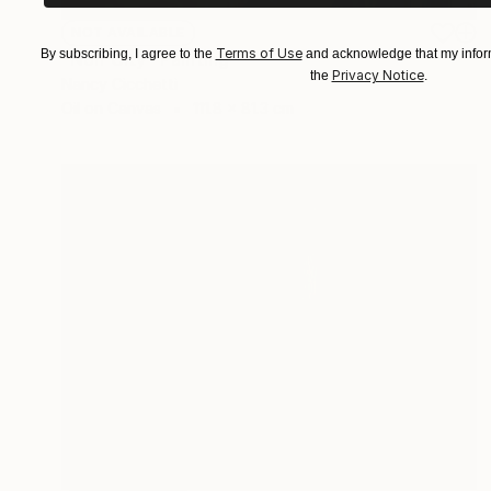
NOT AVAILABLE
Terms of Use
By subscribing, I agree to the
and acknowledge that my inform
"Noir City" Painting
Privacy Notice
the
.
Nancy Cicchetti
Oil on Canvas
111.8 x 81.3 cm