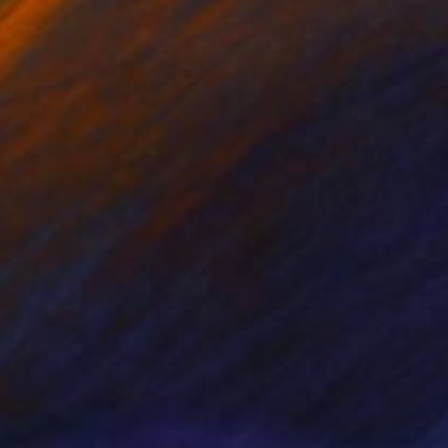
NOT AVAILABLE
"Alpine Tree" Painting
Nancy Cicchetti
Oil on Canvas
91.4 x 121.9 cm