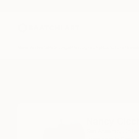
New Arrivals
Paintings
Photography
Sculpture
Drawi
Home
Nancy Cicchetti
Nancy Cicch
San Anselmo,
Unite