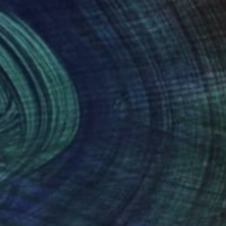
Oil on Other
50 x 42 cm
NOT AVAILABLE
"The Rehearsal" Painting