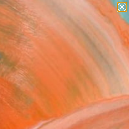
landscapes
wall sculpture
artist name
anything
Search for
+
0
paintings
ersary Picks
FOLLOW