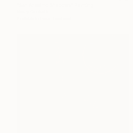
"San Anselmo Shadows" Painting
Nancy Cicchetti
Available in
1 size, 1 material