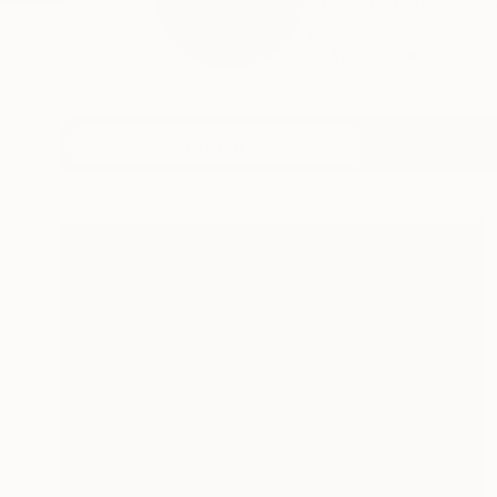
I was born in Ross, 
pa...
READ MORE
Profile
All Art