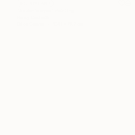
NOT AVAILABLE
"Jordan's eyes" Painting
Nancy Cicchetti
Oil on Canvas
104.1 x 78.7 cm