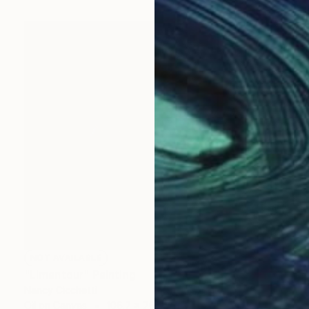
NOT AVAILABLE
"Limantour" Painting
Nancy Cicchetti
Oil on Canvas
106.7 x 76.2 cm