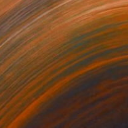
Prints From
$47
"Birch Trees #1" Painting
Nancy Cicchetti
Available in
2 sizes, 1 material