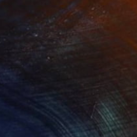
NOT AVAILABLE
"Tango" Painting
Nancy Cicchetti