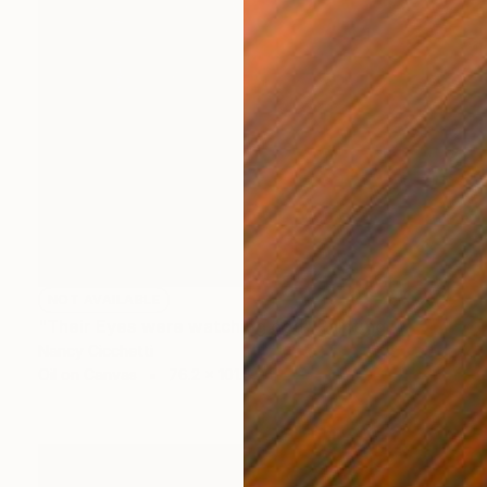
NOT AVAILABLE
"Their Eyes were watching god" Painting
Nancy Cicchetti
Oil on Canvas
76.2 x 101.6 cm