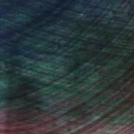
Nancy Cicchetti
Oil on Canvas
116.8 x 101.6 cm
(26 FOLLOWERS)
ghter, experiences and moods, these
e deepened, edges can be softened or
at motivates the painting. I have come
ts can arouse sentiments as strong as
ing the light and pulsing of shapes.
e it to the next step.