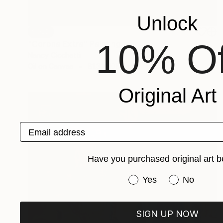
Unlock
SOLD
10% Of
"Corona Extra" Painting
Nancy Cicchetti
Oil on Canvas
81.3 x 106.7 cm
Original Art
Email address
Have you purchased original art b
Have you purchased or
Yes
No
SIGN UP NOW