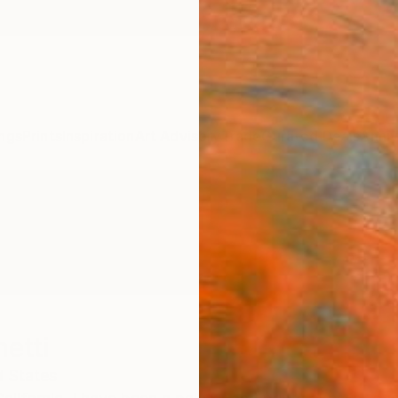
ngs
Prints
Inspiration
Art Advisory
Trade
Curated Deals
Anniv
etti
d States