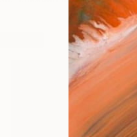
California. I have been a painter and printmaker for 
works (14)