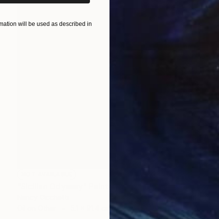
ation will be used as described in
NOT AVAILABLE
"Sicilian Odyssey" Painting
Nancy Cicchetti
Oil on Other
5.1 x 91.4 cm