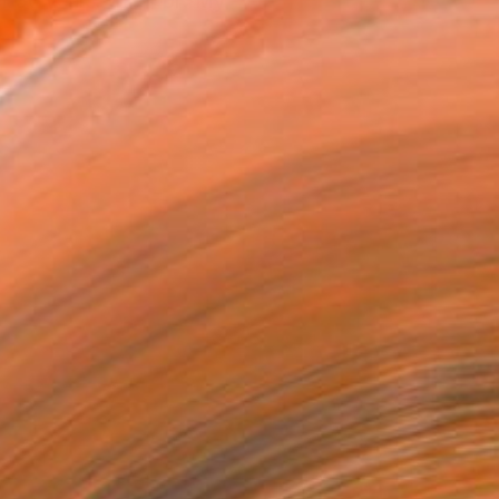
over 30 years.<br><br>My