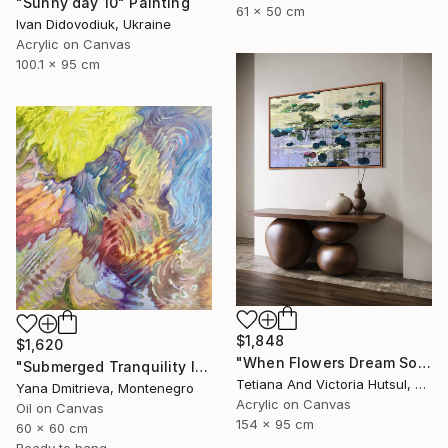
"Sunny day 10" Painting
61 x 50 cm
Ivan Didovodiuk, Ukraine
Acrylic on Canvas
100.1 x 95 cm
$1,848
$1,620
"When Flowers Dream Softly / Colorful Water Lilies Painting" Painting
"Submerged Tranquility I" Painting
Tetiana And Victoria Hutsul, Ukraine
Yana Dmitrieva, Montenegro
Acrylic on Canvas
Oil on Canvas
154 x 95 cm
60 x 60 cm