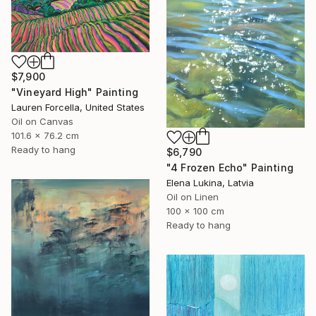
$7,900
"Vineyard High" Painting
Lauren Forcella, United States
Oil on Canvas
101.6 x 76.2 cm
Ready to hang
$6,790
"4 Frozen Echo" Painting
Elena Lukina, Latvia
Oil on Linen
100 x 100 cm
Ready to hang