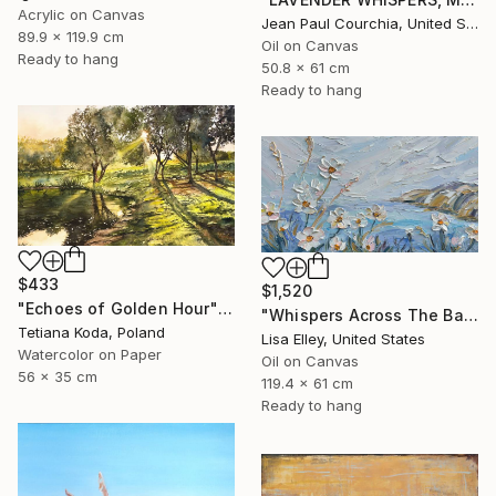
Acrylic on Canvas
Jean Paul Courchia, United States
89.9 x 119.9 cm
Oil on Canvas
Ready to hang
50.8 x 61 cm
Ready to hang
$433
$1,520
"Echoes of Golden Hour" Painting
"Whispers Across The Bay" Painting
Tetiana Koda, Poland
Lisa Elley, United States
Watercolor on Paper
Oil on Canvas
56 x 35 cm
119.4 x 61 cm
Ready to hang