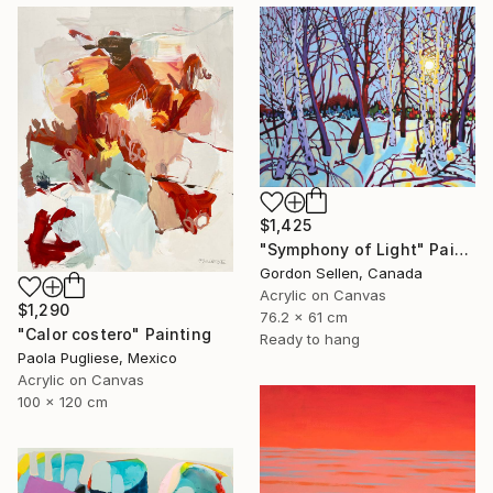
$1,425
"Symphony of Light" Painting
Gordon Sellen, Canada
Acrylic on Canvas
$1,290
76.2 x 61 cm
"Calor costero" Painting
Ready to hang
Paola Pugliese, Mexico
Acrylic on Canvas
100 x 120 cm