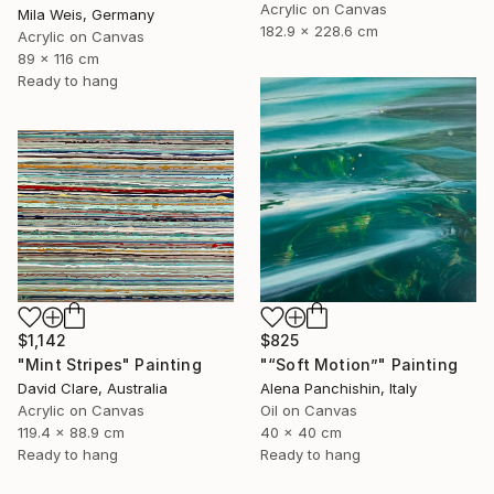
Acrylic on Canvas
Mila Weis, Germany
182.9 x 228.6 cm
Acrylic on Canvas
89 x 116 cm
Ready to hang
$1,142
$825
"Mint Stripes" Painting
"“Soft Motion”" Painting
David Clare, Australia
Alena Panchishin, Italy
Acrylic on Canvas
Oil on Canvas
119.4 x 88.9 cm
40 x 40 cm
Ready to hang
Ready to hang