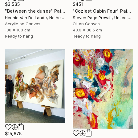
$3,535
$451
"Between the dunes" Painting
"Coziest Cabin Four" Painting
Hennie Van De Lande, Netherlands
Steven Page Prewitt, United States
Acrylic on Canvas
Oil on Canvas
100 x 100 cm
40.6 x 30.5 cm
Ready to hang
Ready to hang
$15,675