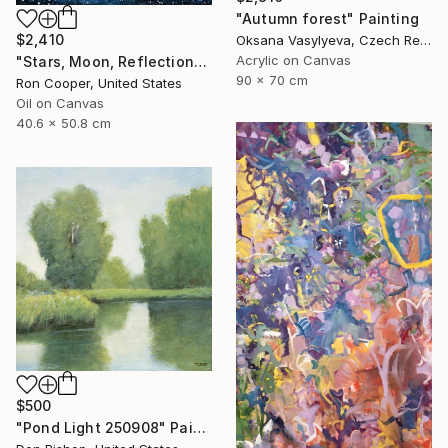
"Autumn forest" Painting
$2,410
Oksana Vasylyeva, Czech Republic
Acrylic on Canvas
"Stars, Moon, Reflection" Painting
90 x 70 cm
Ron Cooper, United States
Oil on Canvas
40.6 x 50.8 cm
$500
"Pond Light 250908" Painting