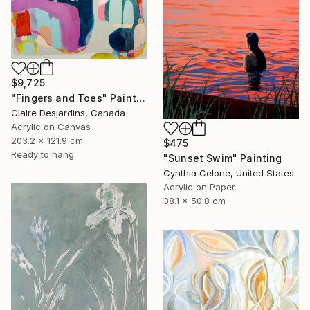
$9,725
"Fingers and Toes" Painting
Claire Desjardins, Canada
Acrylic on Canvas
203.2 x 121.9 cm
$475
Ready to hang
"Sunset Swim" Painting
Cynthia Celone, United States
Acrylic on Paper
38.1 x 50.8 cm