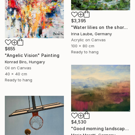
$3,395
"Water lilies on the shore" Painting
Irina Laube, Germany
Acrylic on Canvas
100 x 80 cm
$655
Ready to hang
"Angelic Vision" Painting
Konrad Biro, Hungary
Oil on Canvas
40 x 40 cm
Ready to hang
$4,530
"Good morning landscape" Painting
Maria Moretti, Germany