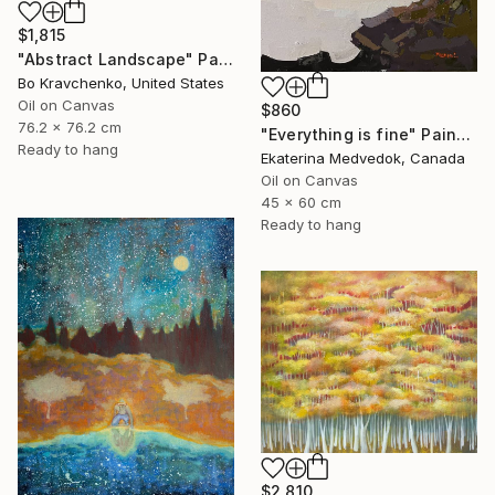
$1,815
"Abstract Landscape" Painting
Bo Kravchenko, United States
Oil on Canvas
$860
76.2 x 76.2 cm
"Everything is fine" Painting
Ready to hang
Ekaterina Medvedok, Canada
Oil on Canvas
45 x 60 cm
Ready to hang
$2,810