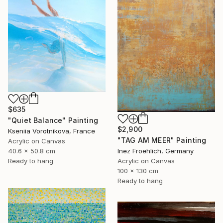
$635
"Quiet Balance" Painting
$2,900
Kseniia Vorotnikova, France
"TAG AM MEER" Painting
Acrylic on Canvas
40.6 x 50.8 cm
Inez Froehlich, Germany
Ready to hang
Acrylic on Canvas
100 x 130 cm
Ready to hang