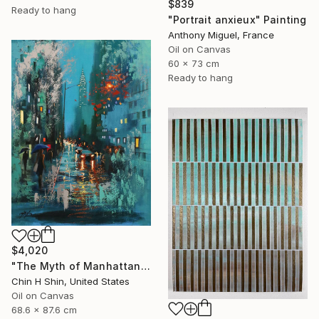
$839
Ready to hang
"Portrait anxieux" Painting
Anthony Miguel, France
Oil on Canvas
60 x 73 cm
Ready to hang
$4,020
"The Myth of Manhattan" Painting
Chin H Shin, United States
Oil on Canvas
68.6 x 87.6 cm