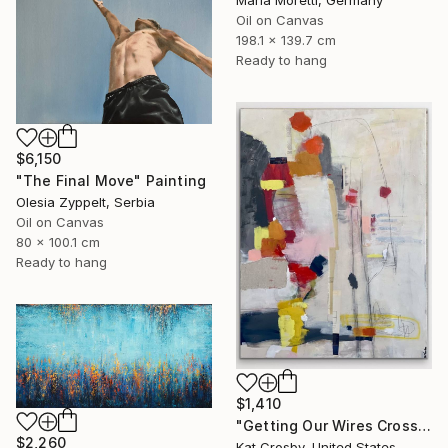
Oil on Canvas
198.1 x 139.7 cm
Ready to hang
$6,150
"The Final Move" Painting
Olesia Zyppelt, Serbia
Oil on Canvas
80 x 100.1 cm
Ready to hang
$1,410
"Getting Our Wires Crossed" Painting
$2,260
Kat Crosby, United States