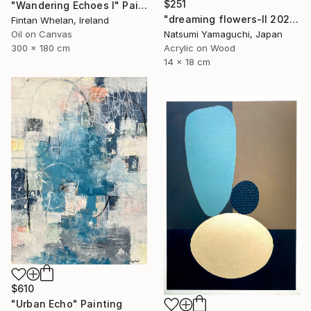
$251
"Wandering Echoes I" Painting
"dreaming flowers-II 2026" Painting
Fintan Whelan, Ireland
Natsumi Yamaguchi, Japan
Oil on Canvas
Acrylic on Wood
300 x 180 cm
14 x 18 cm
$610
"Urban Echo" Painting