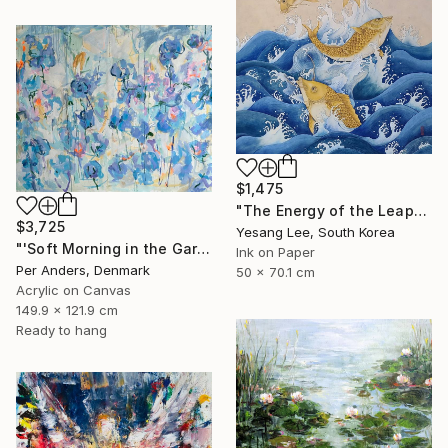
$1,475
"The Energy of the Leap" Painting
$3,725
Yesang Lee, South Korea
"'Soft Morning in the Garden'" Painting
Ink on Paper
Per Anders, Denmark
50 x 70.1 cm
Acrylic on Canvas
149.9 x 121.9 cm
Ready to hang