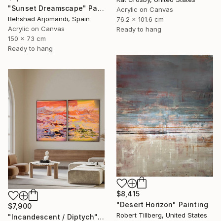
"Sunset Dreamscape" Painting
Acrylic on Canvas
Behshad Arjomandi, Spain
76.2 x 101.6 cm
Acrylic on Canvas
Ready to hang
150 x 73 cm
Ready to hang
$8,415
"Desert Horizon" Painting
$7,900
Robert Tillberg, United States
"Incandescent / Diptych" Painting