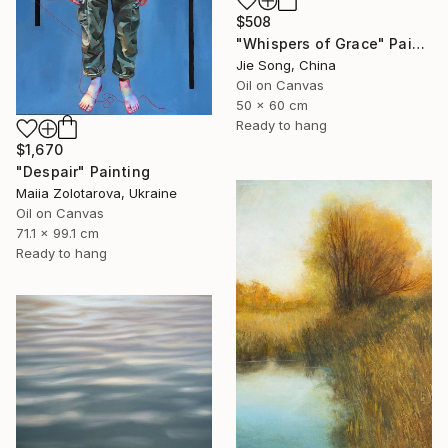
$508
"Whispers of Grace" Painting
Jie Song, China
Oil on Canvas
50 x 60 cm
Ready to hang
$1,670
"Despair" Painting
Maiia Zolotarova, Ukraine
Oil on Canvas
71.1 x 99.1 cm
Ready to hang