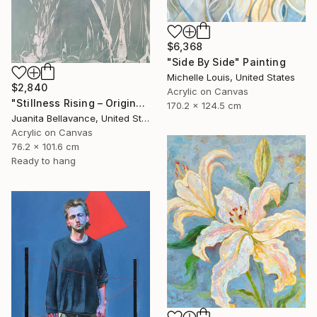
$6,368
"Side By Side" Painting
Michelle Louis, United States
$2,840
Acrylic on Canvas
"Stillness Rising – Original Abstract Botanical Painting" Painting
170.2 x 124.5 cm
Juanita Bellavance, United States
Acrylic on Canvas
76.2 x 101.6 cm
Ready to hang