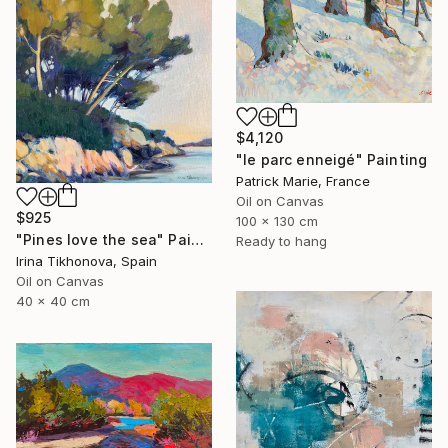
$4,120
"le parc enneigé" Painting
Patrick Marie, France
Oil on Canvas
$925
100 x 130 cm
"Pines love the sea" Painting
Ready to hang
Irina Tikhonova, Spain
Oil on Canvas
40 x 40 cm