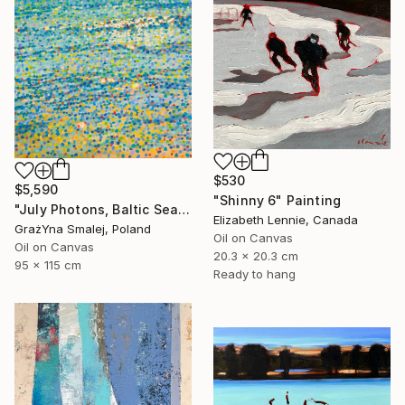
$530
$5,590
"Shinny 6" Painting
"July Photons, Baltic Sea" Painting
Elizabeth Lennie, Canada
GrażYna Smalej, Poland
Oil on Canvas
Oil on Canvas
20.3 x 20.3 cm
95 x 115 cm
Ready to hang