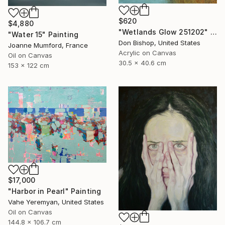
$620
$4,880
"Wetlands Glow 251202" Painting
"Water 15" Painting
Don Bishop, United States
Joanne Mumford, France
Acrylic on Canvas
Oil on Canvas
30.5 x 40.6 cm
153 x 122 cm
$17,000
"Harbor in Pearl" Painting
Vahe Yeremyan, United States
Oil on Canvas
144.8 x 106.7 cm