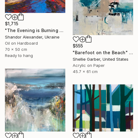
$1,715
"The Evening is Burning Away" Painting
Shandor Alexander, Ukraine
Oil on Hardboard
$555
70 x 50 cm
"Barefoot on the Beach" Painting
Ready to hang
Shellie Garber, United States
Acrylic on Paper
45.7 x 61 cm