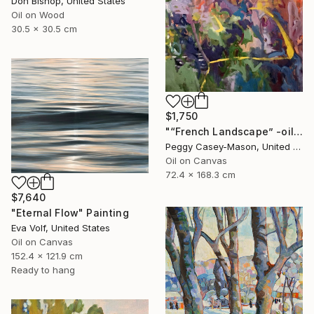
Don Bishop, United States
Oil on Wood
30.5 x 30.5 cm
$1,750
"“French Landscape” -oil painting-" Painting
Peggy Casey-Mason, United States
Oil on Canvas
72.4 x 168.3 cm
$7,640
"Eternal Flow" Painting
Eva Volf, United States
Oil on Canvas
152.4 x 121.9 cm
Ready to hang