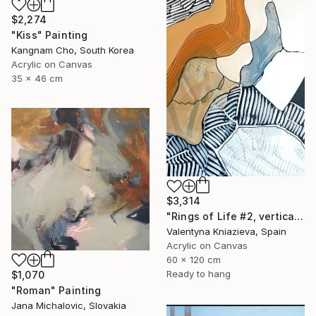
$2,274
"Kiss" Painting
Kangnam Cho, South Korea
Acrylic on Canvas
35 x 46 cm
$3,314
"Rings of Life #2, vertical wood texture abstract painting" Painting
Valentyna Kniazieva, Spain
Acrylic on Canvas
60 x 120 cm
Ready to hang
$1,070
"Roman" Painting
Jana Michalovic, Slovakia