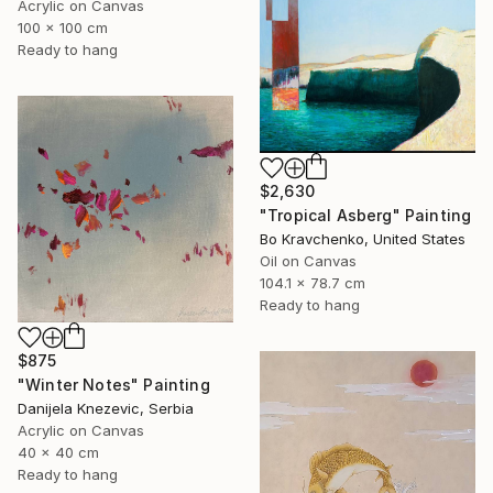
Acrylic on Canvas
100 x 100 cm
Ready to hang
$2,630
"Tropical Asberg" Painting
Bo Kravchenko, United States
Oil on Canvas
104.1 x 78.7 cm
Ready to hang
$875
"Winter Notes" Painting
Danijela Knezevic, Serbia
Acrylic on Canvas
40 x 40 cm
Ready to hang