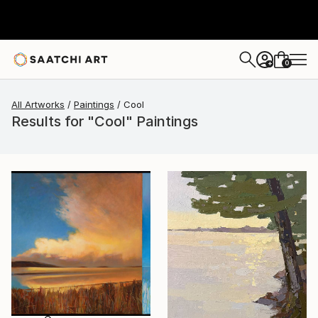
0
+
All Artworks
Paintings
Cool
Results for "Cool" Paintings