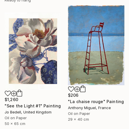
Ready to hang
$206
$1,260
"La chaise rouge" Painting
"See the Light #1" Painting
Anthony Miguel, France
Jo Bedell, United Kingdom
Oil on Paper
Oil on Paper
29 x 40 cm
50 x 65 cm