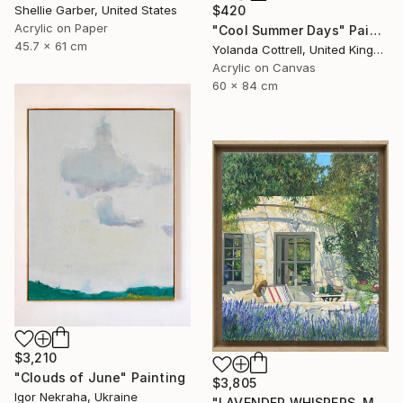
$420
Shellie Garber, United States
Acrylic on Paper
"Cool Summer Days" Painting
45.7 x 61 cm
Yolanda Cottrell, United Kingdom
Acrylic on Canvas
60 x 84 cm
$3,210
"Clouds of June" Painting
$3,805
Igor Nekraha, Ukraine
"LAVENDER WHISPERS, Mas in Provence." Painting