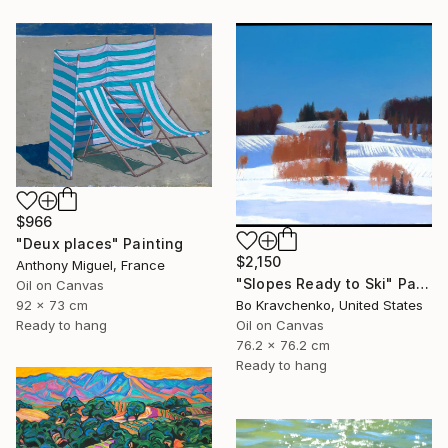
$966
"Deux places" Painting
$2,150
Anthony Miguel, France
"Slopes Ready to Ski" Painting
Oil on Canvas
Bo Kravchenko, United States
92 x 73 cm
Oil on Canvas
Ready to hang
76.2 x 76.2 cm
Ready to hang