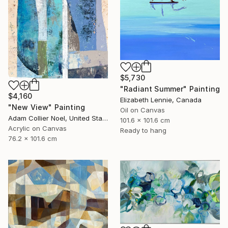
$5,730
"Radiant Summer" Painting
$4,160
Elizabeth Lennie, Canada
"New View" Painting
Oil on Canvas
Adam Collier Noel, United States
101.6 x 101.6 cm
Acrylic on Canvas
Ready to hang
76.2 x 101.6 cm