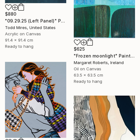
$880
"09.29.25 (Left Panel)" Painting
Todd Mires, United States
Acrylic on Canvas
91.4 x 91.4 cm
Ready to hang
$625
"Frozen moonlight" Painting
Margaret Roberts, Ireland
Oil on Canvas
63.5 x 63.5 cm
Ready to hang