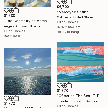
$6,790
"Melody" Painting
$1,700
Cat Tesla, United States
"The Geometry of Memory: Florence" Painting
Oil on Canvas
Angela Apoyan, Ukraine
157.5 x 96.5 cm
Oil on Canvas
Ready to hang
100 x 80 cm
$1,370
"Of series The Sea -1" Painting
Jolanta Johnsson, Sweden
$1,772
Oil on Canvas