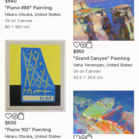
$640
"Piano #89" Painting
Hikaru Otsuka, United States
Oil on Canvas
80 x 99.1 cm
$950
"Grand Canyon" Painting
Vahe Yeremyan, United States
Oil on Canvas
43.2 x 35.6 cm
$630
"Piano 102" Painting
Hikaru Otsuka, United States