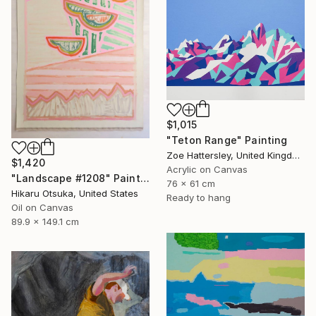
$1,015
"Teton Range" Painting
Zoe Hattersley, United Kingdom
$1,420
Acrylic on Canvas
"Landscape #1208" Painting
76 x 61 cm
Hikaru Otsuka, United States
Ready to hang
Oil on Canvas
89.9 x 149.1 cm