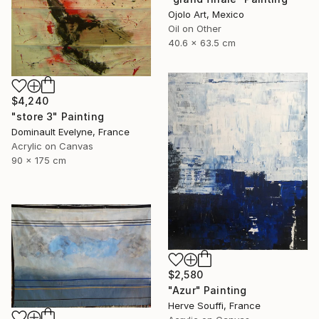
Ojolo Art, Mexico
Oil on Other
40.6 x 63.5 cm
$4,240
"store 3" Painting
Dominault Evelyne, France
Acrylic on Canvas
90 x 175 cm
$2,580
"Azur" Painting
Herve Souffi, France