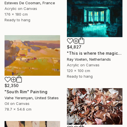
Esteves De Cooman, France
Acrylic on Canvas
176 x 180 cm
Ready to hang
$4,827
"This is where the magic happens: Wagners Wahnfried" Painting
Ray Voeten, Netherlands
Acrylic on Canvas
120 x 100 cm
Ready to hang
$2,350
"South Rim" Painting
Vahe Yeremyan, United States
Oil on Canvas
78.7 x 54.6 cm