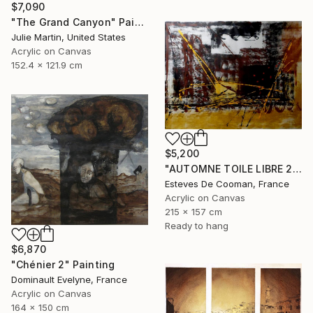
$7,090
"The Grand Canyon" Painting
Julie Martin, United States
Acrylic on Canvas
152.4 x 121.9 cm
$5,200
"AUTOMNE TOILE LIBRE 215x157 cm" Painting
Esteves De Cooman, France
Acrylic on Canvas
215 x 157 cm
Ready to hang
$6,870
"Chénier 2" Painting
Dominault Evelyne, France
Acrylic on Canvas
164 x 150 cm