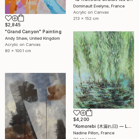
Dominault Evelyne, France
Acrylic on Canvas
213 x 152 cm
$2,845
"Grand Canyon" Painting
Andy Shaw, United Kingdom
Acrylic on Canvas
80 x 100.1 cm
$4,200
"Komorebi (木漏れ日) — La lumière à travers les feuilles" Painting
Nadine Pillon, France
Oil on Linen