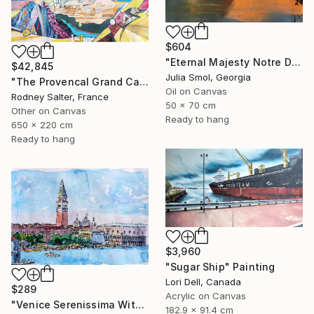
$604
"Eternal Majesty Notre Dame Cathedral in Sun" Painting
$42,845
Julia Smol, Georgia
"The Provencal Grand Canyon, "Les Gorges du Verdon"" Painting
Oil on Canvas
Rodney Salter, France
50 x 70 cm
Other on Canvas
Ready to hang
650 x 220 cm
Ready to hang
$3,960
"Sugar Ship" Painting
Lori Dell, Canada
$289
Acrylic on Canvas
"Venice Serenissima With St. Marks Bell Tower And Doge Palace" Painting
182.9 x 91.4 cm