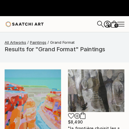
0
+
All Artworks
Paintings
Grand Format
Results for "Grand Format" Paintings
$8,490
"la frontière choisit les siens" Painting