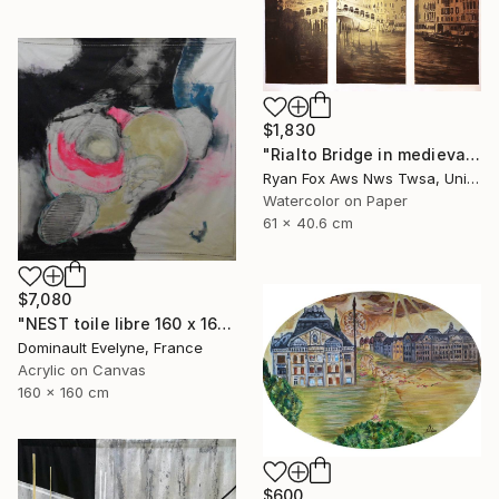
$1,830
"Rialto Bridge in medieval city of Venice, Italy. Watercolor painting of Venice Italy gondola decor Venezia artwork" Painting
Ryan Fox Aws Nws Twsa, United States
Watercolor on Paper
61 x 40.6 cm
$7,080
"NEST toile libre 160 x 160 cm" Painting
Dominault Evelyne, France
Acrylic on Canvas
160 x 160 cm
$600