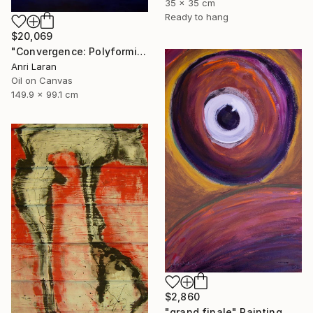
35 x 35 cm
Ready to hang
$20,069
"Convergence: Polyformic Kiss (Grand Edition)" Painting
Anri Laran
Oil on Canvas
149.9 x 99.1 cm
$2,860
"grand finale" Painting