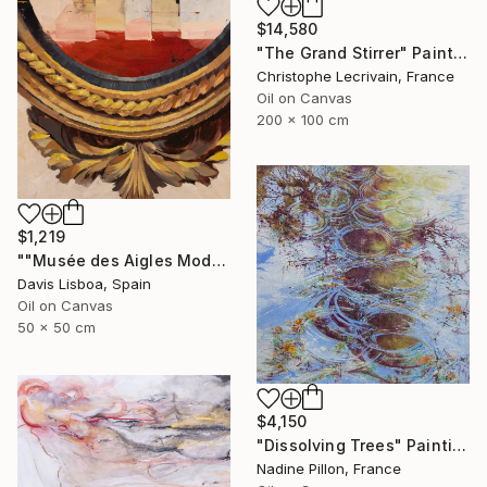
$14,580
"The Grand Stirrer" Painting
Christophe Lecrivain, France
Oil on Canvas
200 x 100 cm
$1,219
""Musée des Aigles Modernes 20"" Painting
Davis Lisboa, Spain
Oil on Canvas
50 x 50 cm
$4,150
"Dissolving Trees" Painting
Nadine Pillon, France