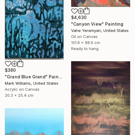
$4,630
"Canyon View" Painting
Vahe Yeremyan, United States
Oil on Canvas
101.6 x 88.9 cm
Ready to hang
$380
"Grand Blue Grand" Painting
Mark Williams, United States
Acrylic on Canvas
20.3 x 25.4 cm