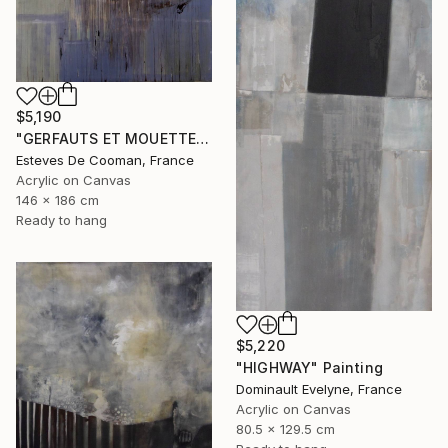
$5,190
"GERFAUTS ET MOUETTES 186X146 cm toile libre" Painting
Esteves De Cooman, France
Acrylic on Canvas
146 x 186 cm
Ready to hang
$5,220
"HIGHWAY" Painting
Dominault Evelyne, France
Acrylic on Canvas
80.5 x 129.5 cm