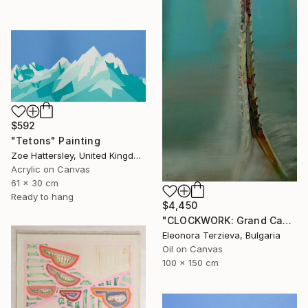
$592
"Tetons" Painting
Zoe Hattersley, United Kingdom
Acrylic on Canvas
61 x 30 cm
Ready to hang
$4,450
"CLOCKWORK: Grand Cachalot" Painting
Eleonora Terzieva, Bulgaria
Oil on Canvas
100 x 150 cm