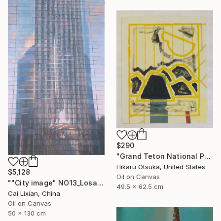
$290
"Grand Teton National Park #870" Painting
Hikaru Otsuka, United States
$5,128
Oil on Canvas
""City image" NO13_Losangeles crystal Church" Painting
49.5 x 62.5 cm
Cai Lixian, China
Oil on Canvas
50 x 130 cm