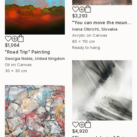
$3,293
"You can move the mountains" Painting
Ivana Olbricht, Slovakia
Acrylic on Canvas
85 x 110 cm
$1,064
Ready to hang
"Road Trip" Painting
Georgia Noble, United Kingdom
Oil on Canvas
30 x 30 cm
$4,920