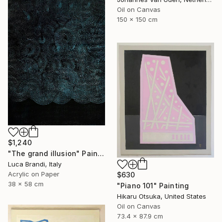
Oil on Canvas
150 x 150 cm
$1,240
"The grand illusion" Painting
Luca Brandi, Italy
Acrylic on Paper
$630
38 x 58 cm
"Piano 101" Painting
Hikaru Otsuka, United States
Oil on Canvas
73.4 x 87.9 cm