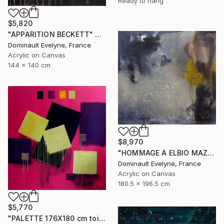
Ready to hang
$5,820
"APPARITION BECKETT" Painting
Dominault Evelyne, France
Acrylic on Canvas
144 x 140 cm
$8,970
"HOMMAGE A ELBIO MAZET" Painting
Dominault Evelyne, France
Acrylic on Canvas
180.5 x 196.5 cm
$5,770
"PALETTE 176X180 cm toile libre" Painting