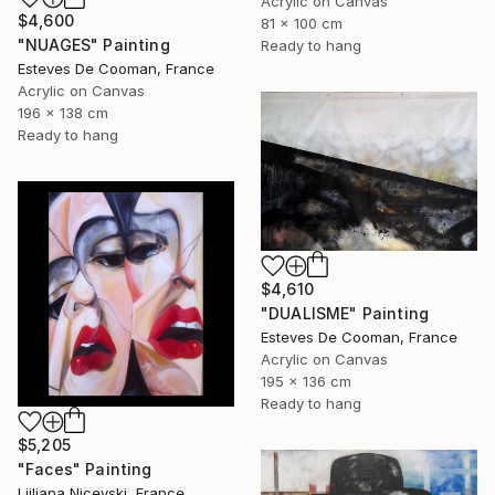
Acrylic on Canvas
$4,600
81 x 100 cm
"NUAGES" Painting
Ready to hang
Esteves De Cooman, France
Acrylic on Canvas
196 x 138 cm
Ready to hang
$4,610
"DUALISME" Painting
Esteves De Cooman, France
Acrylic on Canvas
195 x 136 cm
Ready to hang
$5,205
"Faces" Painting
Ljiljana Nicevski, France