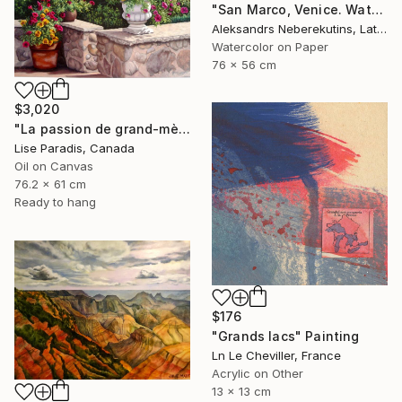
"San Marco, Venice. Watercolor Painting." Painting
Aleksandrs Neberekutins, Latvia
Watercolor on Paper
76 x 56 cm
$3,020
"La passion de grand-mère" Painting
Lise Paradis, Canada
Oil on Canvas
76.2 x 61 cm
Ready to hang
$176
"Grands lacs" Painting
Ln Le Cheviller, France
Acrylic on Other
13 x 13 cm