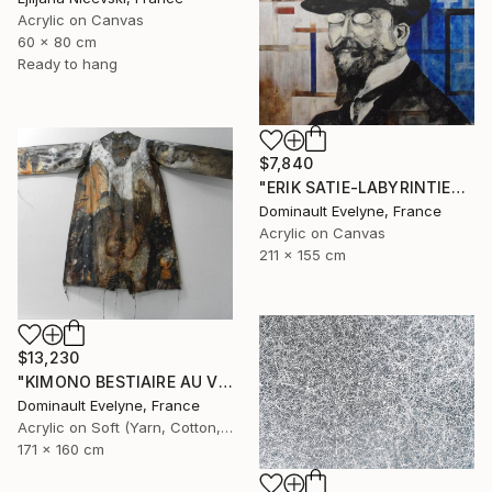
Acrylic on Canvas
60 x 80 cm
Ready to hang
$7,840
"ERIK SATIE-LABYRINTIES 211x155 cm" Painting
Dominault Evelyne, France
Acrylic on Canvas
211 x 155 cm
$13,230
"KIMONO BESTIAIRE AU VESTIAIRE recto" Painting
Dominault Evelyne, France
Acrylic on Soft (Yarn, Cotton, Fabric)
171 x 160 cm