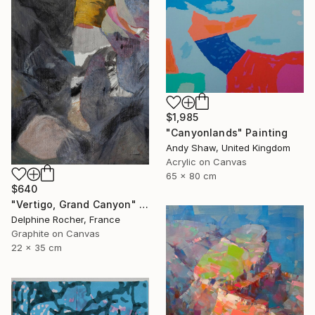
$1,985
"Canyonlands" Painting
Andy Shaw, United Kingdom
Acrylic on Canvas
65 x 80 cm
$640
"Vertigo, Grand Canyon" Painting
Delphine Rocher, France
Graphite on Canvas
22 x 35 cm