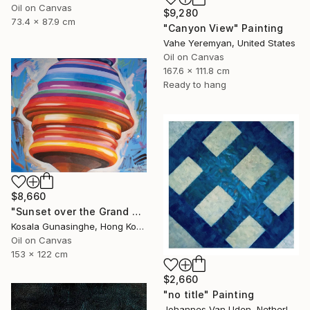
Oil on Canvas
$9,280
73.4 x 87.9 cm
"Canyon View" Painting
Vahe Yeremyan, United States
Oil on Canvas
167.6 x 111.8 cm
Ready to hang
$8,660
"Sunset over the Grand Canyon" Painting
Kosala Gunasinghe, Hong Kong
Oil on Canvas
153 x 122 cm
$2,660
"no title" Painting
Johannes Van Uden, Netherlands