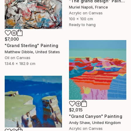
"The grand design" Painting
Muriel Napoli, France
Acrylic on Canvas
100 x 100 cm
Ready to hang
$7,000
"Grand Sterling" Painting
Matthew Dibble, United States
Oil on Canvas
134.6 x 182.9 cm
$2,015
"Grand Canyon" Painting
Andy Shaw, United Kingdom
Acrylic on Canvas