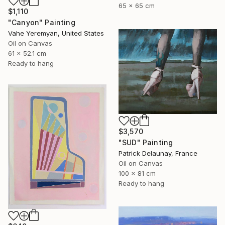
65 x 65 cm
$1,110
"Canyon" Painting
Vahe Yeremyan, United States
Oil on Canvas
61 x 52.1 cm
Ready to hang
$3,570
"SUD" Painting
Patrick Delaunay, France
Oil on Canvas
100 x 81 cm
Ready to hang