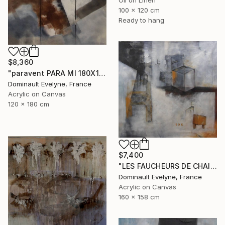
100 x 120 cm
Ready to hang
$8,360
"paravent PARA MI 180X120 CM" Painting
Dominault Evelyne, France
Acrylic on Canvas
120 x 180 cm
$7,400
"LES FAUCHEURS DE CHAISES" Painting
Dominault Evelyne, France
Acrylic on Canvas
160 x 158 cm