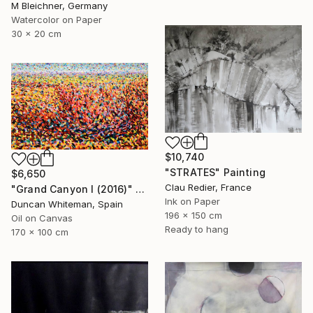
M Bleichner, Germany
Watercolor on Paper
30 x 20 cm
$10,740
"STRATES" Painting
$6,650
Clau Redier, France
"Grand Canyon I (2016)" Painting
Ink on Paper
Duncan Whiteman, Spain
196 x 150 cm
Oil on Canvas
Ready to hang
170 x 100 cm