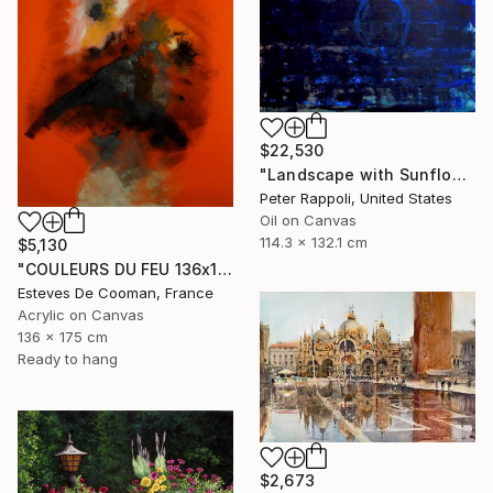
$22,530
"Landscape with Sunflower and Smoke" Painting
Peter Rappoli, United States
Oil on Canvas
114.3 x 132.1 cm
$5,130
"COULEURS DU FEU 136x175 cm toile libre" Painting
Esteves De Cooman, France
Acrylic on Canvas
136 x 175 cm
Ready to hang
$2,673