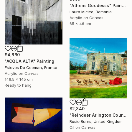
"Athens Goddesss" Painting
Laura Miclea, Romania
Acrylic on Canvas
65 x 46 cm
$4,860
"ACQUA ALTA" Painting
Esteves De Cooman, France
Acrylic on Canvas
146.5 x 145 cm
Ready to hang
$2,340
"Reindeer Arlington Court - Winter" Painting
Rosie Burns, United Kingdom
Oil on Canvas