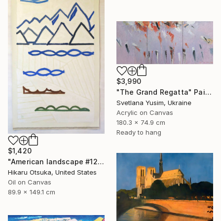
$3,990
"The Grand Regatta" Painting
Svetlana Yusim, Ukraine
Acrylic on Canvas
180.3 x 74.9 cm
Ready to hang
$1,420
"American landscape #1212" Painting
Hikaru Otsuka, United States
Oil on Canvas
89.9 x 149.1 cm