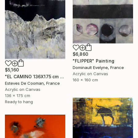
$6,860
"FLIPPER" Painting
Dominault Evelyne, France
$5,160
Acrylic on Canvas
"EL CAMINO 136X175 cm toile libre" Painting
160 x 160 cm
Esteves De Cooman, France
Acrylic on Canvas
136 x 175 cm
Ready to hang