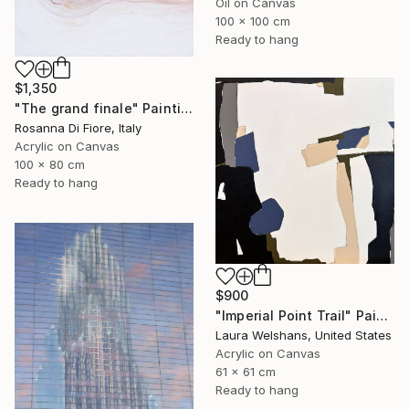
Oil on Canvas
100 x 100 cm
Ready to hang
$1,350
"The grand finale" Painting
Rosanna Di Fiore, Italy
Acrylic on Canvas
100 x 80 cm
Ready to hang
$900
"Imperial Point Trail" Painting
Laura Welshans, United States
Acrylic on Canvas
61 x 61 cm
Ready to hang