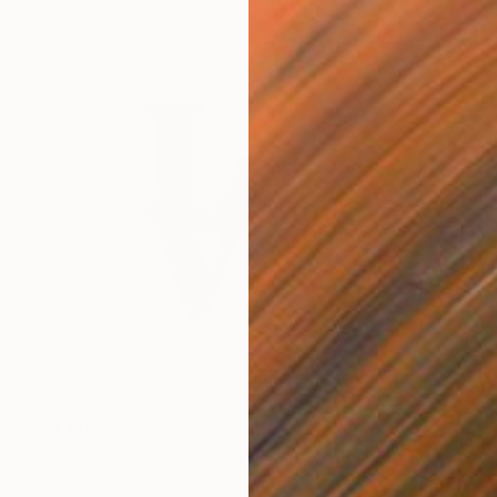
$4,140
"LOVE INDIANA LOUIS VUITTON (BIG RED)" Painting
Alessandro Padovan, Italy