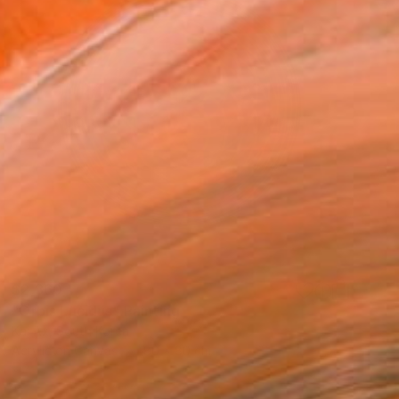
$2,360
"Orbis Lucidus" Painting
Kai Ax, South Korea
Acrylic on Canvas
80 x 80 cm