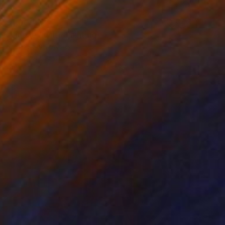
$1,000
"Lineae Lucis" Painting
Kai Ax, South Korea
Acrylic on Canvas
60 x 78 cm