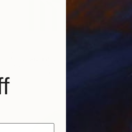
$900
"Orbis Terrarum" Painting
Kai Ax, South Korea
Acrylic on Canvas
60 x 90 cm
f