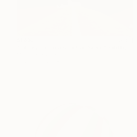
$1,830
"Fantasy Fort on abstract landscape" Painting
Michel Testard, France
Acrylic on Canvas
80 x 40 cm
Ready to hang