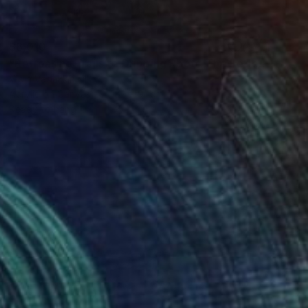
$6,010
"Retreating Trails to Dripping Roots ;The Reflection Series - I" Painting
Vipin Vadakkiniyil
Acrylic on Canvas
182 x 91 cm
Ready to hang