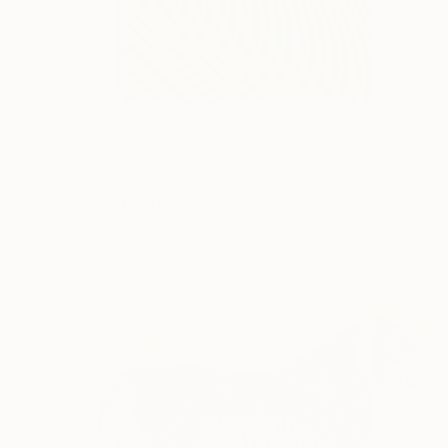
$2,100
"Abyss" Painting
Kai Ax, South Korea
Acrylic on Canvas
59 x 100 cm