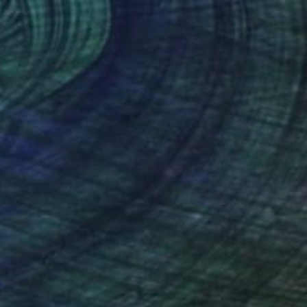
$4,497
"Vibrating Ink 22e" Painting
Gaurii S Kumaar, United States
Watercolor on Paper
64.8 x 85.1 cm
Ready to hang