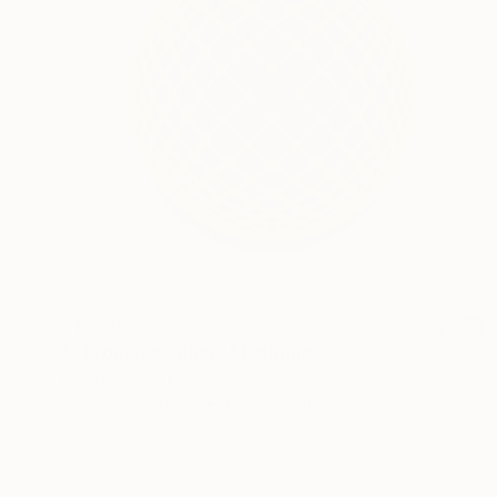
$1,220
"Chromatic Sphere" Painting
Kai Ax, South Korea
Acrylic on Canvas
60 x 60 cm