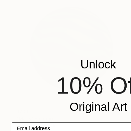
Unlock
10% Of
Original Art
$703
"Maris" Painting
Email address
Kai Ax, South Korea