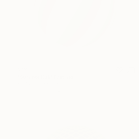
$615
"Summer Ball" Painting
Kai Ax, South Korea
Acrylic on Canvas
60 x 60 cm