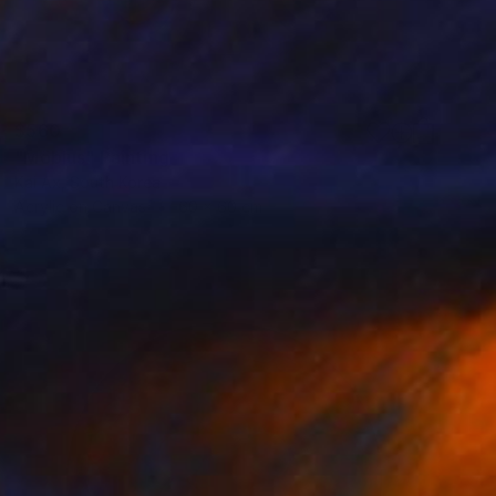
$560
"Möbius" Painting
Kai Ax, South Korea
Acrylic on Canvas
60 x 60 cm