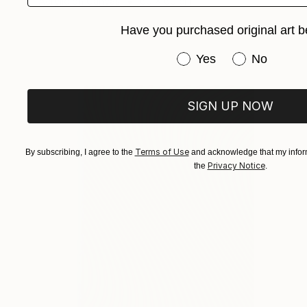
Acrylic on Canvas
60 x 60 cm
Have you purchased original art b
Have you purchased or
Yes
No
SIGN UP NOW
Terms of Use
By subscribing, I agree to the
and acknowledge that my inform
Privacy Notice
the
.