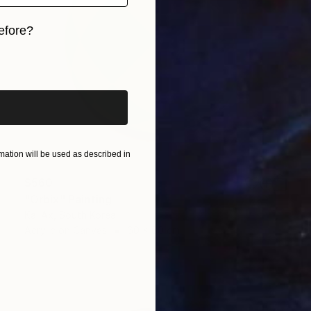
efore?
iginal art before?
ation will be used as described in
$560
"Orbix" Painting
Kai Ax, South Korea
Acrylic on Canvas
60 x 60 cm