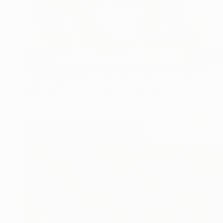
$1,180
"Large Tiger painting in jaime parlade style" Painting
Lal Chand Saini
Watercolor on Ceramic
177.8 x 119.4 cm