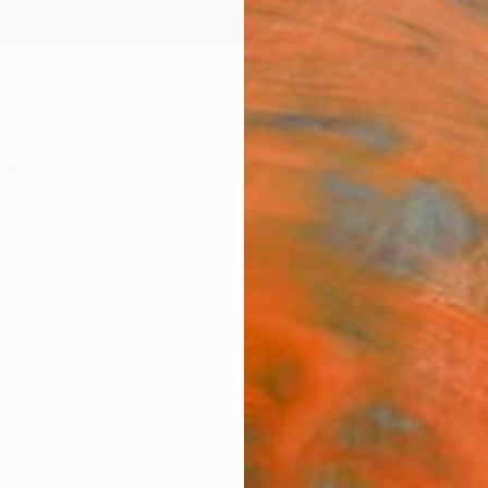
ngs
Prints
Inspiration
Art Advisory
Trade
Curated Deals
Anniv