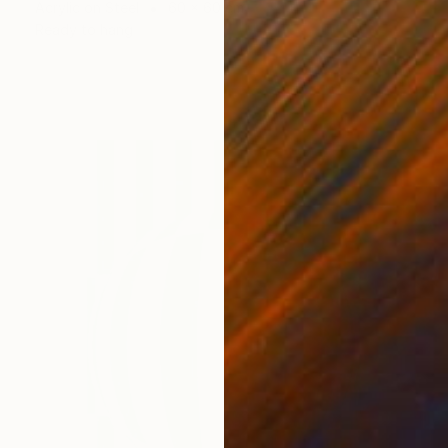
Acrylic on Steel
60 x 60 cm
Ready to hang