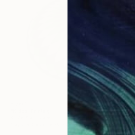
$1,550
"Kiklos" Painting
Kai Ax, South Korea
Acrylic on Canvas
60 x 60 cm