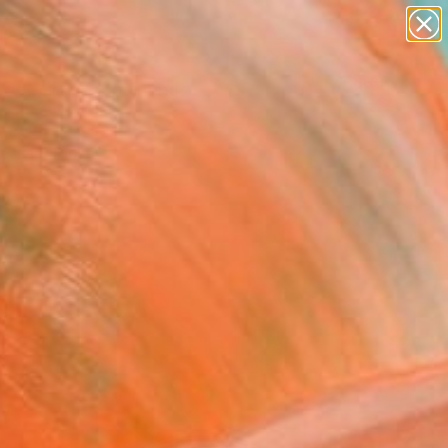
paintings
abstracts
Search for
figurative art
+
0
landscapes
wall sculpture
ersary Picks
artist name
anything
paintings