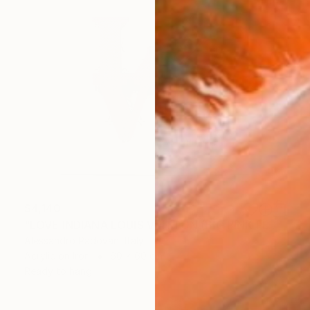
$4,140
"LOVE INDIANA LOUIS VUITTON (BIG PINK FLUO)" Painting
Alessandro Padovan, Italy
Acrylic on Iron
60 x 60 cm
Ready to hang