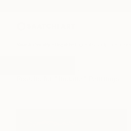
New Arrivals
Paintings
Photography
Sculpture
Drawi
All Artworks
Paintings
Indiana
Results for "Indiana" Paintings