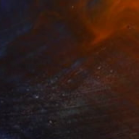
$1,055
"Luminescence" Painting
Kai Ax, South Korea
Acrylic on Canvas
60 x 60 cm