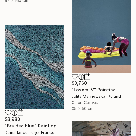
92 x 160 cm
$3,760
"Lovers IV" Painting
Julita Malinowska, Poland
Oil on Canvas
35 x 50 cm
$3,980
"Braided blue" Painting
Diana Iancu Torje, France