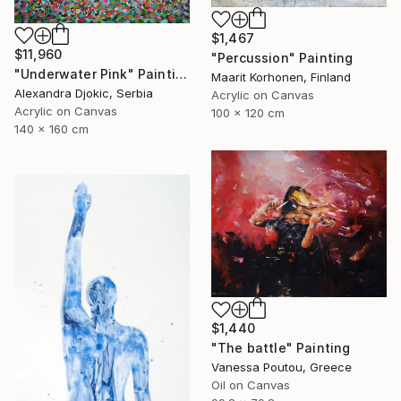
$1,467
$11,960
"Percussion" Painting
"Underwater Pink" Painting
Maarit Korhonen, Finland
Alexandra Djokic, Serbia
Acrylic on Canvas
Acrylic on Canvas
100 x 120 cm
140 x 160 cm
$1,440
"The battle" Painting
Vanessa Poutou, Greece
Oil on Canvas