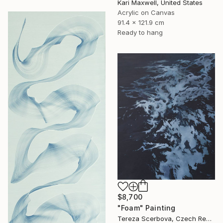
Kari Maxwell, United States
Acrylic on Canvas
91.4 x 121.9 cm
Ready to hang
$8,700
"Foam" Painting
Tereza Scerbova, Czech Republic