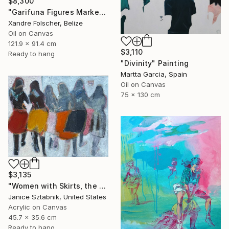
$8,300
"Garifuna Figures Market Scene" Painting
Xandre Folscher, Belize
Oil on Canvas
121.9 x 91.4 cm
$3,110
Ready to hang
"Divinity" Painting
Martta Garcia, Spain
Oil on Canvas
75 x 130 cm
$3,135
"Women with Skirts, the two of us" Painting
Janice Sztabnik, United States
Acrylic on Canvas
45.7 x 35.6 cm
Ready to hang