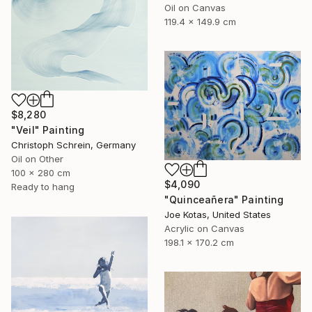
Oil on Canvas
119.4 x 149.9 cm
$8,280
"Veil" Painting
Christoph Schrein, Germany
Oil on Other
100 x 280 cm
$4,090
Ready to hang
"Quinceañera" Painting
Joe Kotas, United States
Acrylic on Canvas
198.1 x 170.2 cm