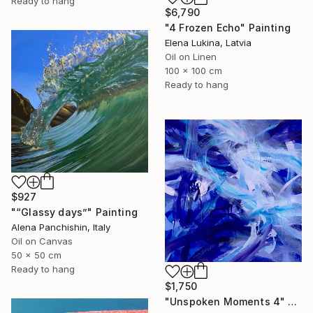
Ready to hang
$6,790
"4 Frozen Echo" Painting
Elena Lukina, Latvia
Oil on Linen
100 x 100 cm
Ready to hang
$927
"“Glassy days”" Painting
Alena Panchishin, Italy
Oil on Canvas
50 x 50 cm
Ready to hang
$1,750
"Unspoken Moments 4" Painting