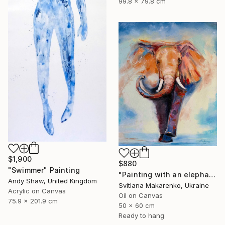
99.8 x 79.8 cm
$1,900
$880
"Swimmer" Painting
"Painting with an elephant "Movement Energy"" Painting
Andy Shaw, United Kingdom
Svitlana Makarenko, Ukraine
Acrylic on Canvas
Oil on Canvas
75.9 x 201.9 cm
50 x 60 cm
Ready to hang