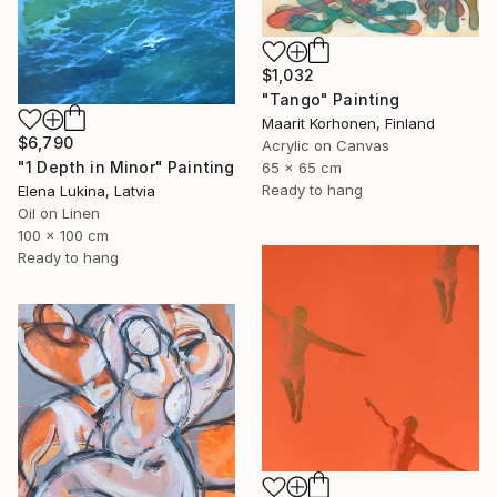
$1,032
"Tango" Painting
Maarit Korhonen, Finland
$6,790
Acrylic on Canvas
"1 Depth in Minor" Painting
65 x 65 cm
Ready to hang
Elena Lukina, Latvia
Oil on Linen
100 x 100 cm
Ready to hang