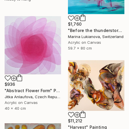
$1,760
"Before the thunderstorm" Painting
Marina Lukianova, Switzerland
Acrylic on Canvas
59.7 x 80 cm
$936
"Abstract Flower Form" Painting
Jitka Anlaufova, Czech Republic
Acrylic on Canvas
40 x 40 cm
$11,212
"Harvest" Painting