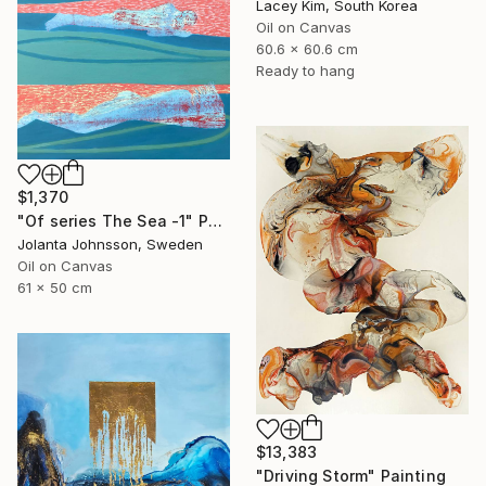
Lacey Kim, South Korea
Oil on Canvas
60.6 x 60.6 cm
Ready to hang
$1,370
"Of series The Sea -1" Painting
Jolanta Johnsson, Sweden
Oil on Canvas
61 x 50 cm
$13,383
"Driving Storm" Painting