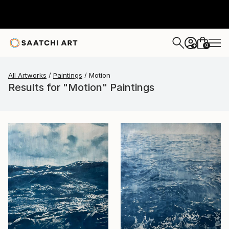
0
+
All Artworks
Paintings
Motion
Results for "Motion" Paintings