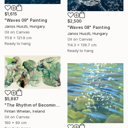
$1,615
"Waves 09" Painting
$2,500
Janos Huszti, Hungary
"Waves 08" Painting
Oil on Canvas
Janos Huszti, Hungary
111.8 x 121.9 cm
Oil on Canvas
Ready to hang
114.3 x 139.7 cm
Ready to hang
$5,887
"The Rhythm of Becoming" Painting
Fintan Whelan, Ireland
Oil on Canvas
160 x 90 cm