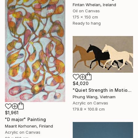
Fintan Whelan, Ireland
Oil on Canvas
175 x 150 cm
Ready to hang
$4,020
"Quiet Strength in Motion" Painting
Phung Wang, Vietnam
Acrylic on Canvas
179.8 x 100.8 cm
$1,961
"D major" Painting
Maarit Korhonen, Finland
Acrylic on Canvas