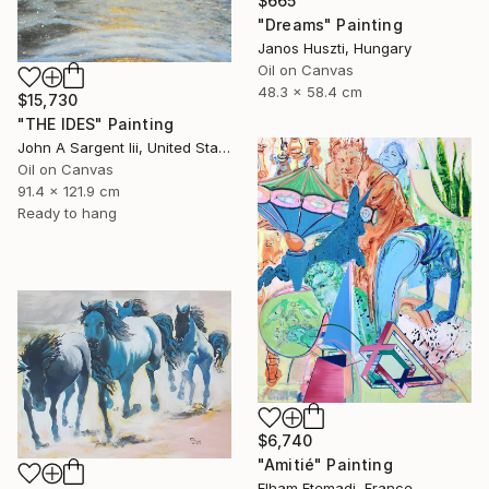
$665
"Dreams" Painting
Janos Huszti, Hungary
Oil on Canvas
48.3 x 58.4 cm
$15,730
"THE IDES" Painting
John A Sargent Iii, United States
Oil on Canvas
91.4 x 121.9 cm
Ready to hang
$6,740
"Amitié" Painting
Elham Etemadi, France