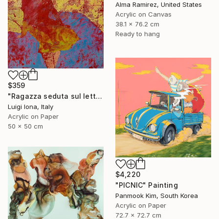
Alma Ramirez, United States
Acrylic on Canvas
38.1 x 76.2 cm
Ready to hang
$359
"Ragazza seduta sul letto" Painting
Luigi Iona, Italy
Acrylic on Paper
50 x 50 cm
$4,220
"PICNIC" Painting
Panmook Kim, South Korea
Acrylic on Paper
72.7 x 72.7 cm