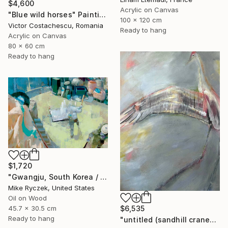
$4,600
Acrylic on Canvas
"Blue wild horses" Painting
100 x 120 cm
Victor Costachescu, Romania
Ready to hang
Acrylic on Canvas
80 x 60 cm
Ready to hang
$1,720
"Gwangju, South Korea / 3.29.20 / 11:41:46 AM" Painting
Mike Ryczek, United States
Oil on Wood
$6,535
45.7 x 30.5 cm
Ready to hang
"untitled (sandhill cranes)" Painting