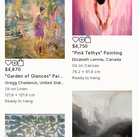
$4,750
"Pink Tethys" Painting
Elizabeth Lennie, Canada
Oil on Canvas
$4,870
76.2 x 91.4 cm
"Garden of Glances" Painting
Ready to hang
Gregg Chadwick, United States
Oil on Linen
121.9 x 121.9 cm
Ready to hang