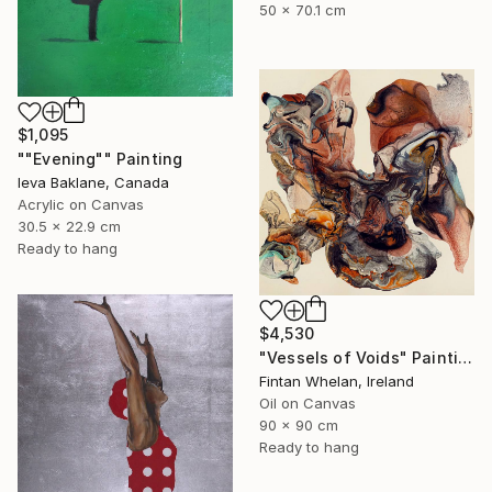
50 x 70.1 cm
$1,095
""Evening"" Painting
Ieva Baklane, Canada
Acrylic on Canvas
30.5 x 22.9 cm
Ready to hang
$4,530
"Vessels of Voids" Painting
Fintan Whelan, Ireland
Oil on Canvas
90 x 90 cm
Ready to hang