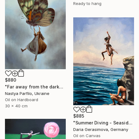
Ready to hang
$880
"Far away from the darkness" Painting
Nastya Parfilo, Ukraine
Oil on Hardboard
30 x 40 cm
$885
"Summer Diving - Seaside Ocean Dive Сoastal Large Seascape" Painting
Daria Gerasimova, Germany
Oil on Canvas