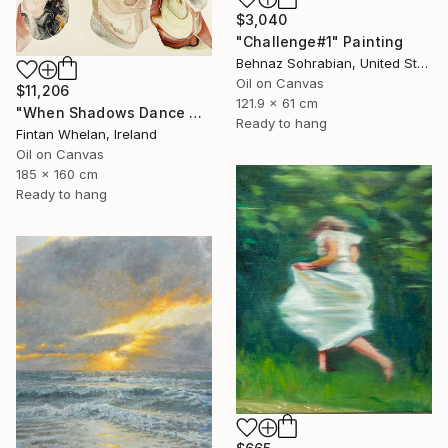
$3,040
"Challenge#1" Painting
Behnaz Sohrabian, United States
Oil on Canvas
$11,206
121.9 x 61 cm
"When Shadows Dance with Radiance" Painting
Ready to hang
Fintan Whelan, Ireland
Oil on Canvas
185 x 160 cm
Ready to hang