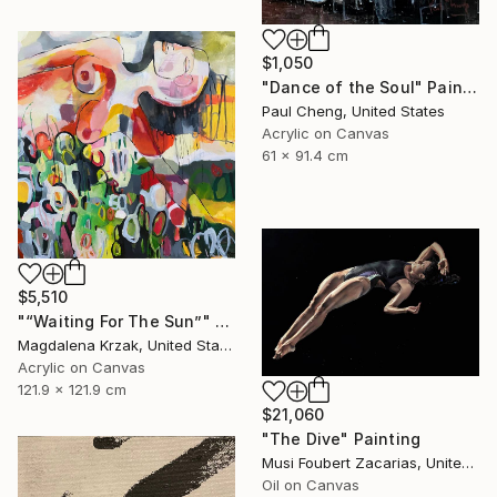
$1,050
"Dance of the Soul" Painting
Paul Cheng, United States
Acrylic on Canvas
61 x 91.4 cm
$5,510
"“Waiting For The Sun”" Painting
Magdalena Krzak, United States
Acrylic on Canvas
121.9 x 121.9 cm
$21,060
"The Dive" Painting
Musi Foubert Zacarias, United Kingdom
Oil on Canvas