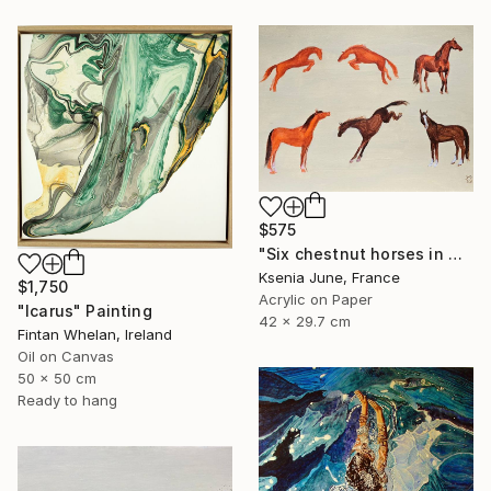
$575
"Six chestnut horses in motion - minimalist equine painting" Painting
Ksenia June, France
$1,750
Acrylic on Paper
"Icarus" Painting
42 x 29.7 cm
Fintan Whelan, Ireland
Oil on Canvas
50 x 50 cm
Ready to hang