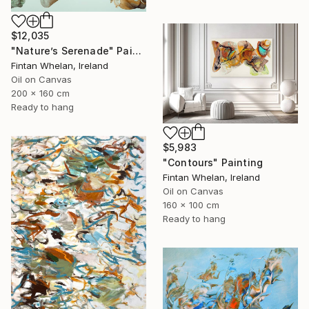
$12,035
"Nature’s Serenade" Painting
Fintan Whelan, Ireland
Oil on Canvas
200 x 160 cm
Ready to hang
$5,983
"Contours" Painting
Fintan Whelan, Ireland
Oil on Canvas
160 x 100 cm
Ready to hang