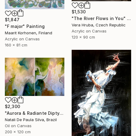
$1,530
"The River Flows in You" Painting
$1,847
Vera Hruba, Czech Republic
"F major" Painting
Acrylic on Canvas
Maarit Korhonen, Finland
120 x 90 cm
Acrylic on Canvas
160 x 81 cm
$2,300
"Aurora & Radiante Diptych | NP481 e 482/2025" Painting
Natali De Paula Silva, Brazil
Oil on Canvas
200 x 120 cm