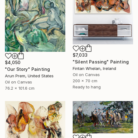
$7,033
"Silent Passing" Painting
$4,050
Fintan Whelan, Ireland
"Our Story" Painting
Oil on Canvas
Arun Prem, United States
200 x 70 cm
Oil on Canvas
Ready to hang
76.2 x 101.6 cm