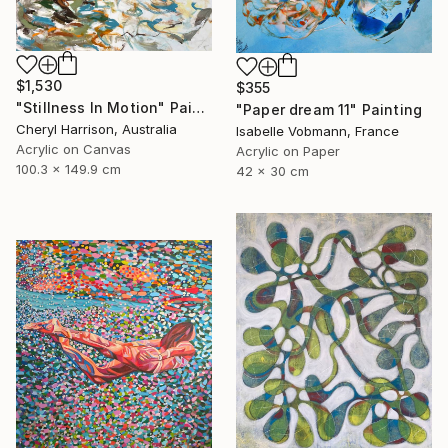
$1,530
$355
"Stillness In Motion" Painting
"Paper dream 11" Painting
Cheryl Harrison, Australia
Isabelle Vobmann, France
Acrylic on Canvas
Acrylic on Paper
100.3 x 149.9 cm
42 x 30 cm