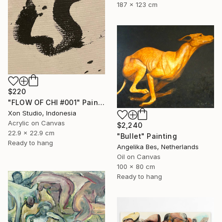
187 x 123 cm
$220
"FLOW OF CHI #001" Painting
Xon Studio, Indonesia
Acrylic on Canvas
$2,240
22.9 x 22.9 cm
"Bullet" Painting
Ready to hang
Angelika Bes, Netherlands
Oil on Canvas
100 x 80 cm
Ready to hang