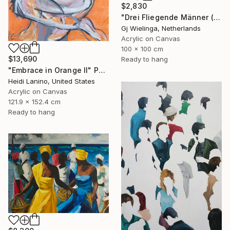
$2,830
"Drei Fliegende Männer (Three Flying Men)" Painting
Gj Wielinga, Netherlands
Acrylic on Canvas
100 x 100 cm
$13,690
Ready to hang
"Embrace in Orange II" Painting
Heidi Lanino, United States
Acrylic on Canvas
121.9 x 152.4 cm
Ready to hang