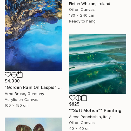
Fintan Whelan, Ireland
Oil on Canvas
180 x 240 cm
Ready to hang
$4,990
"Golden Rain On Laspis" Painting
Arno Bruse, Germany
Acrylic on Canvas
$825
100 x 190 cm
"“Soft Motion”" Painting
Alena Panchishin, Italy
Oil on Canvas
40 x 40 cm