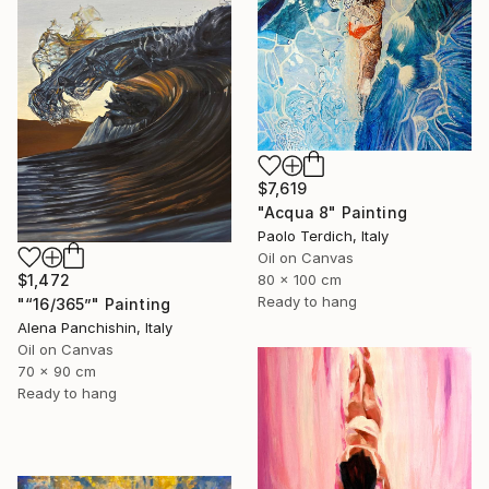
$7,619
"Acqua 8" Painting
Paolo Terdich, Italy
Oil on Canvas
80 x 100 cm
$1,472
Ready to hang
"“16/365”" Painting
Alena Panchishin, Italy
Oil on Canvas
70 x 90 cm
Ready to hang