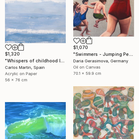
$1,070
$1,320
"Swimmers - Jumping People in Swimsuits" Painting
"Whispers of childhood II" Painting
Daria Gerasimova, Germany
Oil on Canvas
Carlos Martin, Spain
70.1 x 59.9 cm
Acrylic on Paper
56 x 76 cm