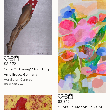
$3,872
"'Joy Of Diving'" Painting
Arno Bruse, Germany
Acrylic on Canvas
80 x 160 cm
$2,310
"Floral In Motion II" Painting