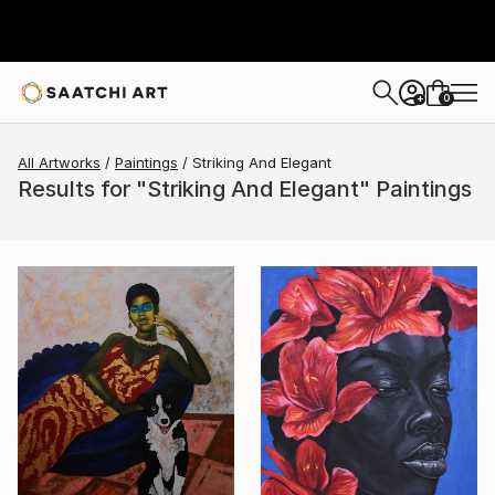
0
+
All Artworks
Paintings
Striking And Elegant
Results for "Striking And Elegant" Paintings