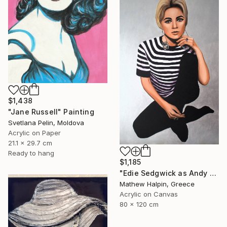
$1,438
"Jane Russell" Painting
Svetlana Pelin, Moldova
Acrylic on Paper
21.1 x 29.7 cm
Ready to hang
$1,185
"Edie Sedgwick as Andy Warhol" Painting
Mathew Halpin, Greece
Acrylic on Canvas
80 x 120 cm