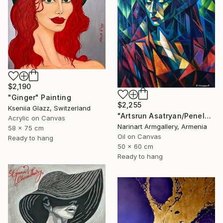
$2,190
"Ginger" Painting
$2,255
Kseniia Glazz, Switzerland
"Artsrun Asatryan/Penelope" Painting
Acrylic on Canvas
Narinart Armgallery, Armenia
58 x 75 cm
Oil on Canvas
Ready to hang
50 x 60 cm
Ready to hang