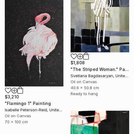
$1,808
"The Striped Woman." Painting
Svetlana Bagdasaryan, United States
Oil on Canvas
40.6 x 50.8 cm
Ready to hang
$3,210
"Flamingo 1" Painting
Isabelle Peterson-Reid, United Kingdom
Oil on Canvas
70 x 100 cm