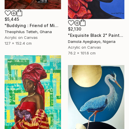
$5,445
"Buddying : Friend of Mine 2" Painting
$2,130
Theophilus Tetteh, Ghana
"Exquisite Black 2" Painting
Acrylic on Canvas
Damola Ayegbayo, Nigeria
127 x 152.4 cm
Acrylic on Canvas
76.2 x 101.6 cm