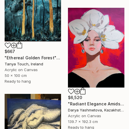
$667
"Ethereal Golden Forest" Painting
Tanya Touch, Ireland
Acrylic on Canvas
50 x 100 cm
Ready to hang
$6,520
"Radiant Elegance Amidst Floral Flames" Painting
Darya Yashmetova, Kazakhstan
Acrylic on Canvas
139.7 x 192.3 cm
Ready to hang