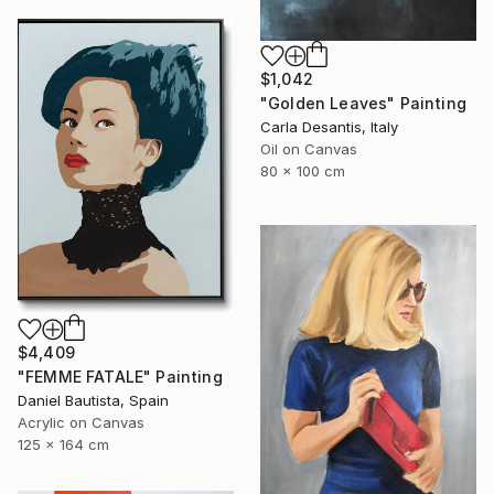
$1,042
"Golden Leaves" Painting
Carla Desantis, Italy
Oil on Canvas
80 x 100 cm
$4,409
"FEMME FATALE" Painting
Daniel Bautista, Spain
Acrylic on Canvas
125 x 164 cm