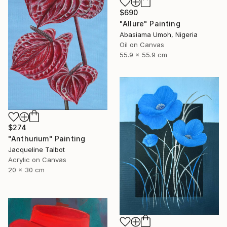
$690
"Allure" Painting
Abasiama Umoh, Nigeria
Oil on Canvas
55.9 x 55.9 cm
$274
"Anthurium" Painting
Jacqueline Talbot
Acrylic on Canvas
20 x 30 cm