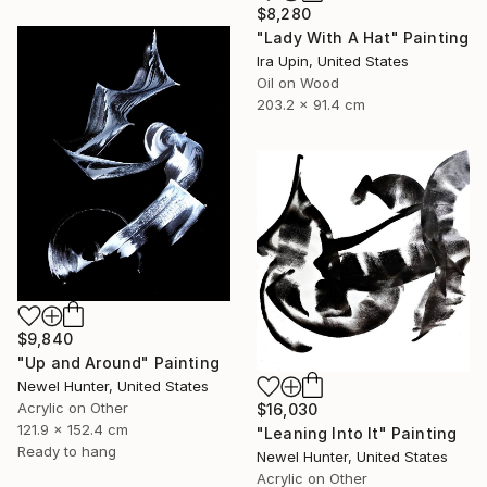
$8,280
"Lady With A Hat" Painting
Ira Upin, United States
Oil on Wood
203.2 x 91.4 cm
$9,840
"Up and Around" Painting
Newel Hunter, United States
Acrylic on Other
$16,030
121.9 x 152.4 cm
"Leaning Into It" Painting
Ready to hang
Newel Hunter, United States
Acrylic on Other