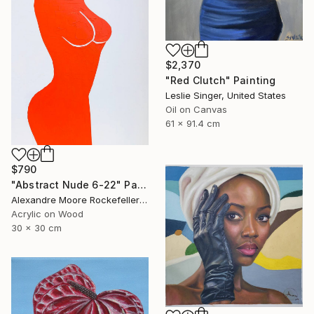
$2,370
"Red Clutch" Painting
Leslie Singer, United States
Oil on Canvas
61 x 91.4 cm
$790
"Abstract Nude 6-22" Painting
Alexandre Moore Rockefeller , France
Acrylic on Wood
30 x 30 cm