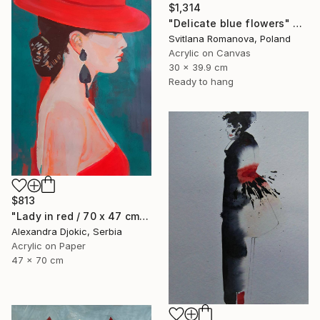
$1,314
"Delicate blue flowers" Painting
Svitlana Romanova, Poland
Acrylic on Canvas
30 x 39.9 cm
Ready to hang
$813
"Lady in red / 70 x 47 cm" Painting
Alexandra Djokic, Serbia
Acrylic on Paper
47 x 70 cm