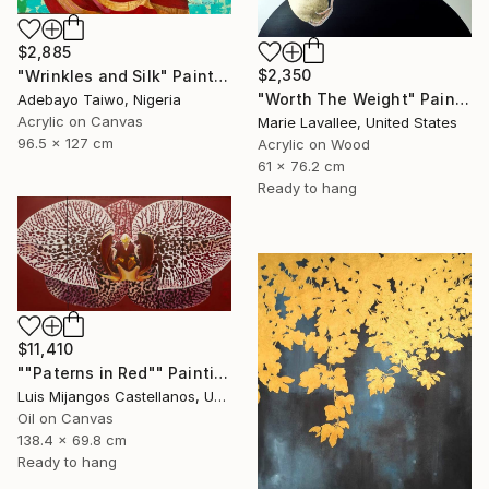
$2,885
$2,350
"Wrinkles and Silk" Painting
"Worth The Weight" Painting
Adebayo Taiwo, Nigeria
Acrylic on Canvas
Marie Lavallee, United States
96.5 x 127 cm
Acrylic on Wood
61 x 76.2 cm
Ready to hang
$11,410
""Paterns in Red"" Painting
Luis Mijangos Castellanos, United States
Oil on Canvas
138.4 x 69.8 cm
Ready to hang