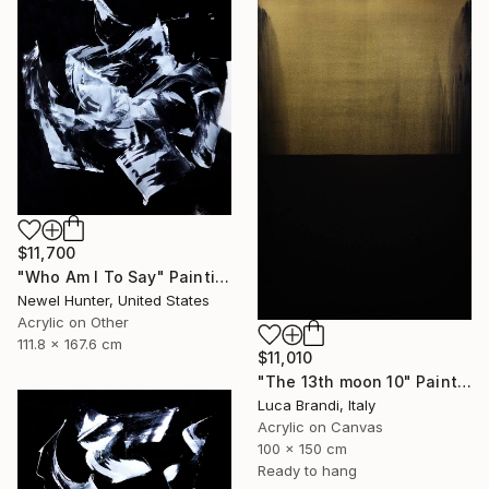
$11,700
"Who Am I To Say" Painting
Newel Hunter, United States
Acrylic on Other
111.8 x 167.6 cm
$11,010
"The 13th moon 10" Painting
Luca Brandi, Italy
Acrylic on Canvas
100 x 150 cm
Ready to hang