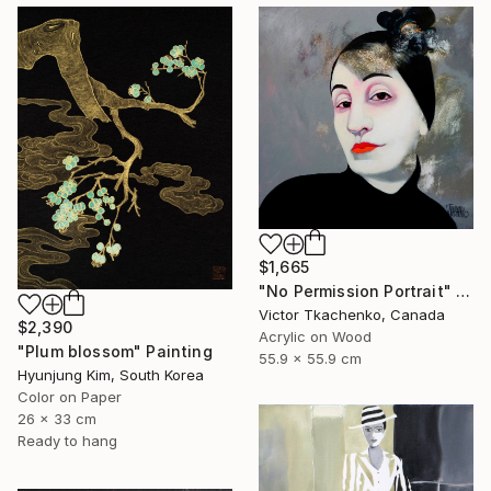
$1,665
"No Permission Portrait" Painting
Victor Tkachenko, Canada
$2,390
Acrylic on Wood
"Plum blossom" Painting
55.9 x 55.9 cm
Hyunjung Kim, South Korea
Color on Paper
26 x 33 cm
Ready to hang