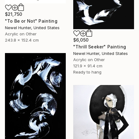
$21,750
"To Be or Not" Painting
Newel Hunter, United States
Acrylic on Other
$6,050
243.8 x 152.4 cm
"Thrill Seeker" Painting
Newel Hunter, United States
Acrylic on Other
121.9 x 91.4 cm
Ready to hang