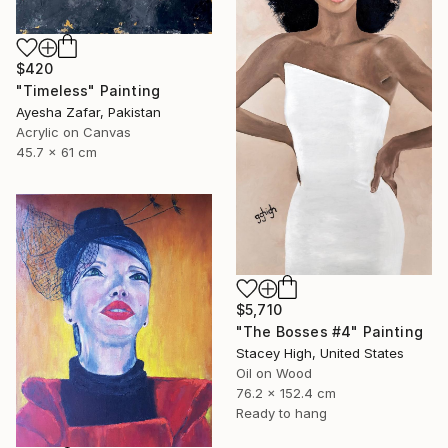
$420
"Timeless" Painting
Ayesha Zafar, Pakistan
Acrylic on Canvas
45.7 x 61 cm
$5,710
"The Bosses #4" Painting
Stacey High, United States
Oil on Wood
76.2 x 152.4 cm
Ready to hang