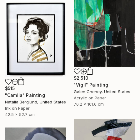
$2,510
"Vigil" Painting
$515
Galen Cheney, United States
"Camila" Painting
Acrylic on Paper
Natalia Berglund, United States
76.2 x 101.6 cm
Ink on Paper
42.5 x 52.7 cm