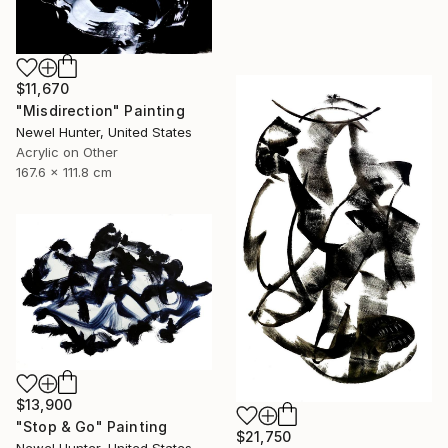
$11,670
"Misdirection" Painting
Newel Hunter, United States
Acrylic on Other
167.6 x 111.8 cm
$13,900
"Stop & Go" Painting
$21,750