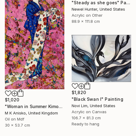
"Steady as she goes" Painting
Newel Hunter, United States
Acrylic on Other
88.9 x 111.8 cm
$1,820
"Black Swan I" Painting
$1,020
Novi Lim, United States
"Woman in Summer Kimono" Painting
Acrylic on Canvas
M K Anisko, United Kingdom
106.7 x 81.3 cm
Oil on Mdf
Ready to hang
30 x 53.7 cm