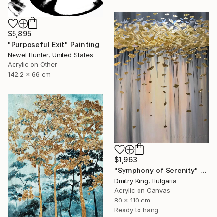
$5,895
"Purposeful Exit" Painting
Newel Hunter, United States
Acrylic on Other
142.2 x 66 cm
$1,963
"Symphony of Serenity" Painting
Dmitry King, Bulgaria
Acrylic on Canvas
80 x 110 cm
Ready to hang