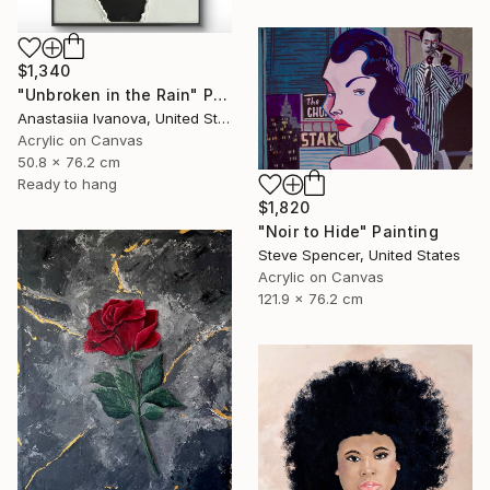
$1,340
"Unbroken in the Rain" Painting
Anastasiia Ivanova, United States
Acrylic on Canvas
50.8 x 76.2 cm
Ready to hang
$1,820
"Noir to Hide" Painting
Steve Spencer, United States
Acrylic on Canvas
121.9 x 76.2 cm