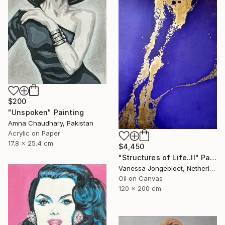
$200
"Unspoken" Painting
Amna Chaudhary, Pakistan
Acrylic on Paper
17.8 x 25.4 cm
$4,450
"Structures of Life..II" Painting
Vanessa Jongebloet, Netherlands
Oil on Canvas
120 x 200 cm