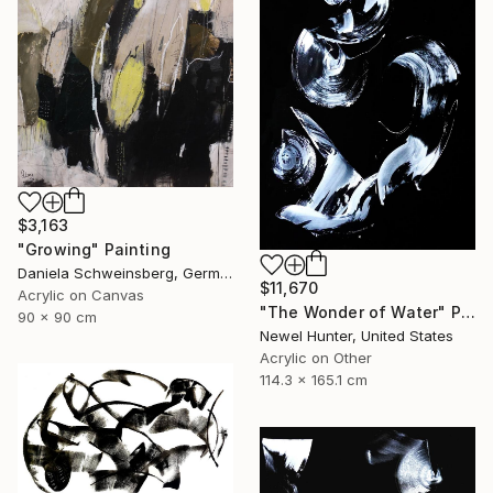
$3,163
"Growing" Painting
Daniela Schweinsberg, Germany
$11,670
Acrylic on Canvas
"The Wonder of Water" Painting
90 x 90 cm
Newel Hunter, United States
Acrylic on Other
114.3 x 165.1 cm