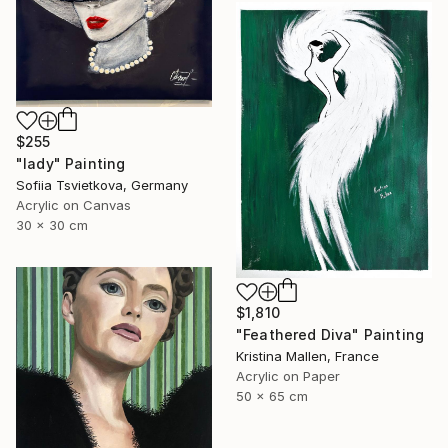
$255
"lady" Painting
Sofiia Tsvietkova, Germany
Acrylic on Canvas
30 x 30 cm
$1,810
"Feathered Diva" Painting
Kristina Mallen, France
Acrylic on Paper
50 x 65 cm