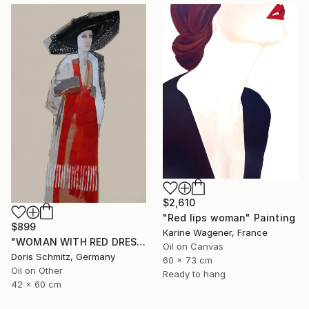
$2,610
"Red lips woman" Painting
$899
Karine Wagener, France
"WOMAN WITH RED DRESS" Painting
Oil on Canvas
Doris Schmitz, Germany
60 x 73 cm
Oil on Other
Ready to hang
42 x 60 cm