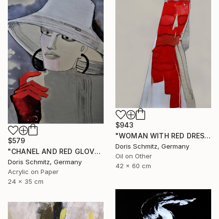
$943
"WOMAN WITH RED DRESS" Painting
$579
Doris Schmitz, Germany
"CHANEL AND RED GLOVES" Painting
Oil on Other
Doris Schmitz, Germany
42 x 60 cm
Acrylic on Paper
24 x 35 cm