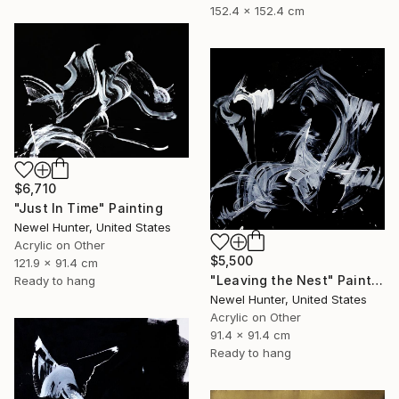
152.4 x 152.4 cm
$6,710
"Just In Time" Painting
Newel Hunter, United States
Acrylic on Other
$5,500
121.9 x 91.4 cm
"Leaving the Nest" Painting
Ready to hang
Newel Hunter, United States
Acrylic on Other
91.4 x 91.4 cm
Ready to hang