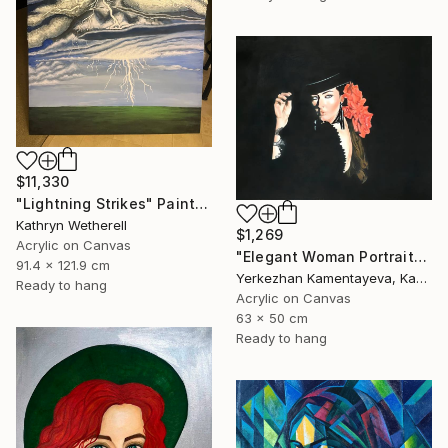
$11,330
"Lightning Strikes" Painting
Kathryn Wetherell
$1,269
Acrylic on Canvas
"Elegant Woman Portrait" Painting
91.4 x 121.9 cm
Yerkezhan Kamentayeva, Kazakhstan
Ready to hang
Acrylic on Canvas
63 x 50 cm
Ready to hang