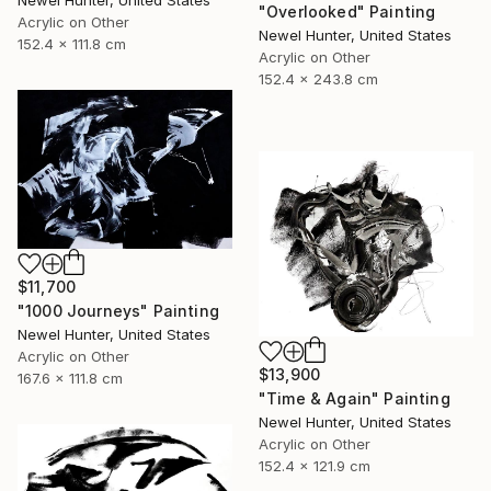
Newel Hunter, United States
"Overlooked" Painting
Acrylic on Other
Newel Hunter, United States
152.4 x 111.8 cm
Acrylic on Other
152.4 x 243.8 cm
$11,700
"1000 Journeys" Painting
Newel Hunter, United States
Acrylic on Other
$13,900
167.6 x 111.8 cm
"Time & Again" Painting
Newel Hunter, United States
Acrylic on Other
152.4 x 121.9 cm