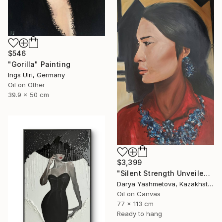
$546
"Gorilla" Painting
Ings Ulri, Germany
Oil on Other
39.9 x 50 cm
$3,399
"Silent Strength Unveiled" Painting
Darya Yashmetova, Kazakhstan
Oil on Canvas
77 x 113 cm
Ready to hang