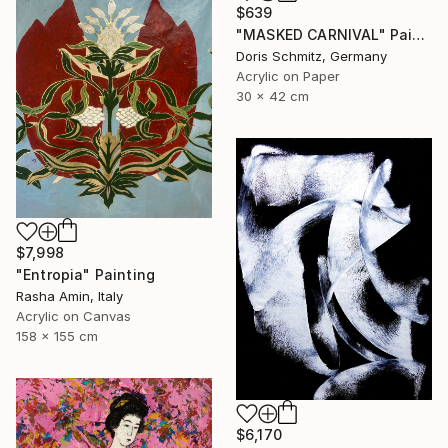
$639
"MASKED CARNIVAL" Painting
Doris Schmitz, Germany
Acrylic on Paper
30 x 42 cm
$7,998
"Entropia" Painting
Rasha Amin, Italy
Acrylic on Canvas
158 x 155 cm
$6,170