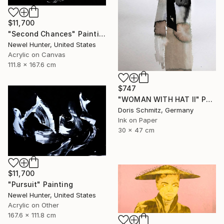
$11,700
"Second Chances" Painting
Newel Hunter, United States
Acrylic on Canvas
111.8 x 167.6 cm
$747
"WOMAN WITH HAT II" Painting
Doris Schmitz, Germany
Ink on Paper
30 x 47 cm
$11,700
"Pursuit" Painting
Newel Hunter, United States
Acrylic on Other
167.6 x 111.8 cm