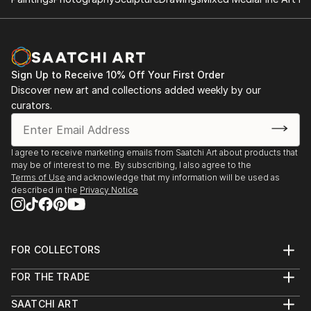
2014: Moors & Coast, Woodend Gallery, Scarborough
2014: North Yorkshire Open Studios
Sign Up to Receive 10% Off Your First Order
Discover new art and collections added weekly by our
curators.
I agree to receive marketing emails from Saatchi Art about products that
may be of interest to me. By subscribing, I also agree to the
Terms of Use
and acknowledge that my information will be used as
described in the
Privacy Notice
FOR COLLECTORS
Art Advisory
FOR THE TRADE
Help Center
About
Returns
SAATCHI ART
Trade Program
Commissions