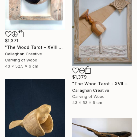
$1,371
"The Wood Tarot - XVIII – The Moon" Sculpture
Callaghan Creative
Carving of Wood
43 x 52.5 x 6 cm
$1,379
"The Wood Tarot - XVII – The Star" Sculpture
Callaghan Creative
Carving of Wood
43 x 53 x 6 cm