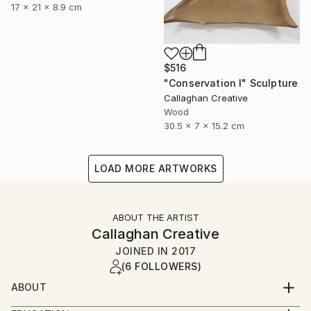
17 x 21 x 8.9 cm
$516
"Conservation I" Sculpture
Callaghan Creative
Wood
30.5 x 7 x 15.2 cm
LOAD MORE ARTWORKS
ABOUT THE ARTIST
Callaghan Creative
JOINED IN
2017
(6 FOLLOWERS)
ABOUT
Art is a second career for both of us, and a journey