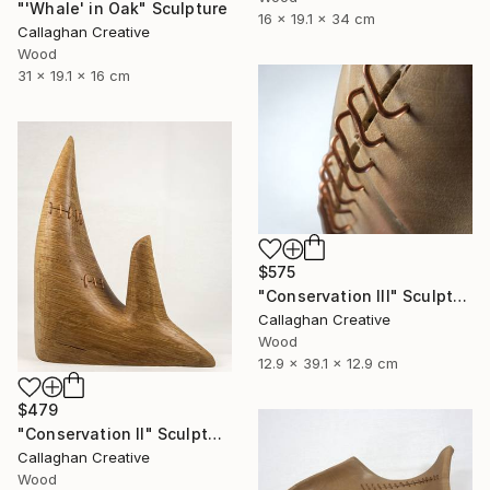
"'Whale' in Oak" Sculpture
16 x 19.1 x 34 cm
Callaghan Creative
Wood
31 x 19.1 x 16 cm
$575
"Conservation III" Sculpture
Callaghan Creative
Wood
12.9 x 39.1 x 12.9 cm
$479
"Conservation II" Sculpture
Callaghan Creative
Wood