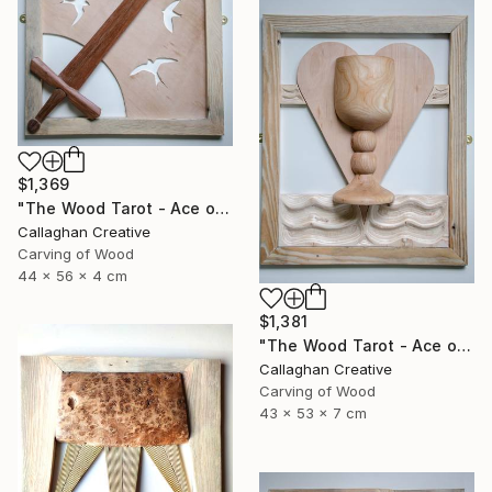
$1,369
"The Wood Tarot - Ace of Swords" Sculpture
Callaghan Creative
Carving of Wood
44 x 56 x 4 cm
$1,381
"The Wood Tarot - Ace of Cups" Sculpture
Callaghan Creative
Carving of Wood
43 x 53 x 7 cm