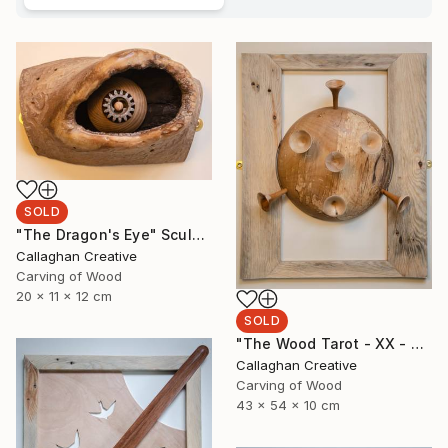
SOLD
"The Dragon's Eye" Sculpture
Callaghan Creative
Carving of Wood
20 x 11 x 12 cm
SOLD
"The Wood Tarot - XX - Judgement" Sculpture
Callaghan Creative
Carving of Wood
43 x 54 x 10 cm