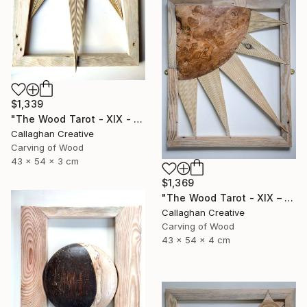
$1,339
"The Wood Tarot - XIX - The Sun" Sculpture
Callaghan Creative
Carving of Wood
43 x 54 x 3 cm
$1,369
"The Wood Tarot - XIX – The Sun" Sculpture
Callaghan Creative
Carving of Wood
43 x 54 x 4 cm