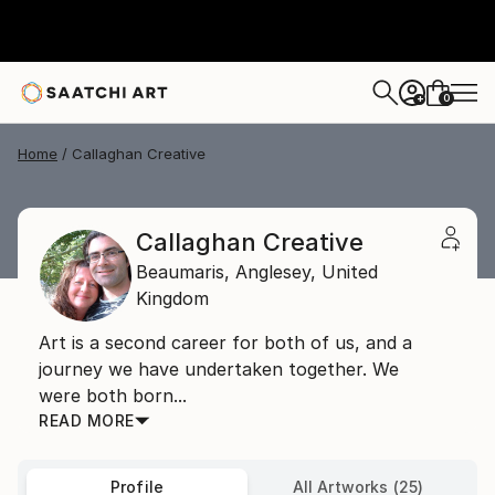
0
+
Home
Callaghan Creative
Callaghan Creative
Beaumaris,
Anglesey,
United
Kingdom
Art is a second career for both of us, and a
journey we have undertaken together. We
were both born...
READ MORE
Profile
All Artworks (25)