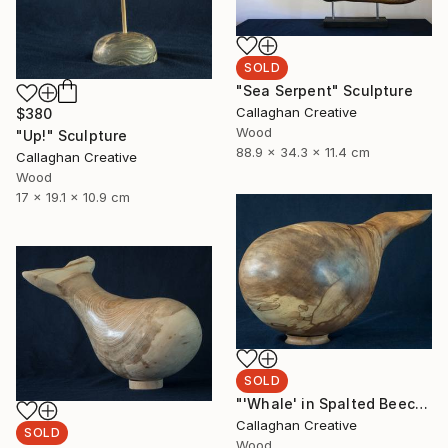
SOLD
"Sea Serpent" Sculpture
Callaghan Creative
$380
Wood
"Up!" Sculpture
88.9 x 34.3 x 11.4 cm
Callaghan Creative
Wood
17 x 19.1 x 10.9 cm
SOLD
"'Whale' in Spalted Beech" Sculpture
Callaghan Creative
SOLD
Wood