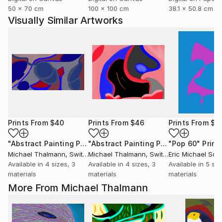
50 x 70 cm
100 x 100 cm
38.1 x 50.8 cm
Visually Similar Artworks
Prints From
$40
Prints From
$46
Prints From
$4
"Abstract Painting Print-Bonding (Digital)"
"Abstract Painting Print-Fruit (Digital)"
Print
"Pop 60"
Print
Michael Thalmann
, Switzerland
Michael Thalmann
, Switzerland
Eric Michael Sch
Available in
4 sizes, 3
Available in
4 sizes, 3
Available in
5 siz
materials
materials
materials
More From Michael Thalmann