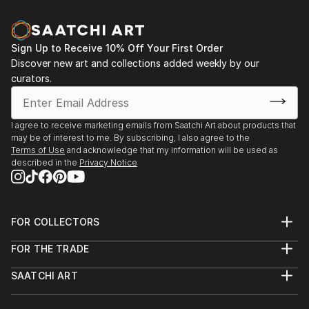
Sign Up to Receive 10% Off Your First Order
Discover new art and collections added weekly by our
curators.
I agree to receive marketing emails from Saatchi Art about products that
may be of interest to me. By subscribing, I also agree to the
Terms of Use
and acknowledge that my information will be used as
described in the
Privacy Notice
FOR COLLECTORS
Art Advisory
FOR THE TRADE
Help Center
About
Returns
SAATCHI ART
Trade Program
Commissions
About
Hospitality
Curated Collections
Saatchi Art Stories
Commercial
How to Buy Art