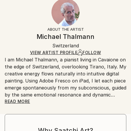
2023
Ready To Hang:
15-21 business days for international shipments.
Subject:
Yes
Returns:
Abstract
Frame:
All Open Edition prints are final sale items and
Styles:
Not Applicable
ineligible for returns. Visit our
help section
for more
ABOUT THE ARTIST
Surrealism
,
Abstract
,
Abstract Expressionism
,
Packaging:
information.
Michael Thalmann
Digital Art
Ships in a Box
Handling:
Switzerland
Ships in a box. Art prints are packaged and shipped
by our printing partner.
VIEW ARTIST PROFILE
FOLLOW
I am Michael Thalmann, a pianist living in Cavaione on
Ships From:
the edge of Switzerland, overlooking Tirano, Italy. My
Printing facility in California.
creative energy flows naturally into intuitive digital
painting. Using Adobe Fresco on iPad, I let each piece
emerge spontaneously from my subconscious, guided
by the same emotional resonance and dynamic
rhythm that inspire my music.
READ MORE
My abstract digital paintings often conceal faces,
eyes, or organic forms within vibrant colour fields. An
Why Saatchi Art?
improvisational visual language where each