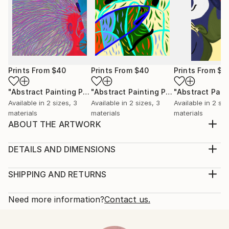
Prints From
$40
Prints From
$40
Prints From
$4
"Abstract Painting Print-Worlds (Digital)"
Print
"Abstract Painting Print-Abundance (Digital)"
Available in
2 sizes, 3
Available in
2 sizes, 3
Available in
2 siz
materials
materials
materials
ABOUT THE ARTWORK
Fate" emerged spontaneously from the depths of my
subconscious, inspired not by conscious thought,
DETAILS AND DIMENSIONS
but by an intuitive exploration of emotions,
Medium:
thoughts, and imagery that unfold freely as I paint.
Print, Ink on Aluminum
SHIPPING AND RETURNS
My process is deliberately free of preconceived ideas
Rarity:
Delivery Cost:
or intentions, allowing each piece to become a ge...
Open Edition
Calculated at checkout.
Need more information?
Contact us.
READ MORE
Size:
Delivery Time:
Year Created:
30.5 W x 22.9 H x 2.2 D cm
Typically 10-14 business days for domestic shipments,