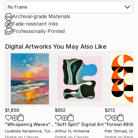
No Frame
Archival-grade Materials
Fade-resistant Inks
Professionally Printed
Digital Artworks You May Also Like
$1,850
$652
$213
"Whispering Waves"
Digital Art
"Soft Split"
Digital Art
"Format #806"
Liudmila Abramova
, Turkey
Arthur H
, Armenia
Petr Strnad
, Unite
Digital on Canvas
Digital on Canvas
Digital on Paper