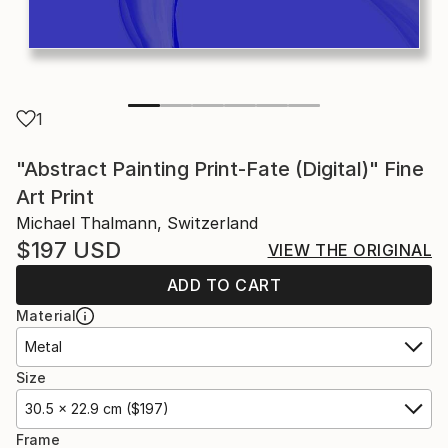
1
"Abstract Painting Print-Fate (Digital)" Fine
Art Print
Michael Thalmann, Switzerland
$197
USD
VIEW THE ORIGINAL
ADD TO CART
Material
Metal
Size
30.5 x 22.9 cm ($197)
Frame