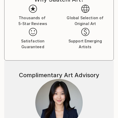
brushstroke becomes a musical note. By embracing
subconscious imagery, I explore themes of intuition,
memory, and emotional depth, translating
Thousands of
Global Selection of
5-Star Reviews
Original Art
improvisational ideas into colour, form, and
movement.
Satisfaction
Support Emerging
As a pianist, I’ve performed concerts across Europe,
Guaranteed
Artists
Asia, and Latin America; now, I’m relatively new to
the visual art space and excited to share this evolving
facet of my creative journey. Learn more on my
website pianoenergy dot com.
Complimentary Art Advisory