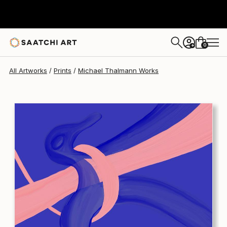
Michael Thalmann
$197
USD
0
+
All Artworks
Prints
Michael Thalmann Works