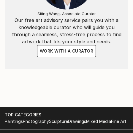
Siting Wang, Associate Curator
Our free art advisory service pairs you with a
knowledgeable curator who will guide you
through a seamless, stress-free process to find
artwork that fits your style and needs.
WORK WITH A CURATOR
TOP CATEGORIES
Paintings
Photography
Sculpture
Drawings
Mixed Media
Fine Art Pr