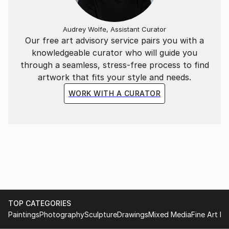
the world through my eyes.
Audrey Wolfe, Assistant Curator
Our free art advisory service pairs you with a
knowledgeable curator who will guide you
through a seamless, stress-free process to find
artwork that fits your style and needs.
WORK WITH A CURATOR
TOP CATEGORIES
Paintings
Photography
Sculpture
Drawings
Mixed Media
Fine Art Pr