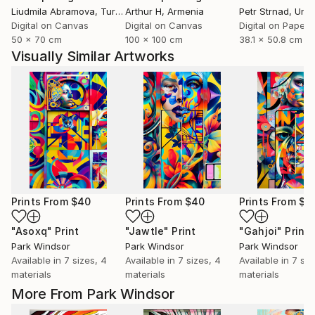
Liudmila Abramova
, Turkey
Arthur H
, Armenia
Petr Strnad
, Unite
Digital on Canvas
Digital on Canvas
Digital on Paper
50 x 70 cm
100 x 100 cm
38.1 x 50.8 cm
Visually Similar Artworks
Prints From
$40
Prints From
$40
Prints From
$4
"Asoxq"
Print
"Jawtle"
Print
"Gahjoi"
Print
Park Windsor
Park Windsor
Park Windsor
Available in
7 sizes, 4
Available in
7 sizes, 4
Available in
7 siz
materials
materials
materials
More From Park Windsor