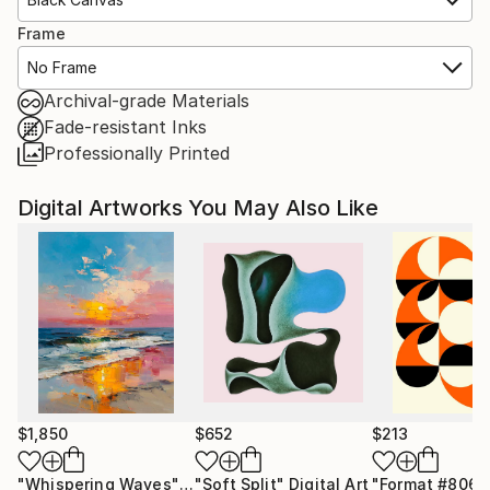
Frame
No Frame
Archival-grade Materials
Fade-resistant Inks
Professionally Printed
Digital Artworks You May Also Like
$1,850
$652
$213
"Whispering Waves"
Digital Art
"Soft Split"
Digital Art
"Format #806"