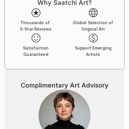
Why Saatchi Art?
life, dreams, and the marvels of nature, my work
captures the intricate balance between the ethereal
and the tangible.
Thousands of
Global Selection of
5-Star Reviews
Original Art
I firmly believe that art is a conduit for emotions, and
each piece I create is an opportunity to tell a story
and spark introspection. My creations encourage
Satisfaction
Support Emerging
viewers to delve into the layers of their own
Guaranteed
Artists
emotions, forging a connection that transcends the
canvas.
My signature styles are expressionism and surrealism.
Complimentary Art Advisory
I create pieces that pulse with dynamic energy and
invite thoughtful contemplation.
Embark on a journey of emotions, perspectives, and
the myriad facets of the human experience through
my captivating artworks. Each piece I create is a
reflection of my passion for art, inviting you to see