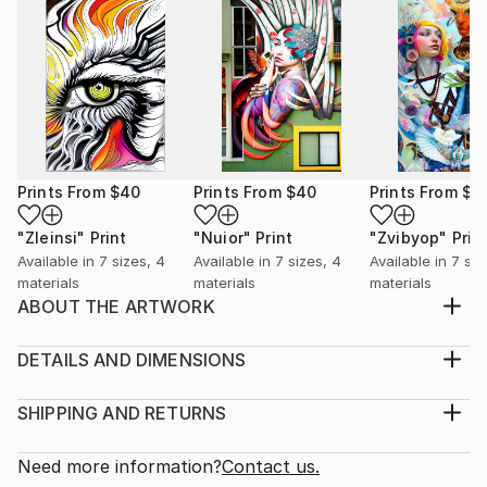
Prints From
$40
Prints From
$40
Prints From
$4
"Zleinsi"
Print
"Nuior"
Print
"Zvibyop"
Prin
Available in
7 sizes, 4
Available in
7 sizes, 4
Available in
7 siz
materials
materials
materials
ABOUT THE ARTWORK
Embodiment of Expressionism: An Immersive Journey
Into The Artist's Psyche
DETAILS AND DIMENSIONS
Year Created:
Medium:
2021
Print, Giclee on Canvas
SHIPPING AND RETURNS
Subject:
Rarity:
Delivery Cost:
Abstract
Open Edition
Calculated at checkout.
Need more information?
Contact us.