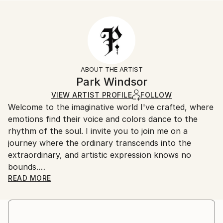
Styles:
Size:
Delivery Time:
Abstract
35.6 W x 53.3 H x 3.2 D cm
Typically 5-7 business days for domestic shipments,
Ready To Hang:
10-14 business days for international shipments.
Yes
Returns:
Frame:
All Open Edition prints are final sale items and
Not Framed
ineligible for returns. Visit our
help section
for more
ABOUT THE ARTIST
Canvas Wrap:
information.
Park Windsor
Black Canvas
Handling:
VIEW ARTIST PROFILE
FOLLOW
Packaging:
Ships in a box. Art prints are packaged and shipped
Welcome to the imaginative world I've crafted, where
Ships in a Box
by our printing partner.
emotions find their voice and colors dance to the
Ships From:
rhythm of the soul. I invite you to join me on a
Printing facility in California.
journey where the ordinary transcends into the
extraordinary, and artistic expression knows no
bounds.
READ MORE
I am a prolific artist with an insatiable curiosity for
the interplay of light, shadow, and human experience.
Drawing inspiration from the intricate tapestry of