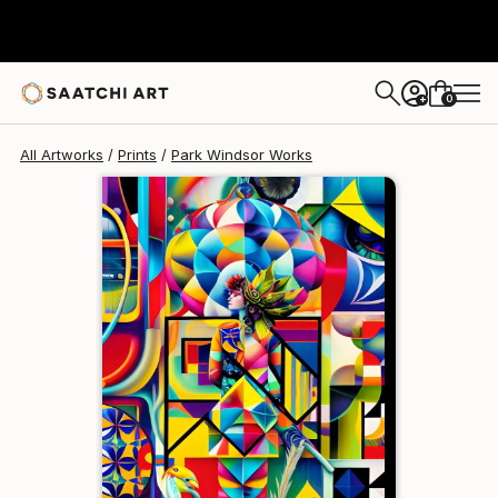
Park Windsor
$129
USD
0
+
All Artworks
Prints
Park Windsor Works