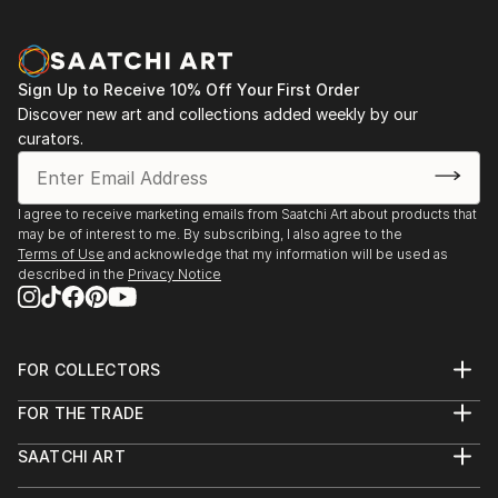
Sign Up to Receive 10% Off Your First Order
Discover new art and collections added weekly by our
curators.
I agree to receive marketing emails from Saatchi Art about products that
may be of interest to me. By subscribing, I also agree to the
Terms of Use
and acknowledge that my information will be used as
described in the
Privacy Notice
FOR COLLECTORS
Art Advisory
FOR THE TRADE
Help Center
About
Returns
SAATCHI ART
Trade Program
Commissions
About
Hospitality
Curated Collections