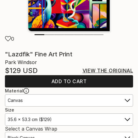
0
"Lazdfik" Fine Art Print
Park Windsor
$129
USD
VIEW THE ORIGINAL
ADD TO CART
Material
Canvas
Size
35.6 x 53.3 cm ($129)
Select a Canvas Wrap
Black Canvas