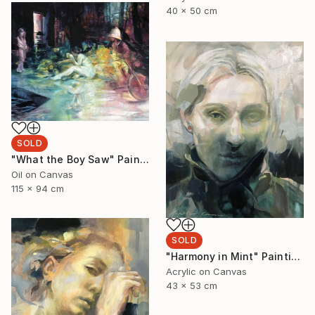
40 x 50 cm
SOLD
"What the Boy Saw" Painting
Oil on Canvas
115 x 94 cm
SOLD
"Harmony in Mint" Painting
Acrylic on Canvas
43 x 53 cm