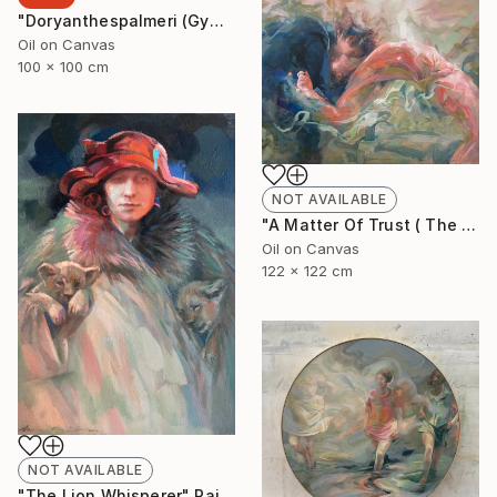
"Doryanthespalmeri (Gymea Liliy)" Painting
Oil on Canvas
100 x 100 cm
NOT AVAILABLE
"A Matter Of Trust ( The Dance)" Painting
Oil on Canvas
122 x 122 cm
NOT AVAILABLE
"The Lion Whisperer" Painting