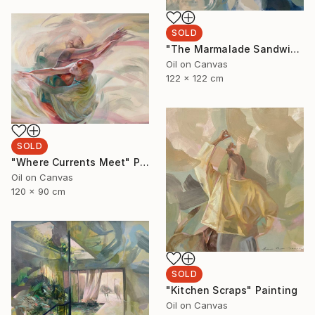
SOLD
"The Marmalade Sandwich" Painting
Oil on Canvas
122 x 122 cm
SOLD
"Where Currents Meet" Painting
Oil on Canvas
120 x 90 cm
SOLD
"Kitchen Scraps" Painting
Oil on Canvas