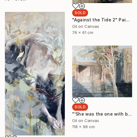
SOLD
"Against the Tide 2" Painting
Oil on Canvas
76 x 61 cm
SOLD
"'She was the one with beautiful thighs like a Ghost Gum'" Painting
Oil on Canvas
118 x 98 cm