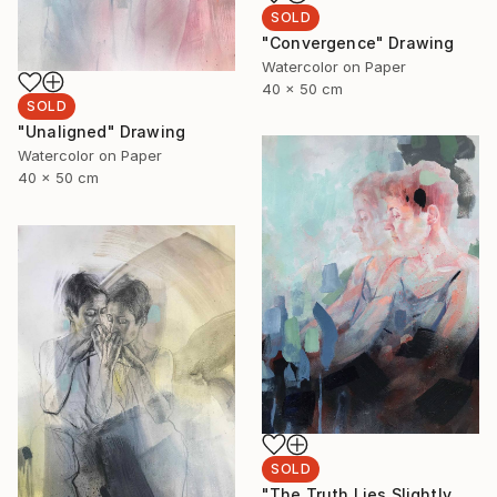
SOLD
"Convergence" Drawing
Watercolor on Paper
40 x 50 cm
SOLD
"Unaligned" Drawing
Watercolor on Paper
40 x 50 cm
SOLD
"The Truth Lies Slightly Left" Drawing