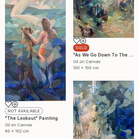
SOLD
"As We Go Down To The River" Painting
Oil on Canvas
100 x 100 cm
NOT AVAILABLE
"The Lookout" Painting
Oil on Canvas
60 x 152 cm