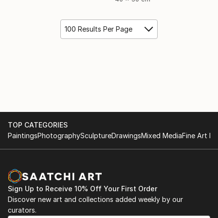
100 Results Per Page
TOP CATEGORIES
Paintings
Photography
Sculpture
Drawings
Mixed Media
Fine Art Pr
Sign Up to Receive 10% Off Your First Order
Discover new art and collections added weekly by our
curators.