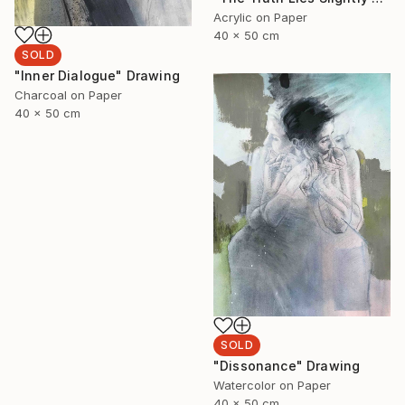
Acrylic on Paper
40 x 50 cm
SOLD
"Inner Dialogue" Drawing
Charcoal on Paper
40 x 50 cm
SOLD
"Dissonance" Drawing
Watercolor on Paper
40 x 50 cm