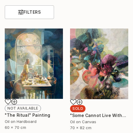
FILTERS
NOT AVAILABLE
SOLD
"The Ritual" Painting
"Some Cannot Live Without Wild Things" Painting
Oil on Hardboard
Oil on Canvas
60 x 70 cm
70 x 82 cm