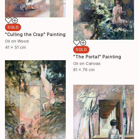
SOLD
"Culling the Crap" Painting
Oil on Wood
41 x 51 cm
SOLD
"The Portal" Painting
Oil on Canvas
61 x 76 cm