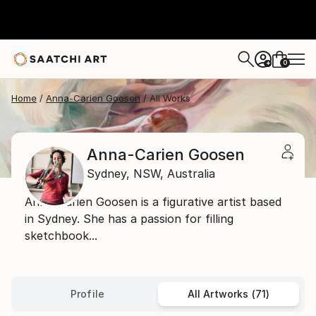
0
+
Home
Anna-Carien Goosen
All Works
Anna-Carien Goosen
Sydney,
NSW,
Australia
Anna-Carien Goosen is a figurative artist based
in Sydney. She has a passion for filling
sketchbook...
Profile
All Artworks (71)