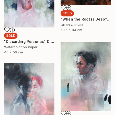
SOLD
"When the Root is Deep" Painting
Oil on Canvas
59.5 x 84 cm
SOLD
"Discarding Personas" Drawing
Watercolor on Paper
40 x 50 cm