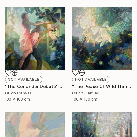
NOT AVAILABLE
NOT AVAILABLE
"The Coriander Debate" Painting
"The Peace Of Wild Things" Painting
Oil on Canvas
Oil on Canvas
100 x 100 cm
100 x 100 cm