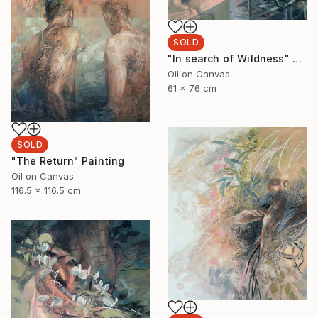
SOLD
"In search of Wildness" Painting
Oil on Canvas
61 x 76 cm
SOLD
"The Return" Painting
Oil on Canvas
116.5 x 116.5 cm