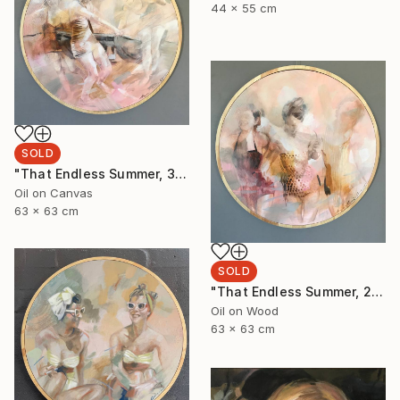
44 x 55 cm
SOLD
"That Endless Summer, 3" Painting
Oil on Canvas
63 x 63 cm
SOLD
"That Endless Summer, 2" Painting
Oil on Wood
63 x 63 cm