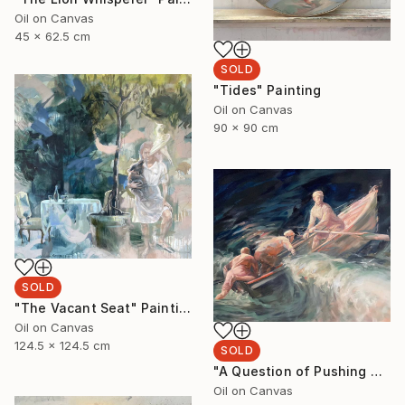
Oil on Canvas
45 x 62.5 cm
SOLD
"Tides" Painting
Oil on Canvas
90 x 90 cm
SOLD
"The Vacant Seat" Painting
Oil on Canvas
124.5 x 124.5 cm
SOLD
"A Question of Pushing Through" Painting
Oil on Canvas