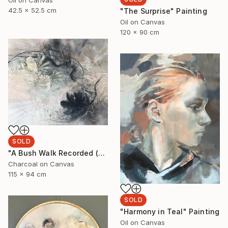
Oil on Canvas
42.5 x 52.5 cm
"The Surprise" Painting
Oil on Canvas
120 x 90 cm
SOLD
"A Bush Walk Recorded (Banksia and Rock Orchids)" Drawing
Charcoal on Canvas
115 x 94 cm
SOLD
"Harmony in Teal" Painting
Oil on Canvas