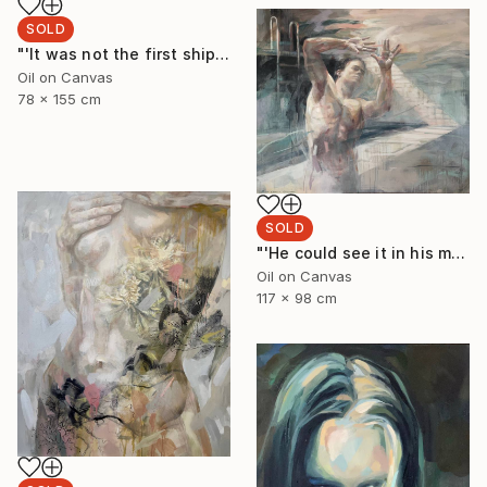
SOLD
"'It was not the first shipwreck she had survived'" Painting
Oil on Canvas
78 x 155 cm
SOLD
"'He could see it in his minds eye'" Painting
Oil on Canvas
117 x 98 cm