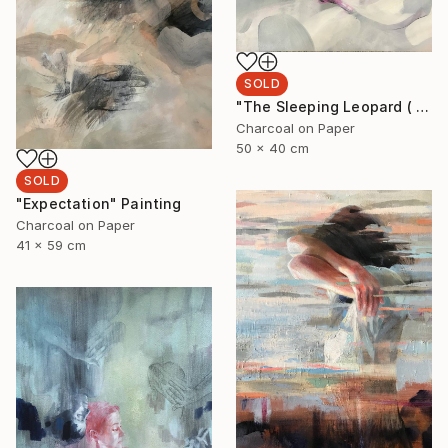
SOLD
"The Sleeping Leopard ( I'll see you when I fall asleep)" Drawing
Charcoal on Paper
50 x 40 cm
SOLD
"Expectation" Painting
Charcoal on Paper
41 x 59 cm