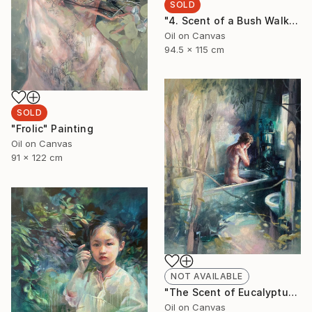
SOLD
"4. Scent of a Bush Walk" Painting
Oil on Canvas
94.5 x 115 cm
SOLD
"Frolic" Painting
Oil on Canvas
91 x 122 cm
NOT AVAILABLE
"The Scent of Eucalyptus" Painting
Oil on Canvas