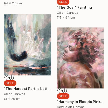
SOLD
94 x 115 cm
"The Goal" Painting
Oil on Canvas
115 x 94 cm
SOLD
"The Hardest Part is Letting Go" Painting
Oil on Canvas
SOLD
61 x 76 cm
"Harmony in Electric Pink" Painting
Acrylic on Canvas