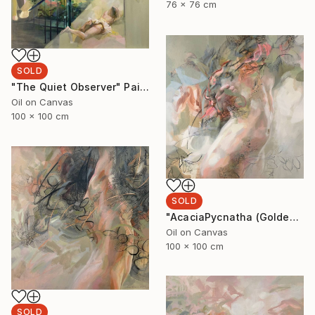
76 x 76 cm
SOLD
"The Quiet Observer" Painting
Oil on Canvas
100 x 100 cm
SOLD
"AcaciaPycnatha (Golden Wattle)" Painting
Oil on Canvas
100 x 100 cm
SOLD