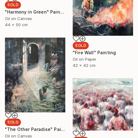
SOLD
"Harmony in Green" Painting
Oil on Canvas
44 x 50 cm
SOLD
"Fire Wall" Painting
Oil on Paper
42 x 42 cm
SOLD
"The Other Paradise" Painting
Oil on Canvas