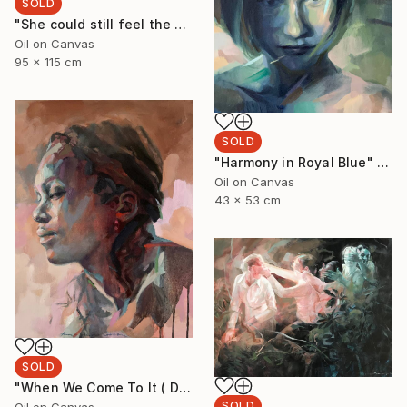
SOLD
"She could still feel the ocean on her body" Painting
Oil on Canvas
95 x 115 cm
SOLD
"Harmony in Royal Blue" Painting
Oil on Canvas
43 x 53 cm
SOLD
"When We Come To It ( Dudu with Turquoise)" Painting
SOLD