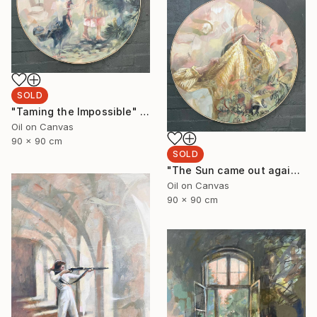
SOLD
"Taming the Impossible" Painting
Oil on Canvas
90 x 90 cm
SOLD
"The Sun came out again 3." Painting
Oil on Canvas
90 x 90 cm