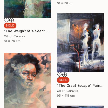
61 x 76 cm
SOLD
"The Weight of a Seed" Painting
Oil on Canvas
61 x 76 cm
SOLD
"The Great Escape" Painting
Oil on Canvas
95 x 115 cm