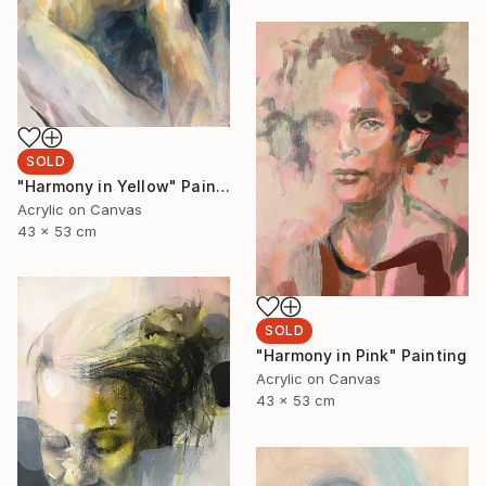
SOLD
"Harmony in Yellow" Painting
Acrylic on Canvas
43 x 53 cm
SOLD
"Harmony in Pink" Painting
Acrylic on Canvas
43 x 53 cm