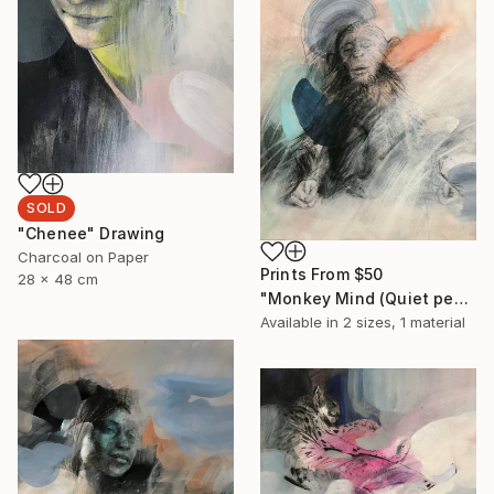
SOLD
"Chenee" Drawing
Charcoal on Paper
Prints From
$50
28 x 48 cm
"Monkey Mind (Quiet people have the loudest minds)" Drawing
Available in
2 sizes, 1 material