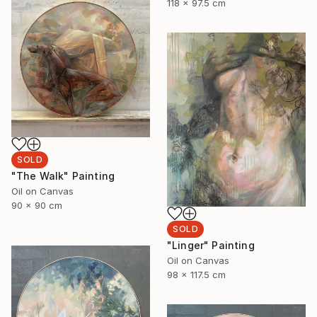
118 x 97.5 cm
SOLD
"The Walk" Painting
Oil on Canvas
90 x 90 cm
SOLD
"Linger" Painting
Oil on Canvas
98 x 117.5 cm