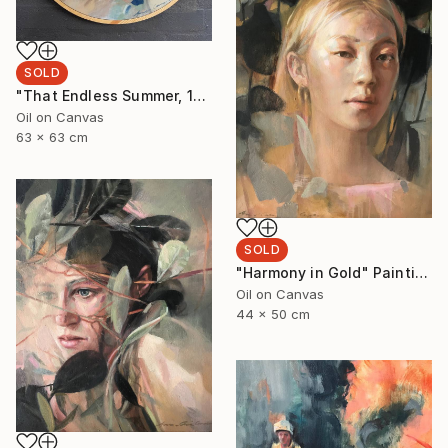
SOLD
"That Endless Summer, 1" Painting
Oil on Canvas
63 x 63 cm
SOLD
"Harmony in Gold" Painting
Oil on Canvas
44 x 50 cm