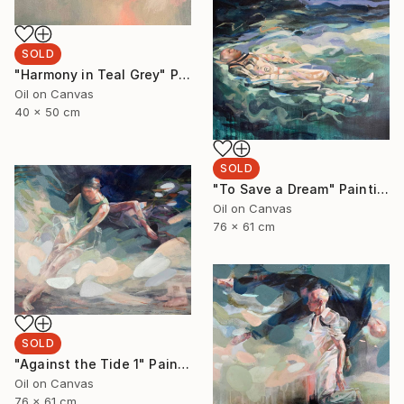
SOLD
"Harmony in Teal Grey" Painting
Oil on Canvas
40 x 50 cm
SOLD
"To Save a Dream" Painting
Oil on Canvas
76 x 61 cm
SOLD
"Against the Tide 1" Painting
Oil on Canvas
76 x 61 cm