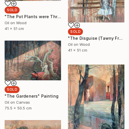
SOLD
"The Pot Plants were Thriving" Painting
Oil on Wood
41 x 51 cm
SOLD
"The Disguise (Tawny Frogmouth)" Painting
Oil on Wood
41 x 51 cm
SOLD
"The Gardeners" Painting
Oil on Canvas
75.5 x 50.5 cm