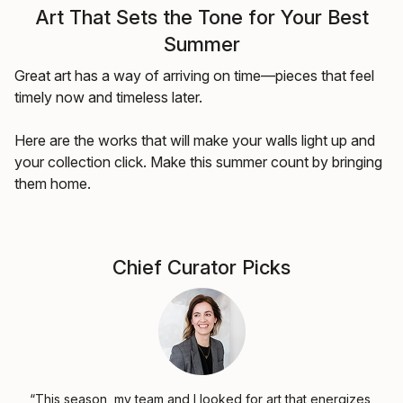
Art That Sets the Tone for Your Best
Summer
Great art has a way of arriving on time—pieces that feel
timely now and timeless later.
Here are the works that will make your walls light up and
your collection click. Make this summer count by bringing
them home.
Chief Curator Picks
“This season, my team and I looked for art that energizes,