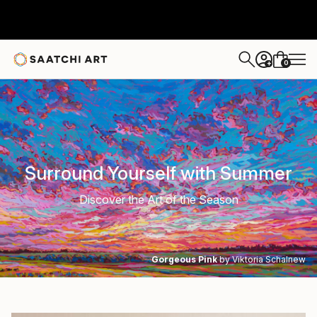
0
+
Surround Yourself with Summer
Discover the Art of the Season
Gorgeous Pink
by Viktoria Schalnew