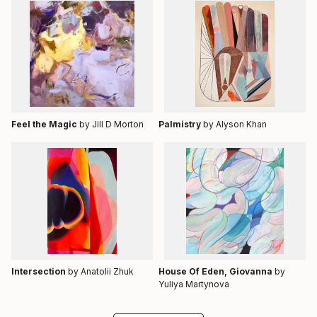
Feel the Magic
by Jill D Morton
Palmistry
by Alyson Khan
Intersection
by Anatolii Zhuk
House Of Eden, Giovanna
by
Yuliya Martynova