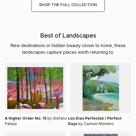
SHOP THE FULL COLLECTION
Best of Landscapes
New destinations or hidden beauty closer to home, these
landscapes capture places worth returning to.
A Higher Order No. 15
by Stefano
Los Dias Perfectos / Perfect
Pallara
Days
by Carmen Montero