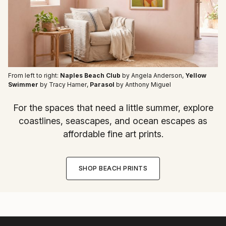
From left to right:
Naples Beach Club
by Angela Anderson
,
Yellow
Swimmer
by Tracy Hamer
,
Parasol
by Anthony Miguel
For the spaces that need a little summer, explore
coastlines, seascapes, and ocean escapes as
affordable fine art prints.
SHOP BEACH PRINTS