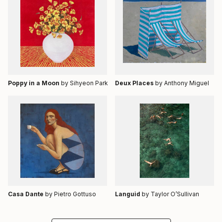
Poppy in a Moon
by Sihyeon Park
Deux Places
by Anthony Miguel
Casa Dante
by Pietro Gottuso
Languid
by Taylor O’Sullivan