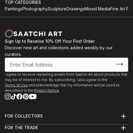
TOP CATEGORIES
Paintings
Photography
Sculpture
Drawings
Mixed Media
Fine Art Pri
Sign Up to Receive 10% Off Your First Order
Discover new art and collections added weekly by our
curators.
I agree to receive marketing emails from Saatchi Art about products that
may be of interest to me. By subscribing, I also agree to the
Terms of Use
and acknowledge that my information will be used as
described in the
Privacy Notice
FOR COLLECTORS
Art Advisory
FOR THE TRADE
Help Center