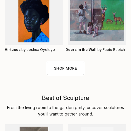
Virtuous
by Joshua Oyeleye
Deers in the Wall
by Fabio Babich
SHOP MORE
Best of Sculpture
From the living room to the garden party, uncover sculptures
you’ll want to gather around.