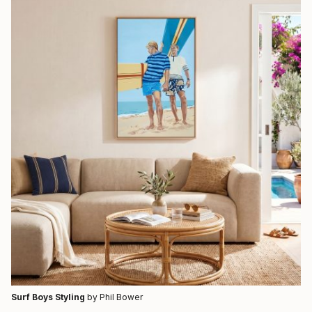
Surf Boys Styling
by Phil Bower