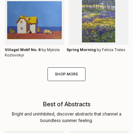
Villagel Motif No. 6
by Mykola
Spring Morning
by Felicia Trales
Kozlovskyi
SHOP MORE
Best of Abstracts
Bright and uninhibited, discover abstracts that channel a
boundless summer feeling.