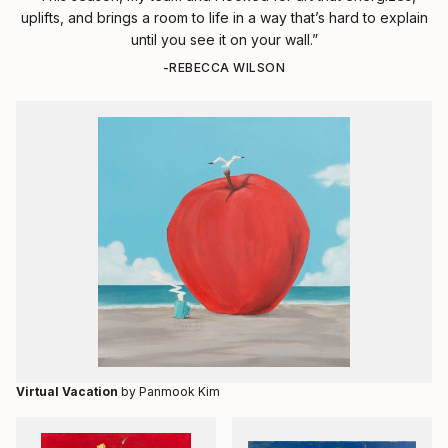
uplifts, and brings a room to life in a way that’s hard to explain
until you see it on your wall.”
-REBECCA WILSON
Virtual Vacation
by Panmook Kim