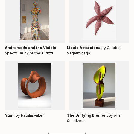
Andromeda and the Visible
Liquid Asteroidea
by Gabriela
Spectrum
by Michele Rizzi
Sagarminaga
Yuan
by Natalia Valter
The Unifying Element
by Āris
Smildzers