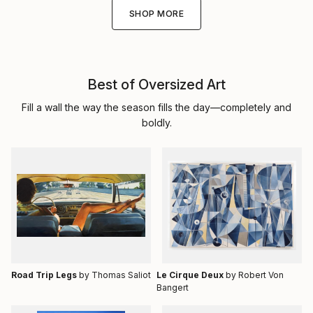
SHOP MORE
Best of Oversized Art
Fill a wall the way the season fills the day—completely and
boldly.
Road Trip Legs
by Thomas Saliot
Le Cirque Deux
by Robert Von
Bangert