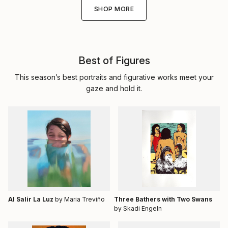
SHOP MORE
Best of Figures
This season’s best portraits and figurative works meet your
gaze and hold it.
Al Salir La Luz
by Maria Treviño
Three Bathers with Two Swans
by Skadi Engeln