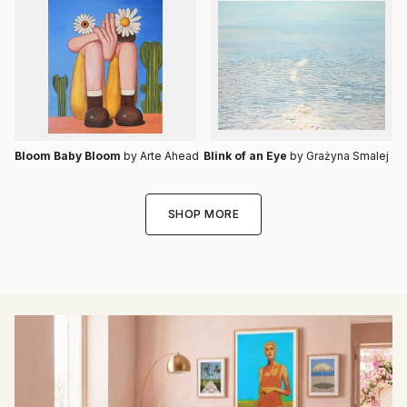
Bloom Baby Bloom
by Arte Ahead
Blink of an Eye
by Grażyna Smalej
SHOP MORE