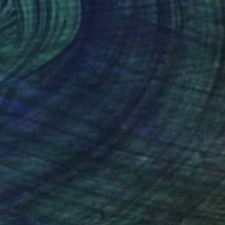
$4,245
"SALAMANCA MONUMENTAL" Painting
Denis Denkuvaiev
Acrylic on Canvas
81 x 100 cm
Prints From
$40
(20 FOLLOWERS)
RECOGNITION
l artist whose works capture the vibrant
ch, combining abstraction and realism.
on CD covers, books, and other goods, his