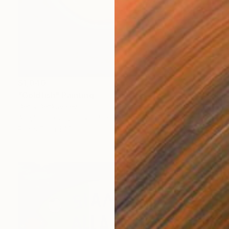
$1,040
"Goldfish" Painting
Denis Denkuvaiev
Acrylic on Canvas
95 x 100 cm
Prints From
$40