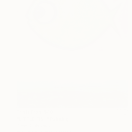
Prints From
$40
"LITTLE FISH" Painting
Denis Denkuvaiev