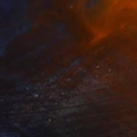
$5,345
"Flying saucer" Painting
Denis Denkuvaiev
Oil on Pressed Cardboard
31 x 28 cm
Prints From
$40