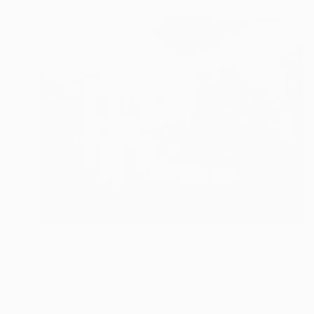
$1,249
"Jamon Guijuelo" Painting
Denis Denkuvaiev
Acrylic on Canvas
100 x 81 cm
Prints From
$40