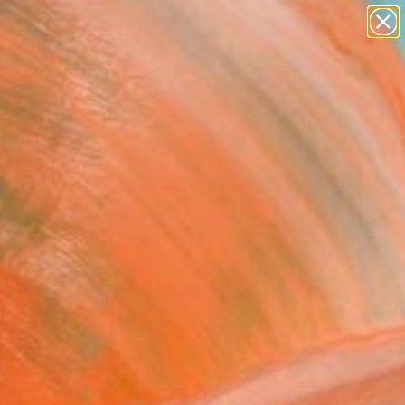
abstracts
figurative art
landscapes
wall sculpture
Search for
artist name
+
0
anything
paintings
er Must-Haves
FOLLOW