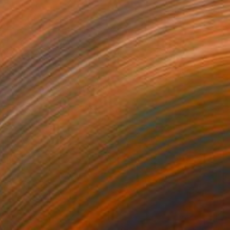
$600
"New York City" Painting
Denis Denkuvaiev
Acrylic on Canvas
40 x 40 cm