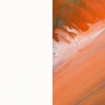
an international artist whose works capture the vibra
orks (165)