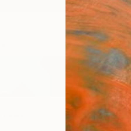
ngs
Prints
Inspiration
Art Advisory
Trade
Curated Deals
Summ
uvaiev
,
Spain