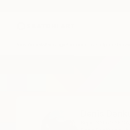
New Arrivals
Paintings
Photography
Sculpture
Drawi
Home
Denis Denkuvaiev
Denis Denk
Bejar,
SALAMANCA