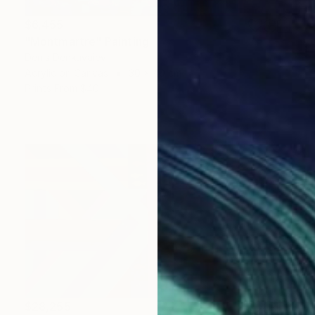
$6,455
"Montmartre" Painting
Denis Denkuvaiev
Acrylic on Canvas
30 x 40 cm
Prints From
$40
$28,255