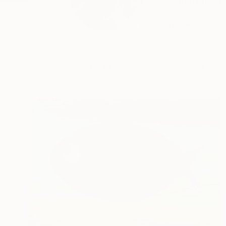
Denis DenKuvaiev is 
a...
READ MORE
Profile
All Artw