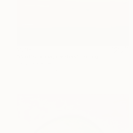
$1,005
"Goldfish in magic waters" Painting
Denis Denkuvaiev
Acrylic on Canvas
90 x 100 cm
Prints From
$40