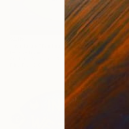
$2,115
"Fish Italiana" Painting
Denis Denkuvaiev
Acrylic on Canvas
150 x 100 cm
Prints From
$40