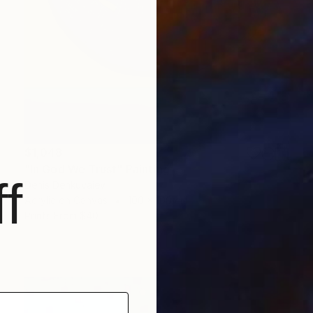
$1,048
"In God We Trust" Painting
f
Denis Denkuvaiev
Acrylic on Canvas
100 x 100 cm
Prints From
$40