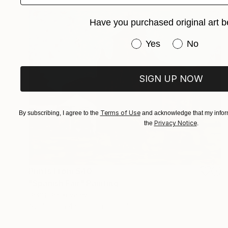
Have you purchased original art b
Have you purchased or
Yes
No
SIGN UP NOW
Terms of Use
By subscribing, I agree to the
and acknowledge that my inform
Privacy Notice
the
.
Prints From
$40
"Spanish Fair" Painting
Denis Denkuvaiev
Available in
4 sizes, 2 materials