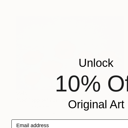
Available in
3 sizes, 4 materials
Unlock
10% Of
$945
"Red Poppies" Painting
Original Art
Denis Denkuvaiev
Acrylic on Canvas
41 x 27 cm
Prints From
$40
Email address