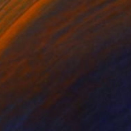
Prints From
$40
"Space Fish" Painting
Denis Denkuvaiev
Available in
3 sizes, 4 materials