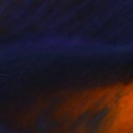
$1,042
"Golden Fish" Painting
Denis Denkuvaiev
Acrylic on Canvas
100 x 100 cm
Prints From
$40