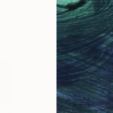
"Parallel Paths" Painting
Denis Denkuvaiev
Acrylic on Canvas
165 x 90 cm
Prints From
$40
LOAD MORE ARTWORKS
ABOUT THE ARTIST
Denis Denkuvaiev
JOINED IN
2020
ABOUT
EDUCATION
EXHIBITIONS
Denis DenKuvaiev is an internationa
essence of places with a unique tou
Recognized worldwide and featured 