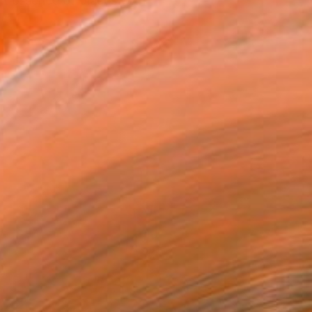
nt essence of places with