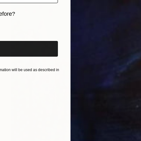
efore?
iginal art before?
ation will be used as described in