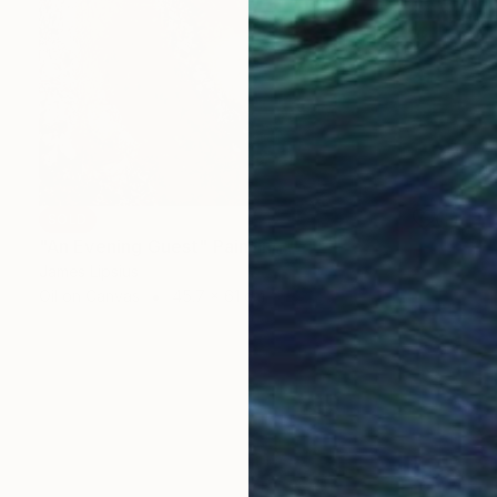
SOLD
"An Evening Guest" Painting
James Lipsius
Oil on Canvas
45.7 x 61 cm