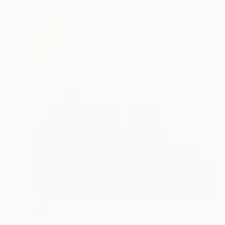
SOLD
"Happy Man on the Beach" Painting