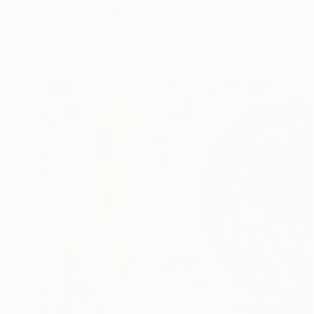
"Oranges and a Mango" Painting
James Lipsius
Oil on Hardboard
50.8 x 45.7 cm