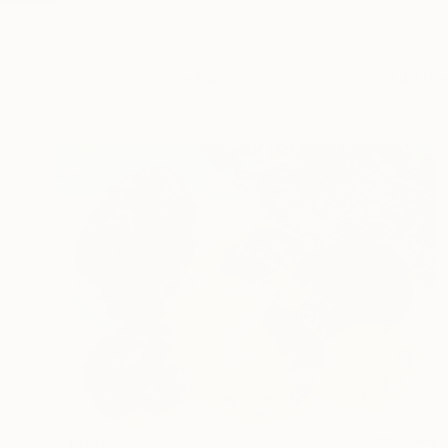
Profile
All Art
$1,035