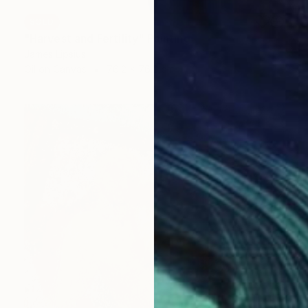
SOLD
"Harvest and Fertility" Painting
James Lipsius
Oil on Canvas
76.2 x 76.2 cm