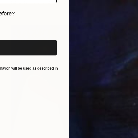
Oil on Canvas
45.7 x 61 cm
efore?
iginal art before?
ation will be used as described in