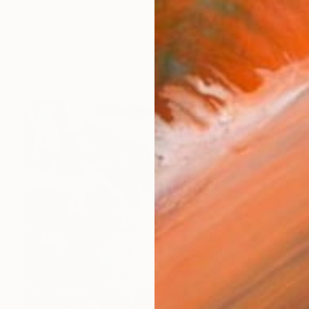
works (27)