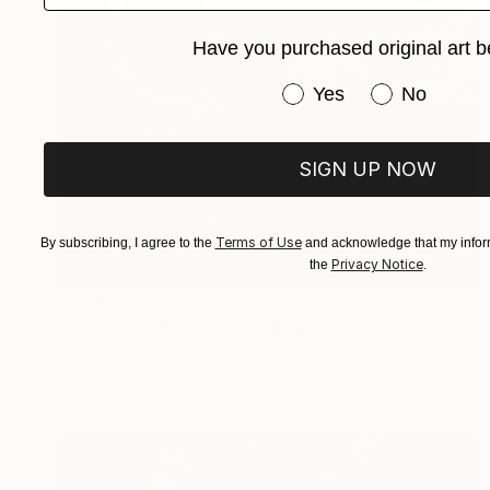
Have you purchased original art b
Have you purchased or
Yes
No
SIGN UP NOW
Terms of Use
By subscribing, I agree to the
and acknowledge that my inform
Privacy Notice
the
.
$670
"Prayer to the Sea" Painting
James Lipsius
Oil on Canvas
71.1 x 55.9 cm