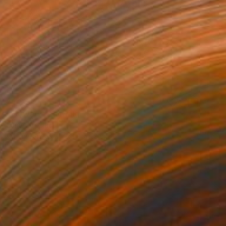
$1,230
"Flowers" Painting
James Lipsius
Oil on Canvas
61 x 76.2 cm