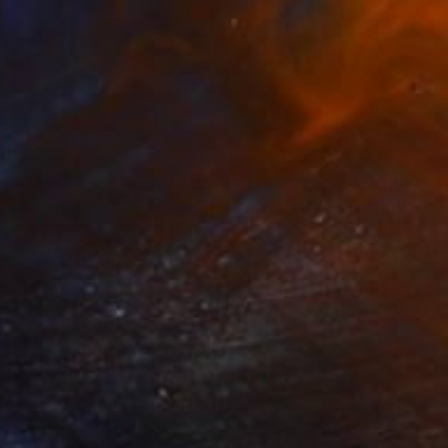
$1,230
"Diving for Pearl II" Painting
James Lipsius
Oil on Canvas
61 x 76.2 cm