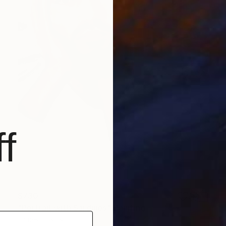
f
$730
"Portrait with Sardines" Painting
James Lipsius