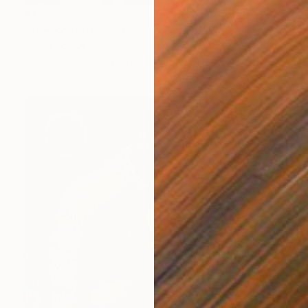
$1,560
"The Sea" Painting
James Lipsius
Pastel on Canvas
61 x 76.2 cm