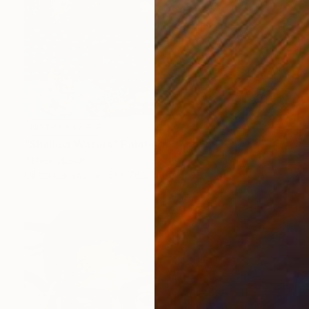
NOT AVAILABLE
"Shallow Waters" Painting
James Lipsius
Oil on Canvas
61 x 76.2 cm