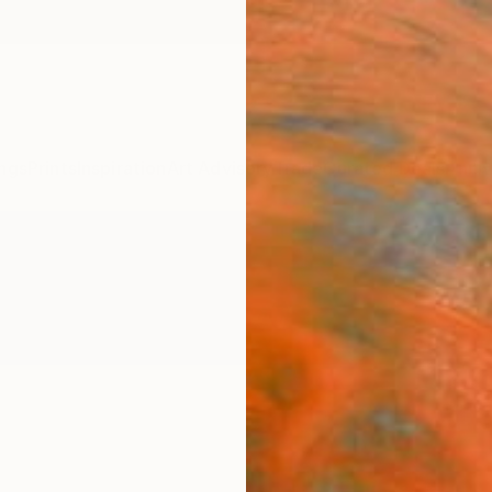
ngs
Prints
Inspiration
Art Advisory
Trade
Curated Deals
Anniv