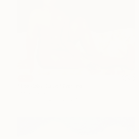
SOLD
"The Baby Turtle" Painting
James Lipsius
Oil on Canvas
121.9 x 91.4 cm