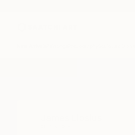
New Arrivals
Paintings
Photography
Sculpture
Drawi
Home
James Lipsius
James Lipsius
READ MORE