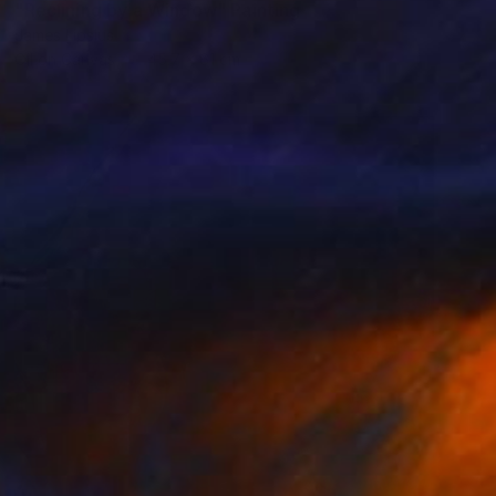
"Reclining by a Window" Painting
James Lipsius
Oil on Canvas
45.7 x 61 cm