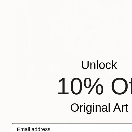
Unlock
10% Of
$730
"Armada Portrait" Painting
James Lipsius
Original Art
Oil on Canvas
45.7 x 61 cm
Email address