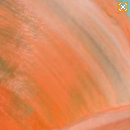
paintings
Search for
abstracts
+
0
figurative art
landscapes
ersary Picks
wall sculpture
artist name
anything
paintings
FOLLOW