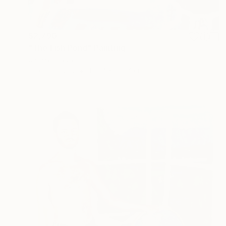
$2,790
"The Fish Pond" Painting
James Lipsius
Oil on Canvas
152.4 x 152.4 cm