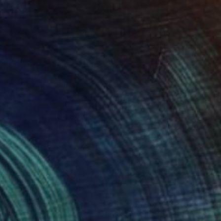
$2,280
"Zipolite" Painting
James Lipsius
Oil on Canvas
45.7 x 61 cm