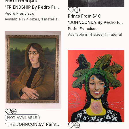
Prints From
$40
"FRIENDSHIP By Pedro Francisco" Drawing
Pedro Francisco
Prints From
$40
Available in
4 sizes, 1 material
"JOHNCONDA By Pedro Francisco" Drawing
Pedro Francisco
Available in
4 sizes, 1 material
NOT AVAILABLE
"THE JOHNCONDA" Painting