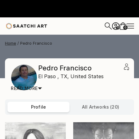
0
+
Home
Pedro Francisco
Pedro Francisco
El Paso ,
TX,
United States
READ MORE
Profile
All Artworks (20)