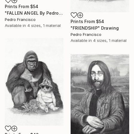
Prints From
$54
"FALLEN ANGEL By Pedro Francisco" Drawing
Pedro Francisco
Prints From
$54
Available in
4 sizes, 1 material
"FRIENDSHIP" Drawing
Pedro Francisco
Available in
4 sizes, 1 material