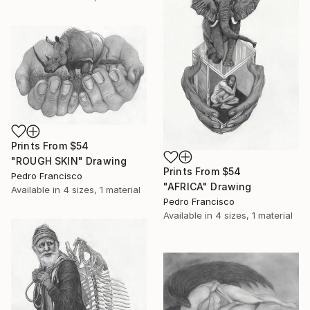
Prints From
$54
"ROUGH SKIN" Drawing
Prints From
$54
Pedro Francisco
"AFRICA" Drawing
Available in
4 sizes, 1 material
Pedro Francisco
Available in
4 sizes, 1 material