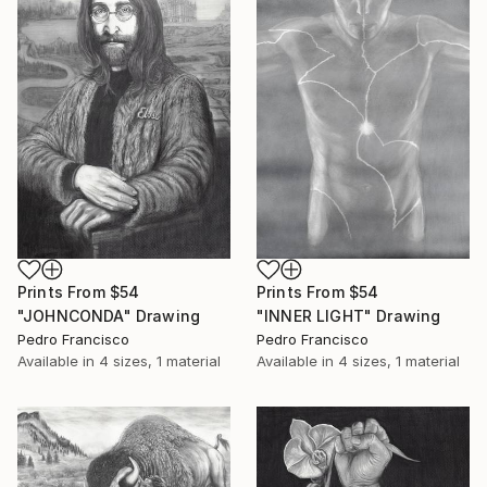
Prints From
$54
Prints From
$54
"JOHNCONDA" Drawing
"INNER LIGHT" Drawing
Pedro Francisco
Pedro Francisco
Available in
4 sizes, 1 material
Available in
4 sizes, 1 material