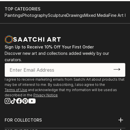
TOP CATEGORIES
Paintings
Photography
Sculpture
Drawings
Mixed Media
Fine Art Pr
Sign Up to Receive 10% Off Your First Order
Discover new art and collections added weekly by our
curators.
I agree to receive marketing emails from Saatchi Art about products that
may be of interest to me. By subscribing, I also agree to the
Terms of Use
and acknowledge that my information will be used as
described in the
Privacy Notice
FOR COLLECTORS
Art Advisory