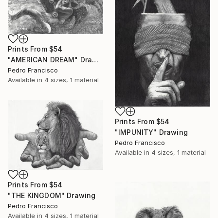
Prints From
$54
"AMERICAN DREAM" Drawing
Pedro Francisco
Available in
4 sizes, 1 material
Prints From
$54
"IMPUNITY" Drawing
Pedro Francisco
Available in
4 sizes, 1 material
Prints From
$54
"THE KINGDOM" Drawing
Pedro Francisco
Available in
4 sizes, 1 material