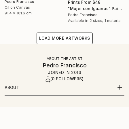
Pedro Francisco
Prints From
$48
Oil on Canvas
"Mujer con Iguanas" Painting
91.4 x 101.6 cm
Pedro Francisco
Available in
2 sizes, 1 material
LOAD MORE ARTWORKS
ABOUT THE ARTIST
Pedro Francisco
JOINED IN
2013
(0 FOLLOWERS)
ABOUT