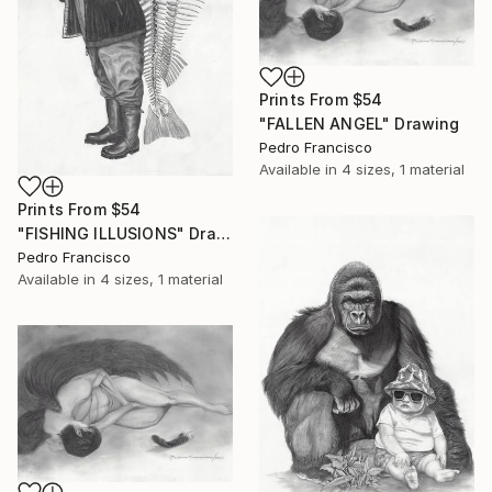
Prints From
$54
"FALLEN ANGEL" Drawing
Pedro Francisco
Available in
4 sizes, 1 material
Prints From
$54
"FISHING ILLUSIONS" Drawing
Pedro Francisco
Available in
4 sizes, 1 material