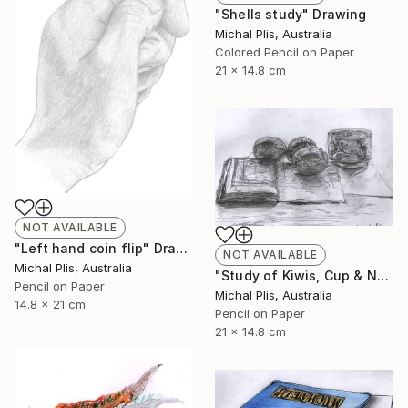
"Shells study" Drawing
Michal Plis, Australia
Colored Pencil on Paper
21 x 14.8 cm
NOT AVAILABLE
"Left hand coin flip" Drawing
NOT AVAILABLE
Michal Plis, Australia
"Study of Kiwis, Cup & Notebook" Drawing
Pencil on Paper
Michal Plis, Australia
14.8 x 21 cm
Pencil on Paper
21 x 14.8 cm