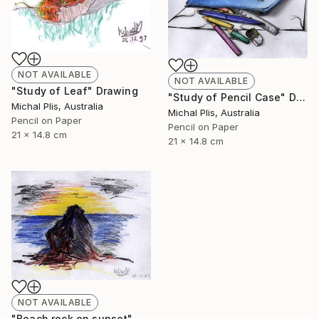
NOT AVAILABLE
NOT AVAILABLE
"Study of Leaf" Drawing
"Study of Pencil Case" Drawing
Michal Plis, Australia
Michal Plis, Australia
Pencil on Paper
Pencil on Paper
21 x 14.8 cm
21 x 14.8 cm
NOT AVAILABLE
"Beach rock on sunset" Drawing