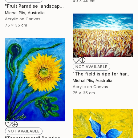
40 x 40 cm
"Fruit Paradise landscape" Painting
Michal Plis, Australia
Acrylic on Canvas
75 x 35 cm
NOT AVAILABLE
"The field is ripe for harvest" Painting
Michal Plis, Australia
Acrylic on Canvas
75 x 35 cm
NOT AVAILABLE