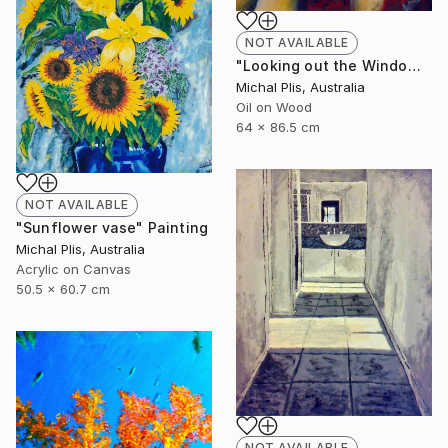
NOT AVAILABLE
"Looking out the Window" Painting
Michal Plis, Australia
Oil on Wood
64 x 86.5 cm
NOT AVAILABLE
"Sunflower vase" Painting
Michal Plis, Australia
Acrylic on Canvas
50.5 x 60.7 cm
NOT AVAILABLE