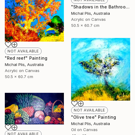
"Shadows in the Bathroom" Painting
Michal Plis, Australia
Acrylic on Canvas
50.5 x 60.7 cm
NOT AVAILABLE
"Red reef" Painting
Michal Plis, Australia
Acrylic on Canvas
50.5 x 60.7 cm
NOT AVAILABLE
"Olive tree" Painting
Michal Plis, Australia
Oil on Canvas
NOT AVAILABLE