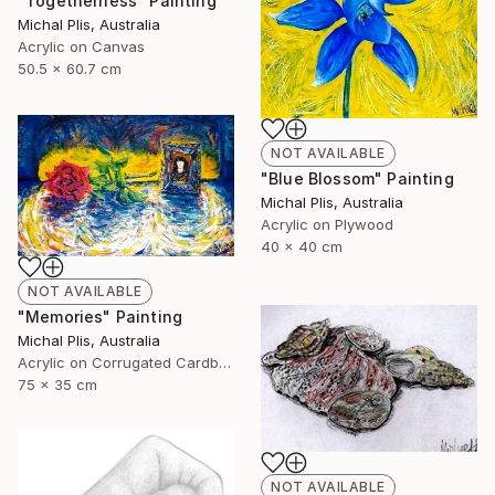
"Togetherness" Painting
Michal Plis, Australia
Acrylic on Canvas
50.5 x 60.7 cm
NOT AVAILABLE
"Blue Blossom" Painting
Michal Plis, Australia
Acrylic on Plywood
40 x 40 cm
NOT AVAILABLE
"Memories" Painting
Michal Plis, Australia
Acrylic on Corrugated Cardboard
75 x 35 cm
NOT AVAILABLE