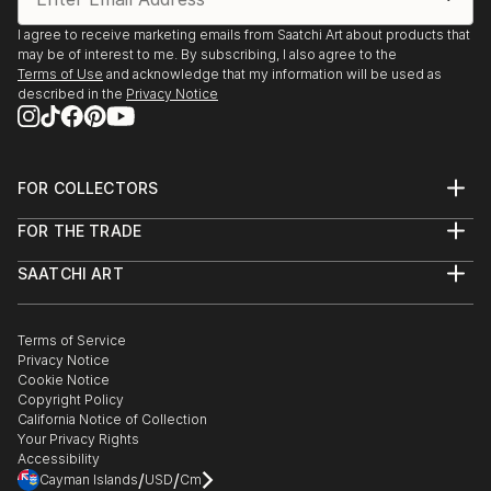
I agree to receive marketing emails from Saatchi Art about products that
may be of interest to me. By subscribing, I also agree to the
Terms of Use
and acknowledge that my information will be used as
described in the
Privacy Notice
FOR COLLECTORS
Art Advisory
FOR THE TRADE
Help Center
About
Returns
SAATCHI ART
Trade Program
Commissions
About
Hospitality
Curated Collections
Saatchi Art Stories
Commercial
How to Buy Art
The Other Art Fair
Terms of Service
Healthcare
Gift Card
Privacy Notice
Sell on Saatchi Art
Multi Family & Residential
Cookie Notice
Affiliate Program
Contact Art Consultant
Copyright Policy
Careers
California Notice of Collection
Contact Support
Your Privacy Rights
Accessibility
/
/
Cayman Islands
USD
Cm