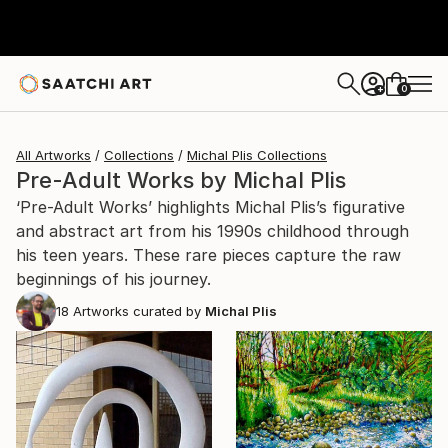
0
+
All Artworks
Collections
Michal Plis Collections
Pre-Adult Works by Michal Plis
‘Pre-Adult Works’ highlights Michal Plis’s figurative
and abstract art from his 1990s childhood through
his teen years. These rare pieces capture the raw
beginnings of his journey.
18
Artworks curated by
Michal Plis