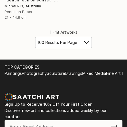
Michal Plis, Australia
Pencil on Paper
21 x 14.8 cm
1 - 18 Artworks
100 Results Per Page
TOP CATEGORIES
Paintings
Photography
Sculpture
Drawings
Mixed Media
Fine Art Pr
Sign Up to Receive 10% Off Your First Order
Discover new art and collections added weekly by our
curators.