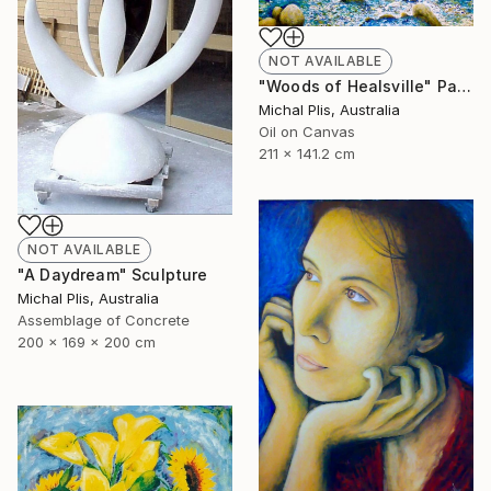
NOT AVAILABLE
"Woods of Healsville" Painting
Michal Plis, Australia
Oil on Canvas
211 x 141.2 cm
NOT AVAILABLE
"A Daydream" Sculpture
Michal Plis, Australia
Assemblage of Concrete
200 x 169 x 200 cm