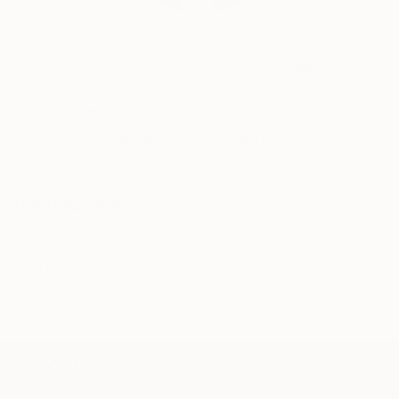
Erin Remington, Curatorial Director
Our free art advisory service pairs you with a
knowledgeable curator who will guide you
through a seamless, stress-free process to find
artwork that fits your style and needs.
WORK WITH A CURATOR
Related Searches
Heaven
modern painting
Persian painting
oil painting
British artists
abstract painting
TOP CATEGORIES
Paintings
Photography
Sculpture
Drawings
Mixed Media
Fine Art Pr