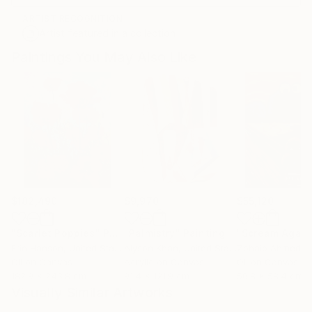
ARTIST RECOGNITION
Artist featured in a collection
Paintings You May Also Like
$182,490
$9,970
$55,120
"Scarlet Poppies"
Painting
"Palmistry"
Painting
"Scream Again
Erin Hanson
, United States
Alyson Khan
, United States
Zohaib Ahmed
, 
Oil on Canvas
Acrylic on Canvas
Oil on Canvas
182.9 x 243.8 cm
91.4 x 121.9 cm
50.8 x 58.4 cm
Visually Similar Artworks