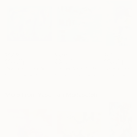
$4,480
$3,560
$2,910
"Matters of the Mind"
"Heavy Water 1"
Painting
Painting
Sharon Pierce Mccullough
Aslihan Kaplan Bayrak
, United States
, Turkey
Linda O'Neill
, Unit
Acrylic on Canvas
Acrylic on Canvas
Acrylic on Canv
127 x 101.6 cm
81 x 65 cm
101.6 x 101.6 cm
More From Yasaman Mollasalehi