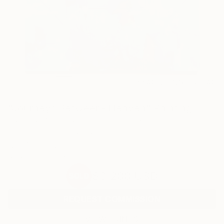
97
AR
FIND SIMILAR
"Journeys Between- Heaven" Painting
Yasaman Mollasalehi, United Kingdom
Painting, Oil on Canvas
120 W x 149.9 H cm
Ready to Hang
$3,200
USD
SOLD
REQUEST COMMISSION
VIEW PRINTS