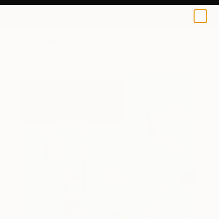
0
+
All Artworks
Paintings
Yasaman Mollasalehi Works