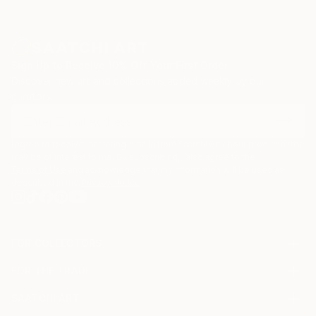
Sign Up to Receive 10% Off Your First Order
Discover new art and collections added weekly by our
curators.
I agree to receive marketing emails from Saatchi Art about products that
may be of interest to me. By subscribing, I also agree to the
Terms of Use
and acknowledge that my information will be used as
described in the
Privacy Notice
FOR COLLECTORS
Art Advisory
FOR THE TRADE
Help Center
About
Returns
SAATCHI ART
Trade Program
Commissions
About
Hospitality
Curated Collections