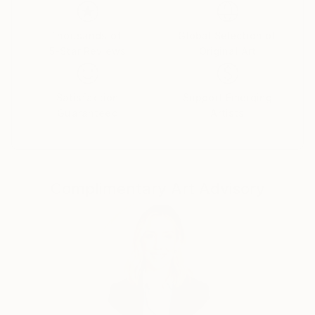
Her paintings serve as a meditative space, balancing
the material with the emotional and inviting viewers
Thousands of
Global Selection of
5-Star Reviews
Original Art
to reflect on the connections that unite us all.
Yasaman’s art is a celebration of shared experiences,
offering a universal sense of wonder and connection.
Satisfaction
Support Emerging
Guaranteed
Artists
Complimentary Art Advisory