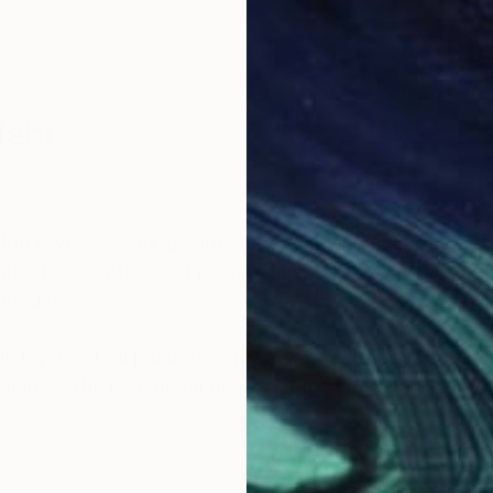
lehi
nter whose work explores the fluid and ever-shiftin
itecture, nature, and personal experiences, her art bri
language.
 layers of oil paint, washes away sections with turpe
 mirrors the ephemeral quality of memory while capt
ncing the material with the emotional and inviting view