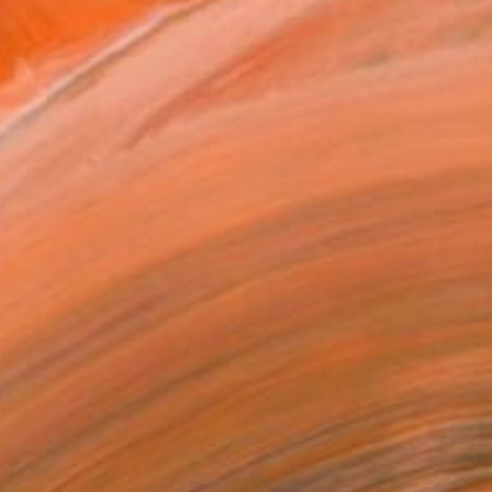
REQUEST COMMISSION
VIEW PRINTS
T RECOGNITION
tist featured in a collection