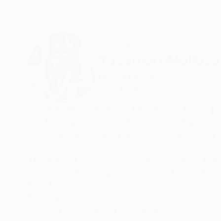
ABOUT THE ARTIST
Yasaman Mollasa
United Kingdom
VIEW ARTIST PROFILE
FOLLOW
Yasaman Mollasalehi is a Manchester-based pai
and time. Influenced by Persian miniatures, arch
boundaries to create a deeply resonant visual 
Through her meticulous process, Yasaman builds
reimagines the composition anew. This method
beauty and resilience in the human journey.
READ MORE
Recognition:
Artist featured in a collection
Her paintings serve as a meditative space, bala