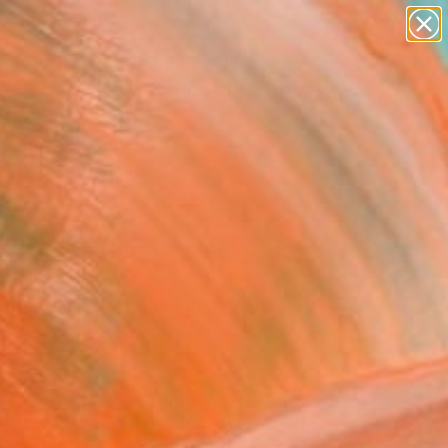
paintings
abstracts
figurative art
landscapes
Search for
wall sculpture
+
0
artist name
anything
ersary Picks
paintings
rneys Between- Heaven"
ing
n Mollasalehi, United Kingdom
g, Oil on Canvas
x 149.9 H cm
to Hang
$2,960
USD
SOLD