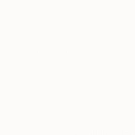
connections that unite us all. Yasaman’s art is
and connection.
Thousands of
Gl
5-Star Reviews
We deliver world-class
Expl
customer service to all of
art
our art buyers.
a
Complimentary