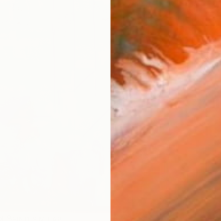
ARTIS
Ar
R
FIND SIMILAR