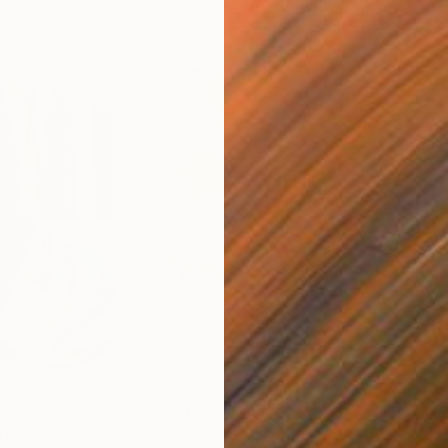
$800
$47
nting
"Rainy March"
Painting