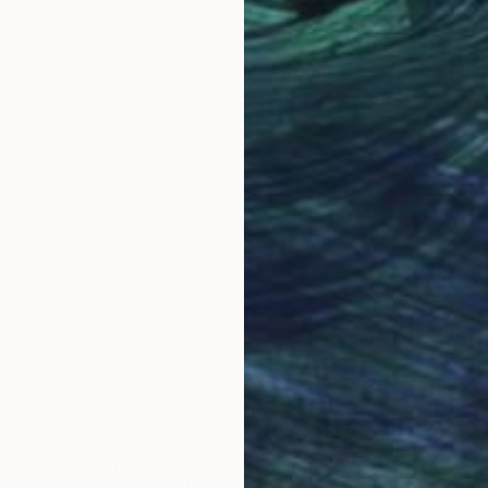
 a celebration of shared experiences, offering a univer
Why Saatchi Art?
obal Selection of
Satisfaction Guara
Original Art
Our 14-day satisfa
ore an unparalleled
guarantee allows y
work selection from
buy with confiden
round the world.
 Art Advisory