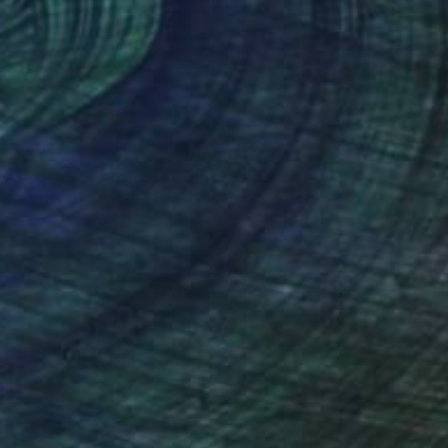
sal sense of wonder
nteed
Support Emerging Artists
ction
We pay our artists more
ou to
on every sale than other
ce.
galleries.