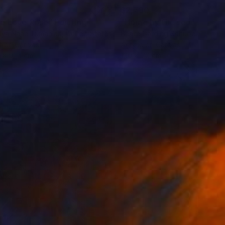
730
$2,730
e Love Rose"
Painting
"Home by the sea"
Paintin
lya Nane Tumanian
, United States
Beate Garding Schubert
, Spain
t on Canvas
Acrylic on Canvas
9 x 91.4 cm
100 x 70 cm