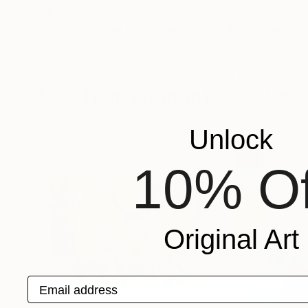
$4,510
$3,530
"Matters of the Mind"
Painting
"Heavy Water 1
Sharon Pierce Mccullough
, United States
Aslihan Kaplan Ba
Acrylic on Canvas
Acrylic on Canvas
127 x 101.6 cm
81 x 65 cm
More From Yasaman Mollasalehi
Unlock
10% Of
Original Art
Email address