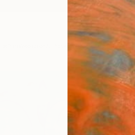
ngs
Prints
Inspiration
Art Advisory
Trade
Curated Deals
Anniv
"Jou
Paint
Yasama
Paintin
120 W 
Ready 