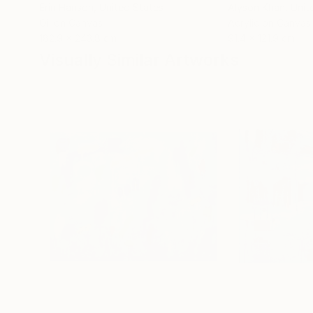
Erin Hanson
, United States
Alyson Khan
, Unit
Oil on Canvas
Acrylic on Canvas
182.9 x 243.8 cm
91.4 x 121.9 cm
Visually Similar Artworks