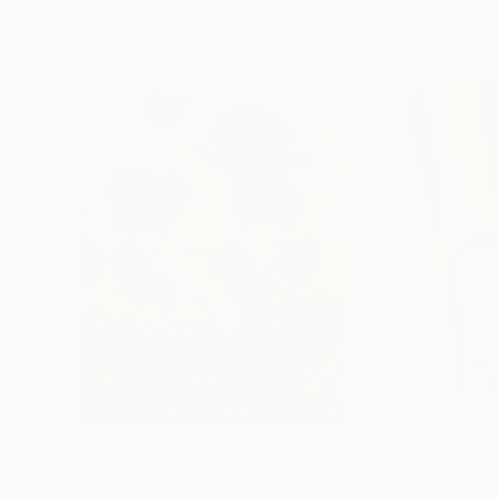
Paintings You May Also Like
$182,950
$10,000
"Scarlet Poppies"
Painting
"Palmistry"
Pai