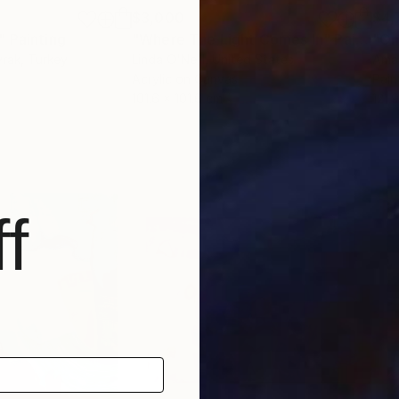
$3,000
$4,
"
Painting
"Where The Light Comes In"
Painting
"On
yrak
, Turkey
Linda O'Neill
, United States
Ama
Acrylic on Canvas
Pain
101.6 x 101.6 cm
121.
f