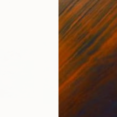
ed States
Danijela Knezevic
, Serbia
Misa
Acrylic on Canvas
Acry
30 x 40 cm
58.2