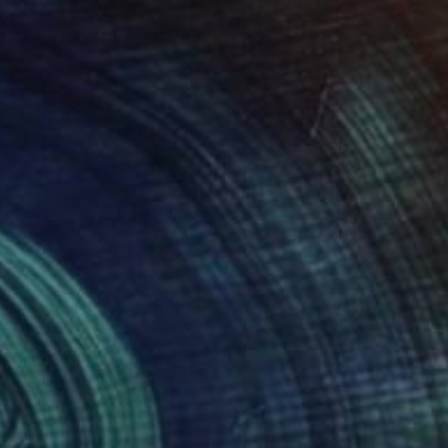
g nature of memory
dges cultural
ntine and oil, and
uring moments of
ers to reflect on the