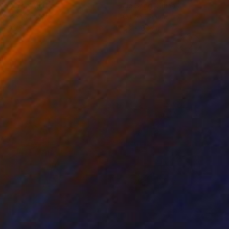
ko Chida
, China
Jie Song
, China
lic on Canvas
Oil on Canvas
 x 82.5 cm
50 x 60 cm