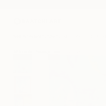
New Arrivals
Paintings
Photography
Sculpture
Drawi
All Artworks
Paintings
Yasaman Mollasalehi Works