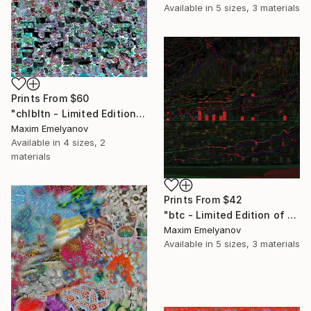
Available in
5 sizes, 3 materials
Prints From
$60
"chlbltn - Limited Edition of 3" Mixed Media
Maxim Emelyanov
Available in
4 sizes, 2
materials
Prints From
$42
"btc - Limited Edition of 3" Mixed Media
Maxim Emelyanov
Available in
5 sizes, 3 materials