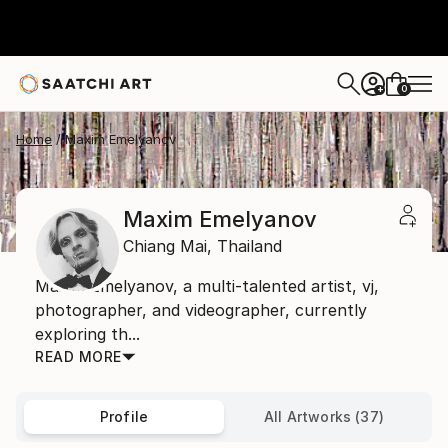
0
+
Home
Maxim Emelyanov
Maxim Emelyanov
Chiang Mai,
Thailand
Maxim Emelyanov, a multi-talented artist, vj,
photographer, and videographer, currently
exploring th...
READ MORE
Profile
All Artworks (37)