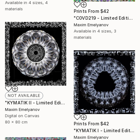
Available in
4 sizes, 4
materials
Prints From
$42
"C0VD219 - Limited Edition of 3" Mixed Media
Maxim Emelyanov
Available in
4 sizes, 3
materials
NOT AVAILABLE
"KYMATIK II - Limited Edition of 3" Photograph
Maxim Emelyanov
Digital on Canvas
80 x 80 cm
Prints From
$42
"KYMATIK I - Limited Edition of 3" Photograph
Maxim Emelyanov