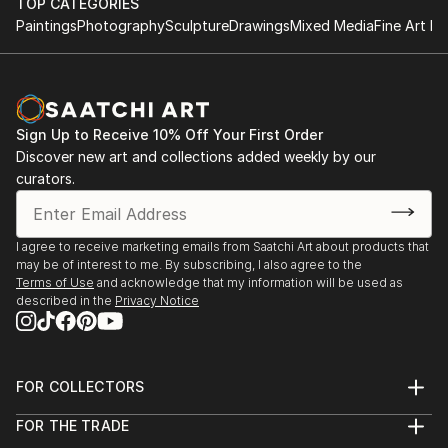
TOP CATEGORIES
Paintings
Photography
Sculpture
Drawings
Mixed Media
Fine Art Pr
Sign Up to Receive 10% Off Your First Order
Discover new art and collections added weekly by our
curators.
I agree to receive marketing emails from Saatchi Art about products that
may be of interest to me. By subscribing, I also agree to the
Terms of Use
and acknowledge that my information will be used as
described in the
Privacy Notice
FOR COLLECTORS
Art Advisory
FOR THE TRADE
Help Center
About