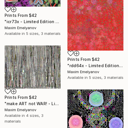
Prints From
$42
"icr73x - Limited Edition 1 of 3" Mixed Media
Maxim Emelyanov
Available in
5 sizes, 3 materials
Prints From
$42
"rdd64x - Limited Edition 1 of 3" Mixed Media
Maxim Emelyanov
Available in
5 sizes, 3 materials
Prints From
$42
"make ART not WAR! - Limited Edition 1 of 3" Mixed Media
Maxim Emelyanov
Available in
4 sizes, 3
materials