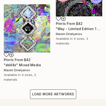
Prints From
$42
"Way - Limited Edition 1 of 3" Mixed Media
Maxim Emelyanov
Available in
4 sizes, 3
materials
Prints From
$42
"dd48x" Mixed Media
Maxim Emelyanov
Available in
4 sizes, 3
materials
LOAD MORE ARTWORKS