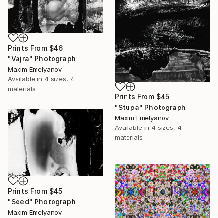
Prints From
$46
"Vajra" Photograph
Maxim Emelyanov
Available in
4 sizes, 4
materials
Prints From
$45
"Stupa" Photograph
Maxim Emelyanov
Available in
4 sizes, 4
materials
Prints From
$45
"Seed" Photograph
Maxim Emelyanov