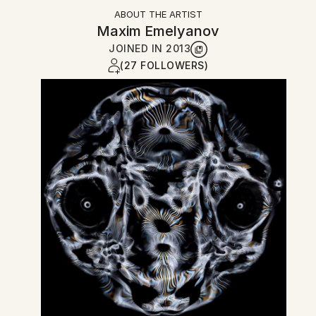
ABOUT THE ARTIST
Maxim Emelyanov
JOINED IN
2013
(27 FOLLOWERS)