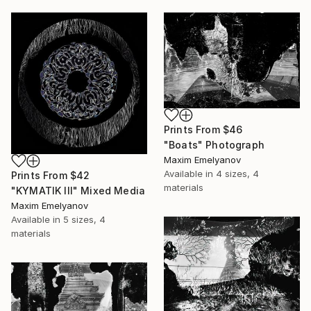
Prints From
$46
"Boats" Photograph
Maxim Emelyanov
Available in
4 sizes, 4
Prints From
$42
materials
"KYMATIK III" Mixed Media
Maxim Emelyanov
Available in
5 sizes, 4
materials