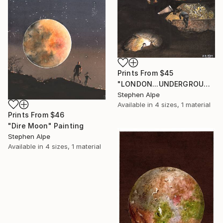
Prints From
$45
"LONDON...UNDERGROUND" Painting
Stephen Alpe
Available in
4 sizes, 1 material
Prints From
$46
"Dire Moon" Painting
Stephen Alpe
Available in
4 sizes, 1 material