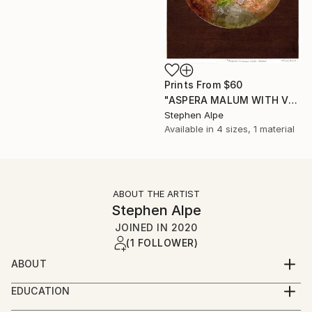
Prints From
$60
"ASPERA MALUM WITH VENUS" Painting
Stephen Alpe
Available in
4 sizes, 1 material
ABOUT THE ARTIST
Stephen Alpe
JOINED IN
2020
(1 FOLLOWER)
ABOUT
My name is Stephen, but don't mind being called
EDUCATION
Steve.
I am self taught regarding watercolors. It has taken