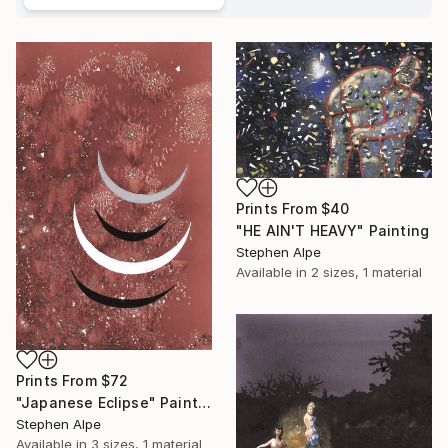
Prints From
$40
"HE AIN'T HEAVY" Painting
Stephen Alpe
Available in
2 sizes, 1 material
Prints From
$72
"Japanese Eclipse" Painting
Stephen Alpe
Available in
3 sizes, 1 material