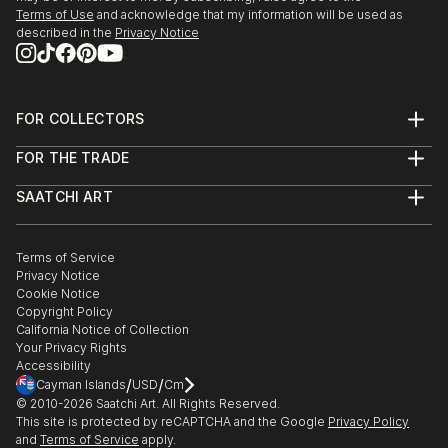
People fascinate me and the human form, both
Terms of Use
and acknowledge that my information will be used as
female and male are great subjects.
described in the
Privacy Notice
I do not have a huge studio, only a bedsit.
However...before you sign out, being self taught I do
produce original work which is both intriguing and
FOR COLLECTORS
eye catching work.
Art Advisory
FOR THE TRADE
Help Center
About
Returns
SAATCHI ART
Trade Program
Commissions
About
Hospitality
Curated Collections
Saatchi Art Stories
Commercial
How to Buy Art
The Other Art Fair
Terms of Service
Healthcare
Gift Card
Privacy Notice
Sell on Saatchi Art
Multi Family & Residential
Cookie Notice
Affiliate Program
Contact Art Consultant
Copyright Policy
Careers
California Notice of Collection
Contact Support
Your Privacy Rights
Accessibility
/
/
Cayman Islands
USD
Cm
© 2010-
2026
Saatchi Art. All Rights Reserved.
This site is protected by reCAPTCHA and the Google
Privacy Policy
and
Terms of Service
apply.