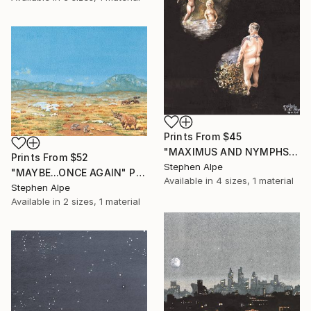
Prints From
$45
"MAXIMUS AND NYMPHS" Painting
Prints From
$52
Stephen Alpe
"MAYBE...ONCE AGAIN" Painting
Available in
4 sizes, 1 material
Stephen Alpe
Available in
2 sizes, 1 material