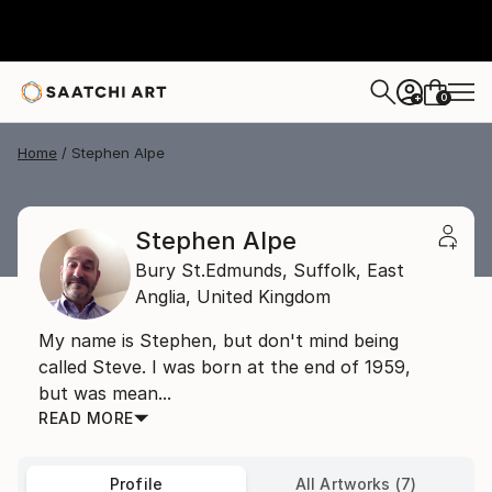
0
+
Home
Stephen Alpe
Stephen Alpe
Bury St.Edmunds, Suffolk,
East
Anglia,
United Kingdom
My name is Stephen, but don't mind being
called Steve. I was born at the end of 1959,
but was mean...
READ MORE
Profile
All Artworks (7)