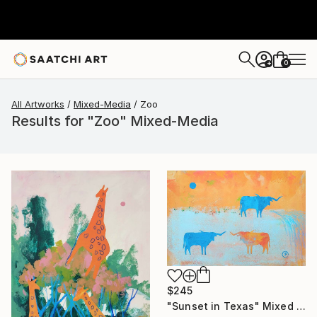
0
+
All Artworks
Mixed-Media
Zoo
Results for "Zoo" Mixed-Media
$245
"Sunset in Texas" Mixed Media