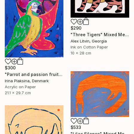
$290
"Three Tigers" Mixed Media
Alex Litvin, Georgia
Ink on Cotton Paper
10 x 28 cm
$300
"Parrot and passion fruits" Mixed Media
Irina Plaksina, Denmark
Acrylic on Paper
21.1 x 29.7 cm
$533
"Lilac Silence" Mixed Media