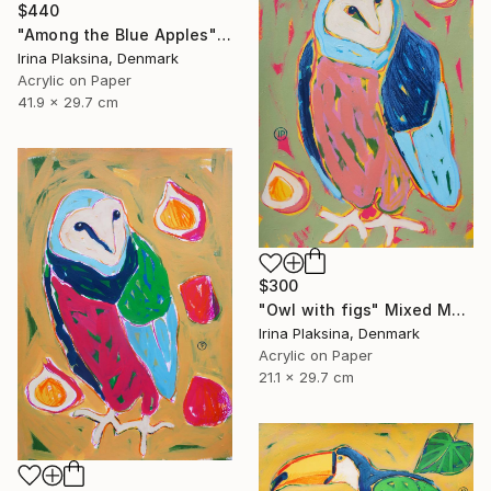
$440
"Among the Blue Apples" Mixed Media
Irina Plaksina, Denmark
Acrylic on Paper
41.9 x 29.7 cm
$300
"Owl with figs" Mixed Media
Irina Plaksina, Denmark
Acrylic on Paper
21.1 x 29.7 cm