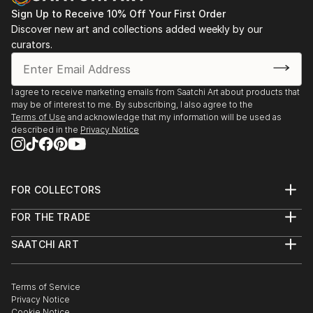
Sign Up to Receive 10% Off Your First Order
Discover new art and collections added weekly by our
curators.
I agree to receive marketing emails from Saatchi Art about products that
may be of interest to me. By subscribing, I also agree to the
Terms of Use
and acknowledge that my information will be used as
described in the
Privacy Notice
FOR COLLECTORS
Art Advisory
FOR THE TRADE
Help Center
About
Returns
SAATCHI ART
Trade Program
Commissions
About
Hospitality
Curated Collections
Saatchi Art Stories
Commercial
How to Buy Art
The Other Art Fair
Terms of Service
Healthcare
Gift Card
Privacy Notice
Sell on Saatchi Art
Multi Family & Residential
Cookie Notice