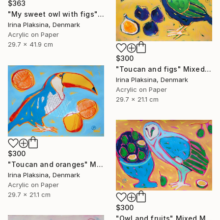
$363
"My sweet owl with figs" Mixed Media
Irina Plaksina, Denmark
Acrylic on Paper
29.7 x 41.9 cm
$300
"Toucan and figs" Mixed Media
Irina Plaksina, Denmark
Acrylic on Paper
29.7 x 21.1 cm
$300
"Toucan and oranges" Mixed Media
Irina Plaksina, Denmark
Acrylic on Paper
29.7 x 21.1 cm
$300
"Owl and fruits" Mixed Media