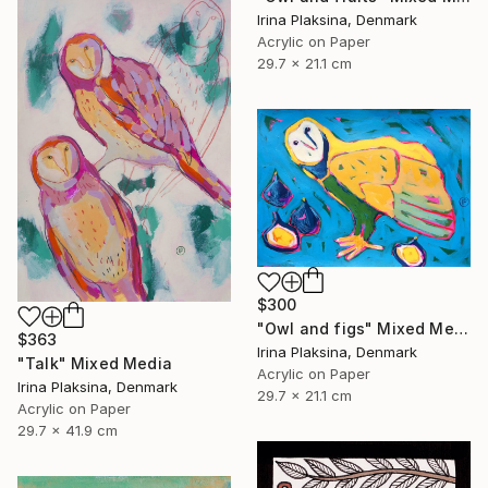
Irina Plaksina, Denmark
Acrylic on Paper
29.7 x 21.1 cm
$300
"Owl and figs" Mixed Media
$363
Irina Plaksina, Denmark
"Talk" Mixed Media
Acrylic on Paper
Irina Plaksina, Denmark
29.7 x 21.1 cm
Acrylic on Paper
29.7 x 41.9 cm