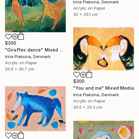
Irina Plaksina, Denmark
Acrylic on Paper
30 x 20.1 cm
$300
"Giraffes dance" Mixed Media
Irina Plaksina, Denmark
Acrylic on Paper
20.6 x 30.7 cm
$300
"You and me" Mixed Media
Irina Plaksina, Denmark
Acrylic on Paper
30.5 x 20.3 cm