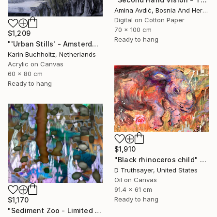
Amina Avdić, Bosnia And Herzegovina
Digital on Cotton Paper
70 x 100 cm
$1,209
Ready to hang
"'Urban Stills' - Amsterdam 5" Mixed Media
Karin Buchholtz, Netherlands
Acrylic on Canvas
60 x 80 cm
Ready to hang
$1,910
"Black rhinoceros child" Mixed Media
D Truthsayer, United States
Oil on Canvas
91.4 x 61 cm
Ready to hang
$1,170
"Sediment Zoo - Limited Edition of 3" Mixed Media