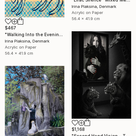
Irina Plaksina, Denmark
Acrylic on Paper
56.4 x 41.9 cm
$467
"Walking Into the Evening" Mixed Media
Irina Plaksina, Denmark
Acrylic on Paper
56.4 x 41.9 cm
$1,168
"Second Hand Vision - They and Us" Mixed Media