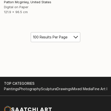
Patton Mcginley, United States
Digital on Paper
121.9 x 96.5 cm
100 Results Per Page
TOP CATEGORIES
Paintings
Photography
Sculpture
Drawings
Mixed Media
Fine Art Pr