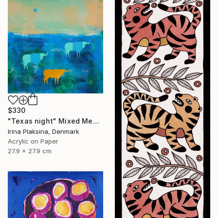
$330
"Texas night" Mixed Media
Irina Plaksina, Denmark
Acrylic on Paper
27.9 x 27.9 cm