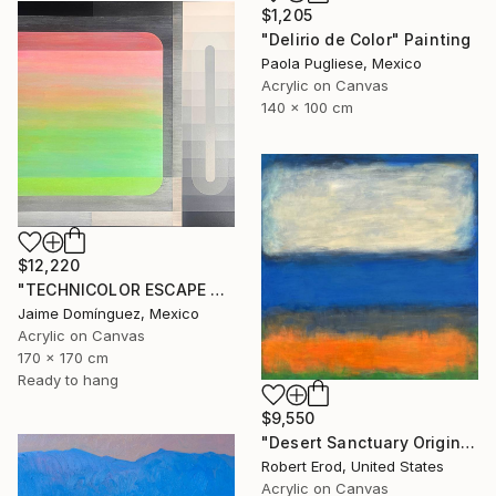
$1,205
"Delirio de Color" Painting
Paola Pugliese, Mexico
Acrylic on Canvas
140 x 100 cm
$12,220
"TECHNICOLOR ESCAPE No.5" Painting
Jaime Domínguez, Mexico
Acrylic on Canvas
170 x 170 cm
Ready to hang
$9,550
"Desert Sanctuary Original One of a Kind - Minimalism" Painting
Robert Erod, United States
Acrylic on Canvas