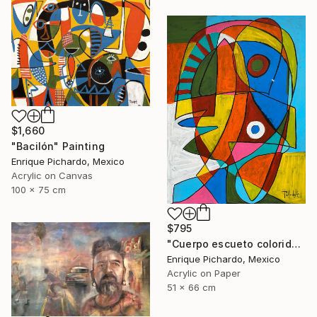
$1,660
"Bacilón" Painting
Enrique Pichardo, Mexico
Acrylic on Canvas
100 x 75 cm
$795
"Cuerpo escueto colorido" Painting
Enrique Pichardo, Mexico
Acrylic on Paper
51 x 66 cm