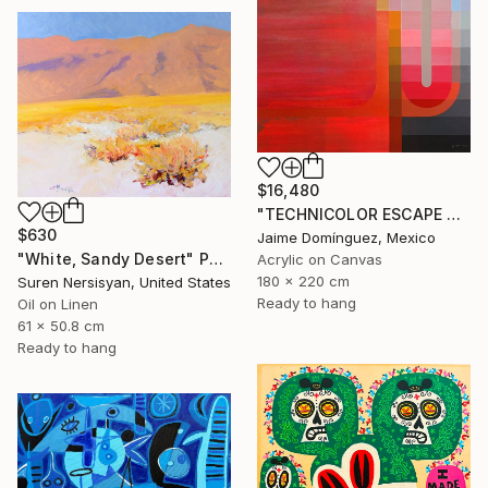
$16,480
"TECHNICOLOR ESCAPE No.1" Painting
$630
Jaime Domínguez, Mexico
"White, Sandy Desert" Painting
Acrylic on Canvas
180 x 220 cm
Suren Nersisyan, United States
Ready to hang
Oil on Linen
61 x 50.8 cm
Ready to hang