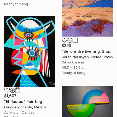
Ready to hang
$390
"Before the Evening. Shades of the Desert" Painting
Suren Nersisyan, United States
Oil on Canvas
45.7 x 35.6 cm
Ready to hang
$1,607
"El Rastas" Painting
Enrique Pichardo, Mexico
Acrylic on Canvas