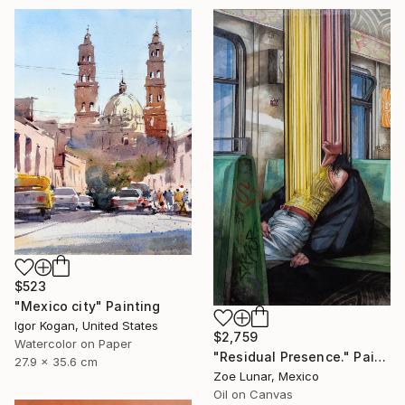
$523
"Mexico city" Painting
Igor Kogan, United States
$2,759
Watercolor on Paper
"Residual Presence." Painting
27.9 x 35.6 cm
Zoe Lunar, Mexico
Oil on Canvas