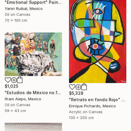
"Emotional Support" Painting
Yanin Ruibal, Mexico
Oil on Canvas
70 x 100 cm
$1,025
"Estudios de México no.1" Painting
$5,328
Ifram Alepo, Mexico
"Retrato en fondo Rojo" Painting
Oil on Canvas
Enrique Pichardo, Mexico
59 x 43 cm
Acrylic on Canvas
130 x 200 cm