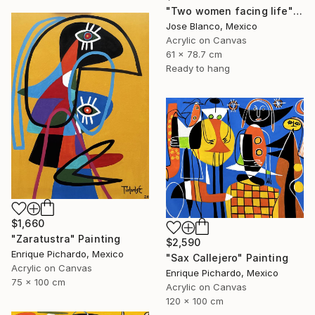
"Two women facing life" Painting
Jose Blanco, Mexico
Acrylic on Canvas
61 x 78.7 cm
Ready to hang
$1,660
"Zaratustra" Painting
$2,590
Enrique Pichardo, Mexico
"Sax Callejero" Painting
Acrylic on Canvas
Enrique Pichardo, Mexico
75 x 100 cm
Acrylic on Canvas
120 x 100 cm