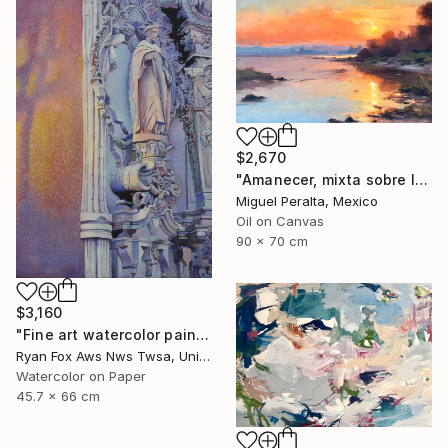
$2,670
"Amanecer, mixta sobre lienzo. 90x70cm" Painting
Miguel Peralta, Mexico
Oil on Canvas
90 x 70 cm
$3,160
"Fine art watercolor painting of statue on exterior of church in the UNESCO World Heritage city of Guanajuato, Mexico" Painting
Ryan Fox Aws Nws Twsa, United States
Watercolor on Paper
45.7 x 66 cm