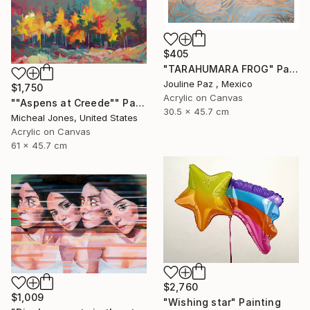
$405
"TARAHUMARA FROG" Painting
Jouline Paz , Mexico
$1,750
Acrylic on Canvas
""Aspens at Creede"" Painting
30.5 x 45.7 cm
Micheal Jones, United States
Acrylic on Canvas
61 x 45.7 cm
$2,760
$1,009
"Wishing star" Painting