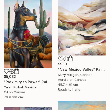
$930
"New Mexico Valley" Painting
Kerry Milligan, Canada
$5,032
Acrylic on Canvas
"Proximity to Power" Painting
45.7 x 61 cm
Yanin Ruibal, Mexico
Ready to hang
Oil on Canvas
70 x 100 cm