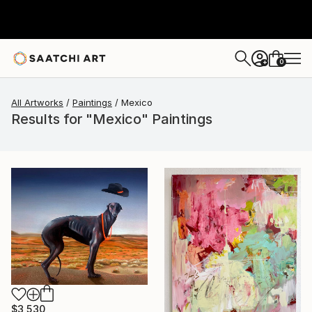
0
+
All Artworks
Paintings
Mexico
Results for "Mexico" Paintings
$3,530