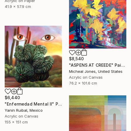
Acrylic on Paper
41.9 x 57.9 cm
$8,540
"ASPENS AT CREEDE" Painting
Micheal Jones, United States
Acrylic on Canvas
76.2 x 101.6 cm
$6,440
"Enfermedad Mental II" Painting
Yanin Ruibal, Mexico
Acrylic on Canvas
155 x 151 cm