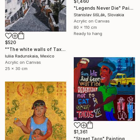
$1,460
"Legends Never Die" Painting
Stanislav šIšLák, Slovakia
Acrylic on Canvas
80 x 110 cm
Ready to hang
$520
""The white walls of Taxco and the whispered stories told"" Painting
Iuliia Radunskaia, Mexico
Acrylic on Canvas
25 x 30 cm
$1,361
"Street Taco" Painting