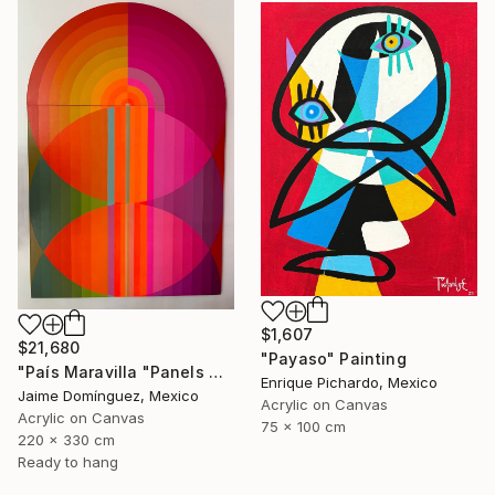
$1,607
$21,680
"Payaso" Painting
"País Maravilla "Panels A-B." Painting
Enrique Pichardo, Mexico
Jaime Domínguez, Mexico
Acrylic on Canvas
Acrylic on Canvas
75 x 100 cm
220 x 330 cm
Ready to hang