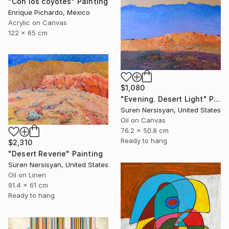
"Con los coyotes" Painting
Enrique Pichardo, Mexico
Acrylic on Canvas
122 x 65 cm
$1,080
"Evening. Desert Light" Painting
Suren Nersisyan, United States
Oil on Canvas
76.2 x 50.8 cm
Ready to hang
$2,310
"Desert Reverie" Painting
Suren Nersisyan, United States
Oil on Linen
91.4 x 61 cm
Ready to hang