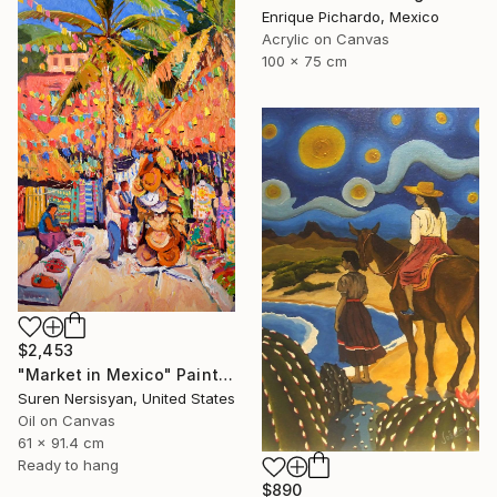
Enrique Pichardo, Mexico
Acrylic on Canvas
100 x 75 cm
$2,453
"Market in Mexico" Painting
Suren Nersisyan, United States
Oil on Canvas
61 x 91.4 cm
Ready to hang
$890