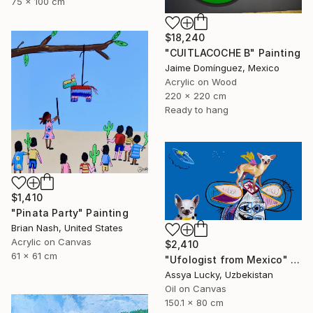
75 x 100 cm
$18,240
"CUITLACOCHE B" Painting
Jaime Domínguez, Mexico
Acrylic on Wood
220 x 220 cm
Ready to hang
$1,410
"Pinata Party" Painting
Brian Nash, United States
Acrylic on Canvas
$2,410
61 x 61 cm
"Ufologist from Mexico" Painting
Assya Lucky, Uzbekistan
Oil on Canvas
150.1 x 80 cm