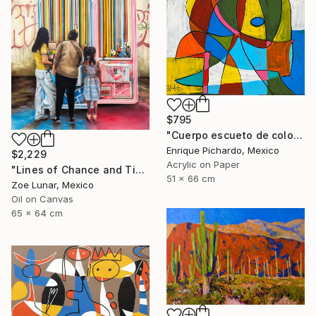
$795
"Cuerpo escueto de colores" Painting
Enrique Pichardo, Mexico
$2,229
Acrylic on Paper
"Lines of Chance and Time" Painting
51 x 66 cm
Zoe Lunar, Mexico
Oil on Canvas
65 x 64 cm