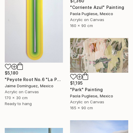
$1,360
"Corriente Azul" Painting
Paola Pugliese, Mexico
Acrylic on Canvas
160 x 90 cm
$5,180
"Peyote Root No.6 "La Petit Series"." Painting
$1,195
Jaime Domínguez, Mexico
"Park" Painting
Acrylic on Canvas
Paola Pugliese, Mexico
170 x 30 cm
Acrylic on Canvas
Ready to hang
165 x 90 cm