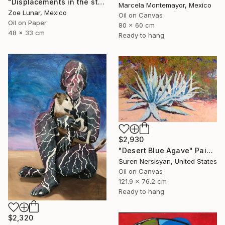
"Displacements in the stillness." Painting
Marcela Montemayor, Mexico
Zoe Lunar, Mexico
Oil on Canvas
Oil on Paper
80 x 60 cm
48 x 33 cm
Ready to hang
$2,930
"Desert Blue Agave" Painting
Suren Nersisyan, United States
Oil on Canvas
121.9 x 76.2 cm
Ready to hang
$2,320