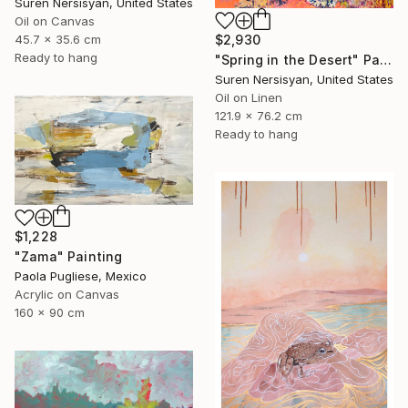
Suren Nersisyan, United States
Oil on Canvas
45.7 x 35.6 cm
$2,930
Ready to hang
"Spring in the Desert" Painting
Suren Nersisyan, United States
Oil on Linen
121.9 x 76.2 cm
Ready to hang
$1,228
"Zama" Painting
Paola Pugliese, Mexico
Acrylic on Canvas
160 x 90 cm