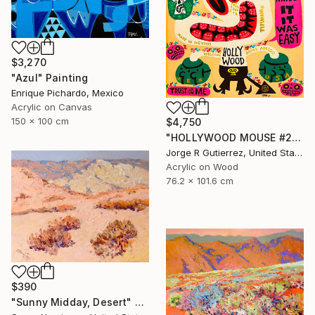
$3,270
"Azul" Painting
Enrique Pichardo, Mexico
Acrylic on Canvas
150 x 100 cm
$4,750
"HOLLYWOOD MOUSE #2" Painting
Jorge R Gutierrez, United States
Acrylic on Wood
76.2 x 101.6 cm
$390
"Sunny Midday, Desert" Painting