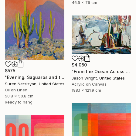
46.5 x 76 cm
$4,050
$575
"From the Ocean Across the Plain to Su Ra's Ark" Painting
"Evening. Saguaros and the Mountains." Painting
Jason Wright, United States
Suren Nersisyan, United States
Acrylic on Canvas
Oil on Linen
198.1 x 121.9 cm
50.8 x 50.8 cm
Ready to hang