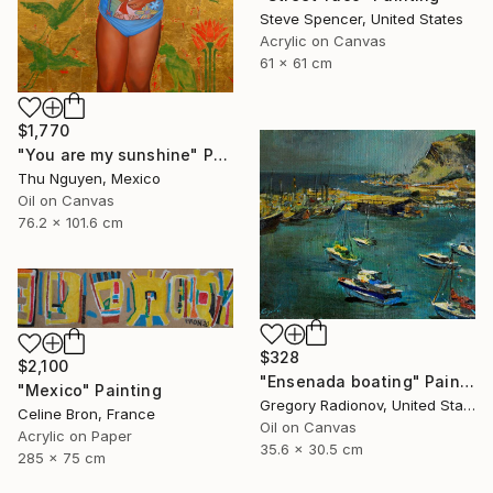
Steve Spencer, United States
Acrylic on Canvas
61 x 61 cm
$1,770
"You are my sunshine" Painting
Thu Nguyen, Mexico
Oil on Canvas
76.2 x 101.6 cm
$328
$2,100
"Ensenada boating" Painting
"Mexico" Painting
Gregory Radionov, United States
Celine Bron, France
Oil on Canvas
Acrylic on Paper
35.6 x 30.5 cm
285 x 75 cm