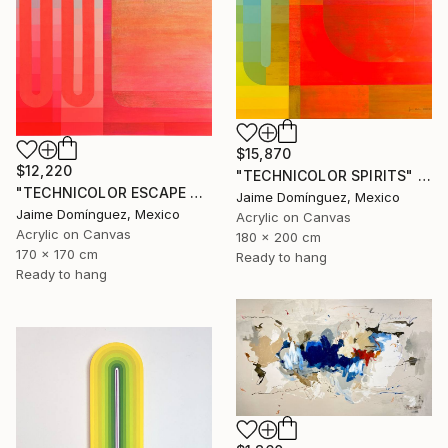
$15,870
$12,220
"TECHNICOLOR SPIRITS" Painting
"TECHNICOLOR ESCAPE No.4" Painting
Jaime Domínguez, Mexico
Jaime Domínguez, Mexico
Acrylic on Canvas
Acrylic on Canvas
180 x 200 cm
170 x 170 cm
Ready to hang
Ready to hang