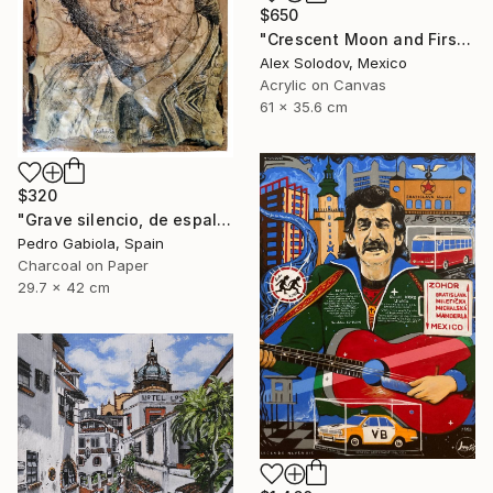
$650
"Crescent Moon and First Snow Kyoto" Painting
Alex Solodov, Mexico
Acrylic on Canvas
61 x 35.6 cm
$320
"Grave silencio, de espalda, manaba el cielo combado. (Sebastián Castella)" Painting
Pedro Gabiola, Spain
Charcoal on Paper
29.7 x 42 cm