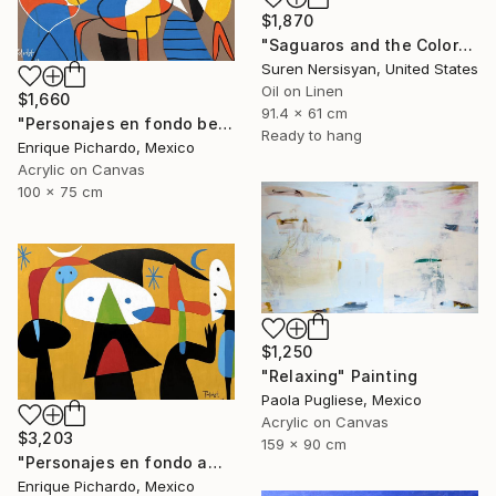
$1,870
"Saguaros and the Colors of Desert" Painting
Suren Nersisyan, United States
Oil on Linen
$1,660
91.4 x 61 cm
"Personajes en fondo beige" Painting
Ready to hang
Enrique Pichardo, Mexico
Acrylic on Canvas
100 x 75 cm
$1,250
"Relaxing" Painting
Paola Pugliese, Mexico
Acrylic on Canvas
$3,203
159 x 90 cm
"Personajes en fondo amarillo" Painting
Enrique Pichardo, Mexico