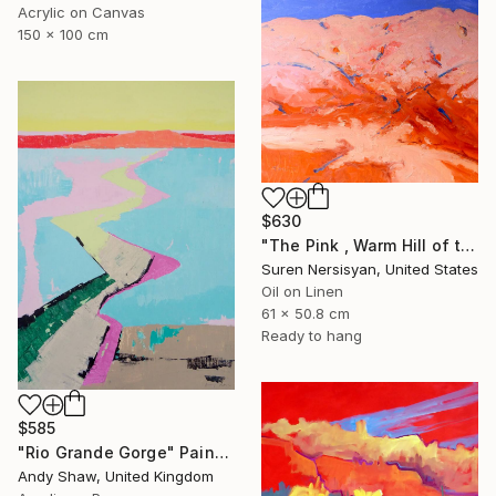
Acrylic on Canvas
150 x 100 cm
$630
"The Pink , Warm Hill of the Desert" Painting
Suren Nersisyan, United States
Oil on Linen
61 x 50.8 cm
Ready to hang
$585
"Rio Grande Gorge" Painting
Andy Shaw, United Kingdom