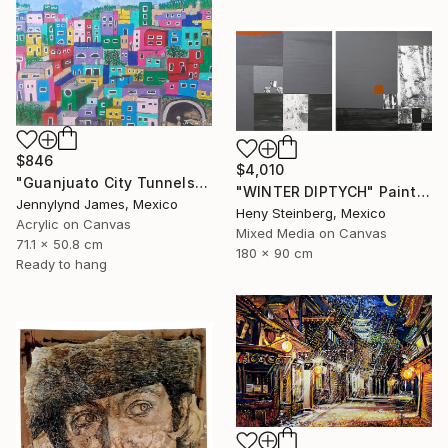
$846
$4,010
"Guanjuato City Tunnels" Painting
"WINTER DIPTYCH" Painting
Jennylynd James, Mexico
Heny Steinberg, Mexico
Acrylic on Canvas
Mixed Media on Canvas
71.1 x 50.8 cm
180 x 90 cm
Ready to hang