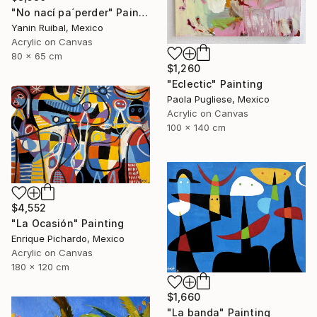
"No nací pa´perder" Painting
Yanin Ruibal, Mexico
Acrylic on Canvas
80 x 65 cm
$1,260
"Eclectic" Painting
Paola Pugliese, Mexico
Acrylic on Canvas
100 x 140 cm
$4,552
"La Ocasión" Painting
Enrique Pichardo, Mexico
Acrylic on Canvas
180 x 120 cm
$1,660
"La banda" Painting