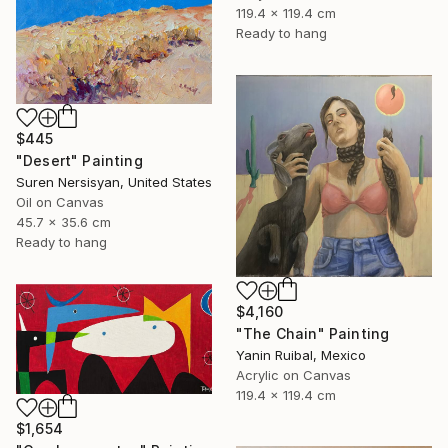
119.4 x 119.4 cm
Ready to hang
$445
"Desert" Painting
Suren Nersisyan, United States
Oil on Canvas
45.7 x 35.6 cm
Ready to hang
$4,160
"The Chain" Painting
Yanin Ruibal, Mexico
Acrylic on Canvas
119.4 x 119.4 cm
$1,654