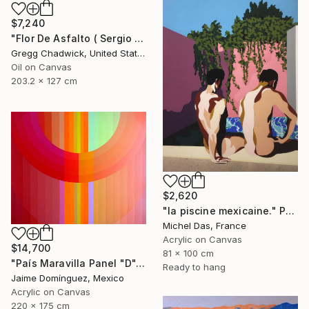
$7,240
"Flor De Asfalto ( Sergio Arau)" Painting
Gregg Chadwick, United States
Oil on Canvas
203.2 x 127 cm
$2,620
"la piscine mexicaine." Painting
Michel Das, France
Acrylic on Canvas
$14,700
81 x 100 cm
"País Maravilla Panel "D"." Painting
Ready to hang
Jaime Domínguez, Mexico
Acrylic on Canvas
220 x 175 cm