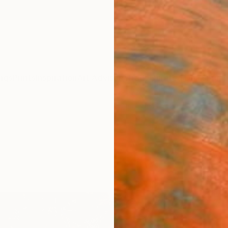
ngs
Prints
Inspiration
Art Advisory
Trade
Curated Deals
Summ