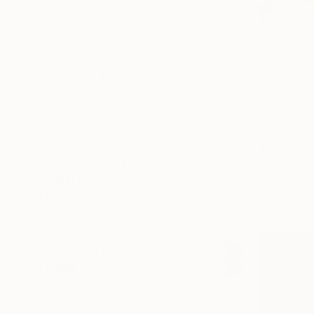
SELECT CUSTOM SIZE
PRICE
Under $500
$500 - $1,000
$1,000 - $2,000
$2,000 - $5,000
$5,000 - $10,000
Over $10,000
SELECT CUSTOM PRICE
$2,180
ARTIST COUNTRY
"Cynical 
ORIENTATION
Casey Matt
Acrylic on 
MATERIAL
FEATURED IN
COLOR
READY TO HANG
FRAMED