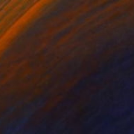
ed" Painting
yrnes, Canada
 on Canvas
101.6 x 76.2 cm