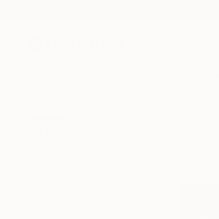
New Arrivals
Paintings
Photography
Sculpture
Drawi
All Artworks
Original Art For Sale
HIDE FILTERS
(1)
SORT
CATEGORY
All