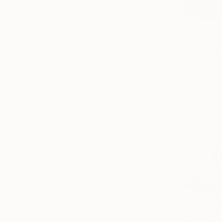
Beach
Landscape
$645
"41/2026"
Pop Culture/Celebrity
Rolf Bruns
SHOW MORE
Acrylic on 
MEDIUM
Ready to h
Black & White
Giclée
Oil
Watercolor
Digital
Acrylic
SHOW MORE
SIZE
Small (<51 cm)
Medium (51-97 cm)
Large (97-152 cm)
Oversized (>152 cm)