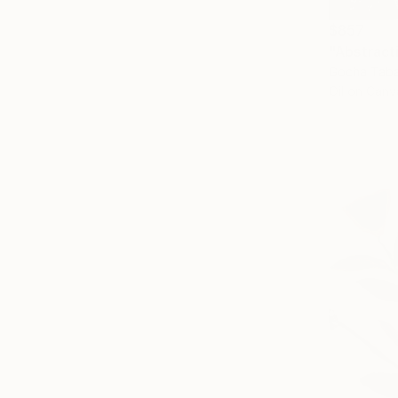
$857
"Abstract
Gocha Taba
Oil on Canv