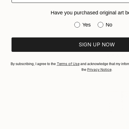
Have you purchased original art b
Have you purchased or
Yes
No
SIGN UP NOW
$18,870
"The Obse
Terms of Use
By subscribing, I agree to the
and acknowledge that my inform
Paul Stein,
Privacy Notice
the
.
3d Sculptin