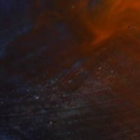
s" Drawing
uipers, Netherlands
aper
30.5 x 40 cm