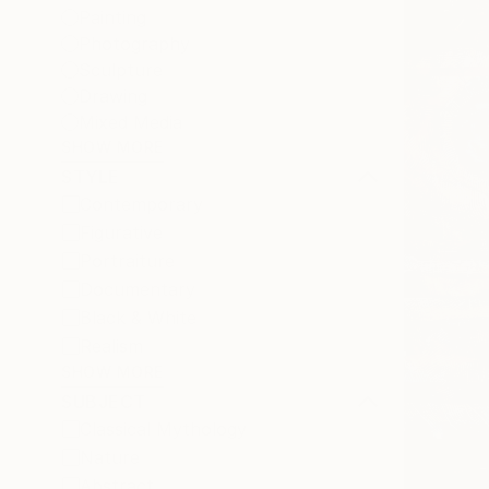
Painting
Photography
Sculpture
Drawing
Mixed Media
SHOW MORE
STYLE
Contemporary
Figurative
Portraiture
Documentary
Black & White
Realism
SHOW MORE
SUBJECT
Classical Mythology
Nature
Abstract