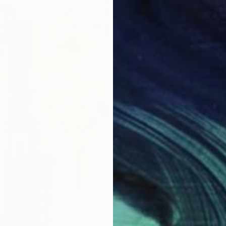
$850
"Wildf
Cynthia
Acrylic
Ready t