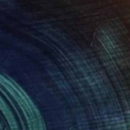
lower Magic" Painting
 Swann Brodie, United States
 on Canvas
50.8 x 50.8 cm
o hang