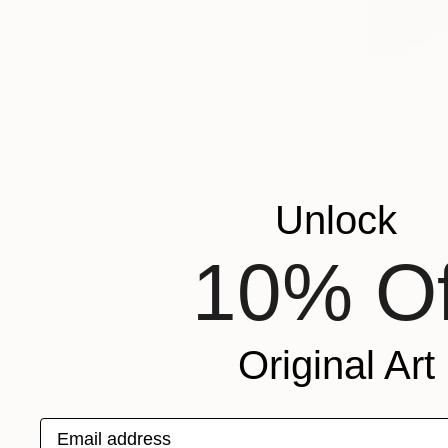
Unlock
10% Of
Original Art
Email address