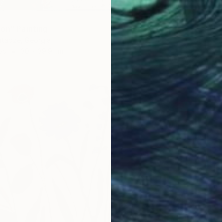
ion" Painting
tadze, Georgia
as
30 x 39.9 cm