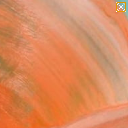
abstracts
figurative art
landscapes
wall sculpture
Search for
artist name
+
0
anything
paintings
er Must-Haves