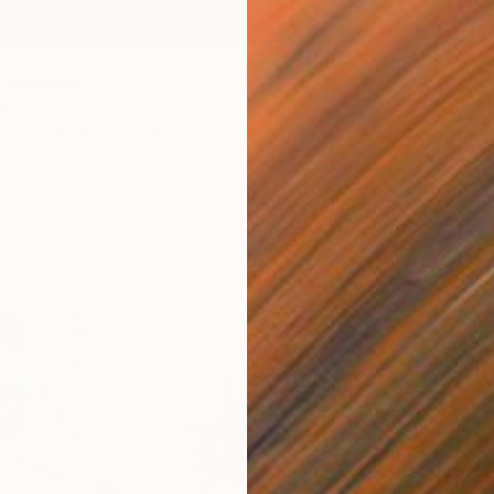
 Painting
, Germany
Canvas
40 x 50 cm
ang
$6,355
"Power
Hennie 
Acrylic
Ready t