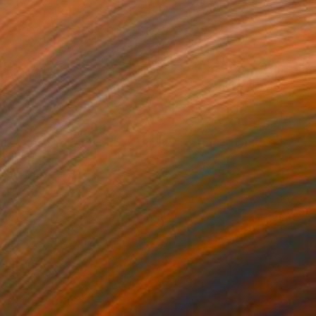
flowers (featured arresting abstracts)" Painting
Van De Lande, Netherlands
 on Aluminum
100 x 150 cm
o hang