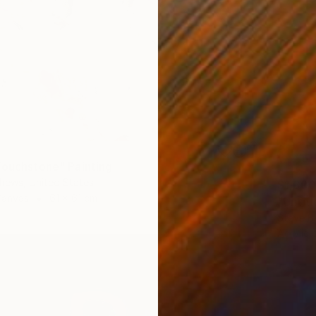
Touchstone" Painting
hews, United States
$1,600
Canvas
61 x 61 cm
"Untitl
Steve B
Acrylic