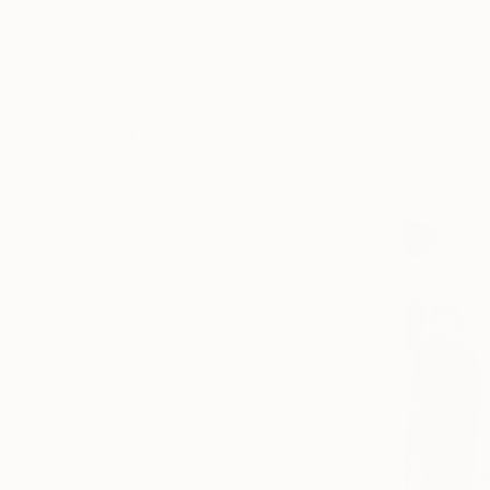
Oil on Canv
Seascape
Still Life
Water
SHOW MORE
MEDIUM
Oil
Acrylic
Spray Paint
Gesso
Ink
Enamel
SHOW MORE
SIZE
Small (<51 cm)
Medium (51-97 cm)
Large (97-152 cm)
Oversized (>152 cm)