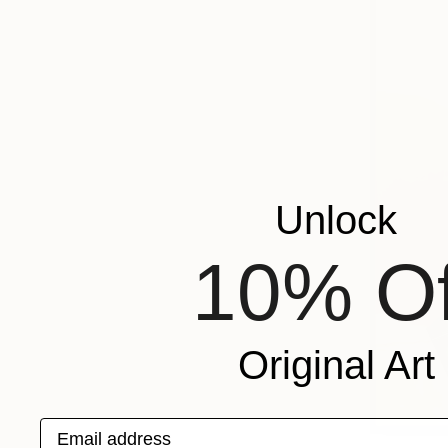
Unlock
10% Of
Original Art
Email address