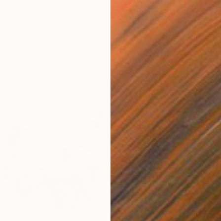
as
279.4 x 279.4 cm
$1,360
"Birche
David B
Oil on 
Ready t