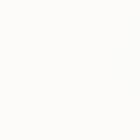
$829
"All the W
Anna Bergin