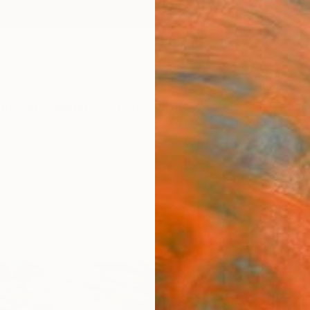
ngs
Prints
Inspiration
Art Advisory
Trade
Curated Deals
Anniv
Sponso