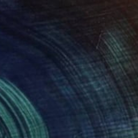
0
r pond. Reflections" Painting
lova-Holmes, United Kingdom
Canvas
122 x 183 cm