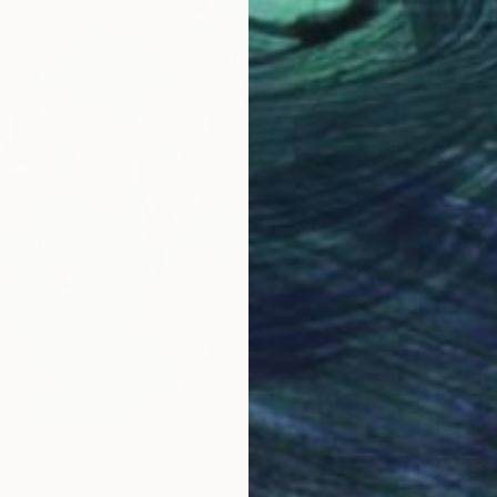
orld is Green" Painting
, United States