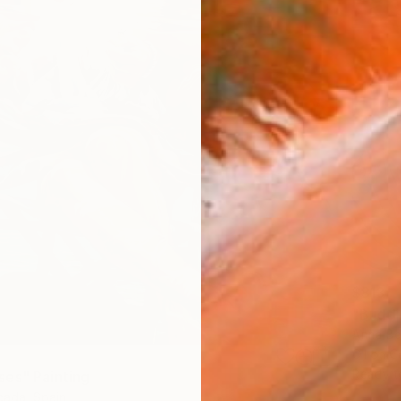
$813
"Buddi
Anna Be
Oil on 
Ready t
es" Painting
ada, Spain