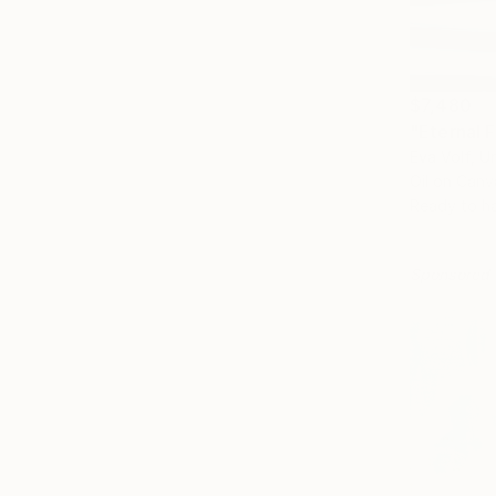
$7,480
"Eternal 
Eva Volf, U
Oil on Canv
Ready to h
Sponsored