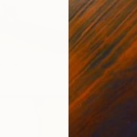
g Echoes I" Painting
an, Ireland
as
300 x 180 cm
$344
"Lands
David Ka
Oil on 