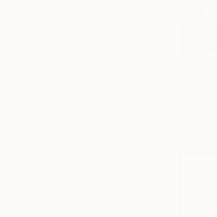
SELECT CUSTOM SIZE
PRICE
Under $500
$500 - $1,000
$1,000 - $2,000
$2,000 - $5,000
$5,000 - $10,000
Over $10,000
$15,725
SELECT CUSTOM PRICE
"Wanderin
ARTIST COUNTRY
Fintan Whel
ORIENTATION
Oil on Canv
MATERIAL
FEATURED IN
COLOR
READY TO HANG
FRAMED