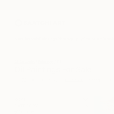
New Arrivals
Paintings
Photography
Sculpture
Drawi
All Artworks
Paintings
Oil
Oil Paintings For Sale
HIDE FILTERS
(2)
Painting
Oil
CLEAR ALL
SORT
CATEGORY
Painting