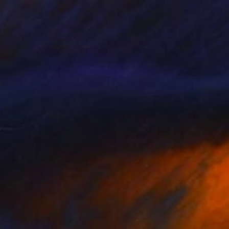
red
ic Times and Escaping" Painting