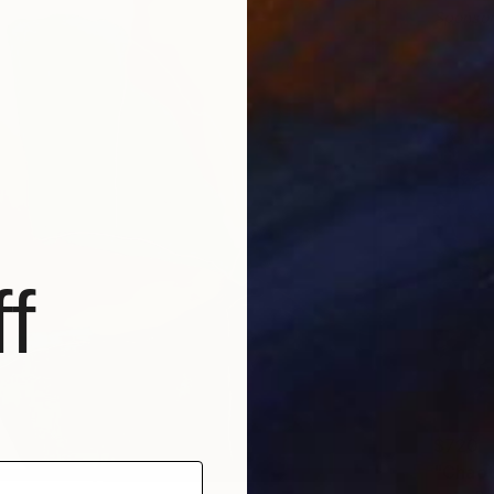
Sponso
f
$720
"Chaot