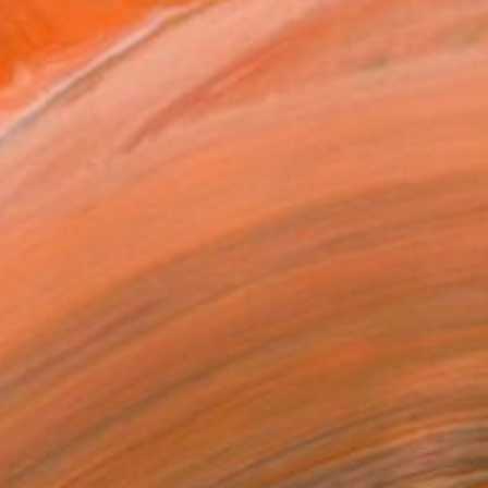
ng Wisteria" Painting
rgin, United States
Canvas
50.8 x 40.6 cm
o hang