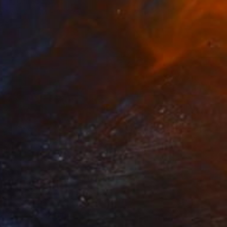
rgin, United States
Canvas
25.4 x 20.3 cm
o hang