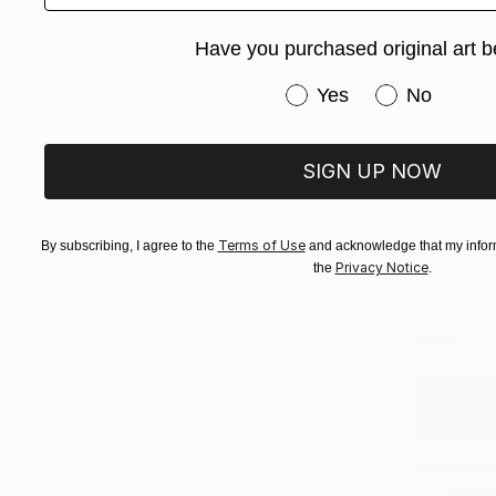
$4,138
Have you purchased original art b
"MOUNT F
Daniel Baut
Have you purchased or
Yes
No
Acrylic on 
Ready to h
SIGN UP NOW
Terms of Use
By subscribing, I agree to the
and acknowledge that my inform
Privacy Notice
the
.