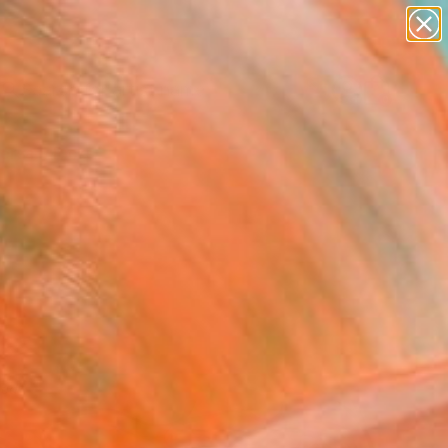
Search for
paintings
+
0
abstracts
figurative art
ersary Picks
landscapes
wall sculpture
artist name
anything
paintings
red