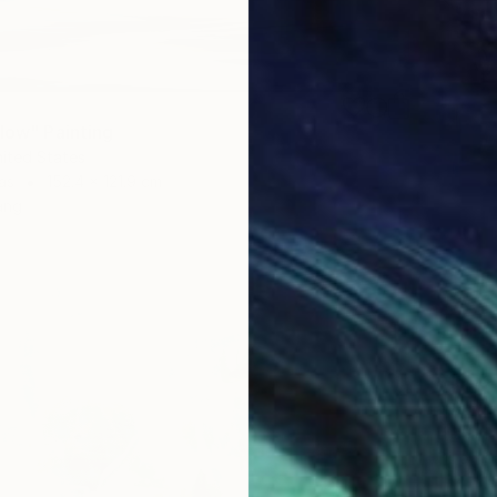
Flow" Painting
nited States
as
152.4 x 121.9 cm
ang
$16,72
"Summe
Lilia Or
Oil on 