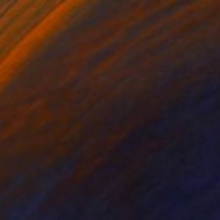
cape Summer Painting miniature" Painting
bulashvili, Georgia
Hardboard
15.2 x 10.2 cm