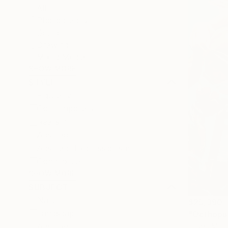
All
Photography
Sculpture
Drawing
Mixed Media
SHOW MORE
STYLE
Figurative
Contemporary
Realism
Abstract
Abstract Expressionism
Conceptual
SHOW MORE
SUBJECT
Nature
$25,390
Landscape
"Octhopus
Josep Monc
Abstract