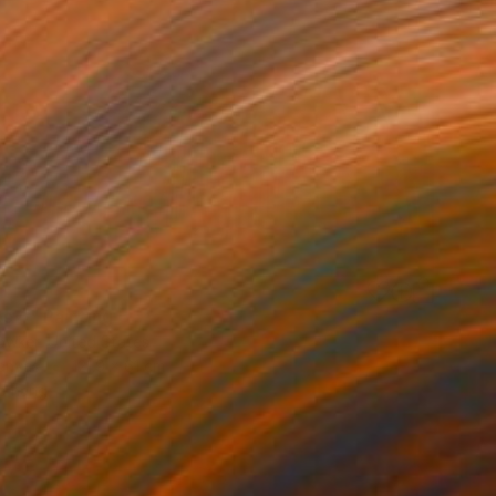
s 4" Painting
owker, United States
Canvas
121.9 x 61 cm
o hang