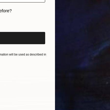
Anna Be
Oil on 
efore?
Ready t
UJI" Painting
ista, Spain
iginal art before?
Canvas
125 x 165 cm
ang
ation will be used as described in