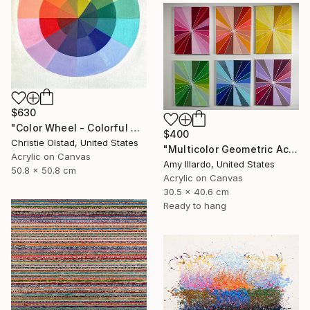
$630
"Color Wheel - Colorful Abstract Art" Painting
$400
Christie Olstad, United States
"Multicolor Geometric Acrylic Painting on Canvas - Set of 6" Painting
Acrylic on Canvas
Amy Illardo, United States
50.8 x 50.8 cm
Acrylic on Canvas
30.5 x 40.6 cm
Ready to hang