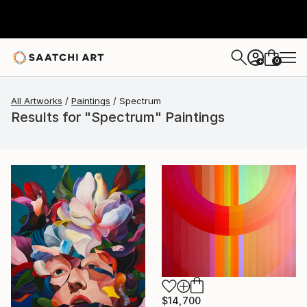
0
+
All Artworks
Paintings
Spectrum
Results for "Spectrum" Paintings
$14,700