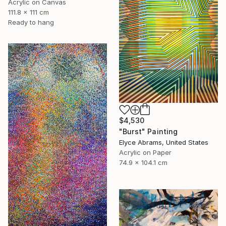
Acrylic on Canvas
111.8 x 111 cm
Ready to hang
$4,530
"Burst" Painting
Elyce Abrams, United States
Acrylic on Paper
74.9 x 104.1 cm