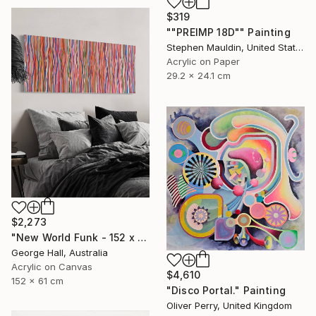
$319
""PREIMP 18D"" Painting
Stephen Mauldin, United States
Acrylic on Paper
29.2 x 24.1 cm
$2,273
"New World Funk - 152 x 61cm acrylic on canvas" Painting
George Hall, Australia
Acrylic on Canvas
$4,610
152 x 61 cm
"Disco Portal." Painting
Oliver Perry, United Kingdom