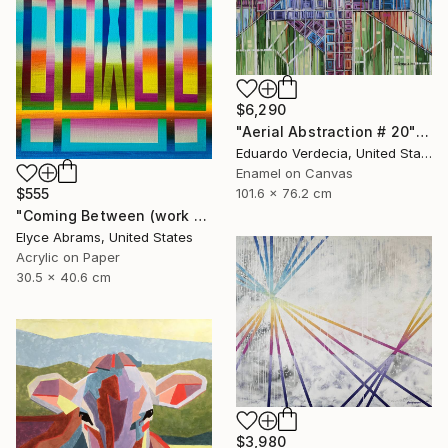
$6,290
"Aerial Abstraction # 20" Painting
Eduardo Verdecia, United States
Enamel on Canvas
101.6 x 76.2 cm
$555
"Coming Between (work on paper)" Painting
Elyce Abrams, United States
Acrylic on Paper
30.5 x 40.6 cm
$3,980