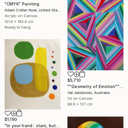
"CMYK" Painting
Adam Collier Noel, United States
Acrylic on Canvas
121.9 x 182.9 cm
Ready to hang
$5,710
""Geometry of Emotion"" Painting
Val Jelobinski, Australia
Oil on Canvas
88.9 x 127 cm
$1,190
"In your hand : stars, butterfly’s rebirth #15" Painting