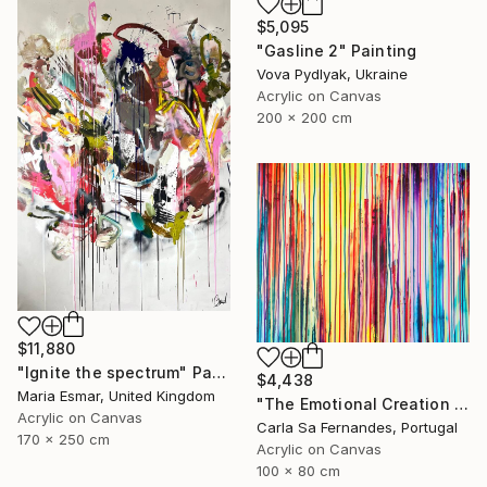
$5,095
"Gasline 2" Painting
Vova Pydlyak, Ukraine
Acrylic on Canvas
200 x 200 cm
$11,880
"Ignite the spectrum" Painting
$4,438
Maria Esmar, United Kingdom
"The Emotional Creation #404" Painting
Acrylic on Canvas
Carla Sa Fernandes, Portugal
170 x 250 cm
Acrylic on Canvas
100 x 80 cm