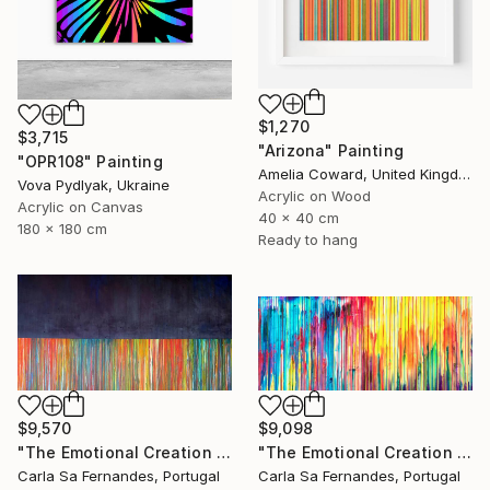
$1,270
$3,715
"Arizona" Painting
"OPR108" Painting
Amelia Coward, United Kingdom
Vova Pydlyak, Ukraine
Acrylic on Wood
Acrylic on Canvas
40 x 40 cm
180 x 180 cm
Ready to hang
$9,570
$9,098
"The Emotional Creation #257" Painting
"The Emotional Creation #234" Painting
Carla Sa Fernandes, Portugal
Carla Sa Fernandes, Portugal