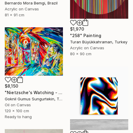
Bernardo Mora Bemgi, Brazil
Acrylic on Canvas
81 x 91 cm
$1,970
"258" Painting
Turan Büyükkahraman, Turkey
Acrylic on Canvas
80 x 90 cm
$8,150
"Nietzsche's Watching - Island And Man Series" Painting
Goknil Gumus Sungurtekin, Turkey
Oil on Canvas
120 x 100 cm
Ready to hang