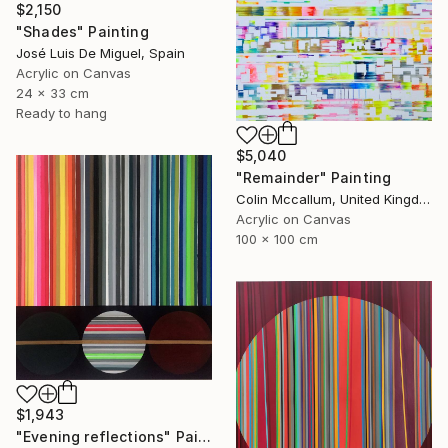
$2,150
"Shades" Painting
José Luis De Miguel, Spain
Acrylic on Canvas
24 x 33 cm
Ready to hang
$5,040
"Remainder" Painting
Colin Mccallum, United Kingdom
Acrylic on Canvas
100 x 100 cm
$1,943
"Evening reflections" Painting