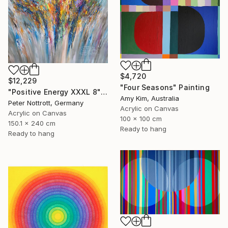
$4,720
$12,229
"Four Seasons" Painting
"Positive Energy XXXL 8" Painting
Amy Kim, Australia
Peter Nottrott, Germany
Acrylic on Canvas
Acrylic on Canvas
100 x 100 cm
150.1 x 240 cm
Ready to hang
Ready to hang