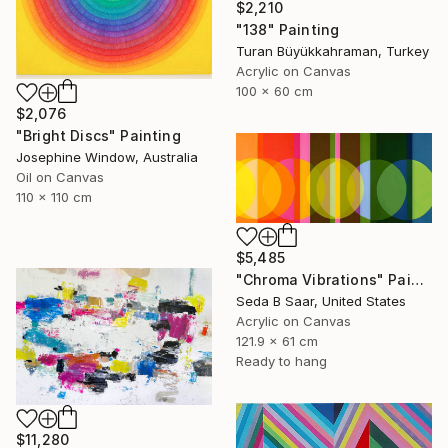
$2,210
"138" Painting
Turan Büyükkahraman, Turkey
Acrylic on Canvas
100 x 60 cm
$2,076
"Bright Discs" Painting
Josephine Window, Australia
Oil on Canvas
110 x 110 cm
$5,485
"Chroma Vibrations" Painting
Seda B Saar, United States
Acrylic on Canvas
121.9 x 61 cm
Ready to hang
$11,280