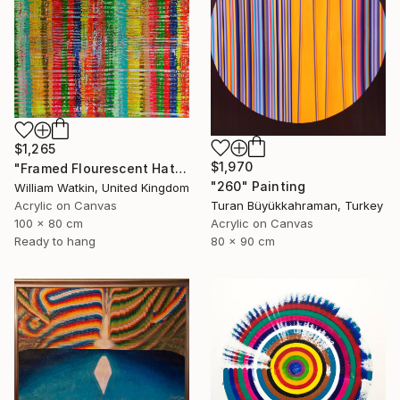
$1,265
$1,970
"Framed Flourescent Hatchwork" Painting
"260" Painting
William Watkin, United Kingdom
Acrylic on Canvas
Turan Büyükkahraman, Turkey
100 x 80 cm
Acrylic on Canvas
Ready to hang
80 x 90 cm