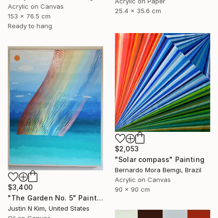
Acrylic on Paper
Acrylic on Canvas
25.4 x 35.6 cm
153 x 76.5 cm
Ready to hang
$2,053
"Solar compass" Painting
Bernardo Mora Bemgi, Brazil
Acrylic on Canvas
$3,400
90 x 90 cm
"The Garden No. 5" Painting
Justin N Kim, United States