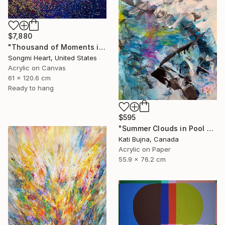
$7,880
"Thousand of Moments in Your Life #1235" Painting
Songmi Heart, United States
Acrylic on Canvas
61 x 120.6 cm
Ready to hang
$595
"Summer Clouds in Pool 2" Painting
Kati Bujna, Canada
Acrylic on Paper
55.9 x 76.2 cm