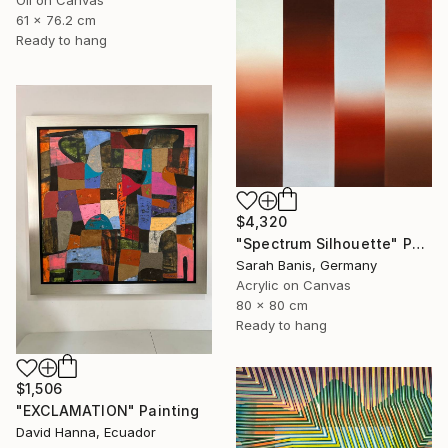
Oil on Canvas
61 x 76.2 cm
Ready to hang
$4,320
"Spectrum Silhouette" Painting
Sarah Banis, Germany
Acrylic on Canvas
80 x 80 cm
Ready to hang
$1,506
"EXCLAMATION" Painting
David Hanna, Ecuador