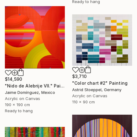
Ready to hang
$3,710
$14,590
"Color chart #2" Painting
"Nido de Alebrije VII." Painting
Astrid Stoeppel, Germany
Jaime Domínguez, Mexico
Acrylic on Canvas
Acrylic on Canvas
110 x 90 cm
190 x 190 cm
Ready to hang