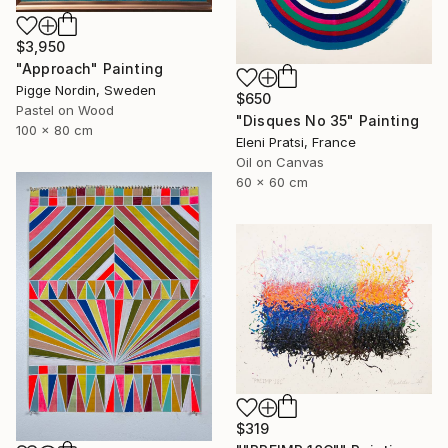
$3,950
"Approach" Painting
Pigge Nordin, Sweden
$650
Pastel on Wood
"Disques No 35" Painting
100 x 80 cm
Eleni Pratsi, France
Oil on Canvas
60 x 60 cm
$319