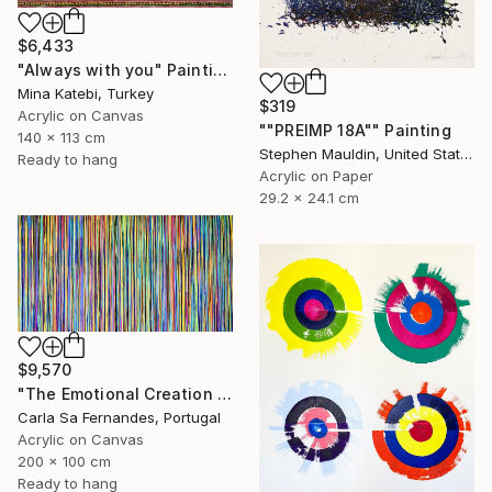
$6,433
"Always with you" Painting
Mina Katebi, Turkey
$319
Acrylic on Canvas
""PREIMP 18A"" Painting
140 x 113 cm
Stephen Mauldin, United States
Ready to hang
Acrylic on Paper
29.2 x 24.1 cm
$9,570
"The Emotional Creation #157" Painting
Carla Sa Fernandes, Portugal
Acrylic on Canvas
200 x 100 cm
Ready to hang