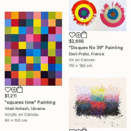
$2,666
"Disques No 39" Painting
Eleni Pratsi, France
Oil on Canvas
110 x 180 cm
$1,211
"squares time" Painting
Vitalii Kotiash, Ukraine
Acrylic on Canvas
80 x 100 cm