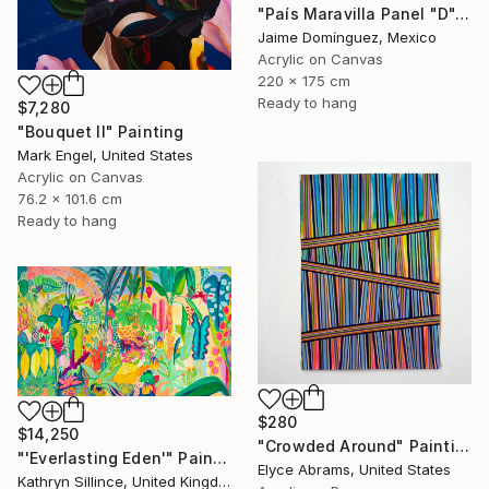
"País Maravilla Panel "D"." Painting
Jaime Domínguez, Mexico
Acrylic on Canvas
220 x 175 cm
Ready to hang
$7,280
"Bouquet II" Painting
Mark Engel, United States
Acrylic on Canvas
76.2 x 101.6 cm
Ready to hang
$280
$14,250
"Crowded Around" Painting
"'Everlasting Eden'" Painting
Elyce Abrams, United States
Kathryn Sillince, United Kingdom