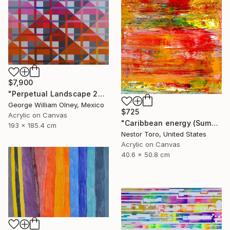
$7,900
"Perpetual Landscape 2019" Painting
George William Olney, Mexico
$725
Acrylic on Canvas
"Caribbean energy (Summer flare)" Painting
193 x 185.4 cm
Nestor Toro, United States
Acrylic on Canvas
40.6 x 50.8 cm