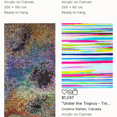
Acrylic on Canvas
Acrylic on Canvas
200 x 100 cm
200 x 80 cm
Ready to hang
Ready to hang
$1,287
"Under the Tropics - Tropical abstract" Painting
Cristina Stefan, Canada
Acrylic on Canvas