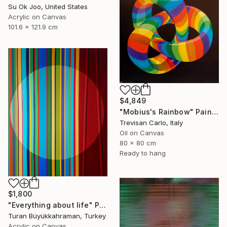
Su Ok Joo, United States
Acrylic on Canvas
101.6 x 121.9 cm
$4,849
"Mobius's Rainbow" Painting
Trevisan Carlo, Italy
Oil on Canvas
80 x 80 cm
Ready to hang
$1,800
"Everything about life" Painting
Turan Büyükkahraman, Turkey
Acrylic on Canvas