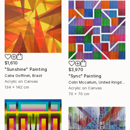
$1,610
"Sunshine" Painting
$3,970
Catia Goffinet, Brazil
"Sync" Painting
Acrylic on Canvas
Colin Mccallum, United Kingdom
134 x 142 cm
Acrylic on Canvas
70 x 70 cm