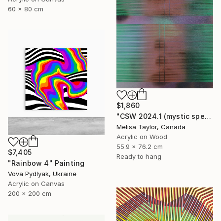
60 x 80 cm
$1,860
"CSW 2024.1 (mystic spectrum emerald astro dust veil grid)" Painting
Melisa Taylor, Canada
Acrylic on Wood
55.9 x 76.2 cm
$7,405
Ready to hang
"Rainbow 4" Painting
Vova Pydlyak, Ukraine
Acrylic on Canvas
200 x 200 cm