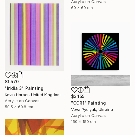
Acrylic on Canvas
60 x 60 cm
$1,570
"Iridia 3" Painting
Kevin Harper, United Kingdom
$3,155
Acrylic on Canvas
"COR1" Painting
50.5 x 60.8 cm
Vova Pydlyak, Ukraine
Acrylic on Canvas
150 x 150 cm