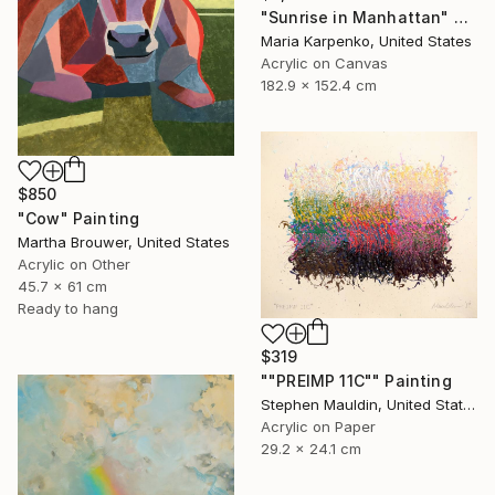
"Sunrise in Manhattan" Painting
Maria Karpenko, United States
Acrylic on Canvas
182.9 x 152.4 cm
$850
"Cow" Painting
Martha Brouwer, United States
Acrylic on Other
45.7 x 61 cm
Ready to hang
$319
""PREIMP 11C"" Painting
Stephen Mauldin, United States
Acrylic on Paper
29.2 x 24.1 cm