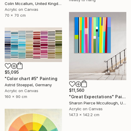
Colin Mccallum, United Kingdom
Acrylic on Canvas
70 x 70 cm
$5,095
"Color chart #5" Painting
Astrid Stoeppel, Germany
$11,560
Acrylic on Canvas
"Great Expectations" Painting
160 x 90 cm
Sharon Pierce Mccullough, United States
Acrylic on Canvas
147.3 x 142.2 cm