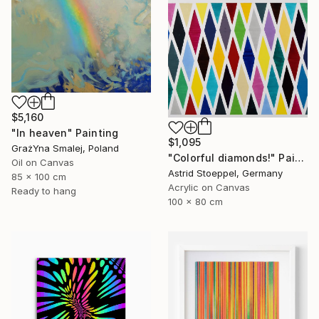
$5,160
"In heaven" Painting
$1,095
GrażYna Smalej, Poland
"Colorful diamonds!" Painting
Oil on Canvas
Astrid Stoeppel, Germany
85 x 100 cm
Acrylic on Canvas
Ready to hang
100 x 80 cm