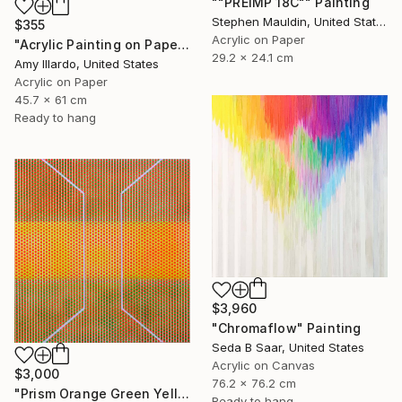
""PREIMP 18C"" Painting
Stephen Mauldin, United States
$355
Acrylic on Paper
"Acrylic Painting on Paper Neon Red Multicolor 18x24" Painting
29.2 x 24.1 cm
Amy Illardo, United States
Acrylic on Paper
45.7 x 61 cm
Ready to hang
$3,960
"Chromaflow" Painting
Seda B Saar, United States
Acrylic on Canvas
$3,000
76.2 x 76.2 cm
"Prism Orange Green Yellow" Painting
Ready to hang