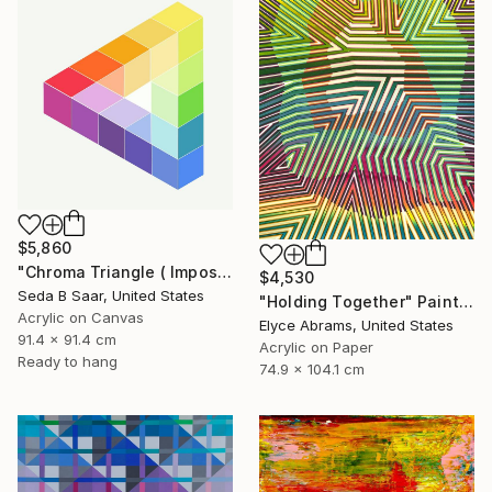
$5,860
"Chroma Triangle ( Impossible Triangle)" Painting
$4,530
Seda B Saar, United States
"Holding Together" Painting
Acrylic on Canvas
Elyce Abrams, United States
91.4 x 91.4 cm
Acrylic on Paper
Ready to hang
74.9 x 104.1 cm