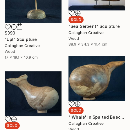
SOLD
"Sea Serpent" Sculpture
Callaghan Creative
$390
Wood
"Up!" Sculpture
88.9 x 34.3 x 11.4 cm
Callaghan Creative
Wood
17 x 19.1 x 10.9 cm
SOLD
"'Whale' in Spalted Beech" Sculpture
Callaghan Creative
SOLD
Wood