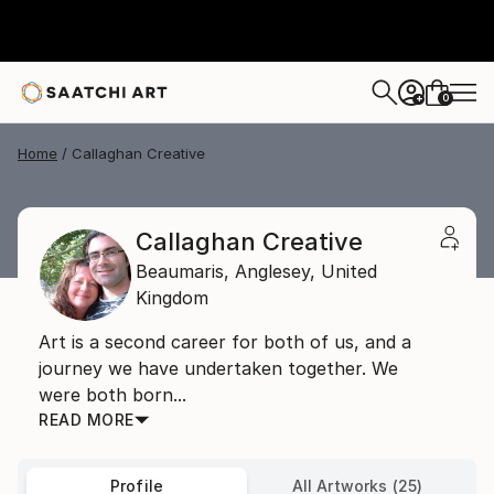
0
+
Home
Callaghan Creative
Callaghan Creative
Beaumaris,
Anglesey,
United
Kingdom
Art is a second career for both of us, and a
journey we have undertaken together. We
were both born...
READ MORE
Profile
All Artworks (25)