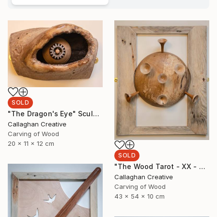
SOLD
"The Dragon's Eye" Sculpture
Callaghan Creative
Carving of Wood
20 x 11 x 12 cm
SOLD
"The Wood Tarot - XX - Judgement" Sculpture
Callaghan Creative
Carving of Wood
43 x 54 x 10 cm