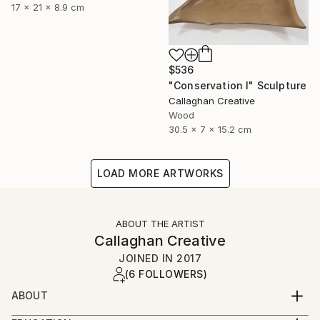
17 x 21 x 8.9 cm
$536
"Conservation I" Sculpture
Callaghan Creative
Wood
30.5 x 7 x 15.2 cm
LOAD MORE ARTWORKS
ABOUT THE ARTIST
Callaghan Creative
JOINED IN
2017
(6 FOLLOWERS)
ABOUT
Art is a second career for both of us, and a journey