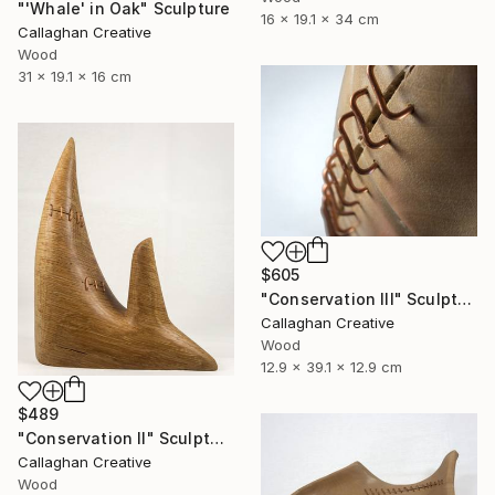
"'Whale' in Oak" Sculpture
16 x 19.1 x 34 cm
Callaghan Creative
Wood
31 x 19.1 x 16 cm
$605
"Conservation III" Sculpture
Callaghan Creative
Wood
12.9 x 39.1 x 12.9 cm
$489
"Conservation II" Sculpture
Callaghan Creative
Wood