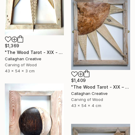
$1,369
"The Wood Tarot - XIX - The Sun" Sculpture
Callaghan Creative
Carving of Wood
43 x 54 x 3 cm
$1,409
"The Wood Tarot - XIX – The Sun" Sculpture
Callaghan Creative
Carving of Wood
43 x 54 x 4 cm