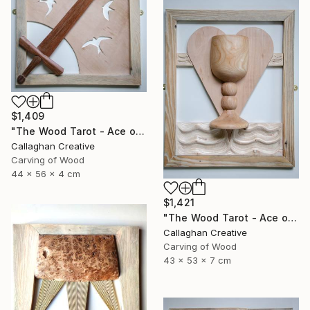
$1,409
"The Wood Tarot - Ace of Swords" Sculpture
Callaghan Creative
Carving of Wood
44 x 56 x 4 cm
$1,421
"The Wood Tarot - Ace of Cups" Sculpture
Callaghan Creative
Carving of Wood
43 x 53 x 7 cm