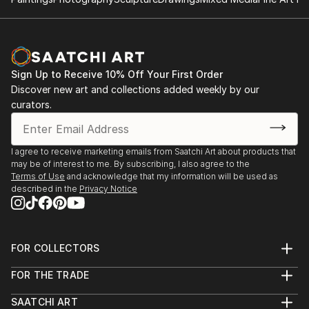
2014: Moors & Coast, Woodend Gallery, Scarborough
2014: North Yorkshire Open Studios
Sign Up to Receive 10% Off Your First Order
Discover new art and collections added weekly by our
curators.
I agree to receive marketing emails from Saatchi Art about products that
may be of interest to me. By subscribing, I also agree to the
Terms of Use
and acknowledge that my information will be used as
described in the
Privacy Notice
FOR COLLECTORS
Art Advisory
FOR THE TRADE
Help Center
About
Returns
SAATCHI ART
Trade Program
Commissions