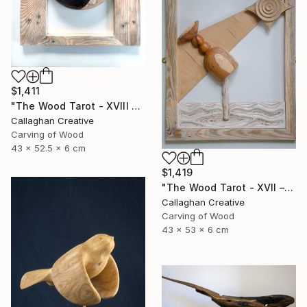
$1,411
"The Wood Tarot - XVIII – The Moon" Sculpture
Callaghan Creative
Carving of Wood
43 x 52.5 x 6 cm
$1,419
"The Wood Tarot - XVII – The Star" Sculpture
Callaghan Creative
Carving of Wood
43 x 53 x 6 cm