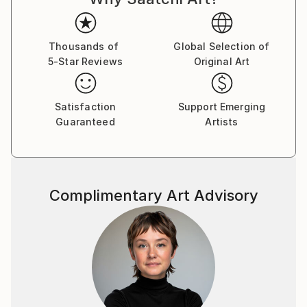
brushstroke becomes a musical note. By embracing
subconscious imagery, I explore themes of intuition,
memory, and emotional depth, translating
Thousands of
Global Selection of
5-Star Reviews
Original Art
improvisational ideas into colour, form, and
movement.
Satisfaction
Support Emerging
As a pianist, I’ve performed concerts across Europe,
Guaranteed
Artists
Asia, and Latin America; now, I’m relatively new to
the visual art space and excited to share this evolving
facet of my creative journey. Learn more on my
website pianoenergy dot com.
Complimentary Art Advisory