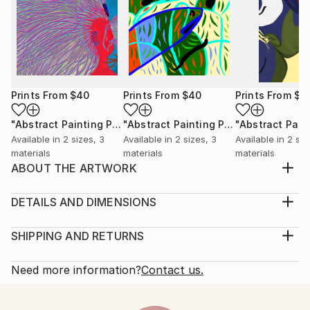
Prints From
$40
Prints From
$40
Prints From
$4
"Abstract Painting Print-Worlds (Digital)"
Print
"Abstract Painting Print-Abundance (Digital)"
Available in
2 sizes, 3
Available in
2 sizes, 3
Available in
2 siz
materials
materials
materials
ABOUT THE ARTWORK
"Creation" emerged spontaneously from the depths
of my subconscious, inspired not by conscious
DETAILS AND DIMENSIONS
thought, but by an intuitive exploration of emotions,
Medium:
thoughts, and imagery that unfold freely as I paint.
Print, Ink on Aluminum
SHIPPING AND RETURNS
My process is deliberately free of preconceived ideas
Rarity:
Delivery Cost:
or intentions, allowing each piece to become...
Open Edition
Calculated at checkout.
Need more information?
Contact us.
READ MORE
Size:
Delivery Time:
Year Created:
61 W x 30.5 H x 2.2 D cm
Typically 10-14 business days for domestic shipments,