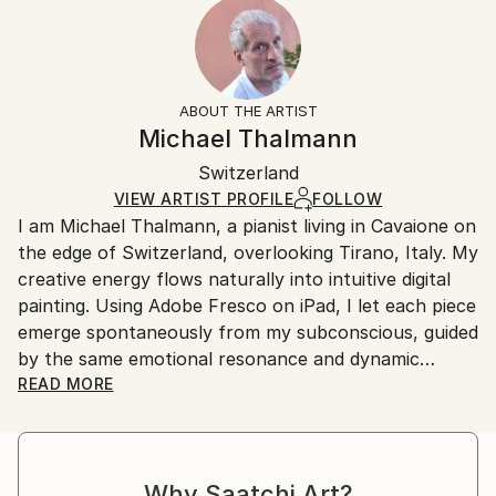
2023
Ready To Hang:
15-21 business days for international shipments.
Subject:
Yes
Returns:
Abstract
Frame:
All Open Edition prints are final sale items and
Styles:
Not Applicable
ineligible for returns. Visit our
help section
for more
ABOUT THE ARTIST
Surrealism
,
Abstract Expressionism
,
Abstract
,
Packaging:
information.
Michael Thalmann
Digital Art
Ships in a Box
Handling:
Switzerland
Ships in a box. Art prints are packaged and shipped
by our printing partner.
VIEW ARTIST PROFILE
FOLLOW
I am Michael Thalmann, a pianist living in Cavaione on
Ships From:
the edge of Switzerland, overlooking Tirano, Italy. My
Printing facility in California.
creative energy flows naturally into intuitive digital
painting. Using Adobe Fresco on iPad, I let each piece
emerge spontaneously from my subconscious, guided
by the same emotional resonance and dynamic
rhythm that inspire my music.
READ MORE
My abstract digital paintings often conceal faces,
eyes, or organic forms within vibrant colour fields. An
Why Saatchi Art?
improvisational visual language where each