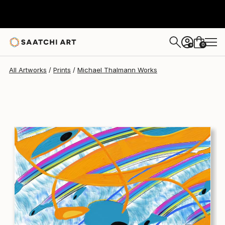
Michael Thalmann
$290
USD
0
+
All Artworks
Prints
Michael Thalmann Works