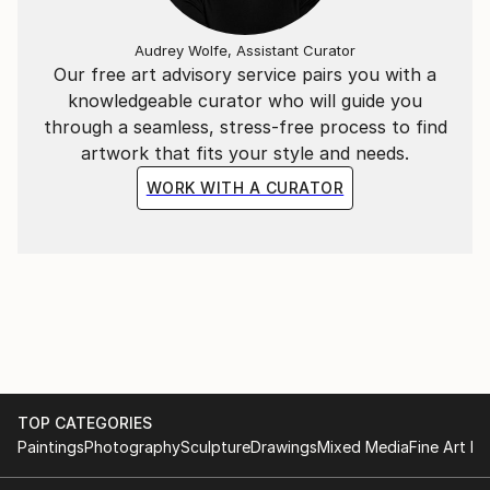
Audrey Wolfe, Assistant Curator
Our free art advisory service pairs you with a
knowledgeable curator who will guide you
through a seamless, stress-free process to find
artwork that fits your style and needs.
WORK WITH A CURATOR
TOP CATEGORIES
Paintings
Photography
Sculpture
Drawings
Mixed Media
Fine Art Pr