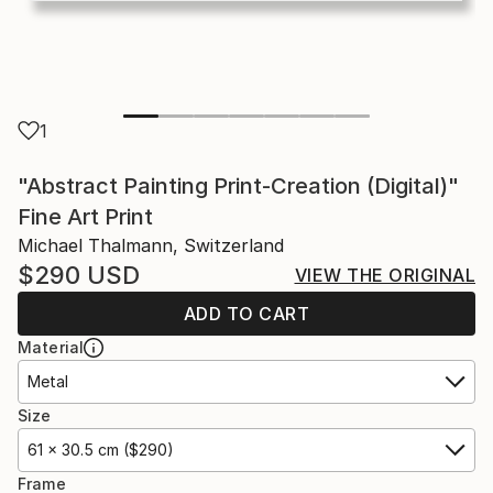
1
"Abstract Painting Print-Creation (Digital)"
Fine Art Print
Michael Thalmann, Switzerland
$290
USD
VIEW THE ORIGINAL
ADD TO CART
Material
Metal
Size
61 x 30.5 cm ($290)
Frame