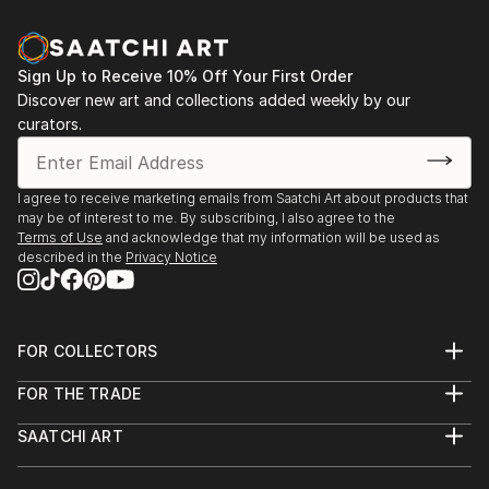
Sign Up to Receive 10% Off Your First Order
Discover new art and collections added weekly by our
curators.
I agree to receive marketing emails from Saatchi Art about products that
may be of interest to me. By subscribing, I also agree to the
Terms of Use
and acknowledge that my information will be used as
described in the
Privacy Notice
FOR COLLECTORS
Art Advisory
FOR THE TRADE
Help Center
About
Returns
SAATCHI ART
Trade Program
Commissions
About
Hospitality
Curated Collections
Saatchi Art Stories
Commercial
How to Buy Art