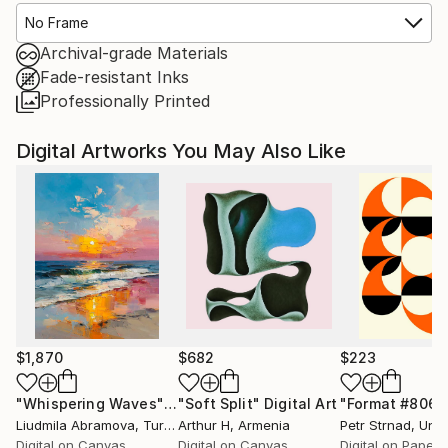
No Frame
Archival-grade Materials
Fade-resistant Inks
Professionally Printed
Digital Artworks You May Also Like
$1,870
$682
$223
"Whispering Waves"
Digital Art
"Soft Split"
Digital Art
"Format #806"
Liudmila Abramova
, Turkey
Arthur H
, Armenia
Petr Strnad
, Unite
Digital on Canvas
Digital on Canvas
Digital on Paper