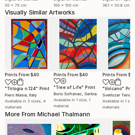
50 x 70 cm
100 x 100 cm
38.1 x 50.8 cm
Visually Similar Artworks
Prints From
$40
Prints From
$40
Prints From
$4
"Tree of Life"
Print
"Trilogia n.124"
Print
"Volcano"
Prin
Boris Sofranac
, Serbia
Piero Masia
, Italy
Svetlozar Tenov
,
Available in
1 size, 1
Available in
3 sizes, 4
Available in
1 siz
material
materials
materials
More From Michael Thalmann