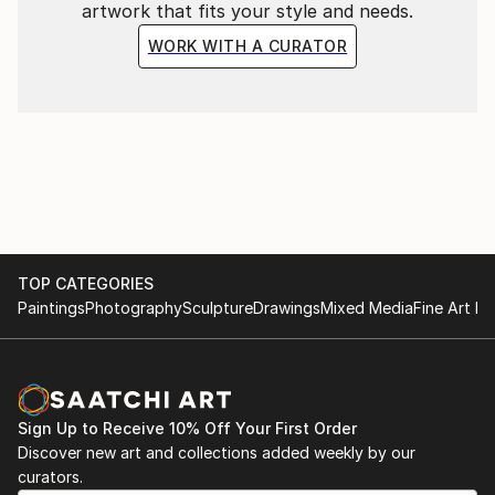
artwork that fits your style and needs.
WORK WITH A CURATOR
TOP CATEGORIES
Paintings
Photography
Sculpture
Drawings
Mixed Media
Fine Art Pr
Sign Up to Receive 10% Off Your First Order
Discover new art and collections added weekly by our
curators.