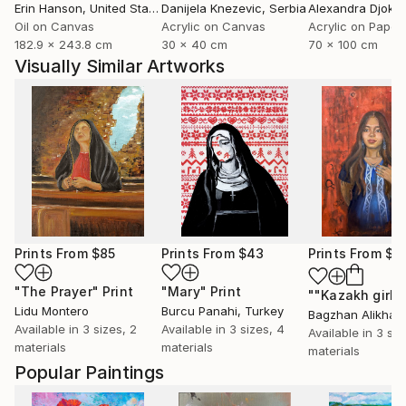
Erin Hanson
, United States
Danijela Knezevic
, Serbia
Alexandra Djokic
Oil on Canvas
Acrylic on Canvas
Acrylic on Paper
182.9 x 243.8 cm
30 x 40 cm
70 x 100 cm
Visually Similar Artworks
Prints From
$85
Prints From
$43
Prints From
$7
"The Prayer"
Print
"Mary"
Print
""Kazakh girl"
Lidu Montero
Burcu Panahi
, Turkey
Bagzhan Alikhan
Available in
3 sizes, 2
Available in
3 sizes, 4
Available in
3 siz
materials
materials
materials
Popular Paintings