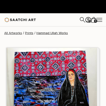
Hammad Ullah
$95
USD
0
+
All Artworks
Prints
Hammad Ullah Works