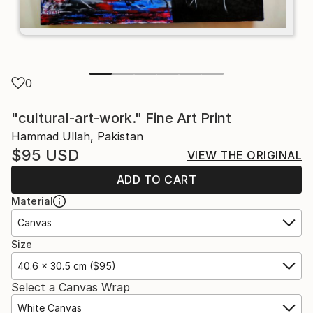
0
"cultural-art-work." Fine Art Print
Hammad Ullah, Pakistan
$95
USD
VIEW THE ORIGINAL
ADD TO CART
Material
Canvas
Size
40.6 x 30.5 cm ($95)
Select a Canvas Wrap
White Canvas