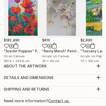
$182,490
$810
$2,880
"Scarlet Poppies"
Painting
"Rainy March"
Painting
Oil on Canvas
Acrylic on Canvas
Acrylic on Paper
182.9 x 243.8 cm
30 x 40 cm
70 x 100 cm
ABOUT THE ARTWORK
This artwork is a traditional artwork which is very
famous in Pakistan. This art is made for those who
DETAILS AND DIMENSIONS
like to discover new things on different tradition's. I
Medium:
choose the canvas for it's art style and the acrylic
Print, Giclee on Canvas
SHIPPING AND RETURNS
paint gives this art work a great look.
Rarity:
Delivery Cost:
Year Created:
Open Edition
Calculated at checkout.
Need more information?
Contact us.
2022
Size: