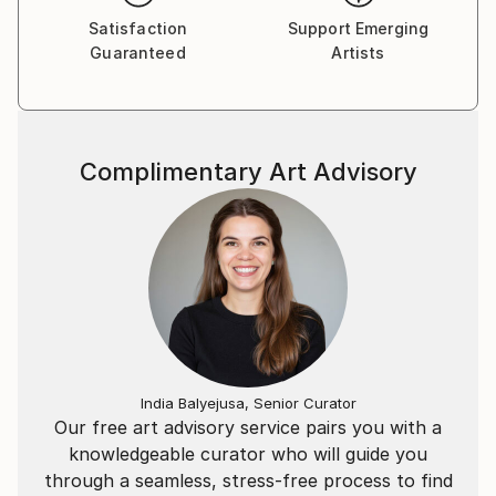
Satisfaction
Support Emerging
Guaranteed
Artists
Complimentary Art Advisory
India Balyejusa, Senior Curator
Our free art advisory service pairs you with a
knowledgeable curator who will guide you
through a seamless, stress-free process to find