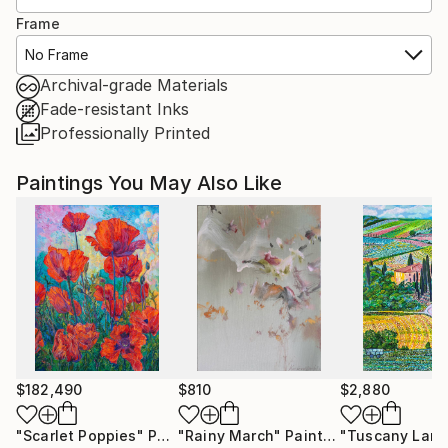
Frame
No Frame
Archival-grade Materials
Fade-resistant Inks
Professionally Printed
Paintings You May Also Like
$182,490
$810
$2,880
"Scarlet Poppies"
Painting
"Rainy March"
Painting