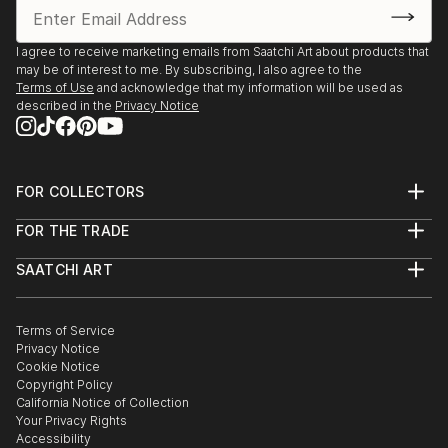
I agree to receive marketing emails from Saatchi Art about products that
may be of interest to me. By subscribing, I also agree to the
Terms of Use
and acknowledge that my information will be used as
described in the
Privacy Notice
FOR COLLECTORS
Art Advisory
FOR THE TRADE
Help Center
About
Returns
SAATCHI ART
Trade Program
Commissions
About
Hospitality
Curated Collections
Saatchi Art Stories
Commercial
How to Buy Art
The Other Art Fair
Terms of Service
Healthcare
Gift Card
Privacy Notice
Sell on Saatchi Art
Multi Family & Residential
Cookie Notice
Affiliate Program
Contact Art Consultant
Copyright Policy
Careers
California Notice of Collection
Contact Support
Your Privacy Rights
Accessibility