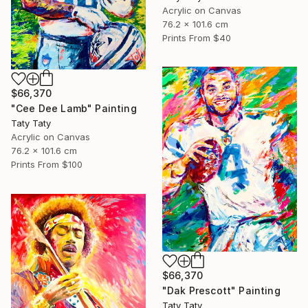
Acrylic on Canvas
76.2 x 101.6 cm
Prints From
$40
$66,370
"Cee Dee Lamb" Painting
Taty Taty
Acrylic on Canvas
76.2 x 101.6 cm
Prints From
$100
$66,370
"Dak Prescott" Painting
Taty Taty