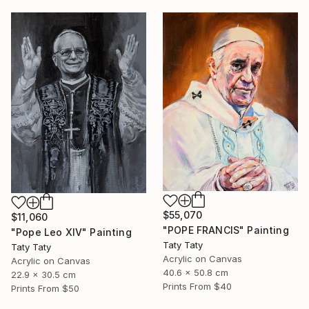
$55,070
$11,060
"POPE FRANCIS" Painting
"Pope Leo XIV" Painting
Taty Taty
Taty Taty
Acrylic on Canvas
Acrylic on Canvas
40.6 x 50.8 cm
22.9 x 30.5 cm
Prints From
$40
Prints From
$50