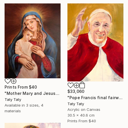
Prints From
$40
$33,060
"Mother Mary and Jesus" Painting
"Pope Francis final fairwell to People" Painting
Taty Taty
Taty Taty
Available in
3 sizes, 4
Acrylic on Canvas
materials
30.5 x 40.6 cm
Prints From
$40