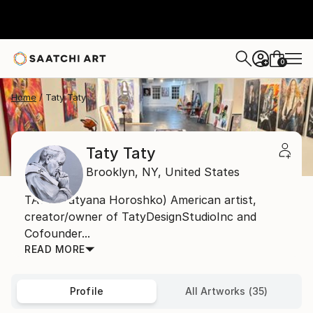
0
+
Home
Taty Taty
Taty Taty
Brooklyn,
NY,
United States
TATY (Tatyana Horoshko) American artist,
creator/owner of TatyDesignStudioInc and
Cofounder...
READ MORE
Profile
All Artworks (35)