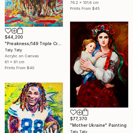
76.2 x 101.6 cm
Prints From
$45
$44,200
"Preakness/149 Triple Crown race" Painting
Taty Taty
Acrylic on Canvas
61 x 61 cm
Prints From
$40
$77,370
"Mother Ukraine" Painting
Taty Taty