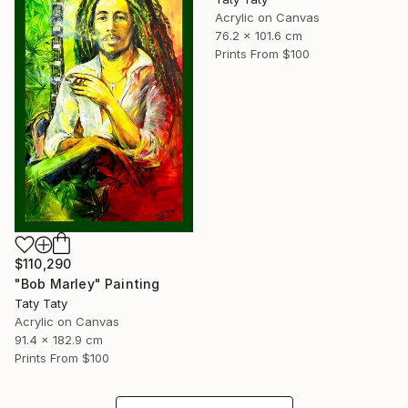
Acrylic on Canvas
76.2 x 101.6 cm
Prints From
$100
$110,290
"Bob Marley" Painting
Taty Taty
Acrylic on Canvas
91.4 x 182.9 cm
Prints From
$100