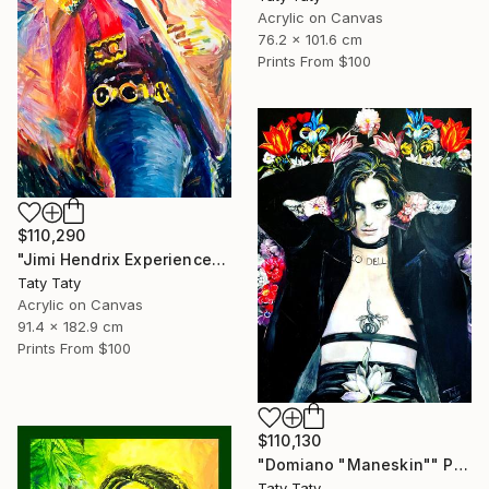
Acrylic on Canvas
76.2 x 101.6 cm
Prints From
$100
$110,290
"Jimi Hendrix Experience" Painting
Taty Taty
Acrylic on Canvas
91.4 x 182.9 cm
Prints From
$100
$110,130
"Domiano "Maneskin"" Painting
Taty Taty