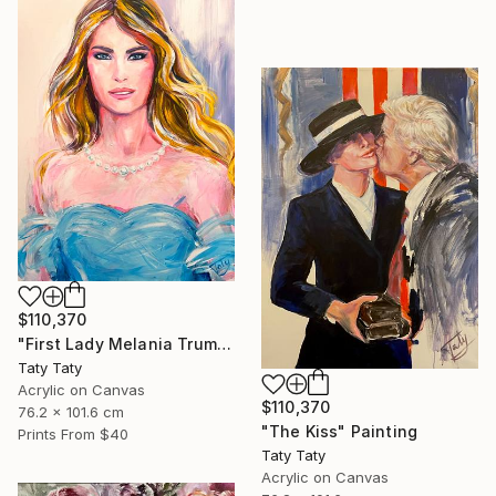
$110,370
"First Lady Melania Trump" Painting
Taty Taty
Acrylic on Canvas
$110,370
76.2 x 101.6 cm
"The Kiss" Painting
Prints From
$40
Taty Taty
Acrylic on Canvas