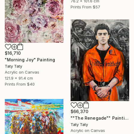
76.2 x 101.6 cm
Prints From
$57
$16,710
"Morning Joy" Painting
Taty Taty
Acrylic on Canvas
121.9 x 91.4 cm
Prints From
$40
$66,370
""The Renegade"" Painting
Taty Taty
Acrylic on Canvas