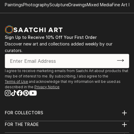
Tatyana Art exhibition and hanpainted furniture
Paintings
Photography
Sculpture
Drawings
Mixed Media
Fine Art Pr
Sciarrino Antiques and art gallery Brooklyn NY
Personal art exhibit
at Mr and Missis Rappaport private collection of Art
Sign Up to Receive 10% Off Your First Order
and Hand painted furniture by Tatyana Horoshko
Discover new art and collections added weekly by our
Connecticut Estate
curators.
I agree to receive marketing emails from Saatchi Art about products that
may be of interest to me. By subscribing, I also agree to the
Terms of Use
and acknowledge that my information will be used as
described in the
Privacy Notice
FOR COLLECTORS
Art Advisory
FOR THE TRADE
Help Center
About
Returns