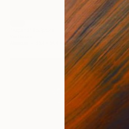
SOLD
"Expand" Sculpture
Vivi Herrera
Aluminum
25.4 x 58.4 x 25.4 cm