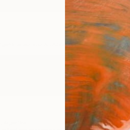
ngs
Prints
Inspiration
Art Advisory
Trade
Curated Deals
Anniv
,
Argentina