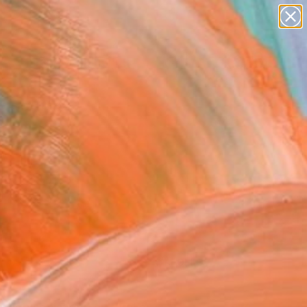
paintings
Search for
abstracts
+
0
figurative art
landscapes
ersary Picks
wall sculpture
artist name
anything
paintings
FOLLOW