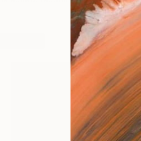
 reflect the connection of each person with others thro
works (5)