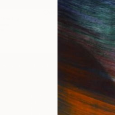
$1,870
"
Painting
"Whispering Waves"
Digital
Canvas
Digital on Canvas
 cm
50 x 70 cm
IES
Paintings
Photography
Sculpture
Drawings
Mixed Media
For Collectors
For T
Art Advisory
About
Help Center
Trade 
Returns
Hospita