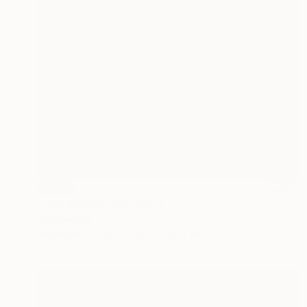
SOLD
"Dependent" Sculpture
Vivi Herrera
Aluminum
35.6 x 106.7 x 22.9 cm