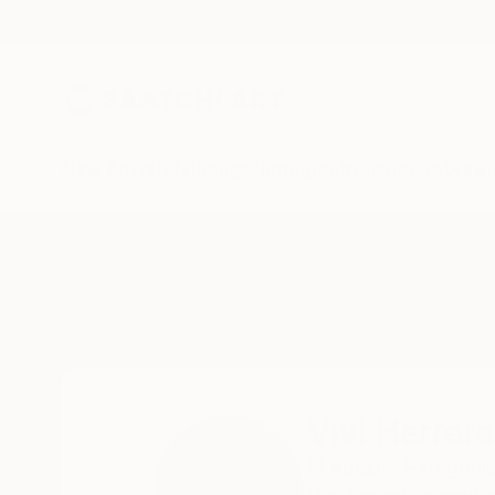
New Arrivals
Paintings
Photography
Sculpture
Drawi
Home
Vivi Herrera
Vivi Herrera
El Bolsón,
Patagonia