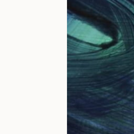
nd the idea to be expressed make a constant pulse in
and balance in the piece.
 work per month and many of them are requested in ad
 assemblies with various materials. She currently uses