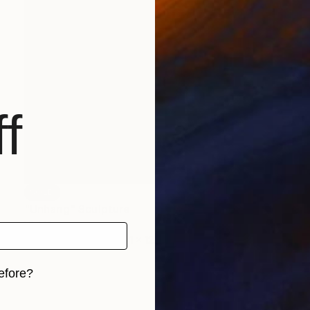
f
SOLD
"Unhang" Sculpture
Vivi Herrera
Aluminum
15.2 x 38.1 x 12.7 cm
efore?
iginal art before?