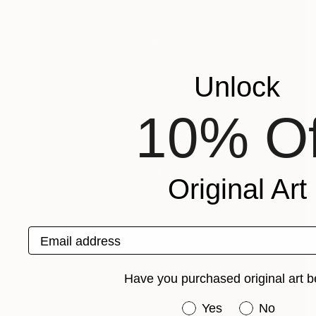
Unlock
10% Of
Original Art
Email address
Have you purchased original art b
Have you purchased or
Yes
No