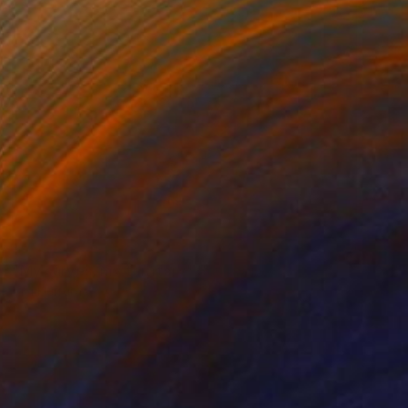
SOLD
"My curves, my territory" Sculpture
Vivi Herrera
Aluminum
22.9 x 48.3 x 15.2 cm