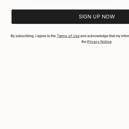
SOLD
"And I always get up" Sculpture
SIGN UP NOW
Vivi Herrera
Aluminum
25.4 x 76.2 x 12.7 cm
Terms of Use
By subscribing, I agree to the
and acknowledge that my inform
Privacy Notice
the
.
ABOUT THE ARTIST
Vivi Herrera
JOINED IN
2021
ABOUT
EDUCATION
EXHIBITIONS
Her figurative works reflect the connect
the woman and the feminine.
Using assemblages conquers the void an
fluctuating part of the composition.
A recycled object may suggest an idea f