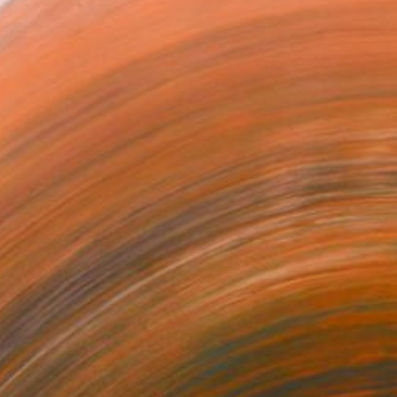
ugh social and cultural a...