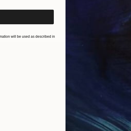
ation will be used as described in
ion of each person with others through social and cultu
d the spaces to include the viewer in the meaning. T
or a play to Vivi or the intention to represent it may