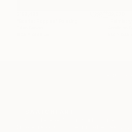
$182,490
$9,970
"Scarlet Poppies"
Painting
"Palmistry
Oil on Canvas
Acrylic on 
182.9 x 243.8 cm
91.4 x 121.9
TOP CATEGOR
Sign Up to Receive 10% Off Your First Order
Discover new art and collections added weekly by