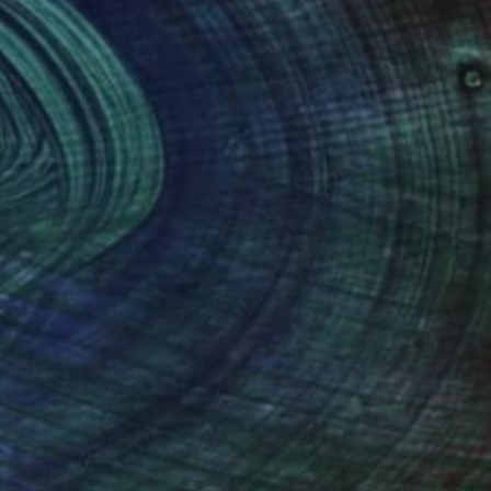
 the composition until they come
vance by curators and clients.
 recycled aluminium objects and wire