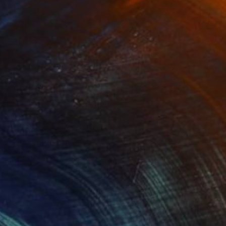
(0 FOLLOWERS)
ral activities. With a strong link in
aking it to be the moving and
 suggest the object. At that moment a