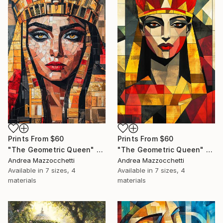
Prints From
$60
Prints From
$60
"The Geometric Queen" Painting
"The Geometric Queen" Painting
Andrea Mazzocchetti
Andrea Mazzocchetti
Available in
7 sizes, 4
Available in
7 sizes, 4
materials
materials