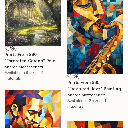
Prints From
$60
"Forgotten Garden" Painting
Andrea Mazzocchetti
Available in
5 sizes, 4
materials
Prints From
$60
"Fractured Jazz" Painting
Andrea Mazzocchetti
Available in
7 sizes, 4
materials