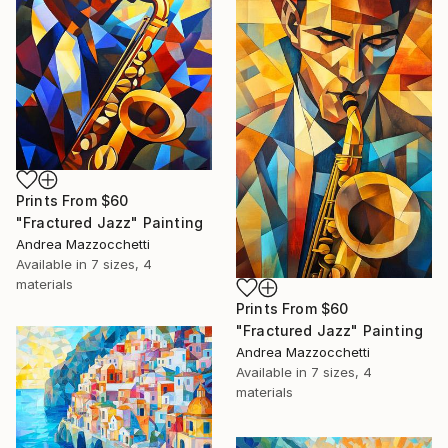
Prints From
$60
"Fractured Jazz" Painting
Andrea Mazzocchetti
Available in
7 sizes, 4
materials
Prints From
$60
"Fractured Jazz" Painting
Andrea Mazzocchetti
Available in
7 sizes, 4
materials