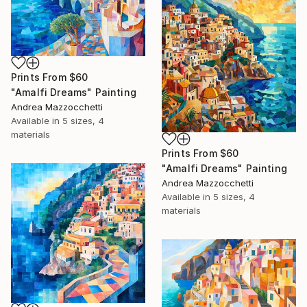
Prints From
$60
"Amalfi Dreams" Painting
Andrea Mazzocchetti
Available in
5 sizes, 4
materials
Prints From
$60
"Amalfi Dreams" Painting
Andrea Mazzocchetti
Available in
5 sizes, 4
materials