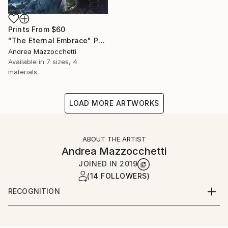
Prints From
$60
"The Eternal Embrace" Painting
Andrea Mazzocchetti
Available in
7 sizes, 4
materials
LOAD MORE ARTWORKS
ABOUT THE ARTIST
Andrea Mazzocchetti
JOINED IN
2019
(14 FOLLOWERS)
RECOGNITION
Artist featured in a collection