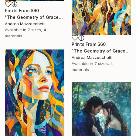
Prints From
$60
"The Geometry of Grace" Painting
Andrea Mazzocchetti
Available in
7 sizes, 4
materials
Prints From
$60
"The Geometry of Grace" Painting
Andrea Mazzocchetti
Available in
7 sizes, 4
materials