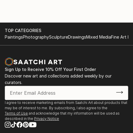
TOP CATEGORIES
Paintings
Photography
Sculpture
Drawings
Mixed Media
Fine Art Pr
Sign Up to Receive 10% Off Your First Order
Discover new art and collections added weekly by our
curators.
I agree to receive marketing emails from Saatchi Art about products that
may be of interest to me. By subscribing, I also agree to the
Terms of Use
and acknowledge that my information will be used as
described in the
Privacy Notice