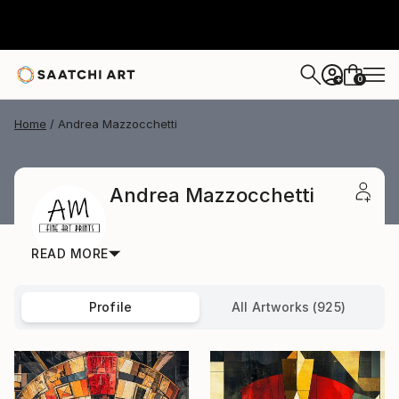
0
+
Home
Andrea Mazzocchetti
Andrea Mazzocchetti
READ MORE
Profile
All Artworks (925)