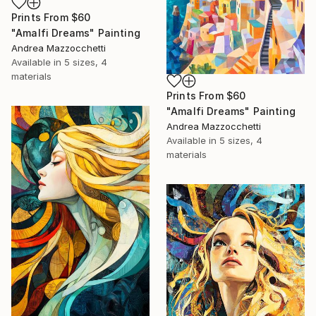
Prints From
$60
"Amalfi Dreams" Painting
Andrea Mazzocchetti
Available in
5 sizes, 4
materials
Prints From
$60
"Amalfi Dreams" Painting
Andrea Mazzocchetti
Available in
5 sizes, 4
materials