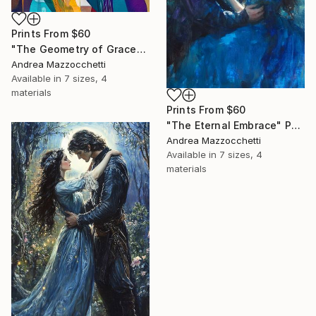
Prints From
$60
"The Geometry of Grace" Painting
Andrea Mazzocchetti
Available in
7 sizes, 4
materials
Prints From
$60
"The Eternal Embrace" Painting
Andrea Mazzocchetti
Available in
7 sizes, 4
materials