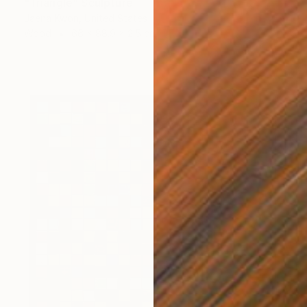
"Triangle" Sculpture
Jaena Kwon, United States
Wood
66 x 88.9 x 2.5 cm