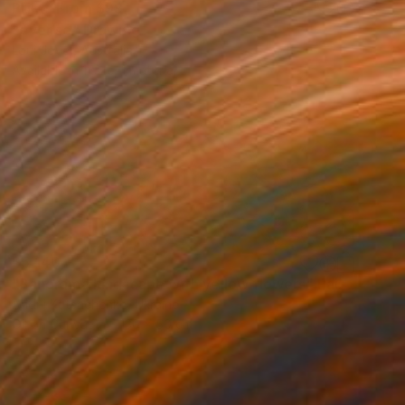
Prints From
$99
"ever so" Drawing
Loui Jover, Australia
Available in
1 size, 1 material
$5,140
"Panorama landscape with yellow flowers" Painting
Andrii Kutsachenko, Ukraine
Oil on Canvas
130 x 50 cm