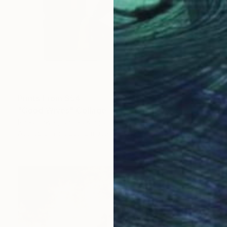
Prints From
$54
"Good Wives" Collage
Rhed Fawell, United Kingdom
Available in
6 sizes, 2 materials