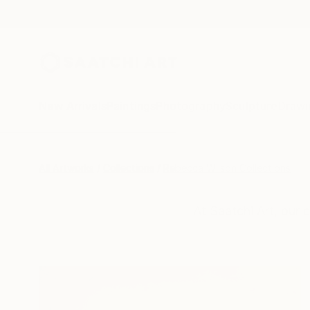
New Arrivals
Paintings
Photography
Sculpture
Drawi
All Artworks
Collections
Rebecca Wilson Collections
At Saatchi Art, our