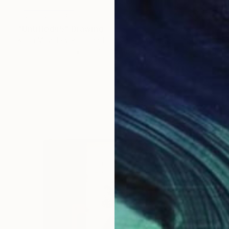
NOT AVAILABLE
"Untitled#5" Drawing
Kuba Mozolewski, Poland
Pencil on Paper
29.7 x 42 cm