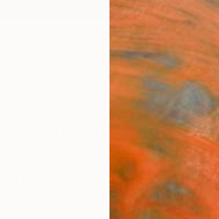
ngs
Prints
Inspiration
Art Advisory
Trade
Curated Deals
Anniv
New This Week 11-15-2021
 curators review thousands of new artworks each day.
our Chief Curator Rebecca Wilson is currently loving.
98
Artworks curated by
Rebecca Wilson
, Chief Curator