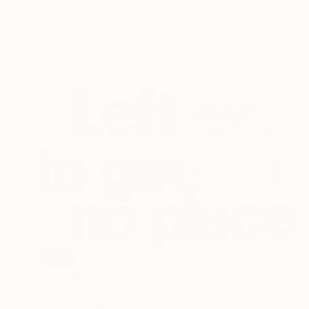
"Viens Jouer" Painting
Imogen Hope, Spain
Acrylic on Soft (Yarn, Cotton, Fabric)
78.7 x 99.1 cm
SOLD
"If I Knew" Painting
Niki Hare, United Kingdom
Acrylic on Canvas
152 x 91.5 cm