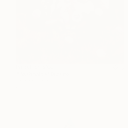
Prints From
$100
"Marshmallow" Drawing
Tatiana Youna, Russia
Available in
2 sizes, 1 material