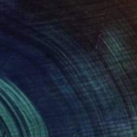
$2,405
"UP THE GREAT WALL (MEDIUM) *Next 4/10, Sold out in Small*" Photograph
Miss Aniela, United Kingdom
Color on Paper
72 x 67 cm