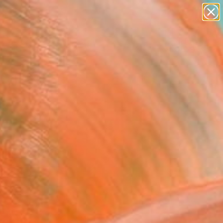
paintings
Search for
abstracts
+
0
figurative art
landscapes
ersary Picks
wall sculpture
artist name
anything
paintings
 Discover which ones