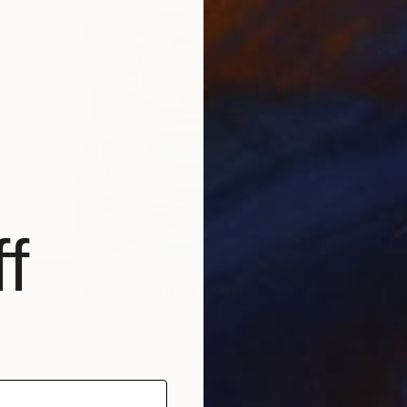
f
SOLD
"Whiskey glass with ice (60)" Painting
Serpil Umit, Turkey
Watercolor on Paper
26 x 36 cm