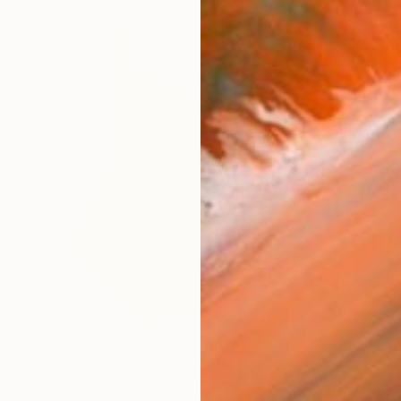
NOT AVAILABLE