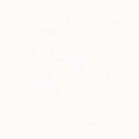
NOT AVAILABLE