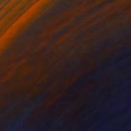
NOT AVAILABLE
"Proud Horse" Painting
Sarah Edwards, United States
Acrylic on Canvas
203.2 x 203.2 cm