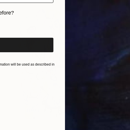
efore?
iginal art before?
ation will be used as described in