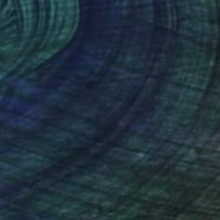
Prints From
$50
"The Sky's the Limit - Limited Edition of 50" Mixed Media
Deborah Pendell, United Kingdom
Available in
3 sizes, 1 material