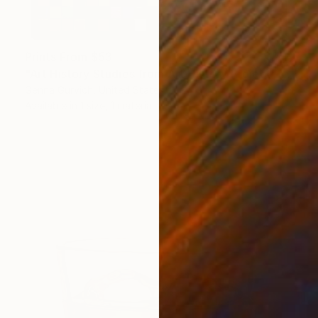
Prints From
$53
"Art History Studies from Art History Project" Painting
Genna Gurvich, United States
Available in
1 size, 1 material