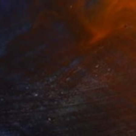
Prints From
$100
"O POPPIES, PINK - Limited Edition of 15" Photograph
Tal Shpantzer, United States
Available in
7 sizes, 3 materials