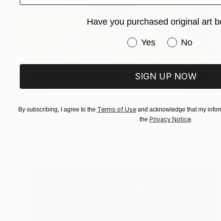
Have you purchased original art b
Have you purchased or
Yes
No
SIGN UP NOW
$549
"Malum #2" Mixed Media
Terms of Use
By subscribing, I agree to the
and acknowledge that my inform
David Mcglothlin, United States
Privacy Notice
the
.
Acrylic on Canvas
45.7 x 45.7 cm