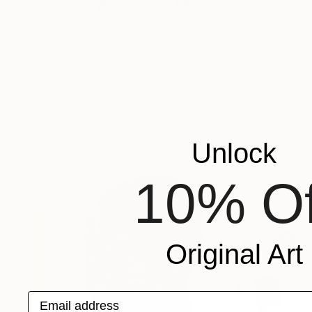
$2,138
"Trial By Fire, Series 30 #1, Framed" Painting
Heather Goodwind, United States
Acrylic on Canvas
40.6 x 50.8 cm
Unlock
10% Of
Original Art
Email address