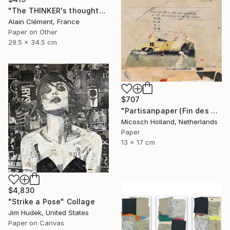
"The THINKER's thoughts -" Collage
Alain Clément, France
Paper on Other
29.5 x 34.5 cm
$707
"Partisanpaper (Fin des Emissions)" Collage
Micosch Holland, Netherlands
Paper
13 x 17 cm
$4,830
"Strike a Pose" Collage
Jim Hudek, United States
Paper on Canvas