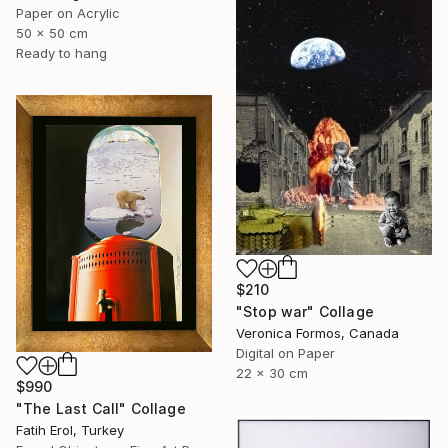
Paper on Acrylic
50 x 50 cm
Ready to hang
$210
"Stop war" Collage
Veronica Formos, Canada
Digital on Paper
22 x 30 cm
$990
"The Last Call" Collage
Fatih Erol, Turkey