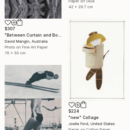
Paper on Glue
42 x 29.7 cm
$307
"Between Curtain and Bone" Collage
David Mangin, Australia
Photo on Fine Art Paper
76 x 50 cm
$224
"new" Collage
Joelle Ford, United States
Paper on Cotton Paper