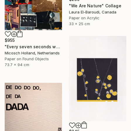
"We Are Nature" Collage
Laura El-Baroudi, Canada
Paper on Acrylic
33 x 25 cm
$955
"Every seven seconds we change III" Collage
Micosch Holland, Netherlands
Paper on Found Objects
73.7 x 94 cm