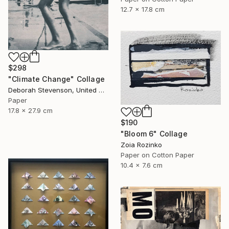
12.7 x 17.8 cm
$298
"Climate Change" Collage
Deborah Stevenson, United States
Paper
17.8 x 27.9 cm
$190
"Bloom 6" Collage
Zoia Rozinko
Paper on Cotton Paper
10.4 x 7.6 cm