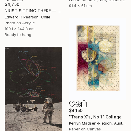
$4,750
91.4 x 61 cm
"JUST SITTING THERE — 4. Contemporary Figurative Tribute to Love" Collage
Edward H Pearson, Chile
Photo on Acrylic
100.1 x 144.8 cm
Ready to hang
$4,150
"Trans X's, No 1" Collage
Kerryn Madsen-Pietsch, Australia
Paper on Canvas