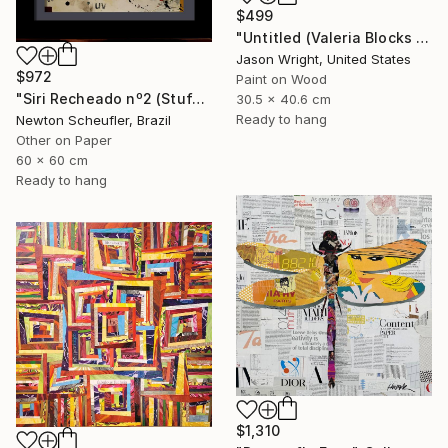
$499
"Untitled (Valeria Blocks Quilt)" Collage
Jason Wright, United States
$972
Paint on Wood
"Siri Recheado nº2 (Stuffed Crab#2)" Collage
30.5 x 40.6 cm
Ready to hang
Newton Scheufler, Brazil
Other on Paper
60 x 60 cm
Ready to hang
$1,310