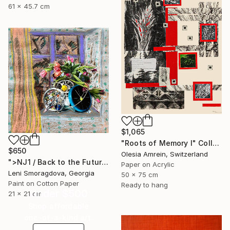
61 x 45.7 cm
$1,065
"Roots of Memory I" Collage
$650
Olesia Amrein, Switzerland
">NJ1 / Back to the Future - {$M}" Collage
Paper on Acrylic
Leni Smoragdova, Georgia
50 x 75 cm
Paint on Cotton Paper
Ready to hang
Under $500
21 x 21 cm
Shop affordable
one-of-a-kind art.