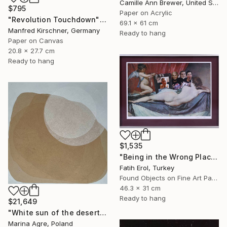
Camille Ann Brewer, United States
$795
Paper on Acrylic
"Revolution Touchdown" Collage
69.1 x 61 cm
Manfred Kirschner, Germany
Ready to hang
Paper on Canvas
20.8 x 27.7 cm
Ready to hang
$1,535
"Being in the Wrong Place at the Wrong Time" Collage
Fatih Erol, Turkey
Found Objects on Fine Art Paper
46.3 x 31 cm
Ready to hang
$21,649
"White sun of the desert" Collage
Marina Agre, Poland