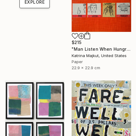
EXPLORE
$215
"Man Listen When Hungry" Collage
Katrina Majkut, United States
Paper
22.9 x 22.9 cm