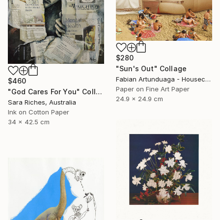
$280
"Sun's Out" Collage
Fabian Artunduaga - Housecatstudio, Australia
$460
Paper on Fine Art Paper
"God Cares For You" Collage
24.9 x 24.9 cm
Sara Riches, Australia
Ink on Cotton Paper
34 x 42.5 cm