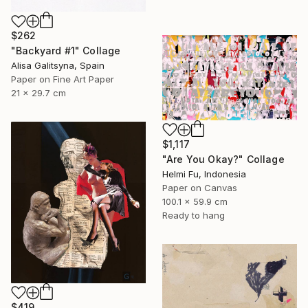
$262
"Backyard #1" Collage
Alisa Galitsyna, Spain
Paper on Fine Art Paper
21 x 29.7 cm
$1,117
"Are You Okay?" Collage
Helmi Fu, Indonesia
Paper on Canvas
100.1 x 59.9 cm
Ready to hang
$419