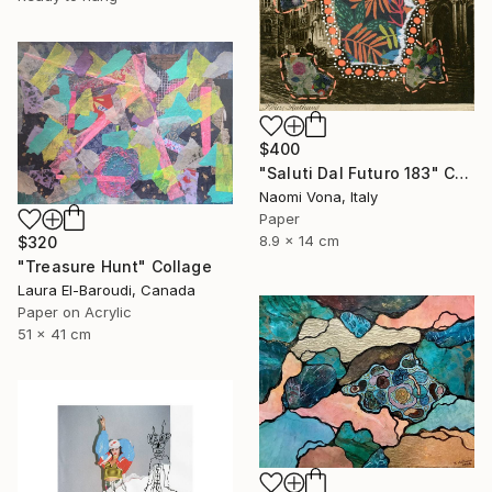
$400
"Saluti Dal Futuro 183" Collage
Naomi Vona, Italy
Paper
8.9 x 14 cm
$320
"Treasure Hunt" Collage
Laura El-Baroudi, Canada
Paper on Acrylic
51 x 41 cm