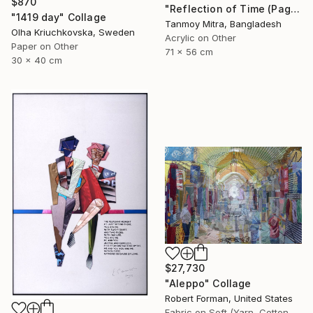
$870
"Reflection of Time (Page 10, Chapter 4)" Collage
"1419 day" Collage
Tanmoy Mitra, Bangladesh
Olha Kriuchkovska, Sweden
Acrylic on Other
Paper on Other
71 x 56 cm
30 x 40 cm
$27,730
"Aleppo" Collage
Robert Forman, United States
Fabric on Soft (Yarn, Cotton, Fabric)