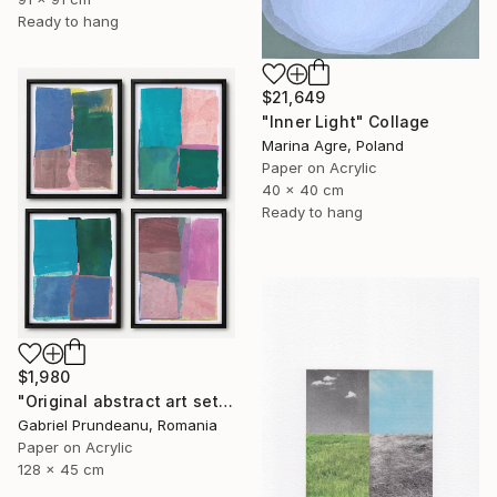
Ready to hang
$21,649
"Inner Light" Collage
Marina Agre, Poland
Paper on Acrylic
40 x 40 cm
Ready to hang
$1,980
"Original abstract art set of 4 abstract art 4 pieces modern" Collage
Gabriel Prundeanu, Romania
Paper on Acrylic
128 x 45 cm