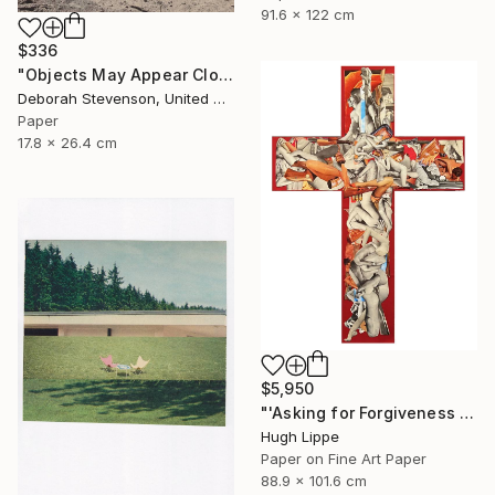
91.6 x 122 cm
$336
"Objects May Appear Closer" Collage
Deborah Stevenson, United States
Paper
17.8 x 26.4 cm
$5,950
"'Asking for Forgiveness [while sinning]'" Collage
Hugh Lippe
Paper on Fine Art Paper
88.9 x 101.6 cm