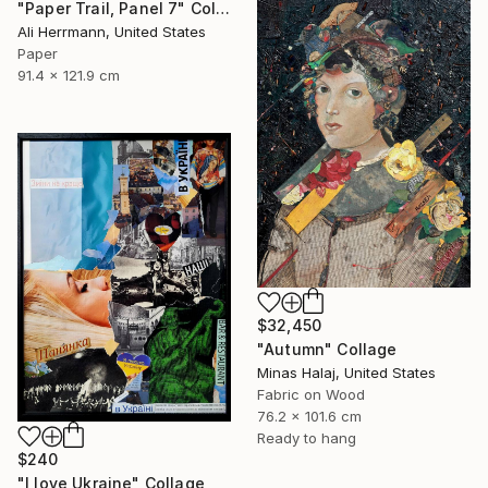
"Paper Trail, Panel 7" Collage
Ali Herrmann, United States
Paper
91.4 x 121.9 cm
$32,450
"Autumn" Collage
Minas Halaj, United States
Fabric on Wood
76.2 x 101.6 cm
Ready to hang
$240
"I love Ukraine" Collage