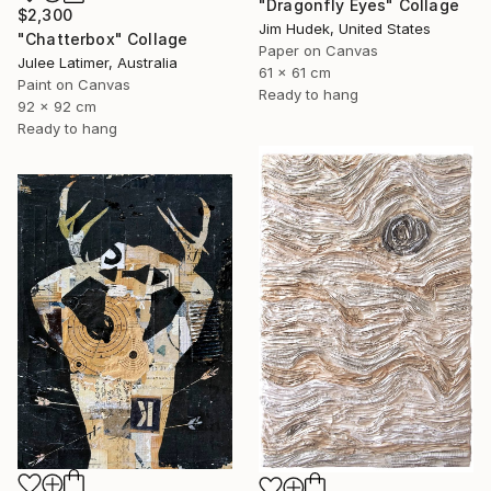
"Dragonfly Eyes" Collage
$2,300
Jim Hudek, United States
"Chatterbox" Collage
Paper on Canvas
Julee Latimer, Australia
61 x 61 cm
Paint on Canvas
Ready to hang
92 x 92 cm
Ready to hang