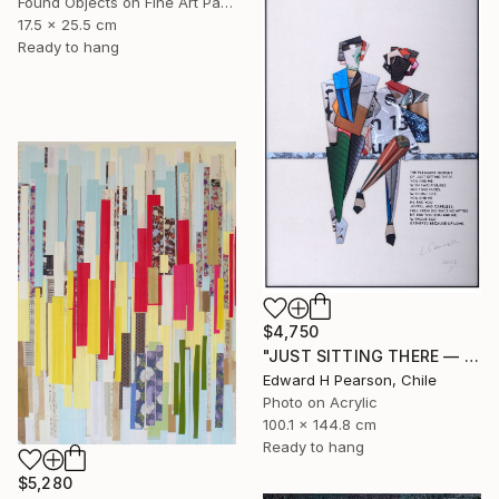
Found Objects on Fine Art Paper
17.5 x 25.5 cm
Ready to hang
$4,750
"JUST SITTING THERE — 1. Contemporary Figurative Tribute to Love" Collage
Edward H Pearson, Chile
Photo on Acrylic
100.1 x 144.8 cm
Ready to hang
$5,280