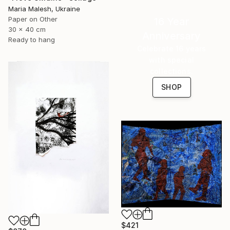
Maria Malesh, Ukraine
Paper on Other
16 Year
30 x 40 cm
Anniversary
Ready to hang
Celebrate 16 years
with special
collections.
SHOP
$421