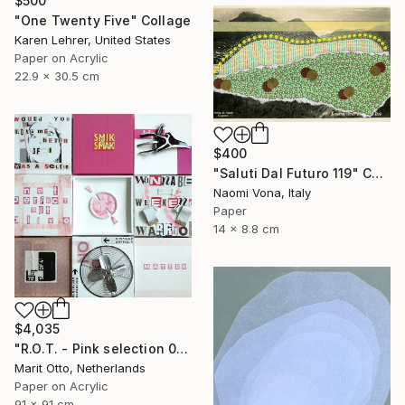
$500
"One Twenty Five" Collage
Karen Lehrer, United States
Paper on Acrylic
22.9 x 30.5 cm
$400
"Saluti Dal Futuro 119" Collage
Naomi Vona, Italy
Paper
14 x 8.8 cm
$4,035
"R.O.T. - Pink selection 01" Collage
Marit Otto, Netherlands
Paper on Acrylic
91 x 91 cm