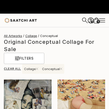
0
+
All Artworks
Collage
Conceptual
Original Conceptual Collage For
Sale
FILTERS
CLEAR ALL
Collage
Conceptual