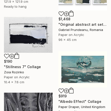
121.9 x 121.9 cm
Ready to hang
$1,468
"Original abstract art set of 3 abstract wall art 3 pieces modern" Collage
Gabriel Prundeanu, Romania
Paper on Acrylic
96 x 45 cm
$190
"Stillness 7" Collage
Zoia Rozinko
Paper on Acrylic
10.4 x 7.6 cm
$919
"Albedo Effect" Collage
Paper Draper, United Kingdom