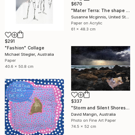
$670
"Mater Terra: The shape of things to come" Collage
Susanne Mcginnis, United States
Paper on Acrylic
61 x 48.3 cm
$291
"Fashion" Collage
Michael Stiegler, Australia
Paper
40.6 x 50.8 cm
$337
"Storm and Silent Shores" Collage
David Mangin, Australia
Photo on Fine Art Paper
74.5 x 52 cm