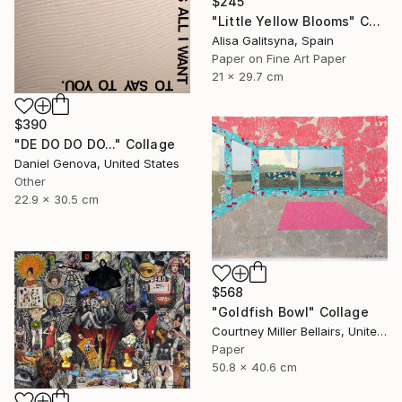
$245
"Little Yellow Blooms" Collage
Alisa Galitsyna, Spain
Paper on Fine Art Paper
21 x 29.7 cm
$390
"DE DO DO DO..." Collage
Daniel Genova, United States
Other
22.9 x 30.5 cm
$568
"Goldfish Bowl" Collage
Courtney Miller Bellairs, United States
Paper
50.8 x 40.6 cm