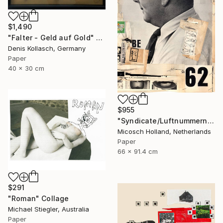
$1,490
"Falter - Geld auf Gold" Collage
Denis Kollasch, Germany
Paper
40 x 30 cm
$955
"Syndicate/Luftnummern" Collage
Micosch Holland, Netherlands
Paper
66 x 91.4 cm
$291
"Roman" Collage
Michael Stiegler, Australia
Paper