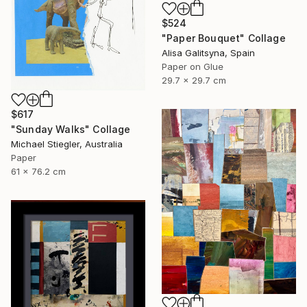
$524
"Paper Bouquet" Collage
Alisa Galitsyna, Spain
Paper on Glue
29.7 x 29.7 cm
$617
"Sunday Walks" Collage
Michael Stiegler, Australia
Paper
61 x 76.2 cm