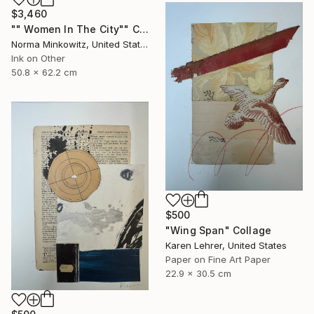
$3,460
"" Women In The City"" Collage
Norma Minkowitz, United States
Ink on Other
50.8 x 62.2 cm
$500
"Wing Span" Collage
Karen Lehrer, United States
Paper on Fine Art Paper
22.9 x 30.5 cm