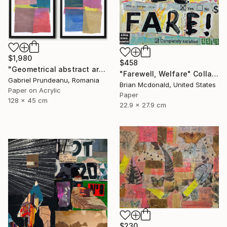
$1,980
$458
"Geometrical abstract art set of 4 collages modern mixed media" Collage
"Farewell, Welfare" Collage
Gabriel Prundeanu, Romania
Brian Mcdonald, United States
Paper on Acrylic
Paper
128 x 45 cm
22.9 x 27.9 cm
$230