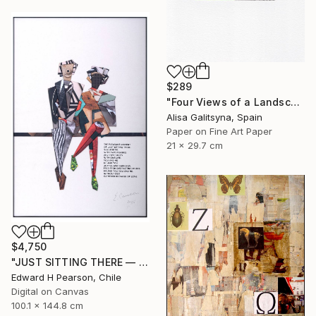
$289
"Four Views of a Landscape #1" Collage
Alisa Galitsyna, Spain
Paper on Fine Art Paper
21 x 29.7 cm
$4,750
"JUST SITTING THERE — 3. Contemporary Figurative Tribute to Love" Collage
Edward H Pearson, Chile
Digital on Canvas
100.1 x 144.8 cm