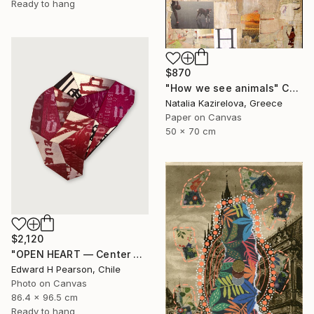
Ready to hang
$870
"How we see animals" Collage
Natalia Kazirelova, Greece
Paper on Canvas
50 x 70 cm
$2,120
"OPEN HEART — Center of the Beats Series" Collage
Edward H Pearson, Chile
Photo on Canvas
86.4 x 96.5 cm
Ready to hang