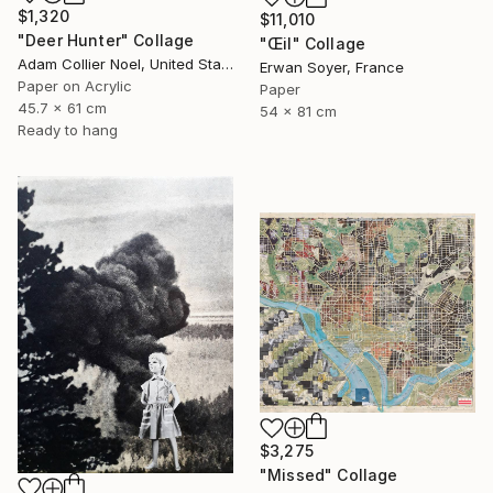
$1,320
$11,010
"Deer Hunter" Collage
"Œil" Collage
Adam Collier Noel, United States
Erwan Soyer, France
Paper on Acrylic
Paper
45.7 x 61 cm
54 x 81 cm
Ready to hang
$3,275
"Missed" Collage