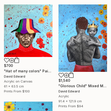
$700
"Hat of many colors" Painting
David Edward
$1,540
Acrylic on Canvas
"Glorious Child" Mixed Media
61 x 63.5 cm
David Edward
Prints From
$100
Acrylic
91.4 x 121.9 cm
Prints From
$94