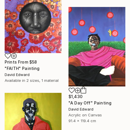
Prints From
$58
"FAITH" Painting
David Edward
Available in
2 sizes, 1 material
$1,430
"A Day Off" Painting
David Edward
Acrylic on Canvas
91.4 x 119.4 cm