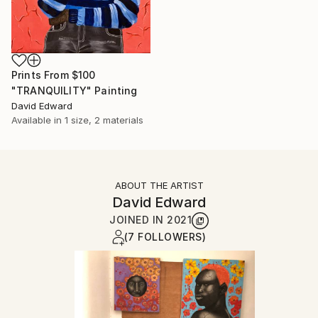
Prints From
$100
"TRANQUILITY" Painting
David Edward
Available in
1 size, 2 materials
ABOUT THE ARTIST
David Edward
JOINED IN
2021
(7 FOLLOWERS)