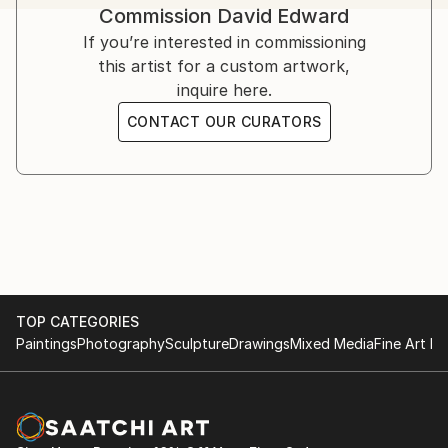
Commission
David Edward
challenges, offering strength, solace, and hope.
Inspired by his own struggles and resilience, Edward’s
If you’re interested in commissioning
art serves as a therapeutic medium.
this artist for a custom artwork,
inquire here.
Influenced by artists like Bisa Butler, Kehinde Wiley,
CONTACT OUR CURATORS
Flachbarth, and Olayinka Salami, he aspires to global
success while crediting God as the ultimate creator.
TOP CATEGORIES
Paintings
Photography
Sculpture
Drawings
Mixed Media
Fine Art Pr