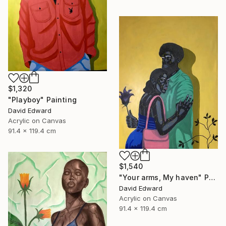
$1,320
"Playboy" Painting
David Edward
Acrylic on Canvas
91.4 x 119.4 cm
$1,540
"Your arms, My haven" Painting
David Edward
Acrylic on Canvas
91.4 x 119.4 cm