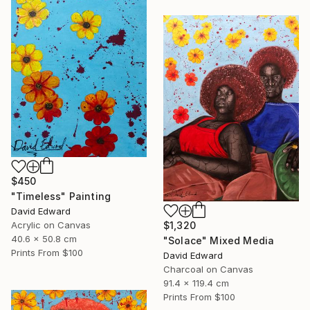
$450
"Timeless" Painting
David Edward
Acrylic on Canvas
$1,320
40.6 x 50.8 cm
"Solace" Mixed Media
Prints From
$100
David Edward
Charcoal on Canvas
91.4 x 119.4 cm
Prints From
$100