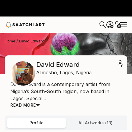
0
+
Home
David Edward
David Edward
Alimosho,
Lagos,
Nigeria
David Edward is a contemporary artist from
Nigeria’s South-South region, now based in
Lagos. Special...
READ MORE
Profile
All Artworks (13)