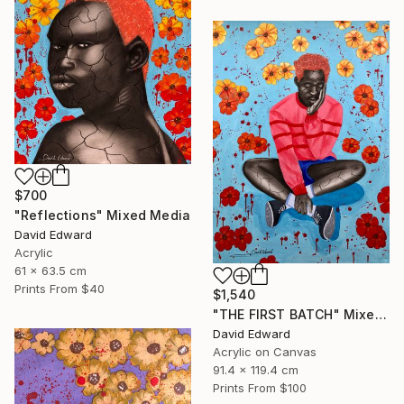
$700
"Reflections" Mixed Media
David Edward
Acrylic
61 x 63.5 cm
Prints From
$40
$1,540
"THE FIRST BATCH" Mixed Media
David Edward
Acrylic on Canvas
91.4 x 119.4 cm
Prints From
$100