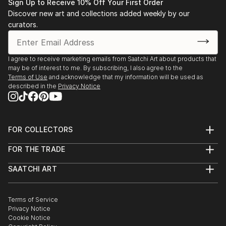
Sign Up to Receive 10% Off Your First Order
Discover new art and collections added weekly by our
curators.
I agree to receive marketing emails from Saatchi Art about products that
may be of interest to me. By subscribing, I also agree to the
Terms of Use
and acknowledge that my information will be used as
described in the
Privacy Notice
FOR COLLECTORS
Art Advisory
FOR THE TRADE
Help Center
About
Returns
SAATCHI ART
Trade Program
Commissions
About
Hospitality
Curated Collections
Saatchi Art Stories
Commercial
How to Buy Art
The Other Art Fair
Terms of Service
Healthcare
Gift Card
Privacy Notice
Sell on Saatchi Art
Multi Family & Residential
Cookie Notice
Affiliate Program
Contact Art Consultant