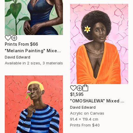
Prints From
$66
"Melanin Painting" Mixed Media
David Edward
Available in
2 sizes, 3 materials
$1,595
"OMOSHALEWA" Mixed Media
David Edward
Acrylic on Canvas
91.4 x 119.4 cm
Prints From
$40