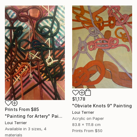
$1,178
"Obviate Knots 9" Painting
Prints From
$85
Loui Terrier
"Painting for Artery" Painting
Acrylic on Paper
Loui Terrier
83.8 x 111.8 cm
Available in
3 sizes, 4
Prints From
$50
materials