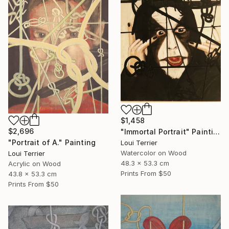
$1,458
$2,696
"Immortal Portrait" Painting
"Portrait of A." Painting
Loui Terrier
Watercolor on Wood
Loui Terrier
48.3 x 53.3 cm
Acrylic on Wood
Prints From
$50
43.8 x 53.3 cm
Prints From
$50