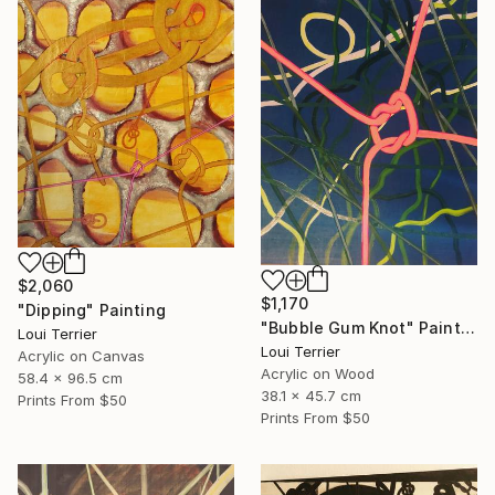
$2,060
$1,170
"Dipping" Painting
"Bubble Gum Knot" Painting
Loui Terrier
Loui Terrier
Acrylic on Canvas
Acrylic on Wood
58.4 x 96.5 cm
38.1 x 45.7 cm
Prints From
$50
Prints From
$50