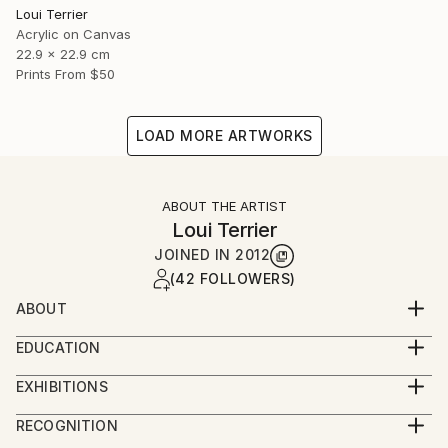
Loui Terrier
Acrylic on Canvas
22.9 x 22.9 cm
Prints From
$50
LOAD MORE ARTWORKS
ABOUT THE ARTIST
Loui Terrier
JOINED IN
2012
(42 FOLLOWERS)
ABOUT
Loui Terrier is an award winning Artist/Filmmaker -
EDUCATION
living in Greenpoint, Brooklyn.
BA from Penn State University - Film and Video
He studied painting at the New School with Bill
EXHIBITIONS
Production
Jensen and he studied drawing with Margrit Lewczuk
People's Choice Show - Greenpoint Gallery 2019
Minor in Art.
RECOGNITION
at the Met.
Small Works Show - Greenpoint Gallery 2019
Painting and Drawing classes at The New School