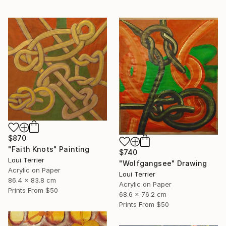
$870
"Faith Knots" Painting
$740
Loui Terrier
"Wolfgangsee" Drawing
Acrylic on Paper
Loui Terrier
86.4 x 83.8 cm
Acrylic on Paper
Prints From
$50
68.6 x 76.2 cm
Prints From
$50