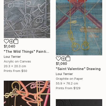
$1,040
"The Wild Things" Painting
Loui Terrier
Acrylic on Canvas
$1,060
20.3 x 20.3 cm
"Saint Valentine" Drawing
Prints From
$50
Loui Terrier
Graphite on Paper
55.9 x 76.2 cm
Prints From
$129