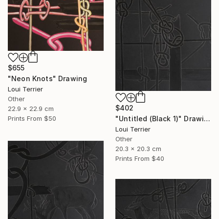
$655
"Neon Knots" Drawing
Loui Terrier
Other
$402
22.9 x 22.9 cm
"Untitled (Black 1)" Drawing
Prints From
$50
Loui Terrier
Other
20.3 x 20.3 cm
Prints From
$40