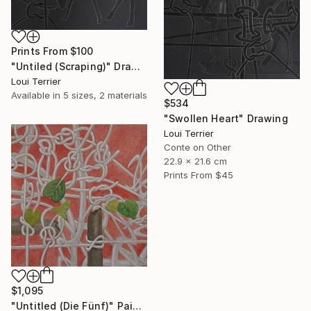
Prints From
$100
"Untiled (Scraping)" Drawing
Loui Terrier
Available in
5 sizes, 2 materials
$534
"Swollen Heart" Drawing
Loui Terrier
Conte on Other
22.9 x 21.6 cm
Prints From
$45
$1,095
"Untitled (Die Fünf)" Painting