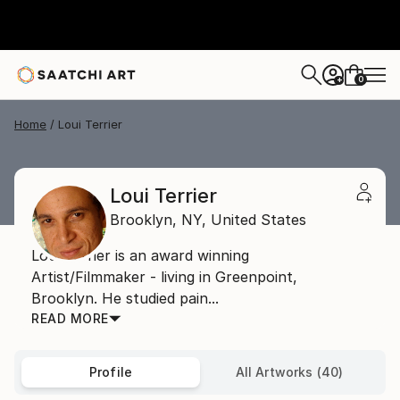
0
+
Home
Loui Terrier
Loui Terrier
Brooklyn,
NY,
United States
Loui Terrier is an award winning
Artist/Filmmaker - living in Greenpoint,
Brooklyn. He studied pain...
READ MORE
Profile
All Artworks (40)