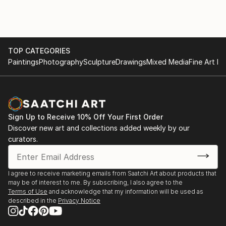
TOP CATEGORIES
Paintings
Photography
Sculpture
Drawings
Mixed Media
Fine Art Pr
Sign Up to Receive 10% Off Your First Order
Discover new art and collections added weekly by our
curators.
I agree to receive marketing emails from Saatchi Art about products that
may be of interest to me. By subscribing, I also agree to the
Terms of Use
and acknowledge that my information will be used as
described in the
Privacy Notice