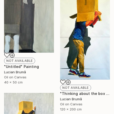
NOT AVAILABLE
"Untitled" Painting
Lucian Brumă
Oil on Canvas
40 x 50 cm
NOT AVAILABLE
"Thinking about the box I" Painting
Lucian Brumă
Oil on Canvas
120 x 200 cm