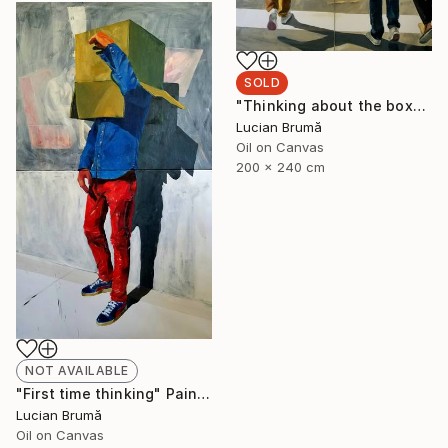
SOLD
"Thinking about the box" Painting
Lucian Brumă
Oil on Canvas
200 x 240 cm
NOT AVAILABLE
"First time thinking" Painting
Lucian Brumă
Oil on Canvas