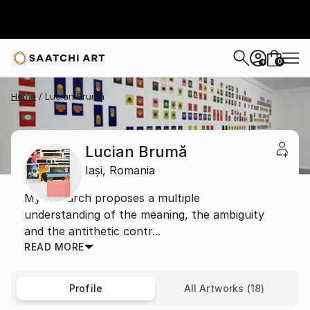
0
+
Home
Lucian Brumă
Lucian Brumă
Iași,
Romania
My research proposes a multiple
understanding of the meaning, the ambiguity
and the antithetic contr...
READ MORE
Profile
All Artworks (18)