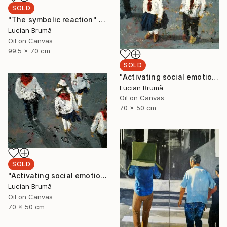
SOLD
"The symbolic reaction" Painting
Lucian Brumă
Oil on Canvas
99.5 x 70 cm
SOLD
"Activating social emotions II" Painting
Lucian Brumă
Oil on Canvas
70 x 50 cm
SOLD
"Activating social emotions I" Painting
Lucian Brumă
Oil on Canvas
70 x 50 cm