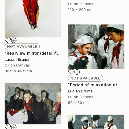
Oil on Canvas
120 x 200 cm
NOT AVAILABLE
"Rearview mirror (detail)" Painting
Lucian Brumă
Oil on Canvas
36.5 x 46.5 cm
NOT AVAILABLE
"Period of relaxation at home" Painting
Lucian Brumă
Oil on Canvas
80 x 60 cm