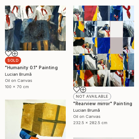
SOLD
"Humanity 0.1" Painting
Lucian Brumă
Oil on Canvas
100 x 70 cm
NOT AVAILABLE
"Rearview mirror" Painting
Lucian Brumă
Oil on Canvas
232.5 x 282.5 cm