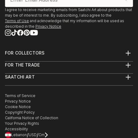
”Niveluri de realitate II” - Art Gallery ApArte, Iași
(2016)
I agree to receive marketing emails from Saatchi Art about products that
may be of interest to me. By subscribing, I also agree to the
Terms of Use
and acknowledge that my information will be used as
Resident Artists ‘’Home tot the Hundorf’’, Hundorf
described in the
Privacy Notice
(2017)
”Niveluri de realitate I”- Art Gallery ApArte, Iași (2015)
FOR COLLECTORS
”International Festival A.R.T.E”- Cupola Gallery, Iași
Art Advisory
(2015)
FOR THE TRADE
Help Center
Resident Artists ”Into the wild”, Art Gallery Forma,
About
Returns
Retezat Mountains, Deva/Hunedoara (2015)
SAATCHI ART
Trade Program
Commissions
”Rules outside the game”- World Bank, Bucharest
About
Hospitality
Curated Collections
Saatchi Art Stories
Commercial
How to Buy Art
(2014)
The Other Art Fair
Terms of Service
Healthcare
Gift Card
Privacy Notice
Sell on Saatchi Art
Multi Family & Residential
Cookie Notice
Affiliate Program
Contact Art Consultant
Copyright Policy
Careers
California Notice of Collection
Contact Support
Your Privacy Rights
Accessibility
/
/
Lebanon
USD
Cm