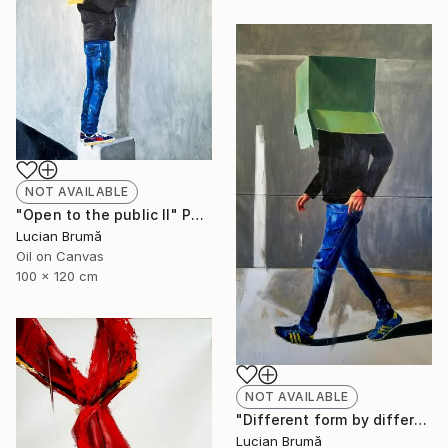
NOT AVAILABLE
"Open to the public II" Painting
Lucian Brumă
Oil on Canvas
100 x 120 cm
NOT AVAILABLE
"Different form by different people" Painting
Lucian Brumă