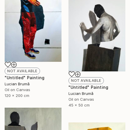
NOT AVAILABLE
"Untitled" Painting
NOT AVAILABLE
Lucian Brumă
"Untitled" Painting
Oil on Canvas
Lucian Brumă
120 x 200 cm
Oil on Canvas
45 x 50 cm