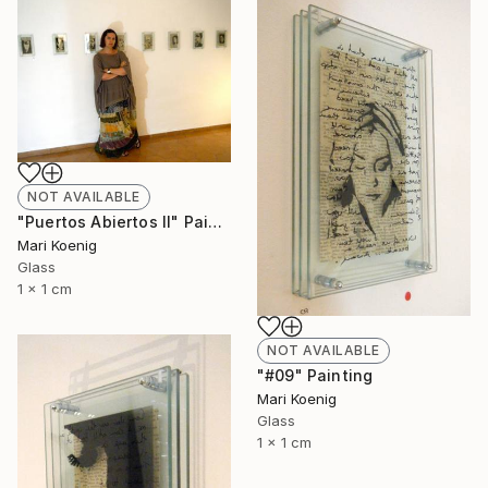
NOT AVAILABLE
"Puertos Abiertos II" Painting
Mari Koenig
Glass
1 x 1 cm
NOT AVAILABLE
"#09" Painting
Mari Koenig
Glass
1 x 1 cm