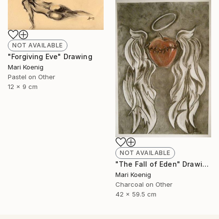
NOT AVAILABLE
"Forgiving Eve" Drawing
Mari Koenig
Pastel on Other
12 x 9 cm
NOT AVAILABLE
"The Fall of Eden" Drawing
Mari Koenig
Charcoal on Other
42 x 59.5 cm