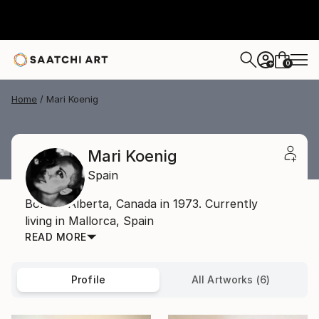
0
+
Home
Mari Koenig
Mari Koenig
Spain
Born in Alberta, Canada in 1973. Currently
living in Mallorca, Spain
READ MORE
Profile
All Artworks (6)