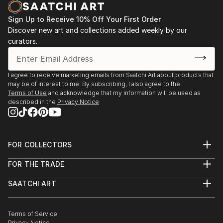
opportunity to capture my experiences go to waste.
Sign Up to Receive 10% Off Your First Order
I began a short series of postcards in watercolour
Discover new art and collections added weekly by our
and ink, and regained my passion.
curators.
I've had a short course in Life drawing since then and
am currently taking lessons in a small group private
setting.
I agree to receive marketing emails from Saatchi Art about products that
may be of interest to me. By subscribing, I also agree to the
Terms of Use
and acknowledge that my information will be used as
described in the
Privacy Notice
FOR COLLECTORS
Art Advisory
FOR THE TRADE
Help Center
About
Returns
SAATCHI ART
Trade Program
Commissions
About
Hospitality
Curated Collections
Saatchi Art Stories
Commercial
How to Buy Art
The Other Art Fair
Terms of Service
Healthcare
Gift Card
Privacy Notice