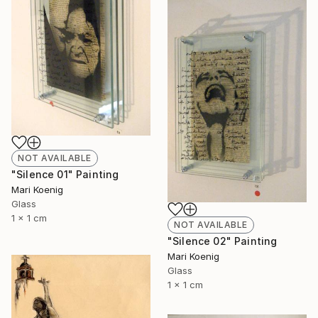
NOT AVAILABLE
"Silence 01" Painting
Mari Koenig
Glass
1 x 1 cm
NOT AVAILABLE
"Silence 02" Painting
Mari Koenig
Glass
1 x 1 cm